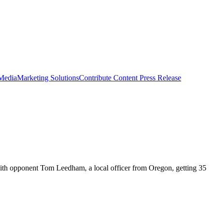
 Media
Marketing Solutions
Contribute Content
Press Release
with opponent Tom Leedham, a local officer from Oregon, getting 35