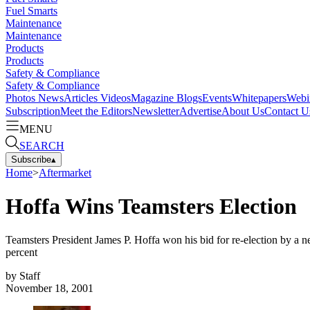
Fuel Smarts
Maintenance
Maintenance
Products
Products
Safety & Compliance
Safety & Compliance
Photos
News
Articles
Videos
Magazine
Blogs
Events
Whitepapers
Webi
Subscription
Meet the Editors
Newsletter
Advertise
About Us
Contact U
MENU
SEARCH
Subscribe
▴
Home
>
Aftermarket
Hoffa Wins Teamsters Election
Teamsters President James P. Hoffa won his bid for re-election by a
percent
by
Staff
November 18, 2001