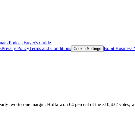
nars
Podcast
Buyer's Guide
s
Privacy Policy
Terms and Conditions
Bobit Business
Cookie Settings
 nearly two-to-one margin. Hoffa won 64 percent of the 310,432 votes, 