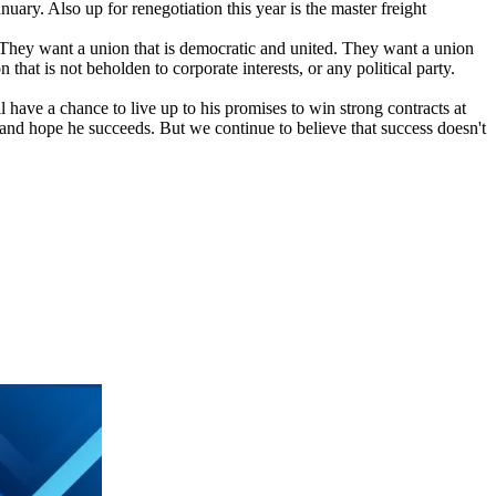
ary. Also up for renegotiation this year is the master freight
"They want a union that is democratic and united. They want a union
hat is not beholden to corporate interests, or any political party.
ave a chance to live up to his promises to win strong contracts at
y and hope he succeeds. But we continue to believe that success doesn't