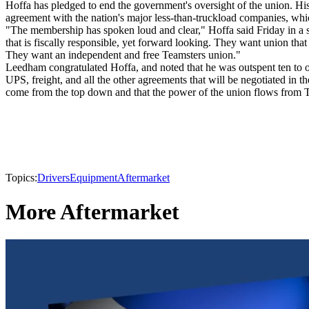
Hoffa has pledged to end the government's oversight of the union. His 
agreement with the nation's major less-than-truckload companies, wh
"The membership has spoken loud and clear," Hoffa said Friday in a s
that is fiscally responsible, yet forward looking. They want union that
They want an independent and free Teamsters union."
Leedham congratulated Hoffa, and noted that he was outspent ten to o
UPS, freight, and all the other agreements that will be negotiated in 
come from the top down and that the power of the union flows from
Topics:
Drivers
Equipment
Aftermarket
More Aftermarket