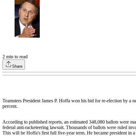
2
min to read
Share
Teamsters President James P. Hoffa won his bid for re-election by a
percent.
According to published reports, an estimated 348,080 ballots were mailed
federal anti-racketeering lawsuit. Thousands of ballots were ruled inv
This will be Hoffa's first full five-year term. He became president in