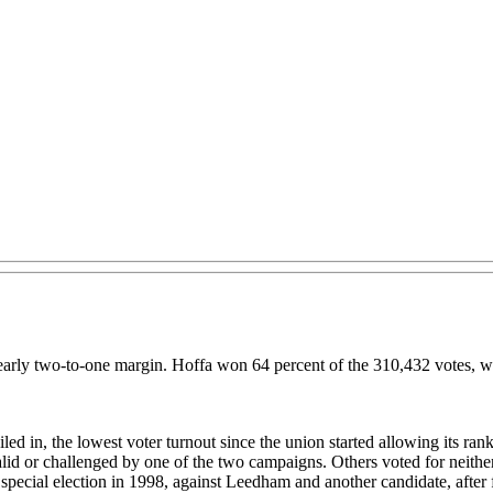
 nearly two-to-one margin. Hoffa won 64 percent of the 310,432 votes, 
 in, the lowest voter turnout since the union started allowing its rank an
alid or challenged by one of the two campaigns. Others voted for neithe
 a special election in 1998, against Leedham and another candidate, aft