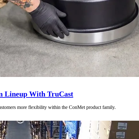
 Lineup With TruCast
stomers more flexibility within the ConMet product family.