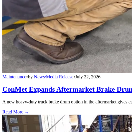
Maintenance
•
by
News/Media Release
•
July 22, 2026
ConMet Expands Aftermarket Brake Drum
A new heavy-duty truck brake drum option in the aftermarket gives cu
Read More →