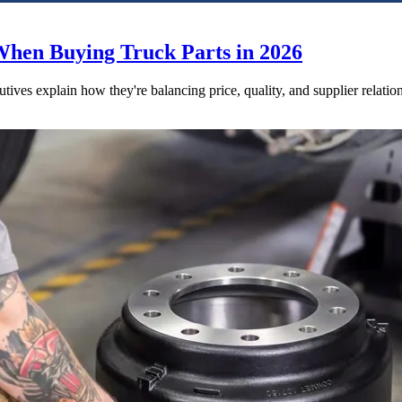
When Buying Truck Parts in 2026
utives explain how they're balancing price, quality, and supplier relatio