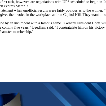
first task, however, are negotiations with UPS scheduled to begin in Janu
ich expires March 31.
tatement when unofficial results were fairly obvious as to the winner. 
 gives them voice in the workplace and on Capitol Hill. They want union t
ne by an incumbent with a famous name. "General President Hoffa will h
the coming five years," Leedham said. "I congratulate him on his victor
 Teamster membership."