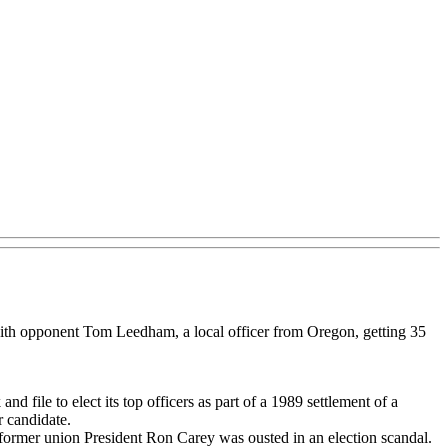
with opponent Tom Leedham, a local officer from Oregon, getting 35
d file to elect its top officers as part of a 1989 settlement of a
r candidate.
er former union President Ron Carey was ousted in an election scandal.