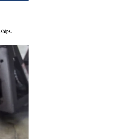
nships.