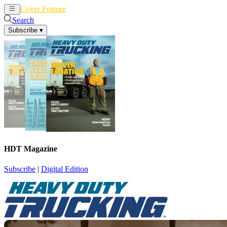
Cover Feature
News
Articles
Search
Subscribe
▾
HDT Magazine
Subscribe
|
Digital Edition