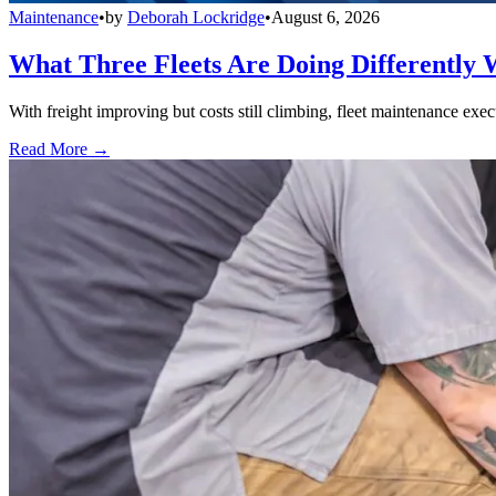
Maintenance
•
by
Deborah Lockridge
•
August 6, 2026
What Three Fleets Are Doing Differently 
With freight improving but costs still climbing, fleet maintenance exec
Read More →