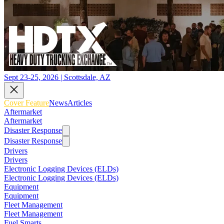
Sept 23-25, 2026 | Scottsdale, AZ
Cover Feature
News
Articles
Aftermarket
Aftermarket
Disaster Response
Disaster Response
Drivers
Drivers
Electronic Logging Devices (ELDs)
Electronic Logging Devices (ELDs)
Equipment
Equipment
Fleet Management
Fleet Management
Fuel Smarts