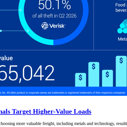
nals Target Higher-Value Loads
hoosing more valuable freight, including metals and technology, resulti