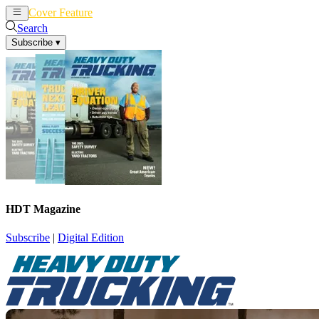
Cover Feature
News
Articles
Search
Subscribe
▾
HDT Magazine
Subscribe
|
Digital Edition