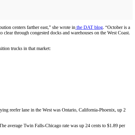
bution centers farther east,” she wrote in
the DAT blog
. “October is a
ts to clear through congested docks and warehouses on the West Coast.
tion trucks in that market:
ying reefer lane in the West was Ontario, California-Phoenix, up 2
ts. The average Twin Falls-Chicago rate was up 24 cents to $1.89 per