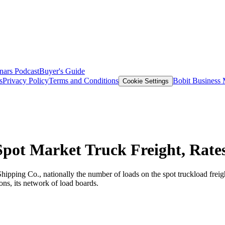
nars
Podcast
Buyer's Guide
s
Privacy Policy
Terms and Conditions
Bobit Business
Cookie Settings
pot Market Truck Freight, Rate
Shipping Co., nationally the number of loads on the spot truckload fre
ns, its network of load boards.