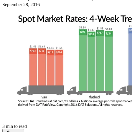
September 28, 2016
3
min to read