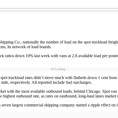
Shipping Co., nationally the number of load on the spot truckload frei
ns, its network of load boards.
k ratios down 10% last week with vans at 2.8 available load per posted 
Ad Loading...
 spot truckload rates didn’t move much with flatbeds down 1 cent from 
ile, respectively. All reported include fuel surcharges.
rket with the most available outbound loads, behind Chicago. Spot van f
he highest outbound rate, as rates on eastbound, long-haul lanes marke
seven largest commercial shipping company started a ripple effect on t