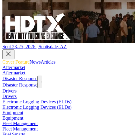
Sept 23-25, 2026 | Scottsdale, AZ
Cover Feature
News
Articles
Aftermarket
Aftermarket
Disaster Response
Disaster Response
Drivers
Drivers
Electronic Logging Devices (ELDs)
Electronic Logging Devices (ELDs)
Equipment
Equipment
Fleet Management
Fleet Management
Fuel Smarts