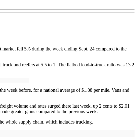
ght market fell 5% during the week ending Sept. 24 compared to the
truck and reefers at 5.5 to 1. The flatbed load-to-truck ratio was 13.2
the week before, for a national average of $1.88 per mile. Vans and
reight volume and rates surged there last week, up 2 cents to $2.01
t made greater gains compared to the previous week.
he whole supply chain, which includes trucking.