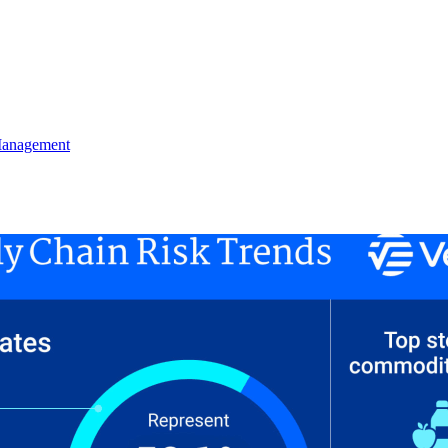
Management