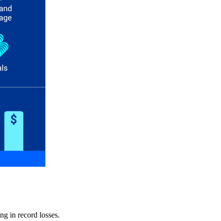
ng in record losses.