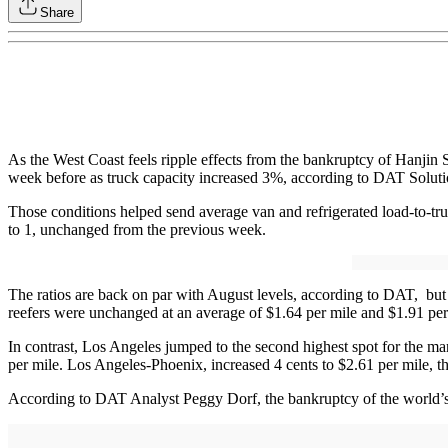
Share
As the West Coast feels ripple effects from the bankruptcy of Hanjin 
week before as truck capacity increased 3%, according to DAT Solutio
Those conditions helped send average van and refrigerated load-to-truc
to 1, unchanged from the previous week.
The ratios are back on par with August levels, according to DAT, but
reefers were unchanged at an average of $1.64 per mile and $1.91 per m
In contrast, Los Angeles jumped to the second highest spot for the ma
per mile. Los Angeles-Phoenix, increased 4 cents to $2.61 per mile, t
According to DAT Analyst Peggy Dorf, the bankruptcy of the world’s 