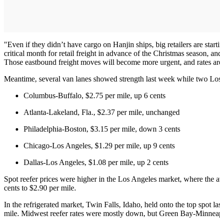
"Even if they didn’t have cargo on Hanjin ships, big retailers are starti
critical month for retail freight in advance of the Christmas season, 
Those eastbound freight moves will become more urgent, and rates are 
Meantime, several van lanes showed strength last week while two Los A
Columbus-Buffalo, $2.75 per mile, up 6 cents
Atlanta-Lakeland, Fla., $2.37 per mile, unchanged
Philadelphia-Boston, $3.15 per mile, down 3 cents
Chicago-Los Angeles, $1.29 per mile, up 9 cents
Dallas-Los Angeles, $1.08 per mile, up 2 cents
Spot reefer prices were higher in the Los Angeles market, where the 
cents to $2.90 per mile.
In the refrigerated market, Twin Falls, Idaho, held onto the top spot l
mile. Midwest reefer rates were mostly down, but Green Bay-Minneapol