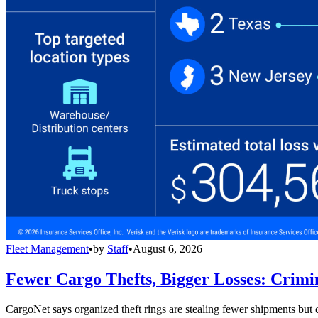
Fleet Management
•
by
Staff
•
August 6, 2026
Fewer Cargo Thefts, Bigger Losses: Crimi
CargoNet says organized theft rings are stealing fewer shipments but c