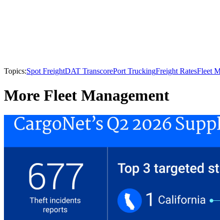
Topics:
Spot Freight
DAT Transcore
Port Trucking
Freight Rates
Fleet 
More Fleet Management