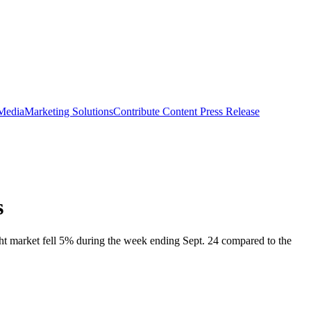
 Media
Marketing Solutions
Contribute Content
Press Release
s
ight market fell 5% during the week ending Sept. 24 compared to the