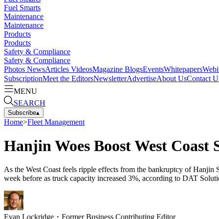
Fuel Smarts
Maintenance
Maintenance
Products
Products
Safety & Compliance
Safety & Compliance
Photos
News
Articles
Videos
Magazine
Blogs
Events
Whitepapers
Webi
Subscription
Meet the Editors
Newsletter
Advertise
About Us
Contact U
MENU
SEARCH
Subscribe
▴
Home
>
Fleet Management
Hanjin Woes Boost West Coast S
As the West Coast feels ripple effects from the bankruptcy of Hanjin 
week before as truck capacity increased 3%, according to DAT Solutio
Evan Lockridge
・
Former Business Contributing Editor