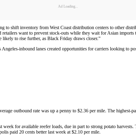
Ad Loading...
ng to shift inventory from West Coast distribution centers to other distri
and retailers want to prevent stock-outs while they wait for Asian impor
likely to rise further, as Black Friday draws closer.”
ngeles-inbound lanes created opportunities for carriers looking to posi
average outbound rate was up a penny to $2.36 per mile. The highest-pa
ast week for available reefer loads, due in part to strong potato harves
is paid 20 cents better last week at $2.10 per mile.