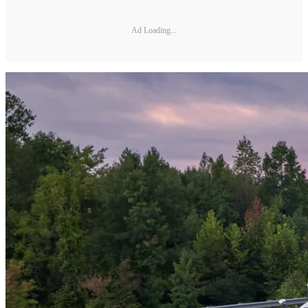
Ad Loading...