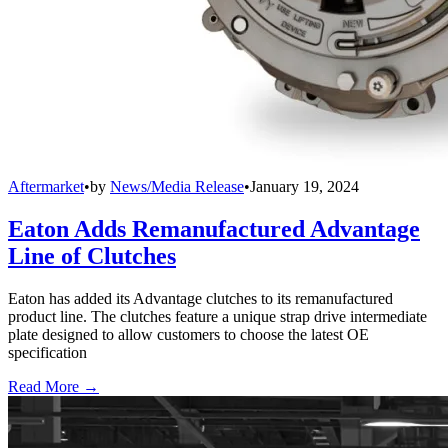
Aftermarket
•
by
News/Media Release
•
January 19, 2024
Eaton Adds Remanufactured Advantage
Line of Clutches
Eaton has added its Advantage clutches to its remanufactured
product line. The clutches feature a unique strap drive intermediate
plate designed to allow customers to choose the latest OE
specification
Read More →