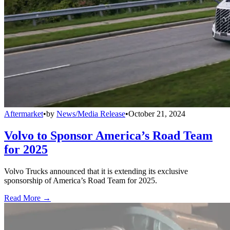
Aftermarket
•
by
News/Media Release
•
October 21, 2024
Volvo to Sponsor America’s Road Team
for 2025
Volvo Trucks announced that it is extending its exclusive
sponsorship of America’s Road Team for 2025.
Read More →