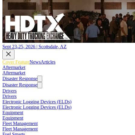
Sept 23-25, 2026 | Scottsdale, AZ
Cover Feature
News
Articles
Aftermarket
Aftermarket
Disaster Response
Disaster Response
Drivers
Drivers
Electronic Logging Devices (ELDs)
Electronic Logging Devices (ELDs)
Equipment
Equipment
Fleet Management
Fleet Management
Fuel Smarts