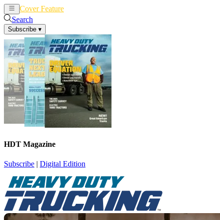
Cover Feature
News
Articles
Search
Subscribe
▾
HDT Magazine
Subscribe
|
Digital Edition