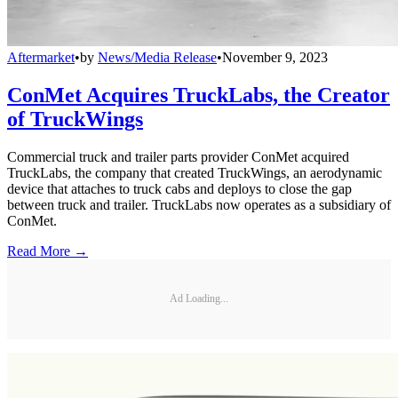
Aftermarket
•
by
News/Media Release
•
November 9, 2023
ConMet Acquires TruckLabs, the Creator
of TruckWings
Commercial truck and trailer parts provider ConMet acquired
TruckLabs, the company that created TruckWings, an aerodynamic
device that attaches to truck cabs and deploys to close the gap
between truck and trailer. TruckLabs now operates as a subsidiary of
ConMet.
Read More →
Ad Loading...