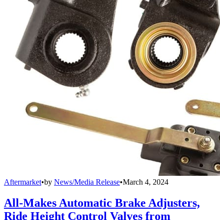
Aftermarket
•
by
News/Media Release
•
March 4, 2024
All-Makes Automatic Brake Adjusters,
Ride Height Control Valves from