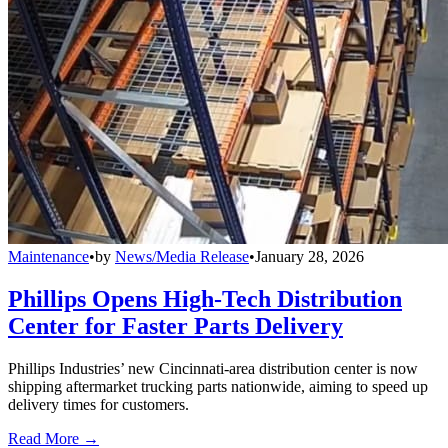
Maintenance
•
by
News/Media Release
•
January 28, 2026
Phillips Opens High-Tech Distribution
Center for Faster Parts Delivery
Phillips Industries’ new Cincinnati-area distribution center is now
shipping aftermarket trucking parts nationwide, aiming to speed up
delivery times for customers.
Read More →