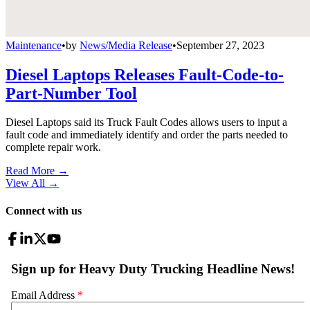
Maintenance
•
by
News/Media Release
•
September 27, 2023
Diesel Laptops Releases Fault-Code-to-
Part-Number Tool
Diesel Laptops said its Truck Fault Codes allows users to input a
fault code and immediately identify and order the parts needed to
complete repair work.
Read More →
View All
→
Connect with us