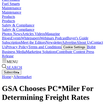
Fuel Smarts
Maintenance
Maintenance
Products
Products
Safety & Compliance
Safety & Compliance
Photos
News
Articles
Videos
Magazine
Blogs
Events
Whitepapers
Webinars
Podcast
Buyer's Guide
Subscription
Meet the Editors
Newsletter
Advertise
About Us
Contact
Us
Privacy Policy
Terms and Conditions
Bobit
Cookie Settings
Business Media
Marketing Solutions
Contribute Content
Press
Release
MENU
SEARCH
Subscribe
▴
Home
>
Aftermarket
GSA Chooses PC*Miler For
Determining Freight Rates