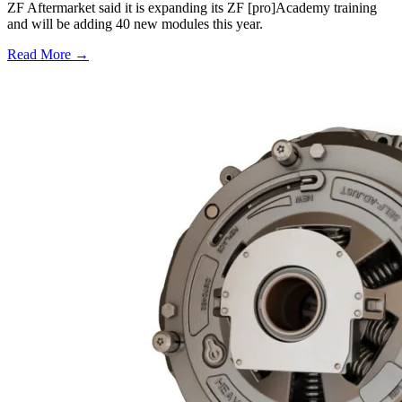
ZF Aftermarket said it is expanding its ZF [pro]Academy training
and will be adding 40 new modules this year.
Read More →