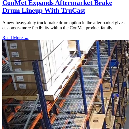
ConMet Expands Aftermarket Brake
Drum Lineup With TruCast
A new heavy-duty truck brake drum option in the aftermarket gives
customers more flexibility within the ConMet product family.
Read More →