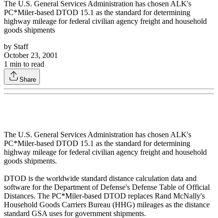
The U.S. General Services Administration has chosen ALK's
PC*Miler-based DTOD 15.1 as the standard for determining
highway mileage for federal civilian agency freight and household
goods shipments
by
Staff
October 23, 2001
1
min to read
Share
The U.S. General Services Administration has chosen ALK's
PC*Miler-based DTOD 15.1 as the standard for determining
highway mileage for federal civilian agency freight and household
goods shipments.
DTOD is the worldwide standard distance calculation data and
software for the Department of Defense's Defense Table of Official
Distances. The PC*Miler-based DTOD replaces Rand McNally's
Household Goods Carriers Bureau (HHG) mileages as the distance
standard GSA uses for government shipments.