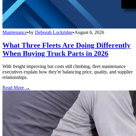
Maintenance
•
by
Deborah Lockridge
•
August 6, 2026
What Three Fleets Are Doing Differently
When Buying Truck Parts in 2026
With freight improving but costs still climbing, fleet maintenance
executives explain how they're balancing price, quality, and supplier
relationships.
Read More →