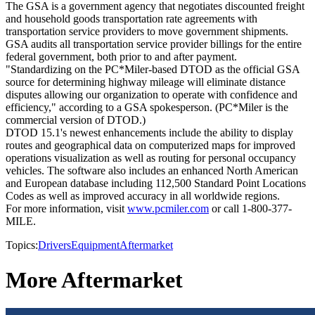
The GSA is a government agency that negotiates discounted freight
and household goods transportation rate agreements with
transportation service providers to move government shipments.
GSA audits all transportation service provider billings for the entire
federal government, both prior to and after payment.
"Standardizing on the PC*Miler-based DTOD as the official GSA
source for determining highway mileage will eliminate distance
disputes allowing our organization to operate with confidence and
efficiency," according to a GSA spokesperson. (PC*Miler is the
commercial version of DTOD.)
DTOD 15.1's newest enhancements include the ability to display
routes and geographical data on computerized maps for improved
operations visualization as well as routing for personal occupancy
vehicles. The software also includes an enhanced North American
and European database including 112,500 Standard Point Locations
Codes as well as improved accuracy in all worldwide regions.
For more information, visit
www.pcmiler.com
or call 1-800-377-
MILE.
Topics:
Drivers
Equipment
Aftermarket
More Aftermarket