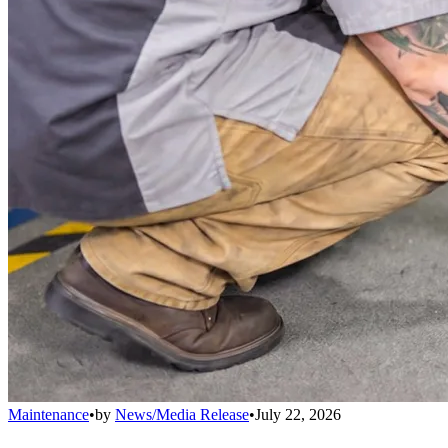
Maintenance
•
by
News/Media Release
•
July 22, 2026