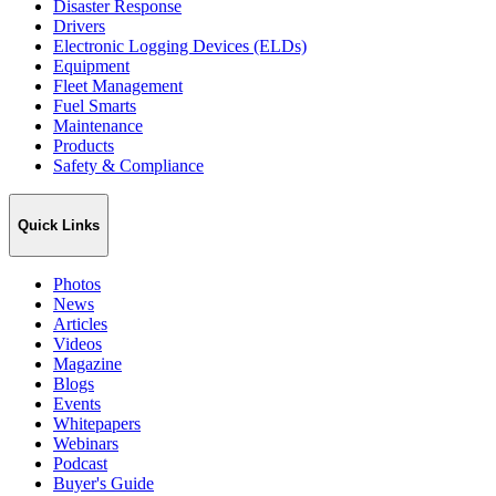
Disaster Response
Drivers
Electronic Logging Devices (ELDs)
Equipment
Fleet Management
Fuel Smarts
Maintenance
Products
Safety & Compliance
Quick Links
Photos
News
Articles
Videos
Magazine
Blogs
Events
Whitepapers
Webinars
Podcast
Buyer's Guide