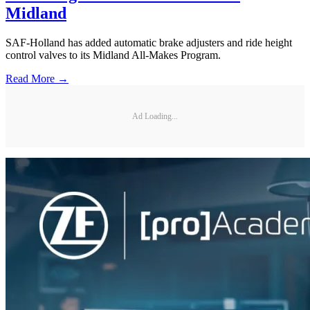
Midland
SAF-Holland has added automatic brake adjusters and ride height
control valves to its Midland All-Makes Program.
Read More →
Ad Loading...