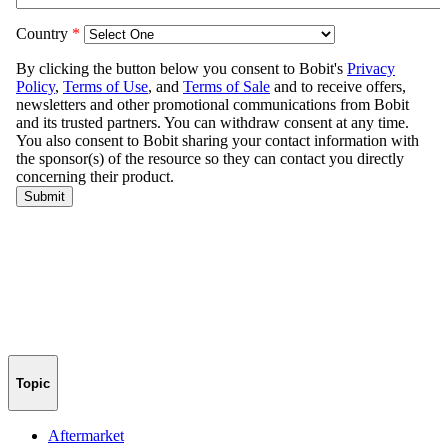
Topic
Aftermarket