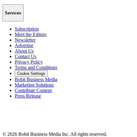
Services
Subscription
Meet the Editors
Newsletter
Advertise
About Us
Contact Us
Privacy Policy
Terms and Conditions
Cookie Settings
Bobit Business Media
Marketing Solutions
Contribute Content
Press Release
©
2026
Bobit Business Media Inc. All rights reserved.