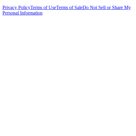
Privacy Policy
Terms of Use
Terms of Sale
Do Not Sell or Share My
Personal Information