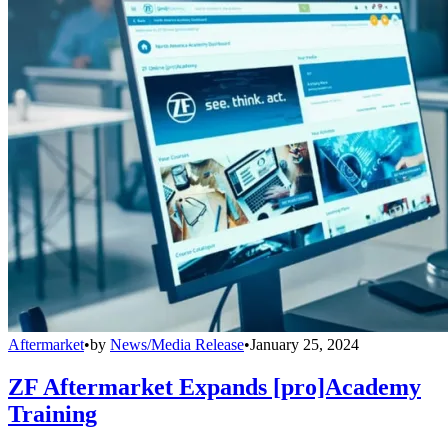
Aftermarket
•
by
News/Media Release
•
January 25, 2024
ZF Aftermarket Expands [pro]Academy
Training