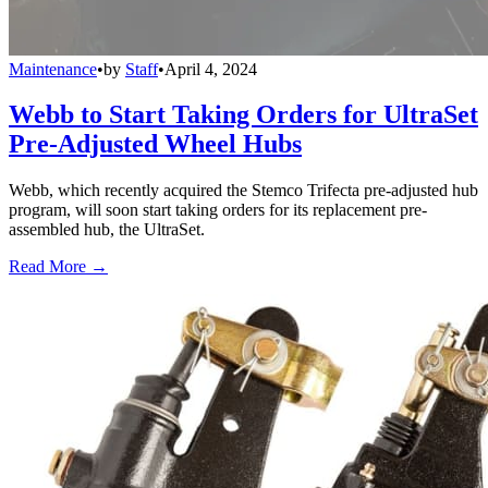
Maintenance
•
by
Staff
•
April 4, 2024
Webb to Start Taking Orders for UltraSet
Pre-Adjusted Wheel Hubs
Webb, which recently acquired the Stemco Trifecta pre-adjusted hub
program, will soon start taking orders for its replacement pre-
assembled hub, the UltraSet.
Read More →