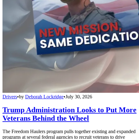
Drivers
•
by
Deborah Lockridge
•
July 30, 2026
Trump Administration Looks to Put More
Veterans Behind the Wheel
The Freedom Haulers program pulls together existing and expanded
programs at several federal agencies to recruit veterans to drive