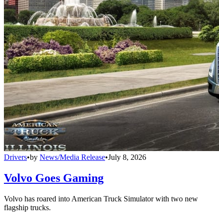
Drivers
•
by
News/Media Release
•
July 8, 2026
Volvo Goes Gaming
Volvo has roared into American Truck Simulator with two new
flagship trucks.