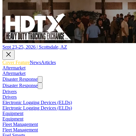
Sept 23-25, 2026 | Scottsdale, AZ
Cover Feature
News
Articles
Aftermarket
Aftermarket
Disaster Response
Disaster Response
Drivers
Drivers
Electronic Logging Devices (ELDs)
Electronic Logging Devices (ELDs)
Equipment
Equipment
Fleet Management
Fleet Management
Fuel Smarts