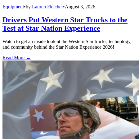
Equipment
•
by
Lauren Fletcher
•
August 3, 2026
Drivers Put Western Star Trucks to the
Test at Star Nation Experience
Watch to get an inside look at the Western Star trucks, technology,
and community behind the Star Nation Experience 2026!
Read More →