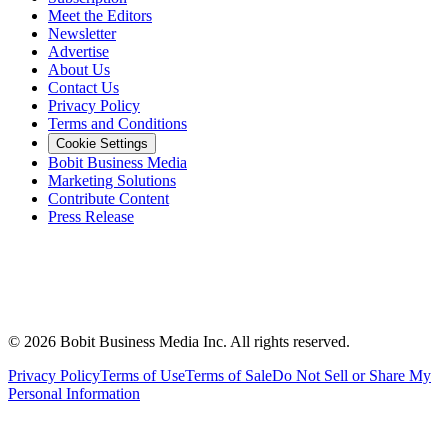
Meet the Editors
Newsletter
Advertise
About Us
Contact Us
Privacy Policy
Terms and Conditions
Cookie Settings
Bobit Business Media
Marketing Solutions
Contribute Content
Press Release
©
2026
Bobit Business Media Inc. All rights reserved.
Privacy Policy
Terms of Use
Terms of Sale
Do Not Sell or Share My
Personal Information