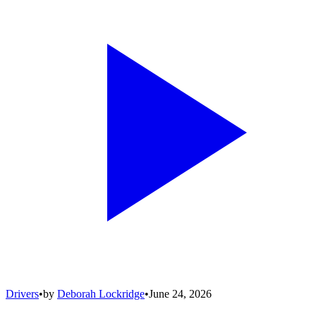
Drivers
•
by
Deborah Lockridge
•
June 24, 2026