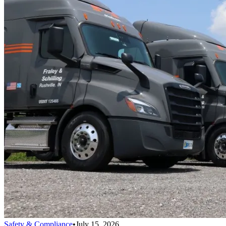
Safety & Compliance
•
July 15, 2026