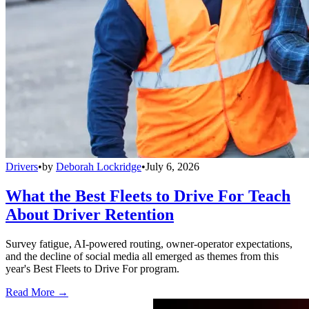
Drivers
•
by
Deborah Lockridge
•
July 6, 2026
What the Best Fleets to Drive For Teach
About Driver Retention
Survey fatigue, AI-powered routing, owner-operator expectations,
and the decline of social media all emerged as themes from this
year's Best Fleets to Drive For program.
Read More →