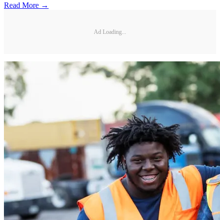
Read More →
Ad Loading...