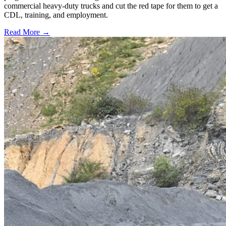
commercial heavy-duty trucks and cut the red tape for them to get a
CDL, training, and employment.
Read More →