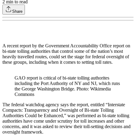
2
min to read
Share
A recent report by the Government Accountability Office report on
bi-state tolling authorities that control some of the nation’s most
heavily travelled routes, could set the stage for federal oversight of
these groups, including when it comes to setting toll rates.
GAO report is critical of bi-state tolling authorites
including the Port Authority of NY and NJ, which runs
the George Washington Bridge. Photo: Wikimedia
Commons
The federal watchdog agency says the report, entitled “Interstate
Compacts: Transparency and Oversight of Bi-state Tolling
Authorities Could be Enhanced,” was performed as bi-state tolling
authorities have come under scrutiny for toll increases and other
concerns, and it was asked to review their toll-setting decisions and
oversight framework.