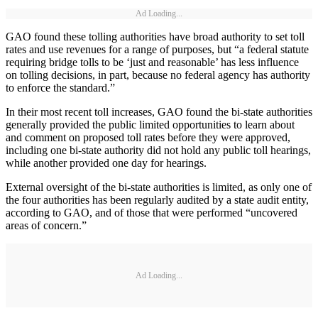
Ad Loading...
GAO found these tolling authorities have broad authority to set toll
rates and use revenues for a range of purposes, but “a federal statute
requiring bridge tolls to be ‘just and reasonable’ has less influence
on tolling decisions, in part, because no federal agency has authority
to enforce the standard.”
In their most recent toll increases, GAO found the bi-state authorities
generally provided the public limited opportunities to learn about
and comment on proposed toll rates before they were approved,
including one bi-state authority did not hold any public toll hearings,
while another provided one day for hearings.
External oversight of the bi-state authorities is limited, as only one of
the four authorities has been regularly audited by a state audit entity,
according to GAO, and of those that were performed “uncovered
areas of concern.”
Ad Loading...