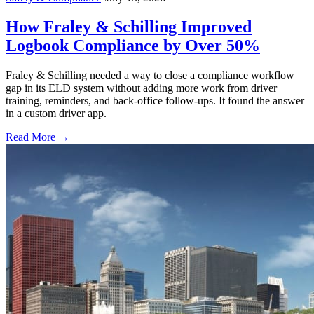
How Fraley & Schilling Improved
Logbook Compliance by Over 50%
Fraley & Schilling needed a way to close a compliance workflow
gap in its ELD system without adding more work from driver
training, reminders, and back-office follow-ups. It found the answer
in a custom driver app.
Read More →