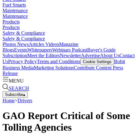
Fuel Smarts
Maintenance
Maintenance
Products
Products
Safety & Compliance
Safety & Compliance
Photos
News
Articles
Videos
Magazine
Blogs
Events
Whitepapers
Webinars
Podcast
Buyer's Guide
Subscription
Meet the Editors
Newsletter
Advertise
About Us
Contact
Us
Privacy Policy
Terms and Conditions
Bobit
Cookie Settings
Business Media
Marketing Solutions
Contribute Content
Press
Release
MENU
SEARCH
Subscribe
▴
Home
>
Drivers
GAO Report Critical of Some
Tolling Agencies