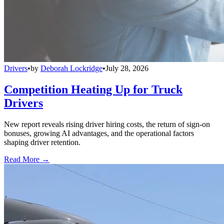
Drivers
•
by
Deborah Lockridge
•
July 28, 2026
Competition Heating Up for Truck
Drivers
New report reveals rising driver hiring costs, the return of sign-on
bonuses, growing AI advantages, and the operational factors
shaping driver retention.
Read More →