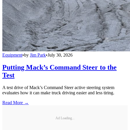
Equipment
•
by
Jim Park
•
July 30, 2026
Putting Mack’s Command Steer to the
Test
A test drive of Mack’s Command Steer active steering system
evaluates how it can make truck driving easier and less tiring.
Read More →
Ad Loading...