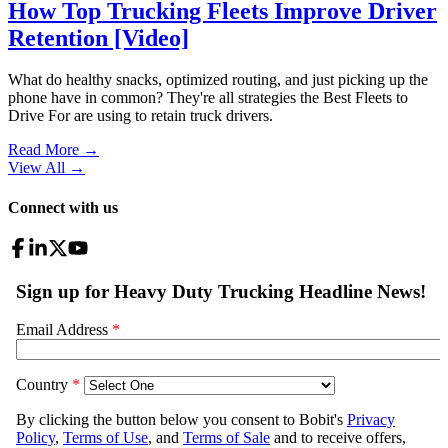
How Top Trucking Fleets Improve Driver
Retention [Video]
What do healthy snacks, optimized routing, and just picking up the
phone have in common? They're all strategies the Best Fleets to
Drive For are using to retain truck drivers.
Read More →
View All
→
Connect with us