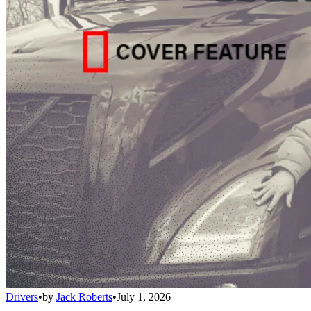
Drivers
•
by
Jack Roberts
•
July 1, 2026