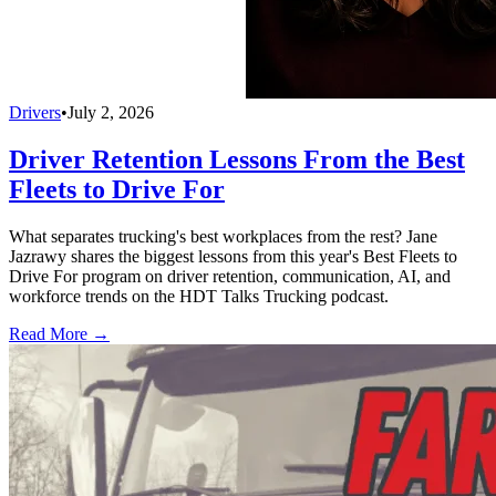
Drivers
•
July 2, 2026
Driver Retention Lessons From the Best
Fleets to Drive For
What separates trucking's best workplaces from the rest? Jane
Jazrawy shares the biggest lessons from this year's Best Fleets to
Drive For program on driver retention, communication, AI, and
workforce trends on the HDT Talks Trucking podcast.
Read More →