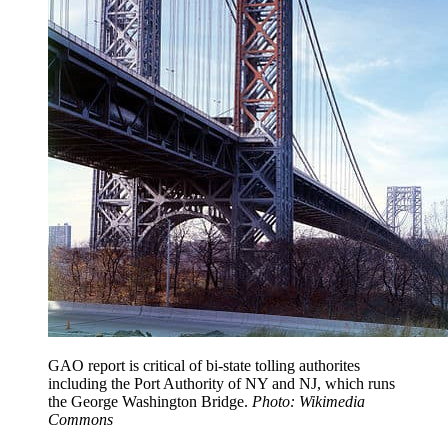
GAO report is critical of bi-state tolling authorites
including the Port Authority of NY and NJ, which runs
the George Washington Bridge.
Photo: Wikimedia
Commons