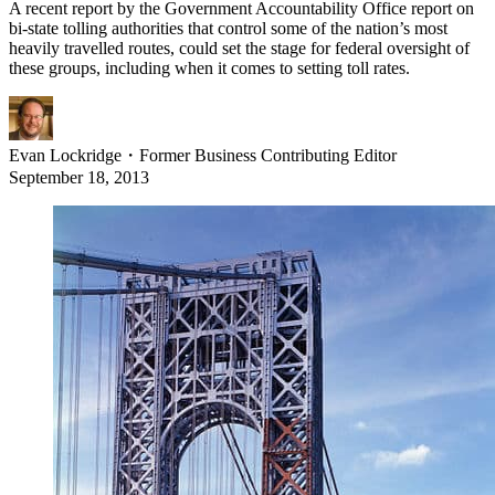
A recent report by the Government Accountability Office report on
bi-state tolling authorities that control some of the nation’s most
heavily travelled routes, could set the stage for federal oversight of
these groups, including when it comes to setting toll rates.
Evan Lockridge
・
Former Business Contributing Editor
September 18, 2013