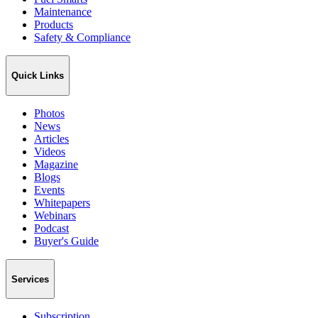
Maintenance
Products
Safety & Compliance
Quick Links
Photos
News
Articles
Videos
Magazine
Blogs
Events
Whitepapers
Webinars
Podcast
Buyer's Guide
Services
Subscription