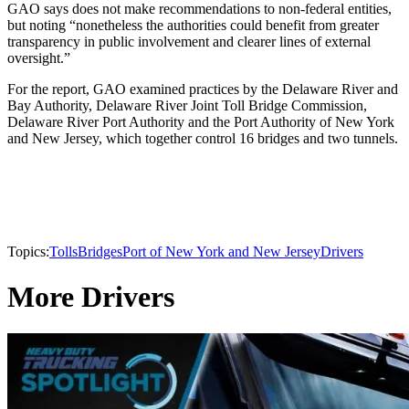
GAO says does not make recommendations to non-federal entities,
but noting “nonetheless the authorities could benefit from greater
transparency in public involvement and clearer lines of external
oversight.”
For the report, GAO examined practices by the Delaware River and
Bay Authority, Delaware River Joint Toll Bridge Commission,
Delaware River Port Authority and the Port Authority of New York
and New Jersey, which together control 16 bridges and two tunnels.
Topics:
Tolls
Bridges
Port of New York and New Jersey
Drivers
More Drivers