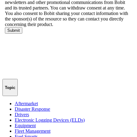
Topic
Aftermarket
Disaster Response
Drivers
Electronic Logging Devices (ELDs)
Equipment
Fleet Management
Fuel Smarts