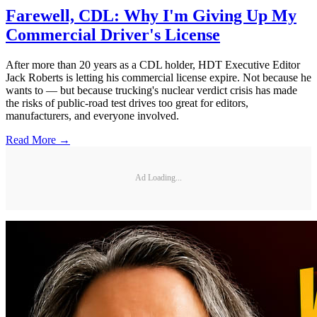
Farewell, CDL: Why I'm Giving Up My
Commercial Driver's License
After more than 20 years as a CDL holder, HDT Executive Editor
Jack Roberts is letting his commercial license expire. Not because he
wants to — but because trucking's nuclear verdict crisis has made
the risks of public-road test drives too great for editors,
manufacturers, and everyone involved.
Read More →
Ad Loading...