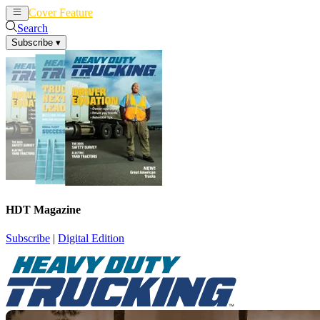
Cover Feature
News
Articles
Search
Subscribe
▾
HDT Magazine
Subscribe
|
Digital Edition