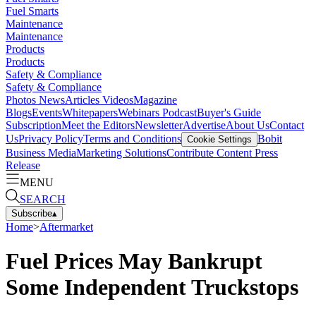
Fuel Smarts
Maintenance
Maintenance
Products
Products
Safety & Compliance
Safety & Compliance
Photos
News
Articles
Videos
Magazine
Blogs
Events
Whitepapers
Webinars
Podcast
Buyer's Guide
Subscription
Meet the Editors
Newsletter
Advertise
About Us
Contact
Us
Privacy Policy
Terms and Conditions
Bobit
Cookie Settings
Business Media
Marketing Solutions
Contribute Content
Press
Release
MENU
SEARCH
Subscribe
▴
Home
>
Aftermarket
Fuel Prices May Bankrupt
Some Independent Truckstops