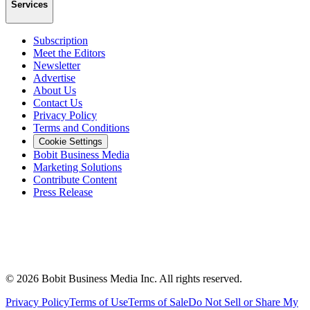
Services
Subscription
Meet the Editors
Newsletter
Advertise
About Us
Contact Us
Privacy Policy
Terms and Conditions
Cookie Settings
Bobit Business Media
Marketing Solutions
Contribute Content
Press Release
©
2026
Bobit Business Media Inc. All rights reserved.
Privacy Policy
Terms of Use
Terms of Sale
Do Not Sell or Share My