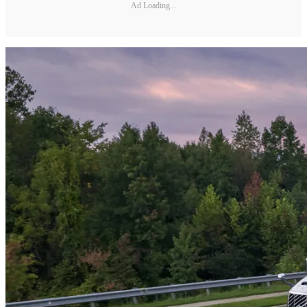
Ad Loading...