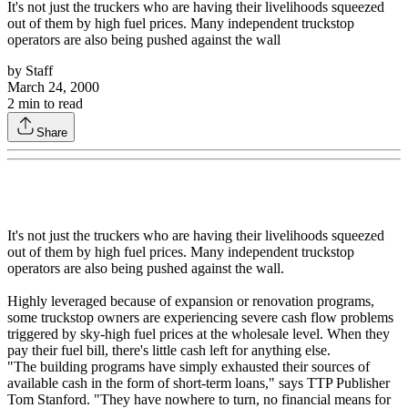
It's not just the truckers who are having their livelihoods squeezed
out of them by high fuel prices. Many independent truckstop
operators are also being pushed against the wall
by
Staff
March 24, 2000
2
min to read
Share
It's not just the truckers who are having their livelihoods squeezed
out of them by high fuel prices. Many independent truckstop
operators are also being pushed against the wall.
Highly leveraged because of expansion or renovation programs,
some truckstop owners are experiencing severe cash flow problems
triggered by sky-high fuel prices at the wholesale level. When they
pay their fuel bill, there's little cash left for anything else.
"The building programs have simply exhausted their sources of
available cash in the form of short-term loans," says TTP Publisher
Tom Stanford. "They have nowhere to turn, no financial means for