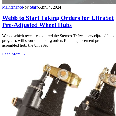
Maintenance
•
by
Staff
•
April 4, 2024
Webb to Start Taking Orders for UltraSet
Pre-Adjusted Wheel Hubs
Webb, which recently acquired the Stemco Trifecta pre-adjusted hub
program, will soon start taking orders for its replacement pre-
assembled hub, the UltraSet.
Read More →