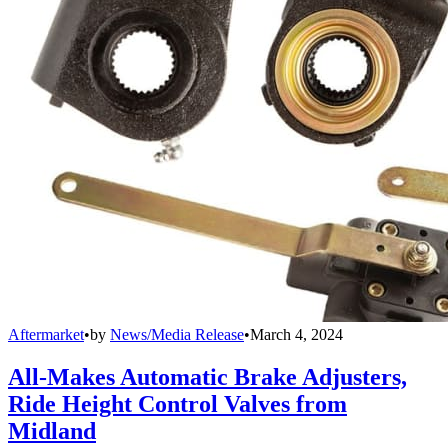
Aftermarket
•
by
News/Media Release
•
March 4, 2024
All-Makes Automatic Brake Adjusters,
Ride Height Control Valves from
Midland