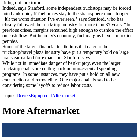
riding out the storm."
Indeed, says Stanford, some independent truckstops may be forced
into bankruptcy if fuel prices stay in the stratosphere much longer.
"It's the worst situation I've ever seen," says Stanford, who has
closely followed the truckstop industry for more than 35 years. "In
previous crises, margins remained high enough to cushion the effect
on cash flow. But in today's economy, fuel margins have shrunk to
pennies."
Some of the larger financial institutions that cater to the
truckstop/travel plaza industry have put a temporary hold on large
loans earmarked for expansion, Stanford says.
While not in immediate danger of bankruptcy, even the larger
truckstop chains are cutting back on non-essential spending
programs. In some instances, they have put a hold on all new
construction and remodeling. One major chain is said to be
considering some layoffs to reduce labor costs.
Topics:
Drivers
Equipment
Aftermarket
More Aftermarket