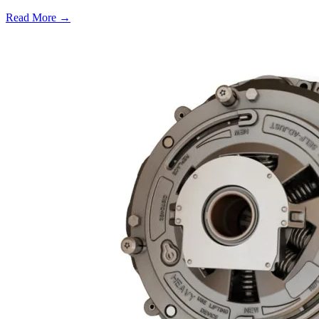
Read More →