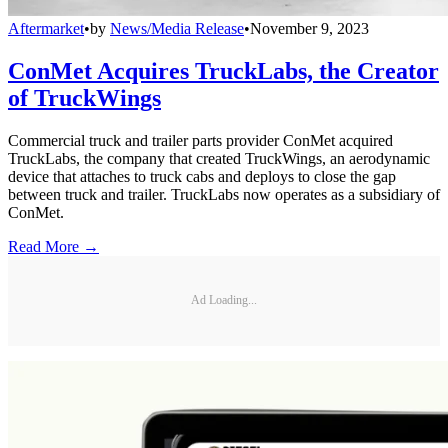
Aftermarket
•
by
News/Media Release
•
November 9, 2023
ConMet Acquires TruckLabs, the Creator
of TruckWings
Commercial truck and trailer parts provider ConMet acquired
TruckLabs, the company that created TruckWings, an aerodynamic
device that attaches to truck cabs and deploys to close the gap
between truck and trailer. TruckLabs now operates as a subsidiary of
ConMet.
Read More →
Ad Loading...