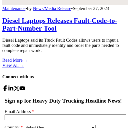
Maintenance
•
by
News/Media Release
•
September 27, 2023
Diesel Laptops Releases Fault-Code-to-
Part-Number Tool
Diesel Laptops said its Truck Fault Codes allows users to input a
fault code and immediately identify and order the parts needed to
complete repair work.
Read More →
View All
→
Connect with us