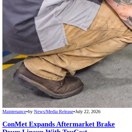
Maintenance
•
by
News/Media Release
•
July 22, 2026
ConMet Expands Aftermarket Brake