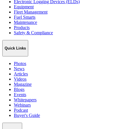
Electronic Logging Devices (ELDs)
Equipment
Fleet Management
Fuel Smarts
Maintenance
Products
Safety & Compliance
Quick Links
Photos
News
Articles
Videos
Magazine
Blogs
Events
Whitepapers
Webinars
Podcast
Buyer's Guide