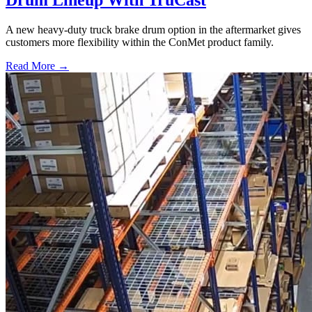
Drum Lineup With TruCast
A new heavy-duty truck brake drum option in the aftermarket gives
customers more flexibility within the ConMet product family.
Read More →