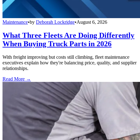
Maintenance
•
by
Deborah Lockridge
•
August 6, 2026
What Three Fleets Are Doing Differently
When Buying Truck Parts in 2026
With freight improving but costs still climbing, fleet maintenance
executives explain how they're balancing price, quality, and supplier
relationships.
Read More →