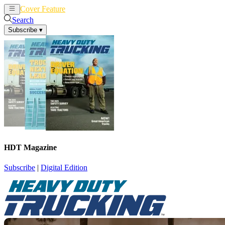
Cover Feature
News
Articles
Search
Subscribe
▾
HDT Magazine
Subscribe
|
Digital Edition