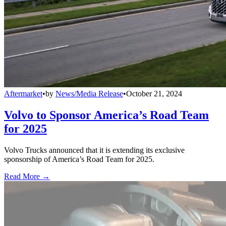
Aftermarket
•
by
News/Media Release
•
October 21, 2024
Volvo to Sponsor America’s Road Team
for 2025
Volvo Trucks announced that it is extending its exclusive
sponsorship of America’s Road Team for 2025.
Read More →