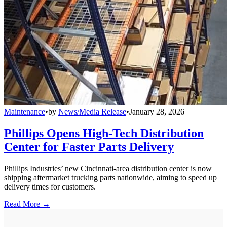
Maintenance
•
by
News/Media Release
•
January 28, 2026
Phillips Opens High-Tech Distribution
Center for Faster Parts Delivery
Phillips Industries’ new Cincinnati-area distribution center is now
shipping aftermarket trucking parts nationwide, aiming to speed up
delivery times for customers.
Read More →