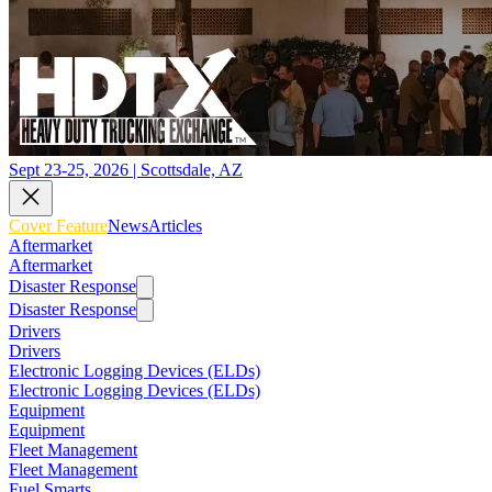
Sept 23-25, 2026 | Scottsdale, AZ
Cover Feature
News
Articles
Aftermarket
Aftermarket
Disaster Response
Disaster Response
Drivers
Drivers
Electronic Logging Devices (ELDs)
Electronic Logging Devices (ELDs)
Equipment
Equipment
Fleet Management
Fleet Management
Fuel Smarts