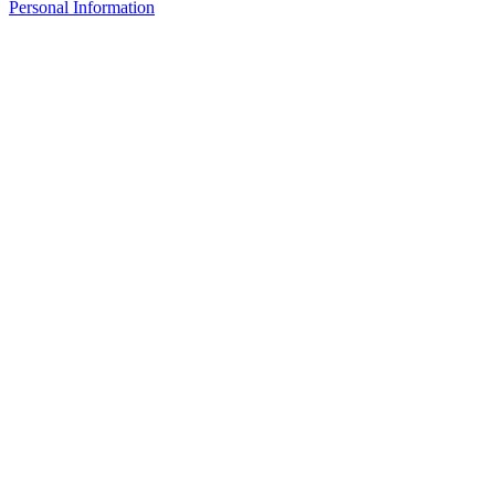
Personal Information