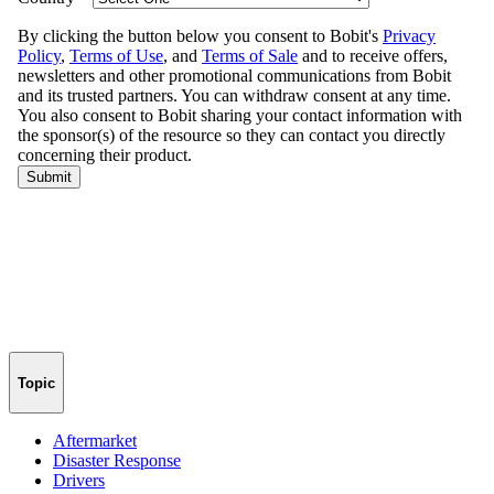
Topic
Aftermarket
Disaster Response
Drivers