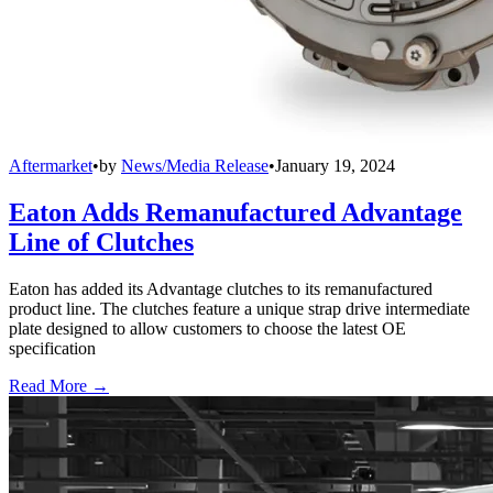
Aftermarket
•
by
News/Media Release
•
January 19, 2024
Eaton Adds Remanufactured Advantage
Line of Clutches
Eaton has added its Advantage clutches to its remanufactured
product line. The clutches feature a unique strap drive intermediate
plate designed to allow customers to choose the latest OE
specification
Read More →