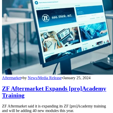
Aftermarket
•
by
News/Media Release
•
January 25, 2024
ZF Aftermarket Expands [pro]Academy
Training
ZF Aftermarket said it is expanding its ZF [pro]Academy training
and will be adding 40 new modules this year.