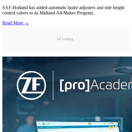
SAF-Holland has added automatic brake adjusters and ride height
control valves to its Midland All-Makes Program.
Read More →
Ad Loading...