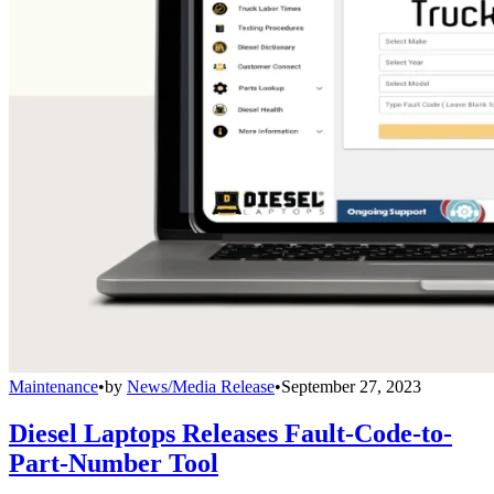
Maintenance
•
by
News/Media Release
•
September 27, 2023
Diesel Laptops Releases Fault-Code-to-
Part-Number Tool