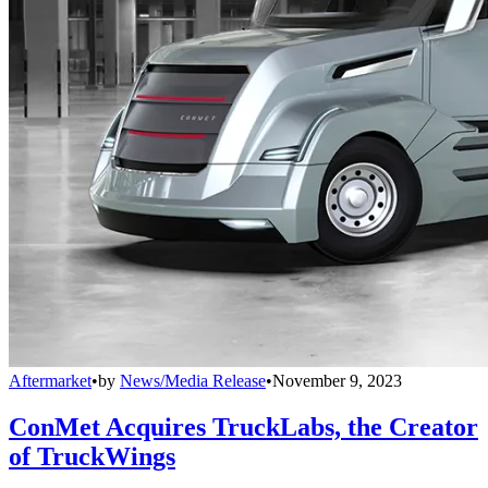
Aftermarket
•
by
News/Media Release
•
November 9, 2023
ConMet Acquires TruckLabs, the Creator
of TruckWings