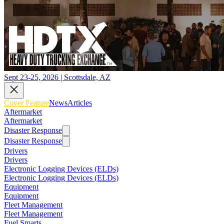
Sept 23-25, 2026 | Scottsdale, AZ
Cover Feature
News
Articles
Aftermarket
Aftermarket
Disaster Response
Disaster Response
Drivers
Drivers
Electronic Logging Devices (ELDs)
Electronic Logging Devices (ELDs)
Equipment
Equipment
Fleet Management
Fleet Management
Fuel Smarts