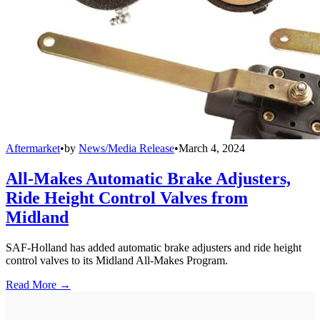
Aftermarket
•
by
News/Media Release
•
March 4, 2024
All-Makes Automatic Brake Adjusters,
Ride Height Control Valves from
Midland
SAF-Holland has added automatic brake adjusters and ride height
control valves to its Midland All-Makes Program.
Read More →