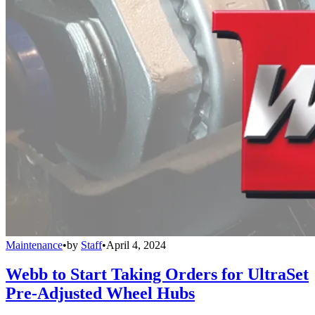
Maintenance
•
by
Staff
•
April 4, 2024
Webb to Start Taking Orders for UltraSet
Pre-Adjusted Wheel Hubs