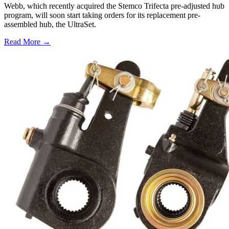
Webb, which recently acquired the Stemco Trifecta pre-adjusted hub
program, will soon start taking orders for its replacement pre-
assembled hub, the UltraSet.
Read More →