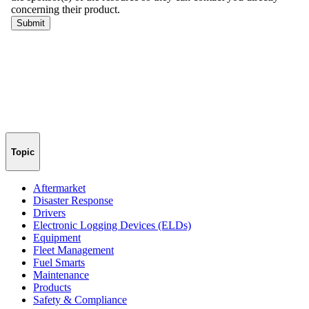
Topic
Aftermarket
Disaster Response
Drivers
Electronic Logging Devices (ELDs)
Equipment
Fleet Management
Fuel Smarts
Maintenance
Products
Safety & Compliance