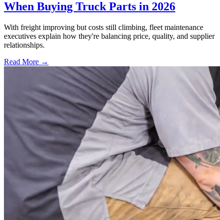
When Buying Truck Parts in 2026
With freight improving but costs still climbing, fleet maintenance
executives explain how they're balancing price, quality, and supplier
relationships.
Read More →