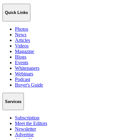
Quick Links
Photos
News
Articles
Videos
Magazine
Blogs
Events
Whitepapers
Webinars
Podcast
Buyer's Guide
Services
Subscription
Meet the Editors
Newsletter
Advertise