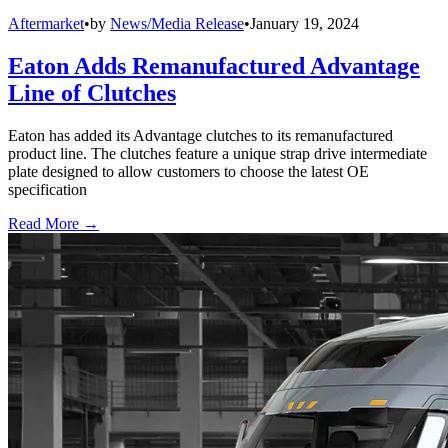
Aftermarket
•
by
News/Media Release
•
January 19, 2024
Eaton Adds Remanufactured Advantage
Line of Clutches
Eaton has added its Advantage clutches to its remanufactured
product line. The clutches feature a unique strap drive intermediate
plate designed to allow customers to choose the latest OE
specification
Read More →