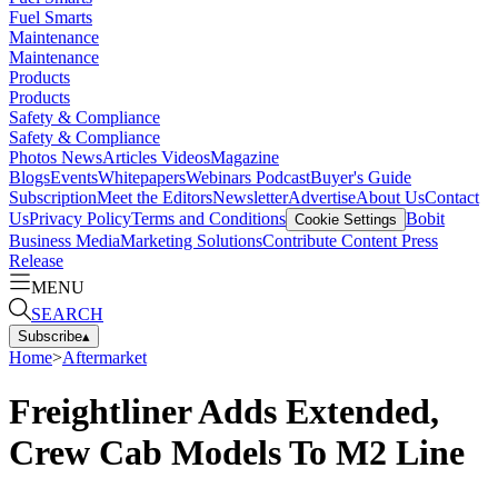
Fuel Smarts
Maintenance
Maintenance
Products
Products
Safety & Compliance
Safety & Compliance
Photos
News
Articles
Videos
Magazine
Blogs
Events
Whitepapers
Webinars
Podcast
Buyer's Guide
Subscription
Meet the Editors
Newsletter
Advertise
About Us
Contact
Us
Privacy Policy
Terms and Conditions
Bobit
Cookie Settings
Business Media
Marketing Solutions
Contribute Content
Press
Release
MENU
SEARCH
Subscribe
▴
Home
>
Aftermarket
Freightliner Adds Extended,
Crew Cab Models To M2 Line