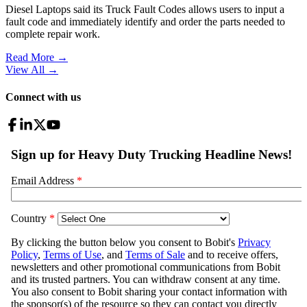
Diesel Laptops said its Truck Fault Codes allows users to input a
fault code and immediately identify and order the parts needed to
complete repair work.
Read More →
View All
→
Connect with us