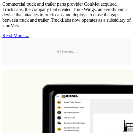
Commercial truck and trailer parts provider ConMet acquired
TruckLabs, the company that created TruckWings, an aerodynamic
device that attaches to truck cabs and deploys to close the gap
between truck and trailer. TruckLabs now operates as a subsidiary of
ConMet.
Read More →
Ad Loading...