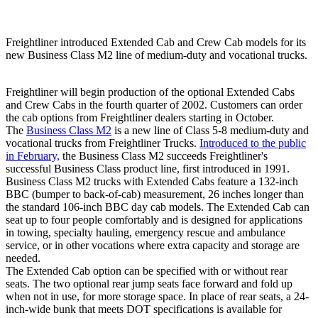
Freightliner introduced Extended Cab and Crew Cab models for its
new Business Class M2 line of medium-duty and vocational trucks.
Freightliner will begin production of the optional Extended Cabs
and Crew Cabs in the fourth quarter of 2002. Customers can order
the cab options from Freightliner dealers starting in October.
The
Business Class M2
is a new line of Class 5-8 medium-duty and
vocational trucks from Freightliner Trucks.
Introduced to the public
in February,
the Business Class M2 succeeds Freightliner's
successful Business Class product line, first introduced in 1991.
Business Class M2 trucks with Extended Cabs feature a 132-inch
BBC (bumper to back-of-cab) measurement, 26 inches longer than
the standard 106-inch BBC day cab models. The Extended Cab can
seat up to four people comfortably and is designed for applications
in towing, specialty hauling, emergency rescue and ambulance
service, or in other vocations where extra capacity and storage are
needed.
The Extended Cab option can be specified with or without rear
seats. The two optional rear jump seats face forward and fold up
when not in use, for more storage space. In place of rear seats, a 24-
inch-wide bunk that meets DOT specifications is available for