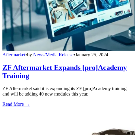
Aftermarket
•
by
News/Media Release
•
January 25, 2024
ZF Aftermarket Expands [pro]Academy
Training
ZF Aftermarket said it is expanding its ZF [pro]Academy training
and will be adding 40 new modules this year.
Read More →