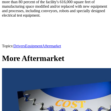
more than 80 percent of the facility's 616,000 square feet of
manufacturing space modified and/or replaced with new equipment
and processes, including conveyors, robots and specially designed
electrical test equipment.
Topics:
Drivers
Equipment
Aftermarket
More Aftermarket