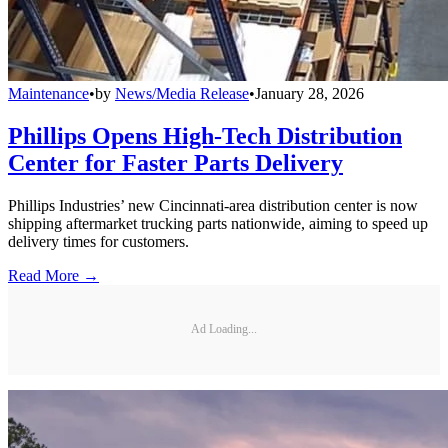
Maintenance
•
by
News/Media Release
•
January 28, 2026
Phillips Opens High-Tech Distribution
Center for Faster Parts Delivery
Phillips Industries’ new Cincinnati-area distribution center is now
shipping aftermarket trucking parts nationwide, aiming to speed up
delivery times for customers.
Read More →
Ad Loading...