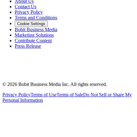
About Us
Contact Us
Privacy Policy
Terms and Conditions
Cookie Settings
Bobit Business Media
Marketing Solutions
Contribute Content
Press Release
©
2026
Bobit Business Media Inc. All rights reserved.
Privacy Policy
Terms of Use
Terms of Sale
Do Not Sell or Share My
Personal Information