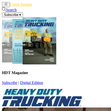
Cover Feature
News
Articles
Search
Subscribe
▾
HDT Magazine
Subscribe
|
Digital Edition