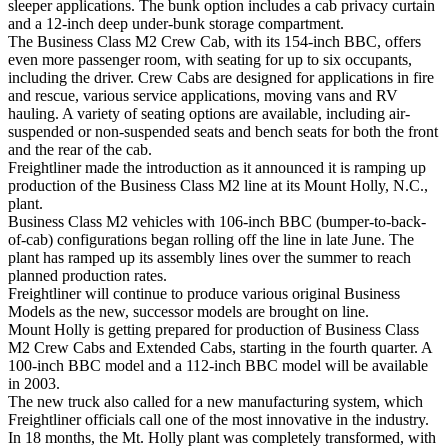
sleeper applications. The bunk option includes a cab privacy curtain
and a 12-inch deep under-bunk storage compartment.
The Business Class M2 Crew Cab, with its 154-inch BBC, offers
even more passenger room, with seating for up to six occupants,
including the driver. Crew Cabs are designed for applications in fire
and rescue, various service applications, moving vans and RV
hauling. A variety of seating options are available, including air-
suspended or non-suspended seats and bench seats for both the front
and the rear of the cab.
Freightliner made the introduction as it announced it is ramping up
production of the Business Class M2 line at its Mount Holly, N.C.,
plant.
Business Class M2 vehicles with 106-inch BBC (bumper-to-back-
of-cab) configurations began rolling off the line in late June. The
plant has ramped up its assembly lines over the summer to reach
planned production rates.
Freightliner will continue to produce various original Business
Models as the new, successor models are brought on line.
Mount Holly is getting prepared for production of Business Class
M2 Crew Cabs and Extended Cabs, starting in the fourth quarter. A
100-inch BBC model and a 112-inch BBC model will be available
in 2003.
The new truck also called for a new manufacturing system, which
Freightliner officials call one of the most innovative in the industry.
In 18 months, the Mt. Holly plant was completely transformed, with