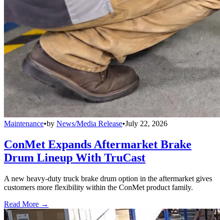
Maintenance
•
by
News/Media Release
•
July 22, 2026
ConMet Expands Aftermarket Brake
Drum Lineup With TruCast
A new heavy-duty truck brake drum option in the aftermarket gives
customers more flexibility within the ConMet product family.
Read More →