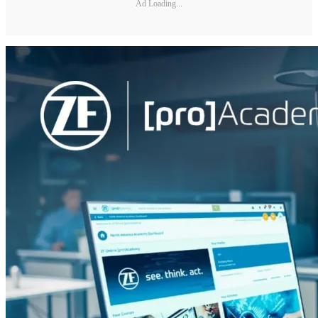
Ad Loading...