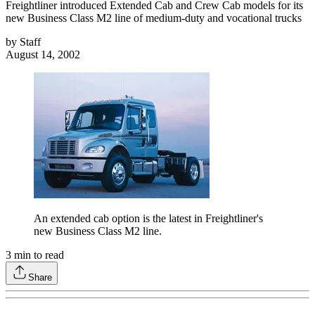
Freightliner introduced Extended Cab and Crew Cab models for its
new Business Class M2 line of medium-duty and vocational trucks
by
Staff
August 14, 2002
An extended cab option is the latest in Freightliner's
new Business Class M2 line.
3
min to read
Share