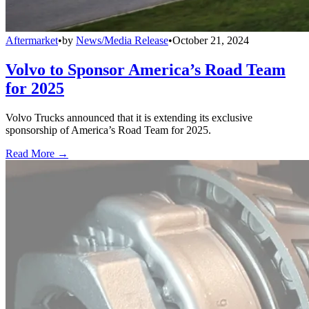
Aftermarket
•
by
News/Media Release
•
October 21, 2024
Volvo to Sponsor America’s Road Team
for 2025
Volvo Trucks announced that it is extending its exclusive
sponsorship of America’s Road Team for 2025.
Read More →