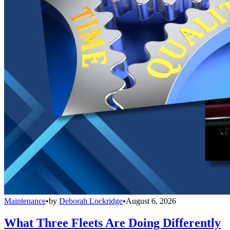
Maintenance
•
by
Deborah Lockridge
•
August 6, 2026
What Three Fleets Are Doing Differently