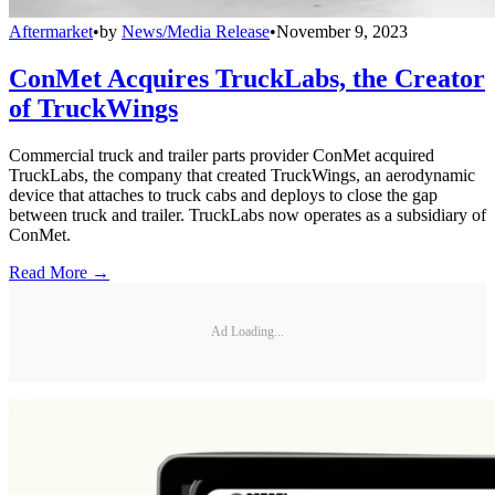
Aftermarket
•
by
News/Media Release
•
November 9, 2023
ConMet Acquires TruckLabs, the Creator
of TruckWings
Commercial truck and trailer parts provider ConMet acquired
TruckLabs, the company that created TruckWings, an aerodynamic
device that attaches to truck cabs and deploys to close the gap
between truck and trailer. TruckLabs now operates as a subsidiary of
ConMet.
Read More →
Ad Loading...