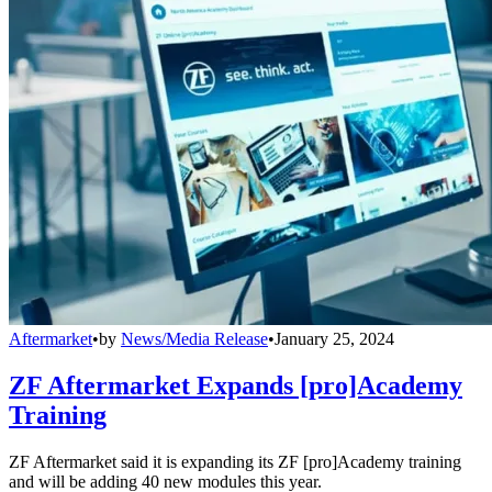
Aftermarket
•
by
News/Media Release
•
January 25, 2024
ZF Aftermarket Expands [pro]Academy
Training
ZF Aftermarket said it is expanding its ZF [pro]Academy training
and will be adding 40 new modules this year.