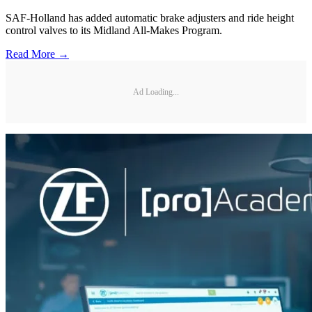
SAF-Holland has added automatic brake adjusters and ride height
control valves to its Midland All-Makes Program.
Read More →
Ad Loading...