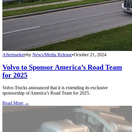
Aftermarket
•
by
News/Media Release
•
October 21, 2024
Volvo to Sponsor America’s Road Team
for 2025
Volvo Trucks announced that it is extending its exclusive
sponsorship of America’s Road Team for 2025.
Read More →