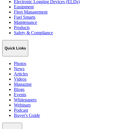
Electronic Logging Devices (ELDs)
Equipment
Fleet Management
Fuel Smarts
Maintenance
Products
Safety & Compliance
Quick Links
Photos
News
Articles
Videos
Magazine
Blogs
Events
Whitepapers
Webinars
Podcast
Buyer's Guide