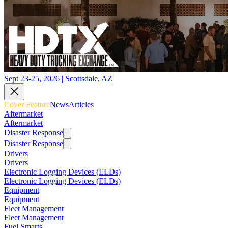
Sept 23-25, 2026 | Scottsdale, AZ
Cover Feature
News
Articles
Aftermarket
Aftermarket
Disaster Response
Disaster Response
Drivers
Drivers
Electronic Logging Devices (ELDs)
Electronic Logging Devices (ELDs)
Equipment
Equipment
Fleet Management
Fleet Management
Fuel Smarts