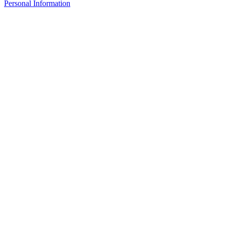
Personal Information