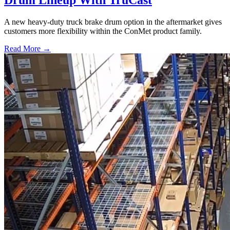
Drum Lineup With TruCast
A new heavy-duty truck brake drum option in the aftermarket gives
customers more flexibility within the ConMet product family.
Read More →