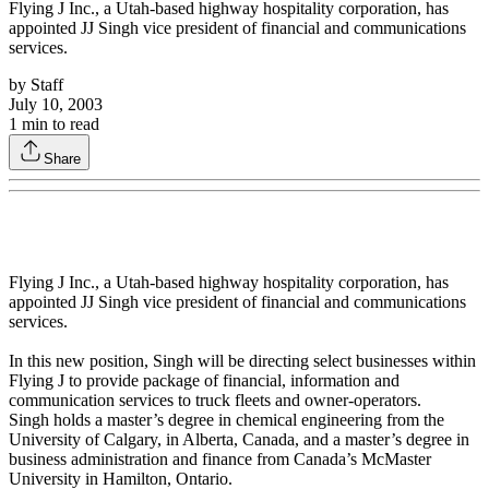
Flying J Inc., a Utah-based highway hospitality corporation, has
appointed JJ Singh vice president of financial and communications
services.
by
Staff
July 10, 2003
1
min to read
Share
Flying J Inc., a Utah-based highway hospitality corporation, has
appointed JJ Singh vice president of financial and communications
services.
In this new position, Singh will be directing select businesses within
Flying J to provide package of financial, information and
communication services to truck fleets and owner-operators.
Singh holds a master’s degree in chemical engineering from the
University of Calgary, in Alberta, Canada, and a master’s degree in
business administration and finance from Canada’s McMaster
University in Hamilton, Ontario.