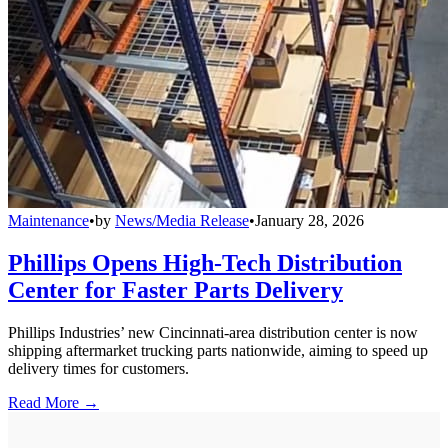
Maintenance
•
by
News/Media Release
•
January 28, 2026
Phillips Opens High-Tech Distribution
Center for Faster Parts Delivery
Phillips Industries’ new Cincinnati-area distribution center is now
shipping aftermarket trucking parts nationwide, aiming to speed up
delivery times for customers.
Read More →