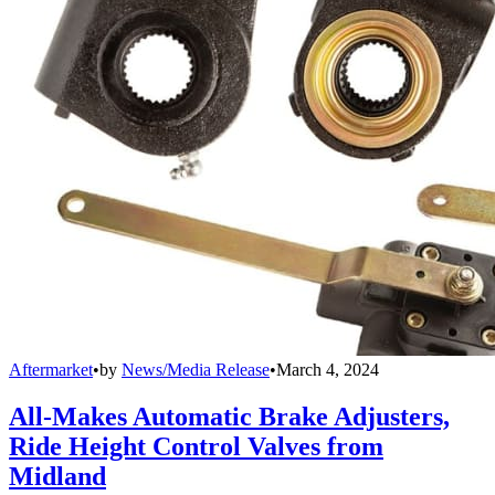
Aftermarket
•
by
News/Media Release
•
March 4, 2024
All-Makes Automatic Brake Adjusters,
Ride Height Control Valves from
Midland