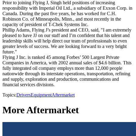
Prior to joining Flying J, Singh held positions of increasing
responsibility with Imperial Oil Ltd., a subsidiary of Exxon Corp. in
Canada. During the past five years, he has worked for C.H.
Robinson Co. of Minneapolis, Minn., and most recently in the
capacity of president of T-Chek Systems Inc.
Phillip Adams, Flying J’s president and CEO, said, "I am extremely
pleased to have JJ on our staff and I’m confident that his talent and
leadership skills will help direct our team of professionals to even
greater levels of success. We are looking forward to a very bright
future."
Flying J Inc. is ranked 45 among Forbes’ 500 Largest Private
Companies in America, with 2002 annual sales of $4.6 billion. This
fully integrated oil company employs more than 12,000 people
nationwide through its interstate operations, transportation, refining
and supply, exploration and production, communications and
financial services divisions.
Topics:
Drivers
Equipment
Aftermarket
More Aftermarket