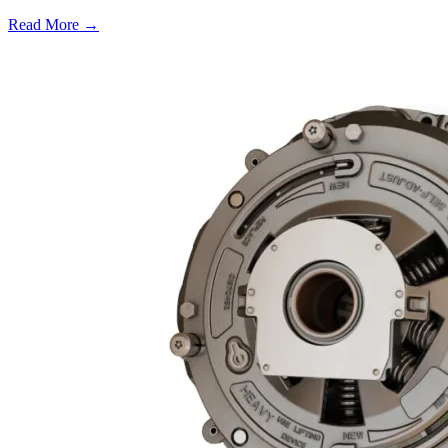
Read More →