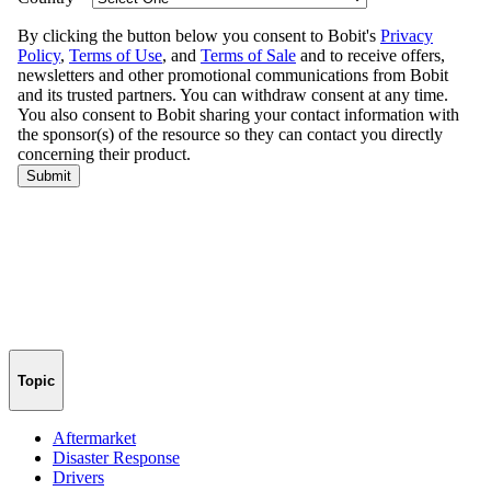
Topic
Aftermarket
Disaster Response
Drivers