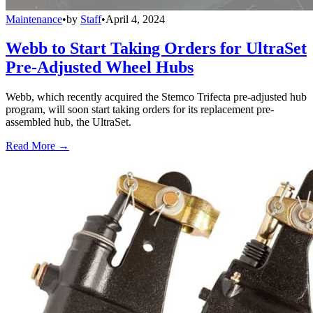
Maintenance
•
by
Staff
•
April 4, 2024
Webb to Start Taking Orders for UltraSet
Pre-Adjusted Wheel Hubs
Webb, which recently acquired the Stemco Trifecta pre-adjusted hub
program, will soon start taking orders for its replacement pre-
assembled hub, the UltraSet.
Read More →