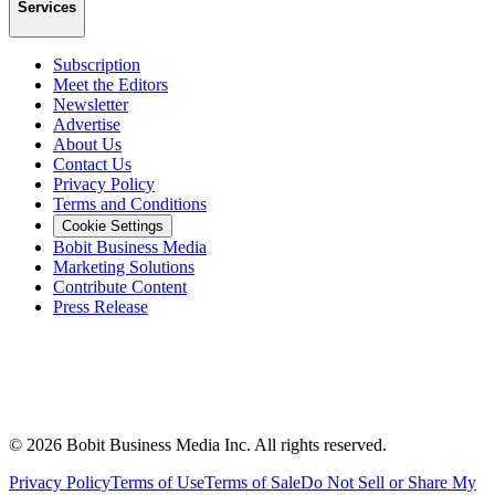
Services
Subscription
Meet the Editors
Newsletter
Advertise
About Us
Contact Us
Privacy Policy
Terms and Conditions
Cookie Settings
Bobit Business Media
Marketing Solutions
Contribute Content
Press Release
©
2026
Bobit Business Media Inc. All rights reserved.
Privacy Policy
Terms of Use
Terms of Sale
Do Not Sell or Share My