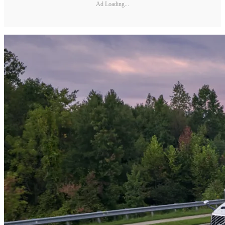
Ad Loading...