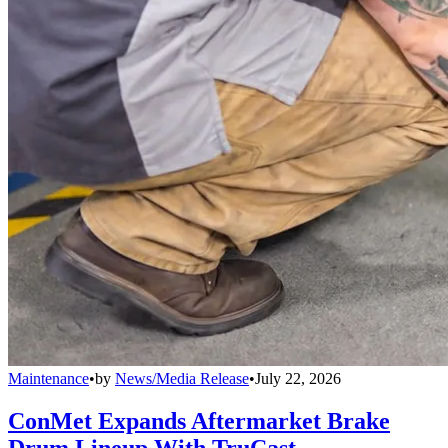
Maintenance
•
by
News/Media Release
•
July 22, 2026
ConMet Expands Aftermarket Brake