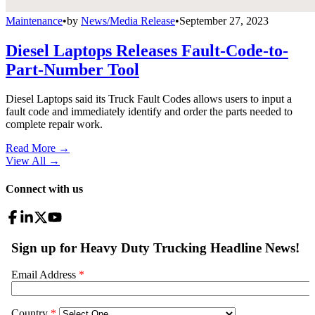
Maintenance
•
by
News/Media Release
•
September 27, 2023
Diesel Laptops Releases Fault-Code-to-
Part-Number Tool
Diesel Laptops said its Truck Fault Codes allows users to input a
fault code and immediately identify and order the parts needed to
complete repair work.
Read More →
View All
→
Connect with us