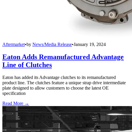
Aftermarket
•
by
News/Media Release
•
January 19, 2024
Eaton Adds Remanufactured Advantage
Line of Clutches
Eaton has added its Advantage clutches to its remanufactured
product line. The clutches feature a unique strap drive intermediate
plate designed to allow customers to choose the latest OE
specification
Read More →