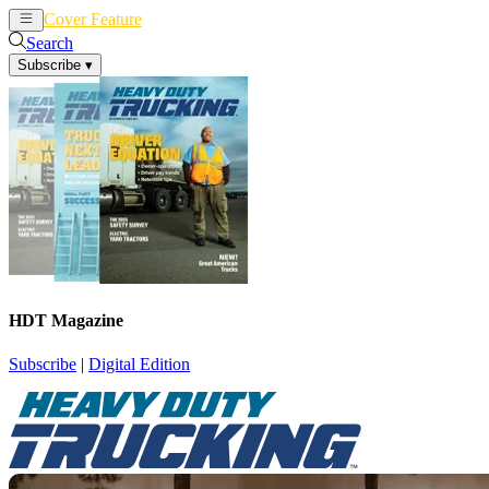
Cover Feature
News
Articles
Search
Subscribe
▾
HDT Magazine
Subscribe
|
Digital Edition