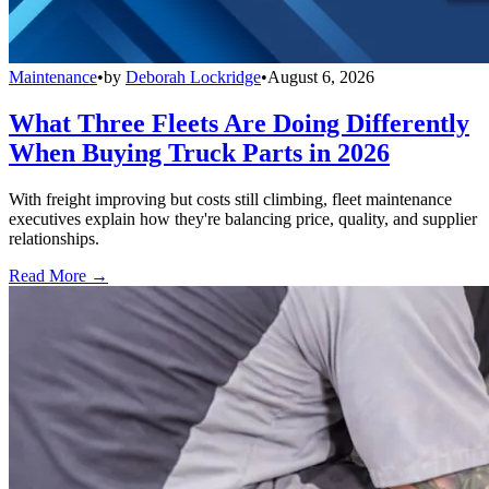
Maintenance
•
by
Deborah Lockridge
•
August 6, 2026
What Three Fleets Are Doing Differently
When Buying Truck Parts in 2026
With freight improving but costs still climbing, fleet maintenance
executives explain how they're balancing price, quality, and supplier
relationships.
Read More →