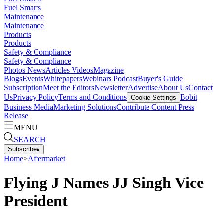
Fuel Smarts
Maintenance
Maintenance
Products
Products
Safety & Compliance
Safety & Compliance
Photos
News
Articles
Videos
Magazine
Blogs
Events
Whitepapers
Webinars
Podcast
Buyer's Guide
Subscription
Meet the Editors
Newsletter
Advertise
About Us
Contact
Us
Privacy Policy
Terms and Conditions
Bobit
Cookie Settings
Business Media
Marketing Solutions
Contribute Content
Press
Release
MENU
SEARCH
Subscribe
▴
Home
>
Aftermarket
Flying J Names JJ Singh Vice
President