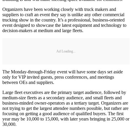
Organizers have been working closely with truck makers and
suppliers to craft an event they say is unlike any other commercial
trucking show in the country. It’s a professional, business-oriented
event designed to showcase the latest equipment and technology to
decision-makers at medium and large fleets.
Ad Loading...
The Monday-through-Friday event will have some days set aside
only for VIP invited guests, press conferences, and meetings
between OEs and suppliers.
Large fleet executives are the primary target audience, followed by
medium-size fleets as a secondary audience, and small fleets and
business-minded owner-operators as a tertiary target. Organizers are
not trying to get the largest attendee numbers possible, but rather are
focusing on getting a good audience of qualified buyers. The first
year may be 10,000 to 15,000, with later years bringing in 25,000 or
30,000.