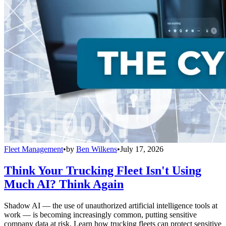
Fleet Management
•
by
Ben Wilkens
•
July 17, 2026
Think Your Trucking Fleet Isn't Using
Much AI? Think Again
Shadow AI — the use of unauthorized artificial intelligence tools at
work — is becoming increasingly common, putting sensitive
company data at risk. Learn how trucking fleets can protect sensitive