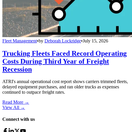
Fleet Management
•
by
Deborah Lockridge
•
July 15, 2026
Trucking Fleets Faced Record Operating
Costs During Third Year of Freight
Recession
ATRI's annual operational cost report shows carriers trimmed fleets,
delayed equipment purchases, and ran older trucks as expenses
continued to outpace freight rates.
Read More →
View All
→
Connect with us