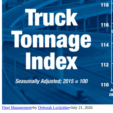
Fleet Management
•
by
Deborah Lockridge
•
July 21, 2026