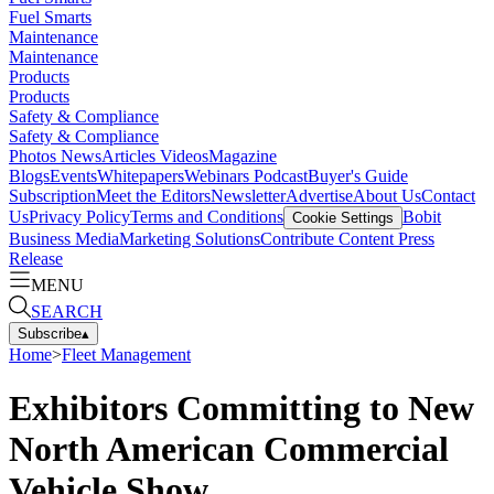
Fuel Smarts
Maintenance
Maintenance
Products
Products
Safety & Compliance
Safety & Compliance
Photos
News
Articles
Videos
Magazine
Blogs
Events
Whitepapers
Webinars
Podcast
Buyer's Guide
Subscription
Meet the Editors
Newsletter
Advertise
About Us
Contact
Us
Privacy Policy
Terms and Conditions
Bobit
Cookie Settings
Business Media
Marketing Solutions
Contribute Content
Press
Release
MENU
SEARCH
Subscribe
▴
Home
>
Fleet Management
Exhibitors Committing to New
North American Commercial
Vehicle Show