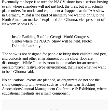
Eventually the hope is to turn the NACV show into a serious buying
event, where attendees will not just kick the tires, but will actually
place orders for trucks and equipment as happens at the IAA show
in Germany. “That is the kind of mentality we want to bring to the
North American market,” explained Joe Glionna, vice president of
Newcom Media USA.
Inside Building B of the Georgia World Congress
Center where the NACV Show will be held. Photo:
Deborah Lockridge
The show is not designed for people to bring their children and pets,
and concerts and other entertainment on the show floor are
discouraged. While “there is room in the market for an owner-
operator/driver, festival-type environment, that is not what we want
to be,” Glionna said.
No educational events are planned, as organizers do not see the
show competing with events such as the American Trucking
Associations’ annual Management Conference & Exhibition, where
educational meetings are a main component.