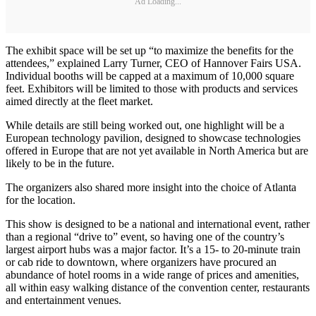
Ad Loading...
The exhibit space will be set up “to maximize the benefits for the
attendees,” explained Larry Turner, CEO of Hannover Fairs USA.
Individual booths will be capped at a maximum of 10,000 square
feet. Exhibitors will be limited to those with products and services
aimed directly at the fleet market.
While details are still being worked out, one highlight will be a
European technology pavilion, designed to showcase technologies
offered in Europe that are not yet available in North America but are
likely to be in the future.
The organizers also shared more insight into the choice of Atlanta
for the location.
This show is designed to be a national and international event, rather
than a regional “drive to” event, so having one of the country’s
largest airport hubs was a major factor. It’s a 15- to 20-minute train
or cab ride to downtown, where organizers have procured an
abundance of hotel rooms in a wide range of prices and amenities,
all within easy walking distance of the convention center, restaurants
and entertainment venues.