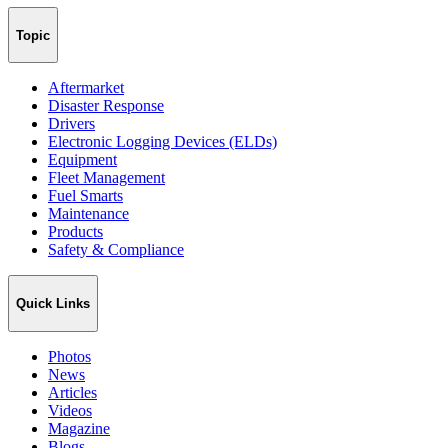
Topic
Aftermarket
Disaster Response
Drivers
Electronic Logging Devices (ELDs)
Equipment
Fleet Management
Fuel Smarts
Maintenance
Products
Safety & Compliance
Quick Links
Photos
News
Articles
Videos
Magazine
Blogs