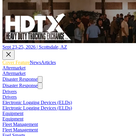
Sept 23-25, 2026 | Scottsdale, AZ
Cover Feature
News
Articles
Aftermarket
Aftermarket
Disaster Response
Disaster Response
Drivers
Drivers
Electronic Logging Devices (ELDs)
Electronic Logging Devices (ELDs)
Equipment
Equipment
Fleet Management
Fleet Management
Fuel Smarts