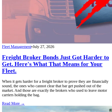
Fleet Management
•
July 27, 2026
Freight Broker Bonds Just Got Harder to
Get. Here's What That Means for Your
Fleet.
When it gets harder for a freight broker to prove they are financially
sound, the ones who cannot clear that bar get pushed out of the
market. And those are exactly the brokers who used to leave motor
carriers holding the bag.
Read More →