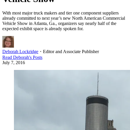
With most major truck makers and tier one component suppliers
already committed to next year’s new North American Commercial
Vehicle Show in Atlanta, Ga., organizers say nearly half of the
expected exhibit space is already spoken for.
Deborah Lockridge
・
Editor and Associate Publisher
Read
Deborah
's Posts
July 7, 2016