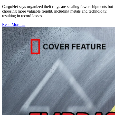
CargoNet says organized theft rings are stealing fewer shipments but
choosing more valuable freight, including metals and technology,
resulting in record losses.
Read More →