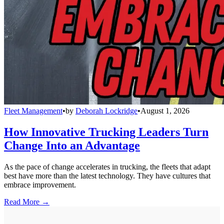
Fleet Management
•
by
Deborah Lockridge
•
August 1, 2026
How Innovative Trucking Leaders Turn
Change Into an Advantage
As the pace of change accelerates in trucking, the fleets that adapt
best have more than the latest technology. They have cultures that
embrace improvement.
Read More →