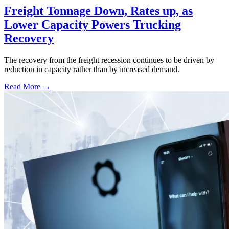
Freight Tonnage Down, Rates up, as
Lower Capacity Powers Trucking
Recovery
The recovery from the freight recession continues to be driven by
reduction in capacity rather than by increased demand.
Read More →