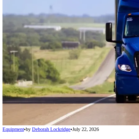
Equipment
•
by
Deborah Lockridge
•
July 22, 2026