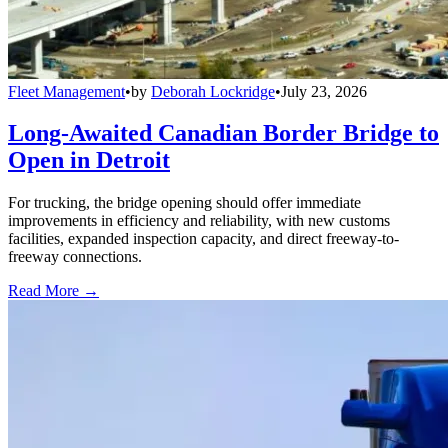
Fleet Management
•
by
Deborah Lockridge
•
July 23, 2026
Long-Awaited Canadian Border Bridge to
Open in Detroit
For trucking, the bridge opening should offer immediate
improvements in efficiency and reliability, with new customs
facilities, expanded inspection capacity, and direct freeway-to-
freeway connections.
Read More →