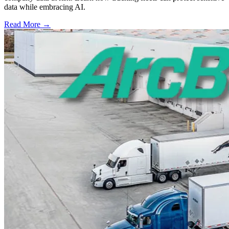
data while embracing AI.
Read More →