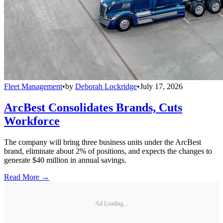
Fleet Management
•
by
Deborah Lockridge
•
July 17, 2026
ArcBest Consolidates Brands, Cuts
Workforce
The company will bring three business units under the ArcBest
brand, eliminate about 2% of positions, and expects the changes to
generate $40 million in annual savings.
Read More →
Ad Loading...