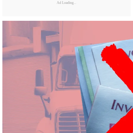
Ad Loading...