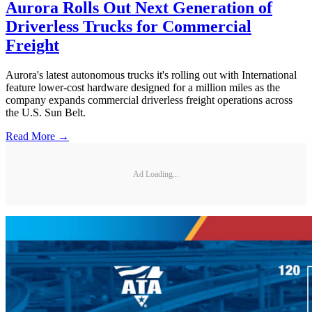
Aurora Rolls Out Next Generation of
Driverless Trucks for Commercial
Freight
Aurora's latest autonomous trucks it's rolling out with International
feature lower-cost hardware designed for a million miles as the
company expands commercial driverless freight operations across
the U.S. Sun Belt.
Read More →
Ad Loading...