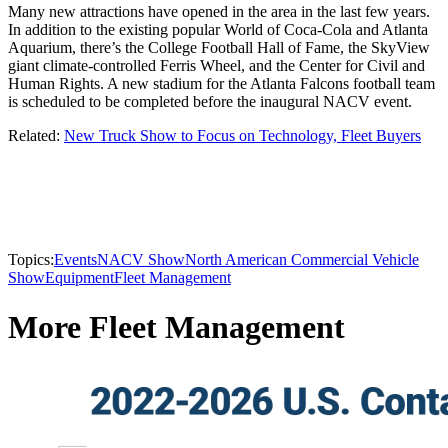
Many new attractions have opened in the area in the last few years.
In addition to the existing popular World of Coca-Cola and Atlanta
Aquarium, there’s the College Football Hall of Fame, the SkyView
giant climate-controlled Ferris Wheel, and the Center for Civil and
Human Rights. A new stadium for the Atlanta Falcons football team
is scheduled to be completed before the inaugural NACV event.
Related:
New Truck Show to Focus on Technology, Fleet Buyers
Topics:
Events
NACV Show
North American Commercial Vehicle
Show
Equipment
Fleet Management
More Fleet Management