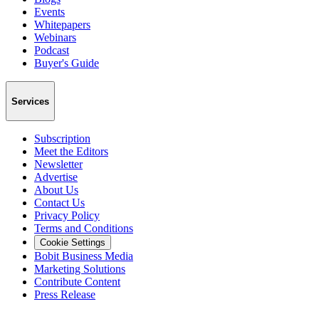
Events
Whitepapers
Webinars
Podcast
Buyer's Guide
Services
Subscription
Meet the Editors
Newsletter
Advertise
About Us
Contact Us
Privacy Policy
Terms and Conditions
Cookie Settings
Bobit Business Media
Marketing Solutions
Contribute Content
Press Release