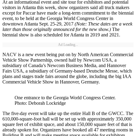
At an informational event and site tour for exhibitors and potential
visitors in Atlanta this week, show organizers said all truck makers
except for Paccar have made a long-term commitment to the biennial
event, to be held at the Georgia World Congress Center in
downtown Atlanta Sept. 25-29, 2017
(Note: These dates are a week
later than those originally announced for the new show.)
The
biennial show is also scheduled for Atlanta in 2019 and 2021.
Ad Loading...
NACV is a new event being put on by North American Commercial
Vehicle Show Partnership, owned half by Newcom USA, a
subsidiary of Canada’s Newcom Business Media, and Hannover
Fairs USA, a subsidiary of Germany-based Deutsche Messe, which
plans and stages trade fairs around the globe, including the big IAA
Commercial Vehicle Show in Hannover, Germany.
One entrance to the Georgia World Congress Center.
Photo: Deborah Lockridge
The five-day event will take up the entire Hall B of the GWCC. The
610,000-square-foot hall will be set up with approximately 350,000
square feet of exhibit space, and about 150,000 square feet of that is
already spoken for. Organizers have booked all 47 meeting rooms in
Building B and will make meeting space available for exhibitors.