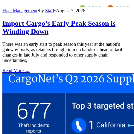
Fleet Management
•
by
Staff
•
August 7, 2026
Import Cargo’s Early Peak Season is
Winding Down
There was an early start to peak season this year at the nation's
gateway ports, as retailers brought in merchandise ahead of tariff
changes in late July and responded to other supply chain
uncertainties,
Read More →