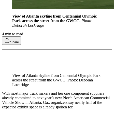
View of Atlanta skyline from Centennial Olympic
Park across the street from the GWCC.
Photo:
Deborah Lockridge
4
min to read
Share
View of Atlanta skyline from Centennial Olympic Park
across the street from the GWCC. Photo: Deborah
Lockridge
With most major truck makers and tier one component suppliers
already committed to next year’s new North American Commercial
Vehicle Show in Atlanta, Ga., organizers say nearly half of the
expected exhibit space is already spoken for.