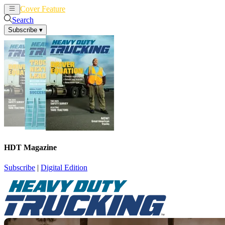
Cover Feature
News
Articles
Search
Subscribe
▾
HDT Magazine
Subscribe
|
Digital Edition