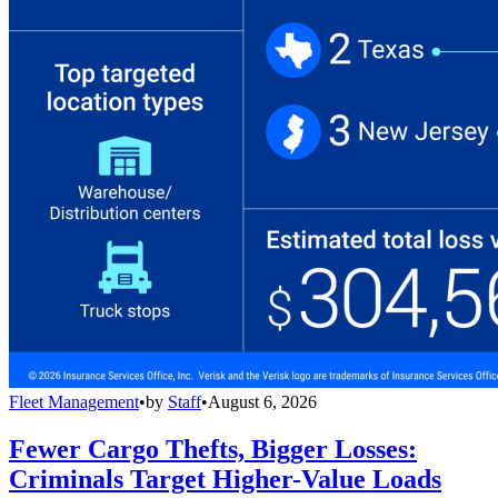
Fleet Management
•
by
Staff
•
August 6, 2026
Fewer Cargo Thefts, Bigger Losses:
Criminals Target Higher-Value Loads