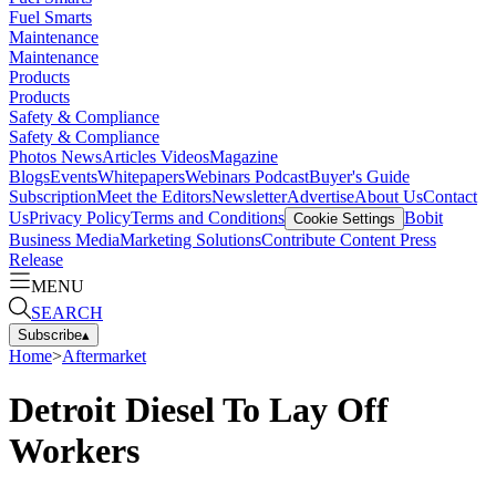
Fuel Smarts
Maintenance
Maintenance
Products
Products
Safety & Compliance
Safety & Compliance
Photos
News
Articles
Videos
Magazine
Blogs
Events
Whitepapers
Webinars
Podcast
Buyer's Guide
Subscription
Meet the Editors
Newsletter
Advertise
About Us
Contact
Us
Privacy Policy
Terms and Conditions
Bobit
Cookie Settings
Business Media
Marketing Solutions
Contribute Content
Press
Release
MENU
SEARCH
Subscribe
▴
Home
>
Aftermarket
Detroit Diesel To Lay Off
Workers