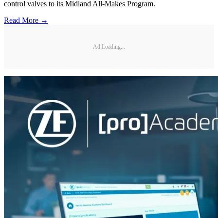
control valves to its Midland All-Makes Program.
Read More →
Ad Loading...