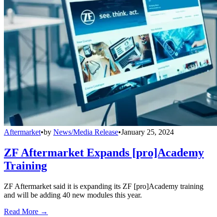
Aftermarket
•
by
News/Media Release
•
January 25, 2024
ZF Aftermarket Expands [pro]Academy
Training
ZF Aftermarket said it is expanding its ZF [pro]Academy training
and will be adding 40 new modules this year.
Read More →