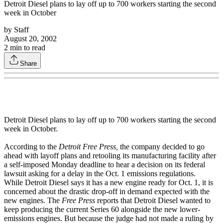
Detroit Diesel plans to lay off up to 700 workers starting the second
week in October
by
Staff
August 20, 2002
2
min to read
Share
Detroit Diesel plans to lay off up to 700 workers starting the second
week in October.
According to the
Detroit Free Press,
the company decided to go
ahead with layoff plans and retooling its manufacturing facility after
a self-imposed Monday deadline to hear a decision on its federal
lawsuit asking for a delay in the Oct. 1 emissions regulations.
While Detroit Diesel says it has a new engine ready for Oct. 1, it is
concerned about the drastic drop-off in demand expected with the
new engines. The
Free Press
reports that Detroit Diesel wanted to
keep producing the current Series 60 alongside the new lower-
emissions engines. But because the judge had not made a ruling by