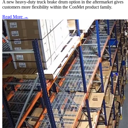
A new heavy-duty truck brake drum option in the aftermarket gives
customers more flexibility within the ConMet product family.
Read More →