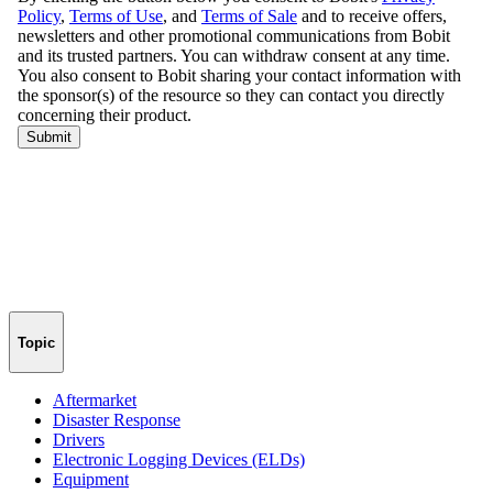
Topic
Aftermarket
Disaster Response
Drivers
Electronic Logging Devices (ELDs)
Equipment