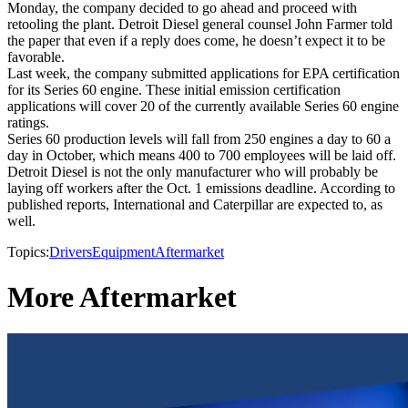
Monday, the company decided to go ahead and proceed with
retooling the plant. Detroit Diesel general counsel John Farmer told
the paper that even if a reply does come, he doesn’t expect it to be
favorable.
Last week, the company submitted applications for EPA certification
for its Series 60 engine. These initial emission certification
applications will cover 20 of the currently available Series 60 engine
ratings.
Series 60 production levels will fall from 250 engines a day to 60 a
day in October, which means 400 to 700 employees will be laid off.
Detroit Diesel is not the only manufacturer who will probably be
laying off workers after the Oct. 1 emissions deadline. According to
published reports, International and Caterpillar are expected to, as
well.
Topics:
Drivers
Equipment
Aftermarket
More Aftermarket