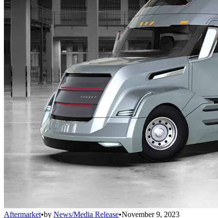
Aftermarket
•
by
News/Media Release
•
November 9, 2023