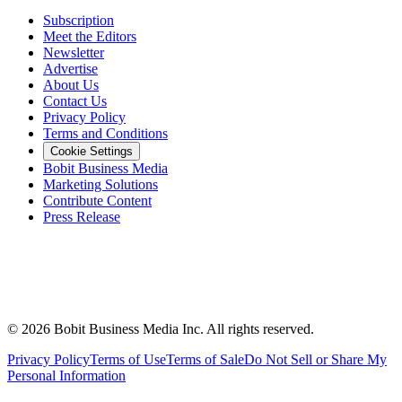
Subscription
Meet the Editors
Newsletter
Advertise
About Us
Contact Us
Privacy Policy
Terms and Conditions
Cookie Settings
Bobit Business Media
Marketing Solutions
Contribute Content
Press Release
©
2026
Bobit Business Media Inc. All rights reserved.
Privacy Policy
Terms of Use
Terms of Sale
Do Not Sell or Share My
Personal Information