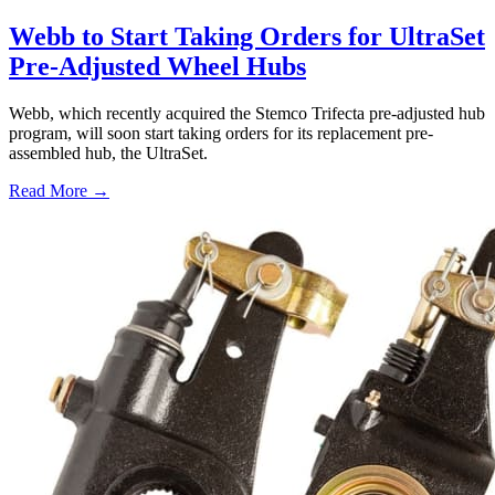
Webb to Start Taking Orders for UltraSet
Pre-Adjusted Wheel Hubs
Webb, which recently acquired the Stemco Trifecta pre-adjusted hub
program, will soon start taking orders for its replacement pre-
assembled hub, the UltraSet.
Read More →