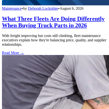
Maintenance
•
by
Deborah Lockridge
•
August 6, 2026
What Three Fleets Are Doing Differently
When Buying Truck Parts in 2026
With freight improving but costs still climbing, fleet maintenance
executives explain how they're balancing price, quality, and supplier
relationships.
Read More →