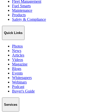
Fleet Management
Fuel Smarts
Maintenance
Products
Safety & Compliance
Quick Links
Photos
News
Articles
Videos
Magazine
Blogs
Events
Whitepapers
Webinars
Podcast
Buyer's Guide
Services