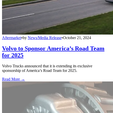
Aftermarket
•
by
News/Media Release
•
October 21, 2024
Volvo to Sponsor America’s Road Team
for 2025
Volvo Trucks announced that it is extending its exclusive
sponsorship of America’s Road Team for 2025.
Read More →