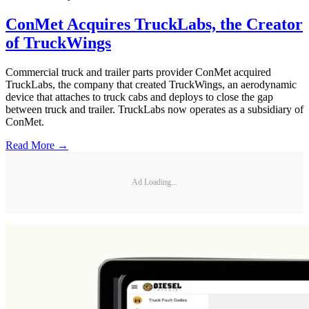
ConMet Acquires TruckLabs, the Creator
of TruckWings
Commercial truck and trailer parts provider ConMet acquired
TruckLabs, the company that created TruckWings, an aerodynamic
device that attaches to truck cabs and deploys to close the gap
between truck and trailer. TruckLabs now operates as a subsidiary of
ConMet.
Read More →
Ad Loading...