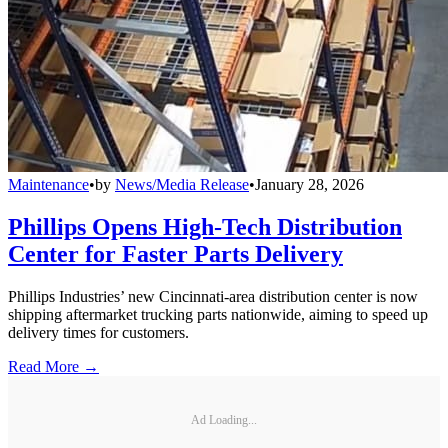
Maintenance
•
by
News/Media Release
•
January 28, 2026
Phillips Opens High-Tech Distribution
Center for Faster Parts Delivery
Phillips Industries’ new Cincinnati-area distribution center is now
shipping aftermarket trucking parts nationwide, aiming to speed up
delivery times for customers.
Read More →
Ad Loading...