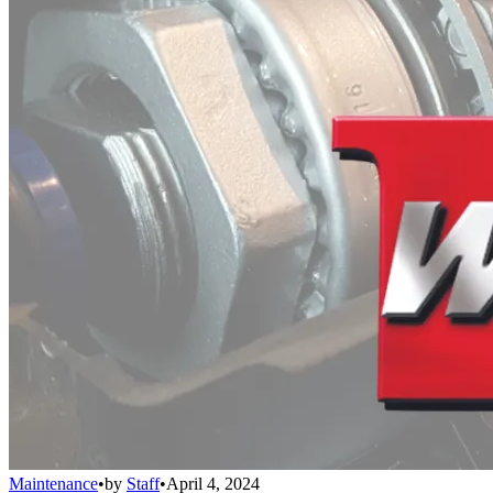
Maintenance
•
by
Staff
•
April 4, 2024