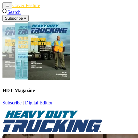
Cover Feature
News
Articles
Search
Subscribe
▾
HDT Magazine
Subscribe
|
Digital Edition