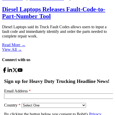
Diesel Laptops Releases Fault-Code-to-
Part-Number Tool
Diesel Laptops said its Truck Fault Codes allows users to input a
fault code and immediately identify and order the parts needed to
complete repair work.
Read More →
View All
→
Connect with us