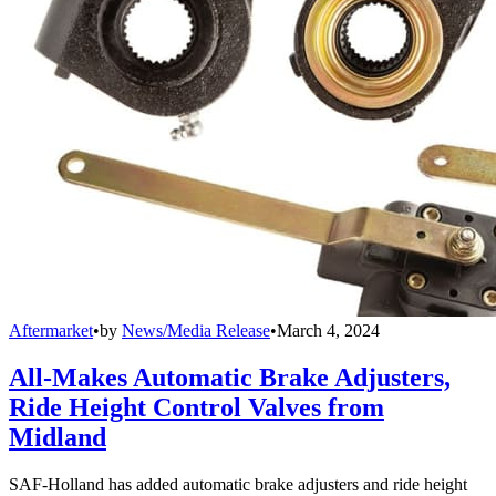
Aftermarket
•
by
News/Media Release
•
March 4, 2024
All-Makes Automatic Brake Adjusters,
Ride Height Control Valves from
Midland
SAF-Holland has added automatic brake adjusters and ride height