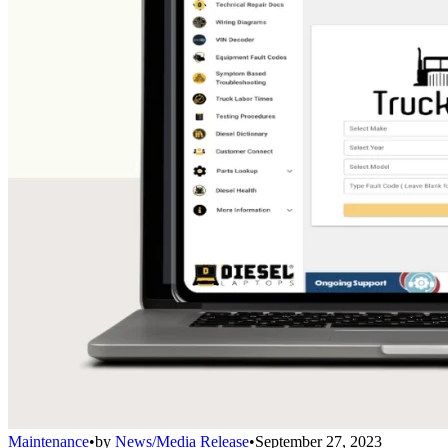
Maintenance
•
by
News/Media Release
•
September 27, 2023