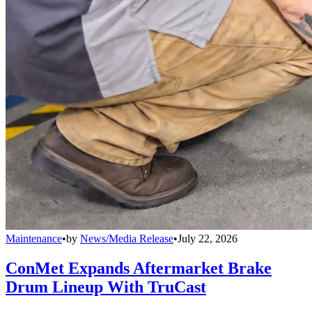
Maintenance
•
by
News/Media Release
•
July 22, 2026
ConMet Expands Aftermarket Brake
Drum Lineup With TruCast