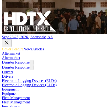
Sept 23-25, 2026 | Scottsdale, AZ
Cover Feature
News
Articles
Aftermarket
Aftermarket
Disaster Response
Disaster Response
Drivers
Drivers
Electronic Logging Devices (ELDs)
Electronic Logging Devices (ELDs)
Equipment
Equipment
Fleet Management
Fleet Management
Fuel Smarts