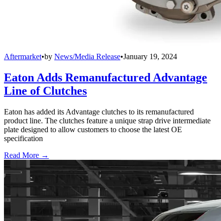
Aftermarket
•
by
News/Media Release
•
January 19, 2024
Eaton Adds Remanufactured Advantage
Line of Clutches
Eaton has added its Advantage clutches to its remanufactured
product line. The clutches feature a unique strap drive intermediate
plate designed to allow customers to choose the latest OE
specification
Read More →