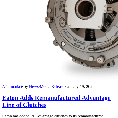
Aftermarket
•
by
News/Media Release
•
January 19, 2024
Eaton Adds Remanufactured Advantage
Line of Clutches
Eaton has added its Advantage clutches to its remanufactured