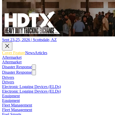
Sept 23-25, 2026 | Scottsdale, AZ
Cover Feature
News
Articles
Aftermarket
Aftermarket
Disaster Response
Disaster Response
Drivers
Drivers
Electronic Logging Devices (ELDs)
Electronic Logging Devices (ELDs)
Equipment
Equipment
Fleet Management
Fleet Management
Fuel Smarts