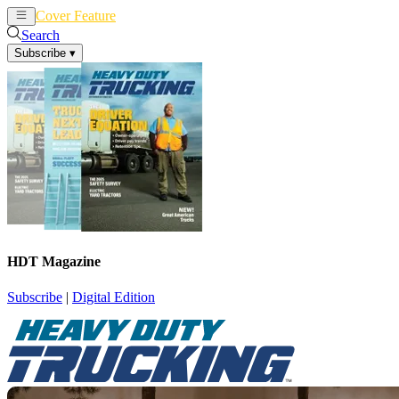
Cover Feature
News
Articles
Search
Subscribe
▾
HDT Magazine
Subscribe
|
Digital Edition