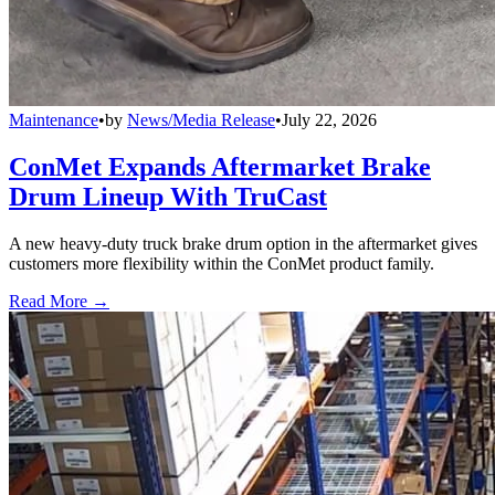
Maintenance
•
by
News/Media Release
•
July 22, 2026
ConMet Expands Aftermarket Brake
Drum Lineup With TruCast
A new heavy-duty truck brake drum option in the aftermarket gives
customers more flexibility within the ConMet product family.
Read More →