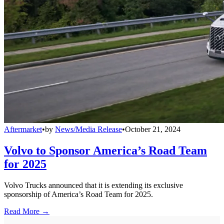
Aftermarket
•
by
News/Media Release
•
October 21, 2024
Volvo to Sponsor America’s Road Team
for 2025
Volvo Trucks announced that it is extending its exclusive
sponsorship of America’s Road Team for 2025.
Read More →