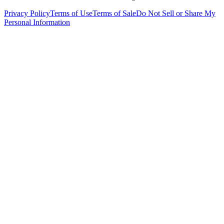
Privacy Policy
Terms of Use
Terms of Sale
Do Not Sell or Share My
Personal Information