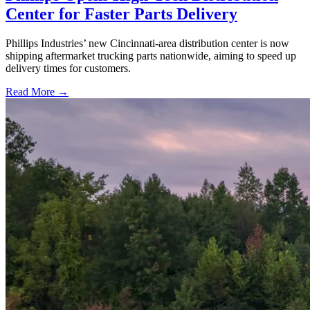
Center for Faster Parts Delivery
Phillips Industries’ new Cincinnati-area distribution center is now
shipping aftermarket trucking parts nationwide, aiming to speed up
delivery times for customers.
Read More →