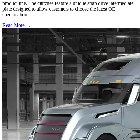
product line. The clutches feature a unique strap drive intermediate
plate designed to allow customers to choose the latest OE
specification
Read More →