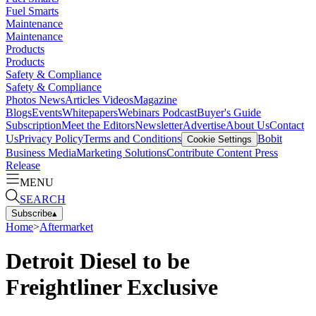
Fuel Smarts
Maintenance
Maintenance
Products
Products
Safety & Compliance
Safety & Compliance
Photos
News
Articles
Videos
Magazine
Blogs
Events
Whitepapers
Webinars
Podcast
Buyer's Guide
Subscription
Meet the Editors
Newsletter
Advertise
About Us
Contact
Us
Privacy Policy
Terms and Conditions
Bobit
Cookie Settings
Business Media
Marketing Solutions
Contribute Content
Press
Release
MENU
SEARCH
Subscribe
▴
Home
>
Aftermarket
Detroit Diesel to be
Freightliner Exclusive