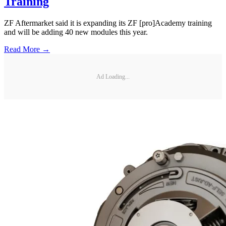
Training
ZF Aftermarket said it is expanding its ZF [pro]Academy training
and will be adding 40 new modules this year.
Read More →
Ad Loading...