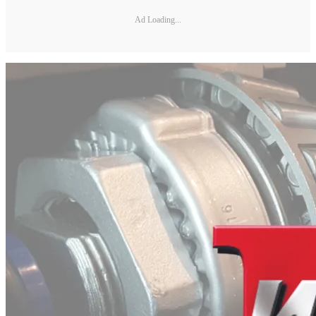
Ad Loading...