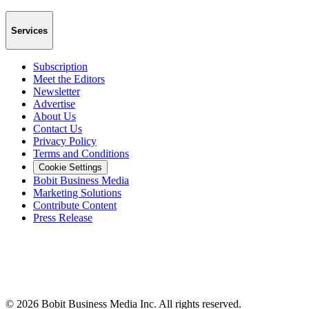
Services
Subscription
Meet the Editors
Newsletter
Advertise
About Us
Contact Us
Privacy Policy
Terms and Conditions
Cookie Settings
Bobit Business Media
Marketing Solutions
Contribute Content
Press Release
©
2026
Bobit Business Media Inc. All rights reserved.