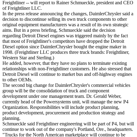
Freightliner -- will report to Rainer Schmueckle, president and CEO
of Freightliner LLC.
In the press release announcing the changes, DaimlerChrysler said a
decision to discontinue selling its own truck components to other
original equipment manufacturers was a result of its own strategic
aims. But in a press briefing, Schmueckle said the decision
regarding Detroit Diesel engines was triggered mainly by the fact
that most of Freightliner's competitors have dropped the Detroit
Diesel option since DaimlerChrysler bought the engine maker in
1998. (Freightliner LLC produces three truck brands: Freightliner,
Western Star and Sterling.)
He added, however, that they have no plans to terminate existing
relationships with non-Freightliner customers. He also stressed that
Detroit Diesel will continue to market bus and off-highway engines
to other OEMs.
The second big change for DaimlerChrysler's commercial vehicles
group will be the consolidation of truck and component
development under one management team. Dr. Gerald Weber,
currently head of the Powersystems unit, will manage the new P4
Organization. Responsibilities will include product planning,
product development, procurement and production strategy and
planning.
Schmueckle said Freightliner engineering will be part of P4, but will
continue to work out of the company's Portland, Ore., headquarters.
"Trucks for the North American marketplace will continue to be