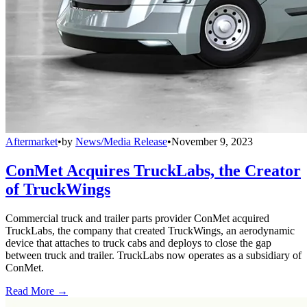
Aftermarket
•
by
News/Media Release
•
November 9, 2023
ConMet Acquires TruckLabs, the Creator
of TruckWings
Commercial truck and trailer parts provider ConMet acquired
TruckLabs, the company that created TruckWings, an aerodynamic
device that attaches to truck cabs and deploys to close the gap
between truck and trailer. TruckLabs now operates as a subsidiary of
ConMet.
Read More →