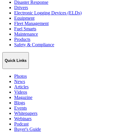
Disaster Response
Drivers
Electronic Logging Devices (ELDs)
Equipment
Fleet Management
Fuel Smarts
Maintenance
Products
Safety & Compliance
Quick Links
Photos
News
Articles
Videos
Magazine
Blogs
Events
Whitepapers
Webinars
Podcast
Buyer's Guide