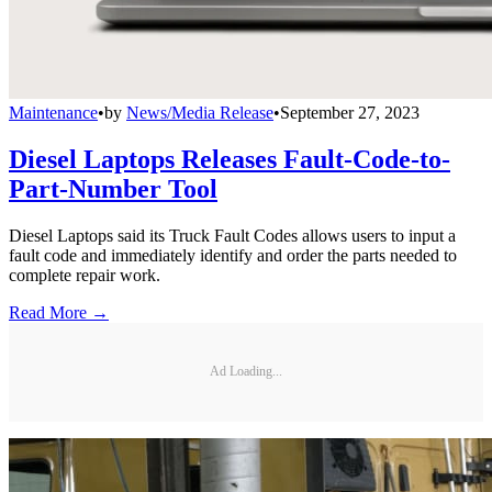
Maintenance
•
by
News/Media Release
•
September 27, 2023
Diesel Laptops Releases Fault-Code-to-
Part-Number Tool
Diesel Laptops said its Truck Fault Codes allows users to input a
fault code and immediately identify and order the parts needed to
complete repair work.
Read More →
Ad Loading...