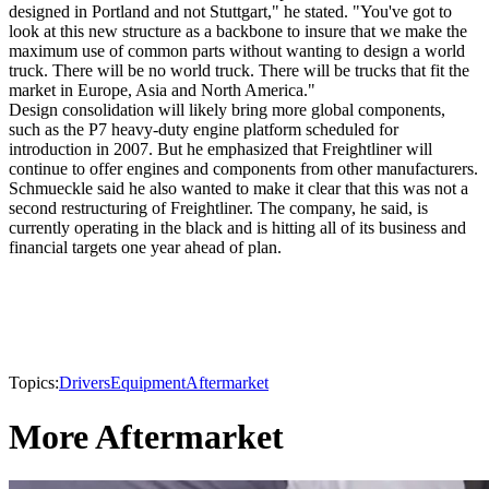
designed in Portland and not Stuttgart," he stated. "You've got to
look at this new structure as a backbone to insure that we make the
maximum use of common parts without wanting to design a world
truck. There will be no world truck. There will be trucks that fit the
market in Europe, Asia and North America."
Design consolidation will likely bring more global components,
such as the P7 heavy-duty engine platform scheduled for
introduction in 2007. But he emphasized that Freightliner will
continue to offer engines and components from other manufacturers.
Schmueckle said he also wanted to make it clear that this was not a
second restructuring of Freightliner. The company, he said, is
currently operating in the black and is hitting all of its business and
financial targets one year ahead of plan.
Topics:
Drivers
Equipment
Aftermarket
More Aftermarket