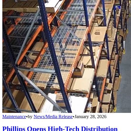
Maintenance
•
by
News/Media Release
•
January 28, 2026
Phillips Opens High-Tech Distribution