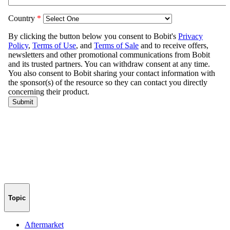
Topic
Aftermarket