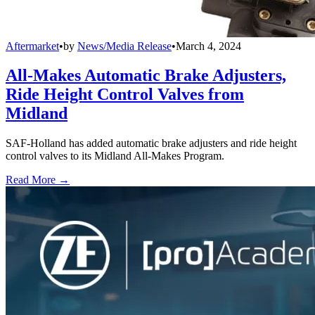
Aftermarket
•
by
News/Media Release
•
March 4, 2024
All-Makes Automatic Brake Adjusters,
Ride Height Control Valves from
Midland
SAF-Holland has added automatic brake adjusters and ride height
control valves to its Midland All-Makes Program.
Read More →