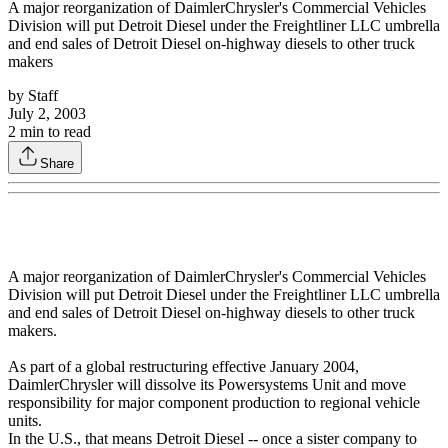
A major reorganization of DaimlerChrysler's Commercial Vehicles
Division will put Detroit Diesel under the Freightliner LLC umbrella
and end sales of Detroit Diesel on-highway diesels to other truck
makers
by
Staff
July 2, 2003
2
min to read
Share
A major reorganization of DaimlerChrysler's Commercial Vehicles
Division will put Detroit Diesel under the Freightliner LLC umbrella
and end sales of Detroit Diesel on-highway diesels to other truck
makers.
As part of a global restructuring effective January 2004,
DaimlerChrysler will dissolve its Powersystems Unit and move
responsibility for major component production to regional vehicle
units.
In the U.S., that means Detroit Diesel -- once a sister company to