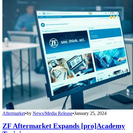
Aftermarket
•
by
News/Media Release
•
January 25, 2024
ZF Aftermarket Expands [pro]Academy