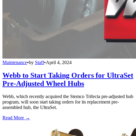
Maintenance
•
by
Staff
•
April 4, 2024
Webb to Start Taking Orders for UltraSet
Pre-Adjusted Wheel Hubs
Webb, which recently acquired the Stemco Trifecta pre-adjusted hub
program, will soon start taking orders for its replacement pre-
assembled hub, the UltraSet.
Read More →