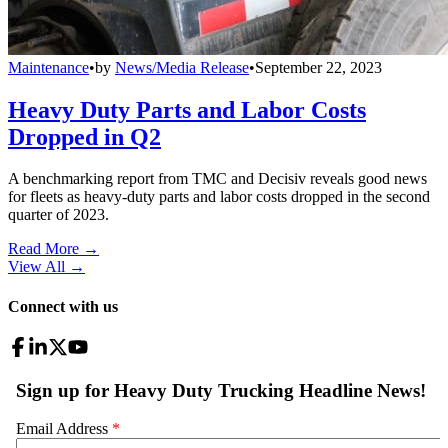
Maintenance
•
by
News/Media Release
•
September 22, 2023
Heavy Duty Parts and Labor Costs
Dropped in Q2
A benchmarking report from TMC and Decisiv reveals good news
for fleets as heavy-duty parts and labor costs dropped in the second
quarter of 2023.
Read More →
View All
→
Connect with us