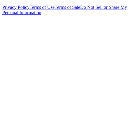
Privacy Policy
Terms of Use
Terms of Sale
Do Not Sell or Share My
Personal Information