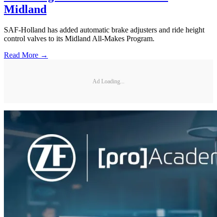
Midland
SAF-Holland has added automatic brake adjusters and ride height
control valves to its Midland All-Makes Program.
Read More →
Ad Loading...