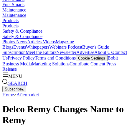
Fuel Smarts
Maintenance
Maintenance
Products
Products
Safety & Compliance
Safety & Compliance
Photos
News
Articles
Videos
Magazine
Blogs
Events
Whitepapers
Webinars
Podcast
Buyer's Guide
Subscription
Meet the Editors
Newsletter
Advertise
About Us
Contact
Us
Privacy Policy
Terms and Conditions
Bobit
Cookie Settings
Business Media
Marketing Solutions
Contribute Content
Press
Release
MENU
SEARCH
Subscribe
▴
Home
>
Aftermarket
Delco Remy Changes Name to
Remy