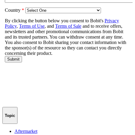
Topic
Aftermarket