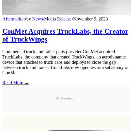
Aftermarket
•
by
News/Media Release
•
November 9, 2023
ConMet Acquires TruckLabs, the Creator
of TruckWings
Commercial truck and trailer parts provider ConMet acquired
TruckLabs, the company that created TruckWings, an aerodynamic
device that attaches to truck cabs and deploys to close the gap
between truck and trailer. TruckLabs now operates as a subsidiary of
ConMet.
Read More →
Ad Loading...