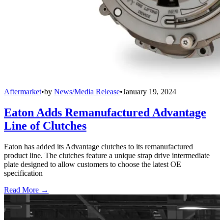
Aftermarket
•
by
News/Media Release
•
January 19, 2024
Eaton Adds Remanufactured Advantage
Line of Clutches
Eaton has added its Advantage clutches to its remanufactured
product line. The clutches feature a unique strap drive intermediate
plate designed to allow customers to choose the latest OE
specification
Read More →