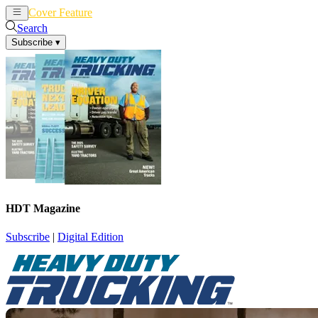
Cover Feature
News
Articles
Search
Subscribe
▾
HDT Magazine
Subscribe
|
Digital Edition