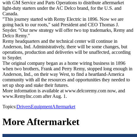
with GM Service and Parts Operations to distribute aftermarket
light-duty starters under the AC Delco brand, for the U.S. and
Canada.
"This journey started with Remy Electric in 1896. Now we are
going back to our roots," said President and CEO Thomas J.
Snyder. "Our new strategy will offer two top trademarks, Remy and
Delco Remy."
Remy headquarters and the technical center will continue in
Anderson, Ind. Administratively, there will be some changes, but
operations, production and deliveries will be unaffected, according
to Snyder.
The original company began as a home wiring business in 1896
when two brothers, Frank and Perry Remy, stopped long enough in
Anderson, Ind., on their way West, to find a heartland-America
community with all the resources and opportunities they needed to
set up shop and stake their futures.
More information is available at www.delcoremy.com now, and
www.RemyInc.com after Aug. 1.
Topics:
Drivers
Equipment
Aftermarket
More Aftermarket