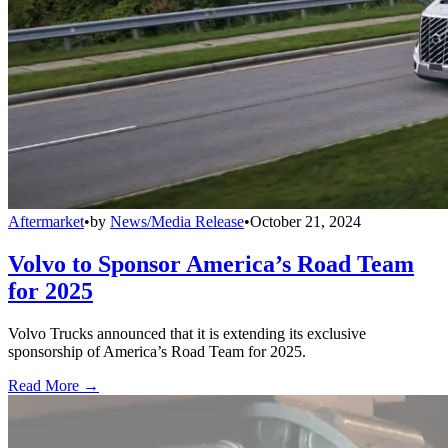
Aftermarket
•
by
News/Media Release
•
October 21, 2024
Volvo to Sponsor America’s Road Team
for 2025
Volvo Trucks announced that it is extending its exclusive
sponsorship of America’s Road Team for 2025.
Read More →