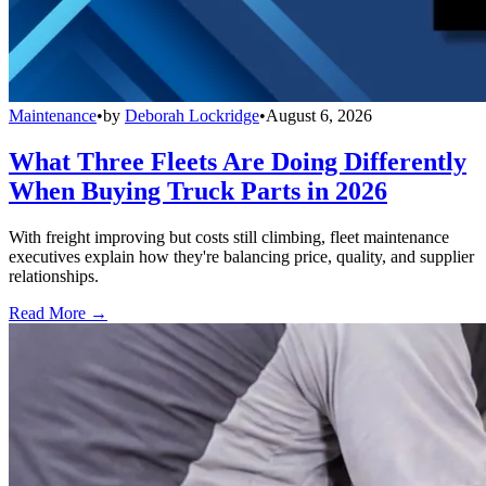
Maintenance
•
by
Deborah Lockridge
•
August 6, 2026
What Three Fleets Are Doing Differently
When Buying Truck Parts in 2026
With freight improving but costs still climbing, fleet maintenance
executives explain how they're balancing price, quality, and supplier
relationships.
Read More →