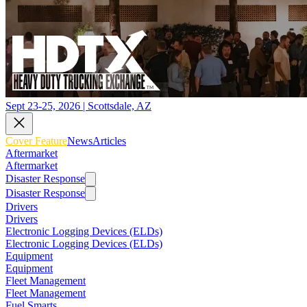
Sept 23-25, 2026 | Scottsdale, AZ
Cover Feature
News
Articles
Aftermarket
Aftermarket
Disaster Response
Disaster Response
Drivers
Drivers
Electronic Logging Devices (ELDs)
Electronic Logging Devices (ELDs)
Equipment
Equipment
Fleet Management
Fleet Management
Fuel Smarts