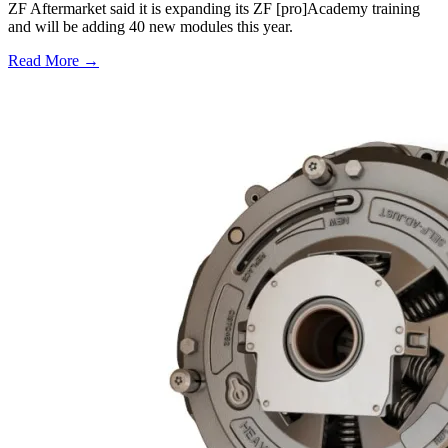
ZF Aftermarket said it is expanding its ZF [pro]Academy training
and will be adding 40 new modules this year.
Read More →