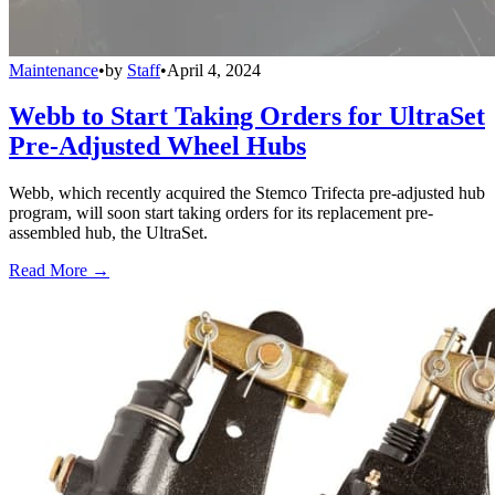
Maintenance
•
by
Staff
•
April 4, 2024
Webb to Start Taking Orders for UltraSet
Pre-Adjusted Wheel Hubs
Webb, which recently acquired the Stemco Trifecta pre-adjusted hub
program, will soon start taking orders for its replacement pre-
assembled hub, the UltraSet.
Read More →