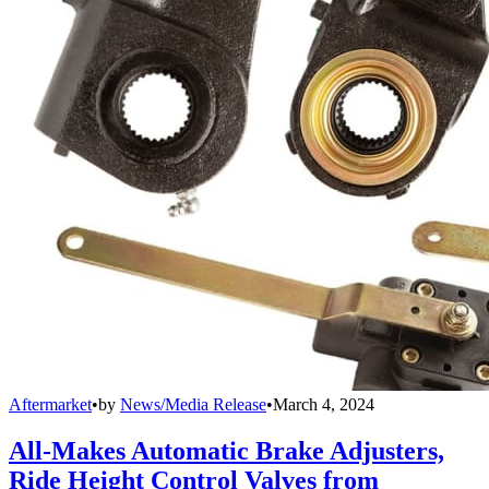
Aftermarket
•
by
News/Media Release
•
March 4, 2024
All-Makes Automatic Brake Adjusters,
Ride Height Control Valves from