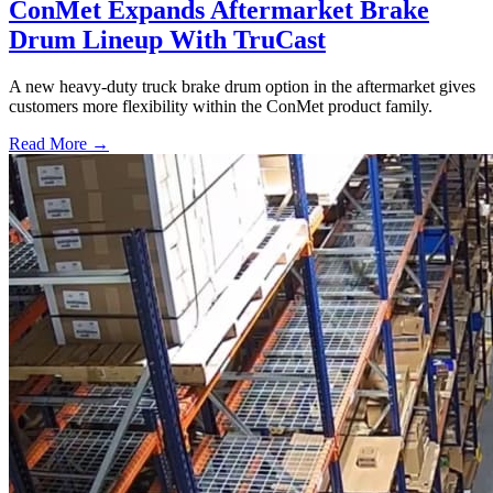
ConMet Expands Aftermarket Brake
Drum Lineup With TruCast
A new heavy-duty truck brake drum option in the aftermarket gives
customers more flexibility within the ConMet product family.
Read More →