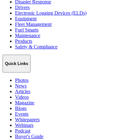
Disaster Response
Drivers
Electronic Logging Devices (ELDs)
Equipment
Fleet Management
Fuel Smarts
Maintenance
Products
Safety & Compliance
Quick Links
Photos
News
Articles
Videos
Magazine
Blogs
Events
Whitepapers
Webinars
Podcast
Buyer's Guide