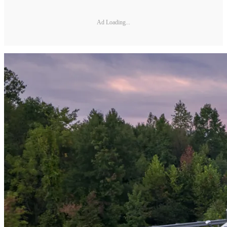
Ad Loading...