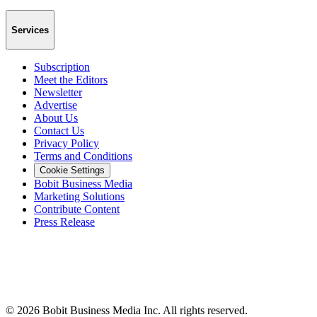
Services
Subscription
Meet the Editors
Newsletter
Advertise
About Us
Contact Us
Privacy Policy
Terms and Conditions
Cookie Settings
Bobit Business Media
Marketing Solutions
Contribute Content
Press Release
©
2026
Bobit Business Media Inc. All rights reserved.