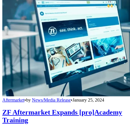
Aftermarket
•
by
News/Media Release
•
January 25, 2024
ZF Aftermarket Expands [pro]Academy
Training