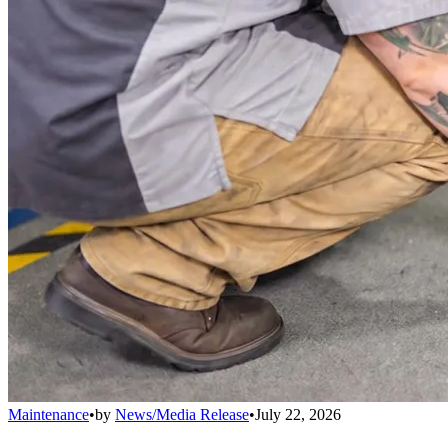
Maintenance
•
by
News/Media Release
•
July 22, 2026