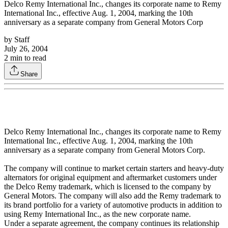
Delco Remy International Inc., changes its corporate name to Remy
International Inc., effective Aug. 1, 2004, marking the 10th
anniversary as a separate company from General Motors Corp
by
Staff
July 26, 2004
2
min to read
Share
Delco Remy International Inc., changes its corporate name to Remy
International Inc., effective Aug. 1, 2004, marking the 10th
anniversary as a separate company from General Motors Corp.
The company will continue to market certain starters and heavy-duty
alternators for original equipment and aftermarket customers under
the Delco Remy trademark, which is licensed to the company by
General Motors. The company will also add the Remy trademark to
its brand portfolio for a variety of automotive products in addition to
using Remy International Inc., as the new corporate name.
Under a separate agreement, the company continues its relationship