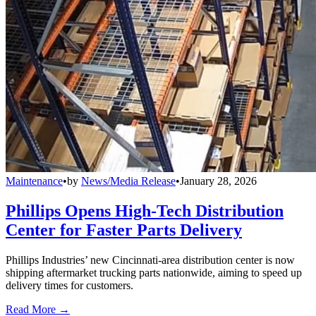
Maintenance
•
by
News/Media Release
•
January 28, 2026
Phillips Opens High-Tech Distribution
Center for Faster Parts Delivery
Phillips Industries’ new Cincinnati-area distribution center is now
shipping aftermarket trucking parts nationwide, aiming to speed up
delivery times for customers.
Read More →