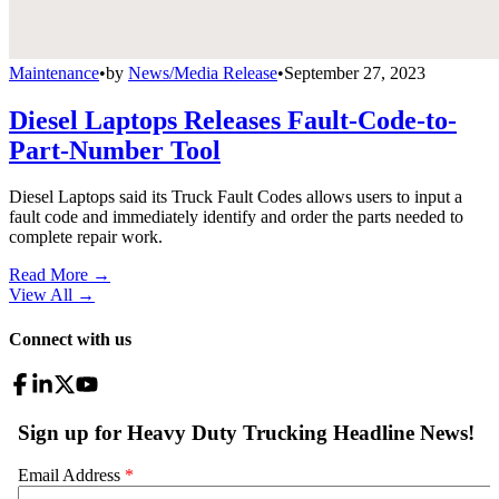
Maintenance
•
by
News/Media Release
•
September 27, 2023
Diesel Laptops Releases Fault-Code-to-
Part-Number Tool
Diesel Laptops said its Truck Fault Codes allows users to input a
fault code and immediately identify and order the parts needed to
complete repair work.
Read More →
View All
→
Connect with us