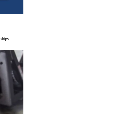
nships.