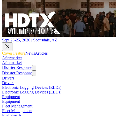
Sept 23-25, 2026 | Scottsdale, AZ
Cover Feature
News
Articles
Aftermarket
Aftermarket
Disaster Response
Disaster Response
Drivers
Drivers
Electronic Logging Devices (ELDs)
Electronic Logging Devices (ELDs)
Equipment
Equipment
Fleet Management
Fleet Management
Fuel Smarts