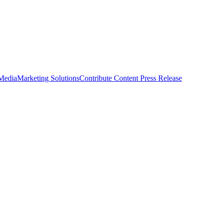
 Media
Marketing Solutions
Contribute Content
Press Release