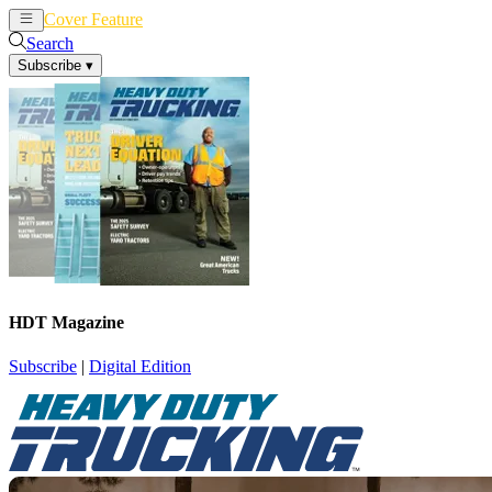
Cover Feature
News
Articles
Search
Subscribe
▾
HDT Magazine
Subscribe
|
Digital Edition