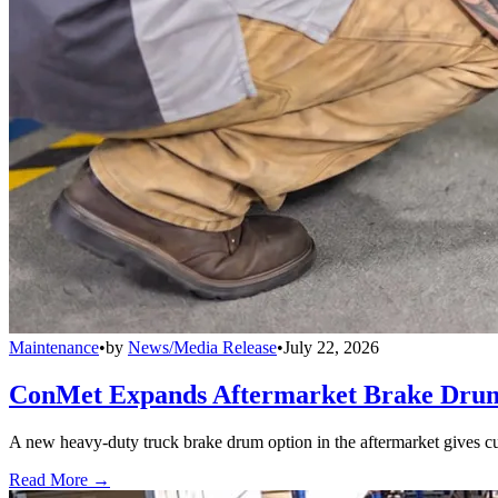
Maintenance
•
by
News/Media Release
•
July 22, 2026
ConMet Expands Aftermarket Brake Drum
A new heavy-duty truck brake drum option in the aftermarket gives cu
Read More →