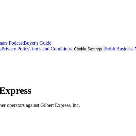
nars
Podcast
Buyer's Guide
s
Privacy Policy
Terms and Conditions
Bobit Business
Cookie Settings
 Express
wner-operators against Gilbert Express, Inc.