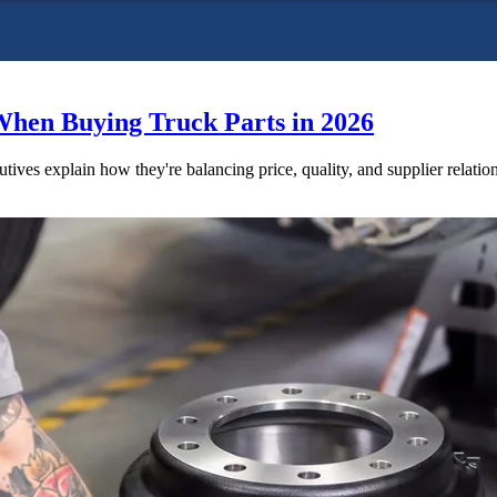
When Buying Truck Parts in 2026
utives explain how they're balancing price, quality, and supplier relatio