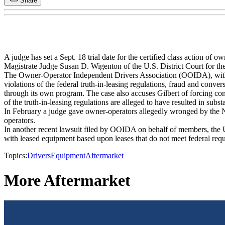
Share
A judge has set a Sept. 18 trial date for the certified class action of o
Magistrate Judge Susan D. Wigenton of the U.S. District Court for th
The Owner-Operator Independent Drivers Association (OOIDA), with 
violations of the federal truth-in-leasing regulations, fraud and conver
through its own program. The case also accuses Gilbert of forcing con
of the truth-in-leasing regulations are alleged to have resulted in su
In February a judge gave owner-operators allegedly wronged by the New 
operators.
In another recent lawsuit filed by OOIDA on behalf of members, the U.
with leased equipment based upon leases that do not meet federal req
Topics:
Drivers
Equipment
Aftermarket
More Aftermarket