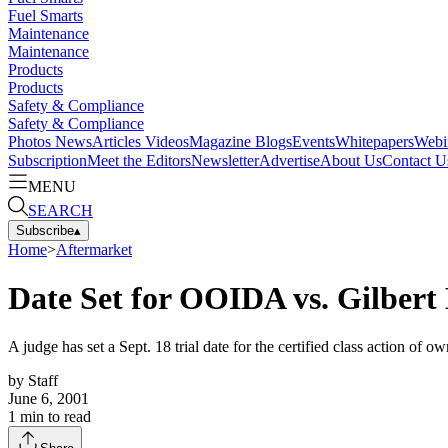
Fuel Smarts
Maintenance
Maintenance
Products
Products
Safety & Compliance
Safety & Compliance
Photos
News
Articles
Videos
Magazine
Blogs
Events
Whitepapers
Webi
Subscription
Meet the Editors
Newsletter
Advertise
About Us
Contact U
MENU
SEARCH
Subscribe
▴
Home
>
Aftermarket
Date Set for OOIDA vs. Gilbert
A judge has set a Sept. 18 trial date for the certified class action of o
by
Staff
June 6, 2001
1
min to read