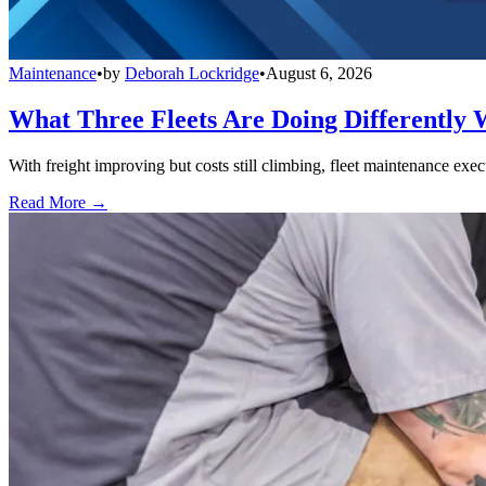
Maintenance
•
by
Deborah Lockridge
•
August 6, 2026
What Three Fleets Are Doing Differently 
With freight improving but costs still climbing, fleet maintenance exec
Read More →