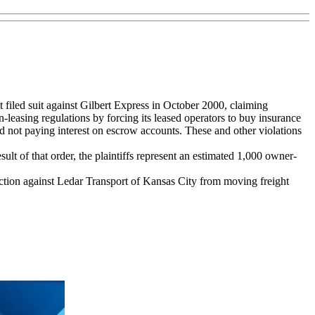
ed suit against Gilbert Express in October 2000, claiming
in-leasing regulations by forcing its leased operators to buy insurance
d not paying interest on escrow accounts. These and other violations
lt of that order, the plaintiffs represent an estimated 1,000 owner-
nction against Ledar Transport of Kansas City from moving freight