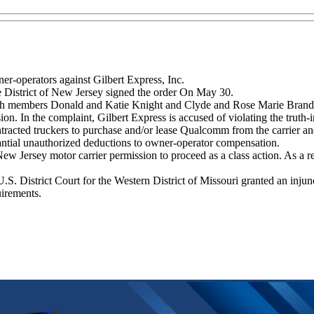
wner-operators against Gilbert Express, Inc.
e District of New Jersey signed the order On May 30.
members Donald and Katie Knight and Clyde and Rose Marie Brandt fil
sion. In the complaint, Gilbert Express is accused of violating the truth-
tracted truckers to purchase and/or lease Qualcomm from the carrier an
bstantial unauthorized deductions to owner-operator compensation.
Jersey motor carrier permission to proceed as a class action. As a resu
S. District Court for the Western District of Missouri granted an inju
uirements.