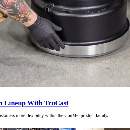
 Lineup With TruCast
stomers more flexibility within the ConMet product family.