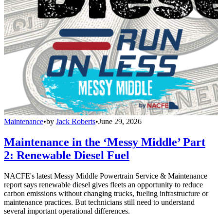
Maintenance
•
by
Jack Roberts
•
June 29, 2026
Maintenance in the ‘Messy Middle’ Part
2: Renewable Diesel Fuel
NACFE's latest Messy Middle Powertrain Service & Maintenance
report says renewable diesel gives fleets an opportunity to reduce
carbon emissions without changing trucks, fueling infrastructure or
maintenance practices. But technicians still need to understand
several important operational differences.