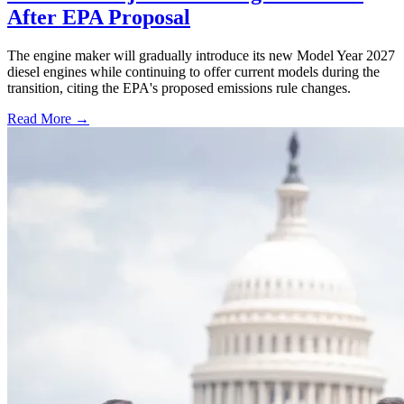
After EPA Proposal
The engine maker will gradually introduce its new Model Year 2027
diesel engines while continuing to offer current models during the
transition, citing the EPA's proposed emissions rule changes.
Read More →