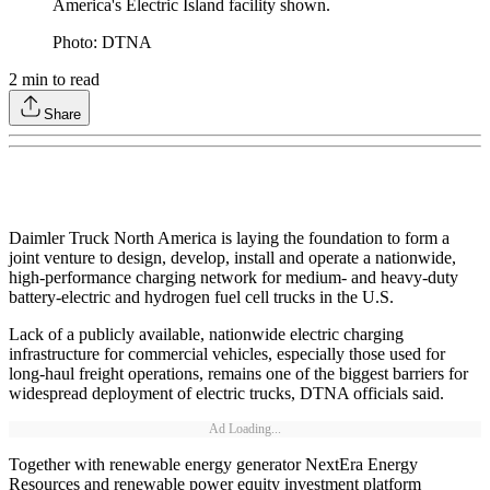
America's Electric Island facility shown.
Photo: DTNA
2
min to read
Share
Daimler Truck North America is laying the foundation to form a
joint venture to design, develop, install and operate a nationwide,
high-performance charging network for medium- and heavy-duty
battery-electric and hydrogen fuel cell trucks in the U.S.
Lack of a publicly available, nationwide electric charging
infrastructure for commercial vehicles, especially those used for
long-haul freight operations, remains one of the biggest barriers for
widespread deployment of electric trucks, DTNA officials said.
Ad Loading...
Together with renewable energy generator NextEra Energy
Resources and renewable power equity investment platform