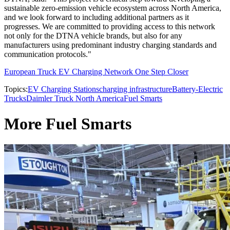
sustainable zero-emission vehicle ecosystem across North America,
and we look forward to including additional partners as it
progresses. We are committed to providing access to this network
not only for the DTNA vehicle brands, but also for any
manufacturers using predominant industry charging standards and
communication protocols."
European Truck EV Charging Network One Step Closer
Topics:
EV Charging Stations
charging infrastructure
Battery-Electric
Trucks
Daimler Truck North America
Fuel Smarts
More Fuel Smarts