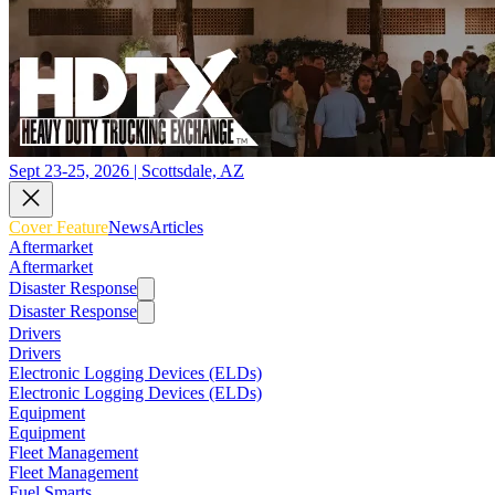
Sept 23-25, 2026 | Scottsdale, AZ
Cover Feature
News
Articles
Aftermarket
Aftermarket
Disaster Response
Disaster Response
Drivers
Drivers
Electronic Logging Devices (ELDs)
Electronic Logging Devices (ELDs)
Equipment
Equipment
Fleet Management
Fleet Management
Fuel Smarts