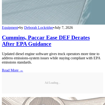
Equipment
•
by
Deborah Lockridge
•
July 7, 2026
Cummins, Paccar Ease DEF Derates
After EPA Guidance
Updated diesel engine software gives truck operators more time to
address emissions-system issues while staying compliant with EPA
emissions standards.
Read More →
Ad Loading...