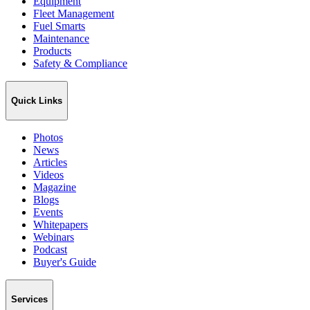
Equipment
Fleet Management
Fuel Smarts
Maintenance
Products
Safety & Compliance
Quick Links
Photos
News
Articles
Videos
Magazine
Blogs
Events
Whitepapers
Webinars
Podcast
Buyer's Guide
Services