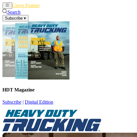
Cover Feature
News
Articles
Search
Subscribe
▾
HDT Magazine
Subscribe
|
Digital Edition