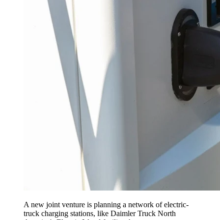
A new joint venture is planning a network of electric-
truck charging stations, like Daimler Truck North