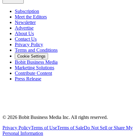
Subscription
Meet the Editors
Newsletter
Advertise
About Us
Contact Us
Privacy Policy
Terms and Conditions
Cookie Settings
Bobit Business Media
Marketing Solutions
Contribute Content
Press Release
©
2026
Bobit Business Media Inc. All rights reserved.
Privacy Policy
Terms of Use
Terms of Sale
Do Not Sell or Share My
Personal Information