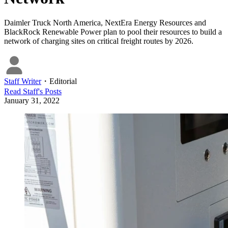
Daimler Truck North America, NextEra Energy Resources and
BlackRock Renewable Power plan to pool their resources to build a
network of charging sites on critical freight routes by 2026.
Staff Writer
・
Editorial
Read
Staff
's Posts
January 31, 2022