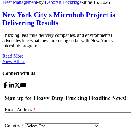
Fleet Management
•
by
Deborah Lockridge
•
June 15, 2026
New York City's Microhub Project is
Delivering Results
Trucking, last-mile delivery companies, and environmental
advocates like what they are seeing so far with New York's
microhub program.
Read More →
View All
→
Connect with us