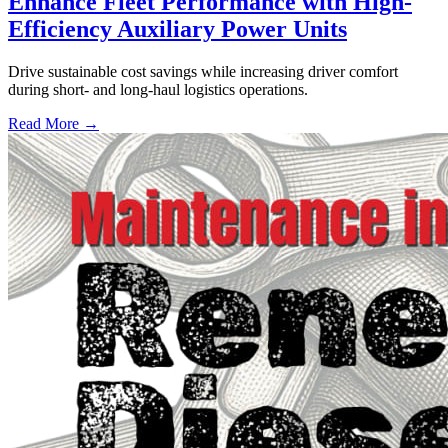
Enhance Fleet Performance with High-
Efficiency Auxiliary Power Units
Drive sustainable cost savings while increasing driver comfort
during short- and long-haul logistics operations.
Read More →