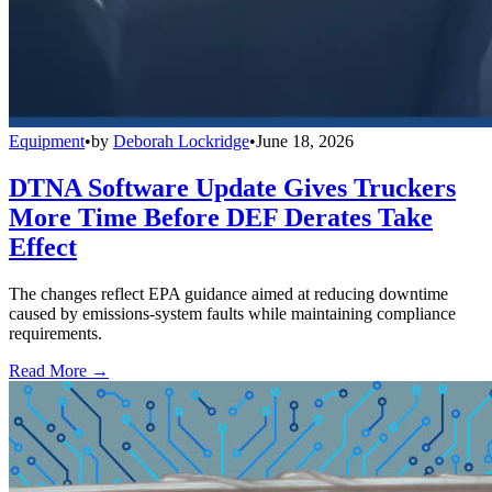
Equipment
•
by
Deborah Lockridge
•
June 18, 2026
DTNA Software Update Gives Truckers
More Time Before DEF Derates Take
Effect
The changes reflect EPA guidance aimed at reducing downtime
caused by emissions-system faults while maintaining compliance
requirements.
Read More →