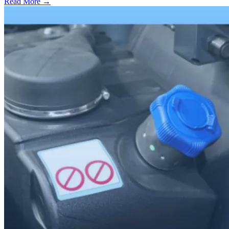
Read More →