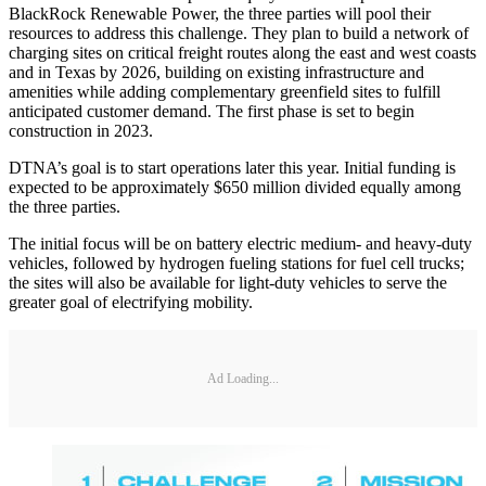
BlackRock Renewable Power, the three parties will pool their
resources to address this challenge. They plan to build a network of
charging sites on critical freight routes along the east and west coasts
and in Texas by 2026, building on existing infrastructure and
amenities while adding complementary greenfield sites to fulfill
anticipated customer demand. The first phase is set to begin
construction in 2023.
DTNA’s goal is to start operations later this year. Initial funding is
expected to be approximately $650 million divided equally among
the three parties.
The initial focus will be on battery electric medium- and heavy-duty
vehicles, followed by hydrogen fueling stations for fuel cell trucks;
the sites will also be available for light-duty vehicles to serve the
greater goal of electrifying mobility.
Ad Loading...