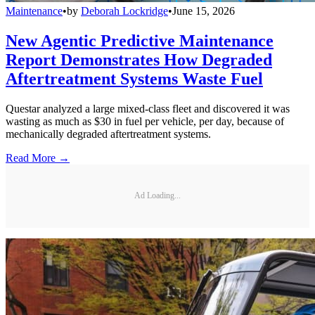
Maintenance
•
by
Deborah Lockridge
•
June 15, 2026
New Agentic Predictive Maintenance
Report Demonstrates How Degraded
Aftertreatment Systems Waste Fuel
Questar analyzed a large mixed-class fleet and discovered it was
wasting as much as $30 in fuel per vehicle, per day, because of
mechanically degraded aftertreatment systems.
Read More →
Ad Loading...