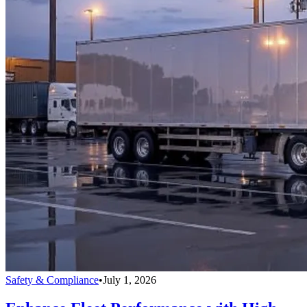
Safety & Compliance
•
July 1, 2026