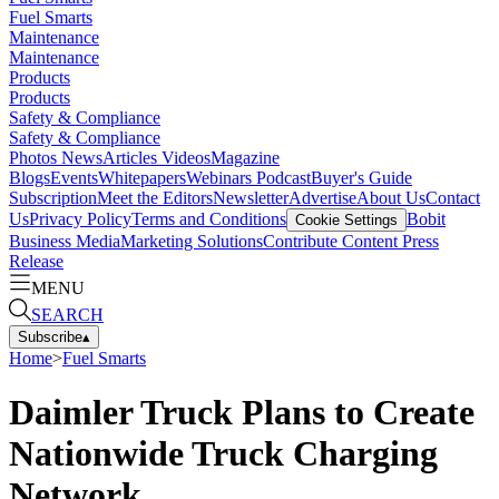
Fuel Smarts
Maintenance
Maintenance
Products
Products
Safety & Compliance
Safety & Compliance
Photos
News
Articles
Videos
Magazine
Blogs
Events
Whitepapers
Webinars
Podcast
Buyer's Guide
Subscription
Meet the Editors
Newsletter
Advertise
About Us
Contact
Us
Privacy Policy
Terms and Conditions
Bobit
Cookie Settings
Business Media
Marketing Solutions
Contribute Content
Press
Release
MENU
SEARCH
Subscribe
▴
Home
>
Fuel Smarts
Daimler Truck Plans to Create
Nationwide Truck Charging
Network