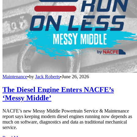
Maintenance
•
by
Jack Roberts
•
June 26, 2026
The Diesel Engine Enters NACFE’s
‘Messy Middle’
NACFE’s new Messy Middle Powertrain Service & Maintenance
report says keeping modern diesel engines running now depends as
much on software, diagnostics and data as traditional mechanical
service.