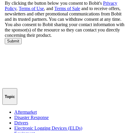
Topic
Aftermarket
Disaster Response
Drivers
Electronic Logging Devices (ELDs)