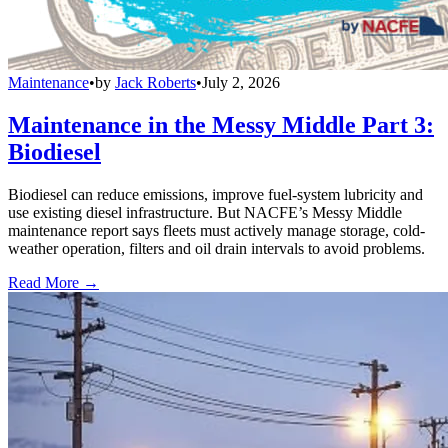
Maintenance
•
by
Jack Roberts
•
July 2, 2026
Maintenance in the Messy Middle Part 3:
Biodiesel
Biodiesel can reduce emissions, improve fuel-system lubricity and
use existing diesel infrastructure. But NACFE’s Messy Middle
maintenance report says fleets must actively manage storage, cold-
weather operation, filters and oil drain intervals to avoid problems.
Read More →