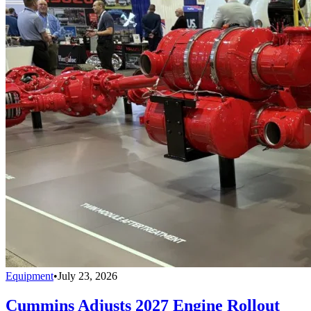
Equipment
•
July 23, 2026
Cummins Adjusts 2027 Engine Rollout