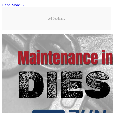
Read More →
Ad Loading...