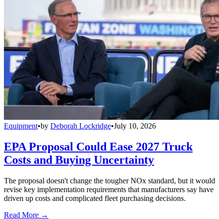
Equipment
•
by
Deborah Lockridge
•
July 10, 2026
EPA Proposal Could Ease 2027 Truck
Costs and Buying Uncertainty
The proposal doesn't change the tougher NOx standard, but it would
revise key implementation requirements that manufacturers say have
driven up costs and complicated fleet purchasing decisions.
Read More →