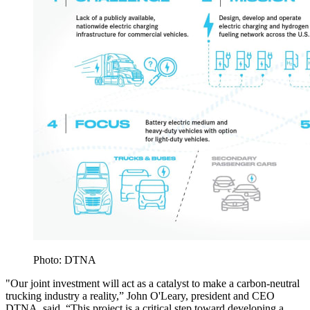
Photo: DTNA
"Our joint investment will act as a catalyst to make a carbon-neutral
trucking industry a reality,” John O'Leary, president and CEO
DTNA, said. “This project is a critical step toward developing a