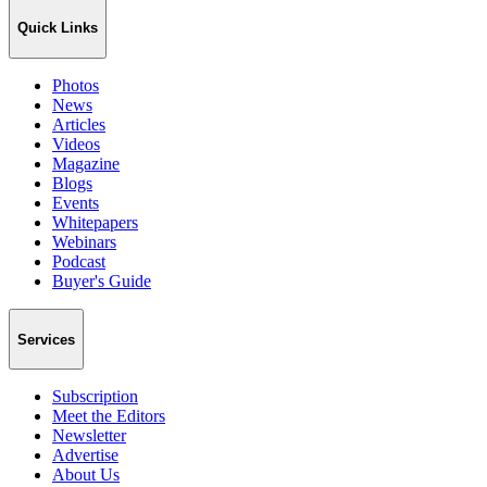
Quick Links
Photos
News
Articles
Videos
Magazine
Blogs
Events
Whitepapers
Webinars
Podcast
Buyer's Guide
Services
Subscription
Meet the Editors
Newsletter
Advertise
About Us