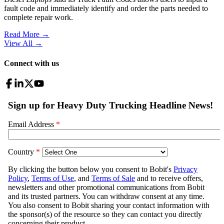
fault code and immediately identify and order the parts needed to
complete repair work.
Read More →
View All
→
Connect with us