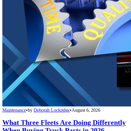
Maintenance
•
by
Deborah Lockridge
•
August 6, 2026
What Three Fleets Are Doing Differently
When Buying Truck Parts in 2026