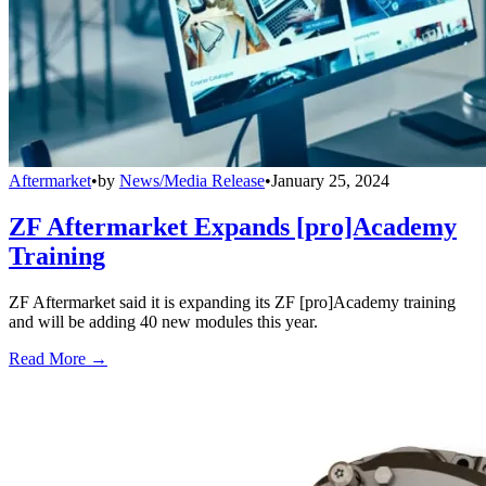
Aftermarket
•
by
News/Media Release
•
January 25, 2024
ZF Aftermarket Expands [pro]Academy
Training
ZF Aftermarket said it is expanding its ZF [pro]Academy training
and will be adding 40 new modules this year.
Read More →