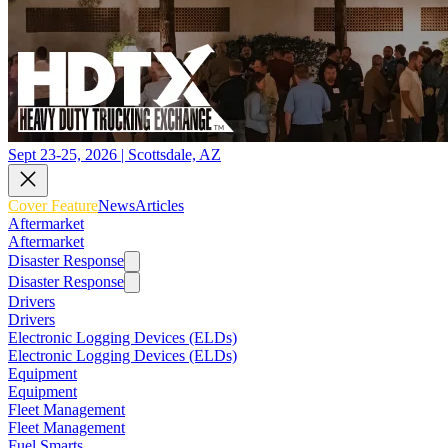
Sept 23-25, 2026 | Scottsdale, AZ
Cover Feature
News
Articles
Aftermarket
Aftermarket
Disaster Response
Disaster Response
Drivers
Drivers
Electronic Logging Devices (ELDs)
Electronic Logging Devices (ELDs)
Equipment
Equipment
Fleet Management
Fleet Management
Fuel Smarts