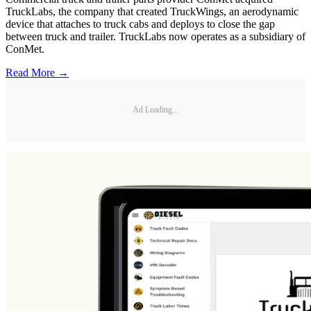
TruckLabs, the company that created TruckWings, an aerodynamic
device that attaches to truck cabs and deploys to close the gap
between truck and trailer. TruckLabs now operates as a subsidiary of
ConMet.
Read More →
Ad Loading...