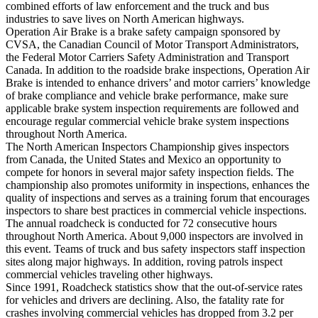
combined efforts of law enforcement and the truck and bus
industries to save lives on North American highways.
Operation Air Brake is a brake safety campaign sponsored by
CVSA, the Canadian Council of Motor Transport Administrators,
the Federal Motor Carriers Safety Administration and Transport
Canada. In addition to the roadside brake inspections, Operation Air
Brake is intended to enhance drivers’ and motor carriers’ knowledge
of brake compliance and vehicle brake performance, make sure
applicable brake system inspection requirements are followed and
encourage regular commercial vehicle brake system inspections
throughout North America.
The North American Inspectors Championship gives inspectors
from Canada, the United States and Mexico an opportunity to
compete for honors in several major safety inspection fields. The
championship also promotes uniformity in inspections, enhances the
quality of inspections and serves as a training forum that encourages
inspectors to share best practices in commercial vehicle inspections.
The annual roadcheck is conducted for 72 consecutive hours
throughout North America. About 9,000 inspectors are involved in
this event. Teams of truck and bus safety inspectors staff inspection
sites along major highways. In addition, roving patrols inspect
commercial vehicles traveling other highways.
Since 1991, Roadcheck statistics show that the out-of-service rates
for vehicles and drivers are declining. Also, the fatality rate for
crashes involving commercial vehicles has dropped from 3.2 per