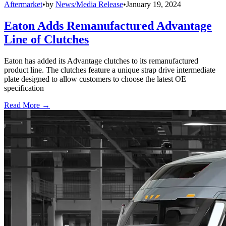
Aftermarket
•
by
News/Media Release
•
January 19, 2024
Eaton Adds Remanufactured Advantage
Line of Clutches
Eaton has added its Advantage clutches to its remanufactured
product line. The clutches feature a unique strap drive intermediate
plate designed to allow customers to choose the latest OE
specification
Read More →