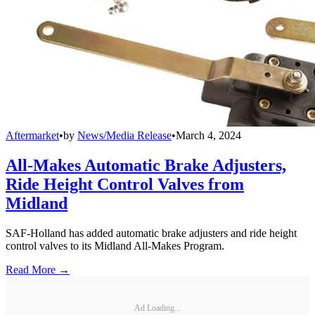
Aftermarket
•
by
News/Media Release
•
March 4, 2024
All-Makes Automatic Brake Adjusters,
Ride Height Control Valves from
Midland
SAF-Holland has added automatic brake adjusters and ride height
control valves to its Midland All-Makes Program.
Read More →
Ad Loading...