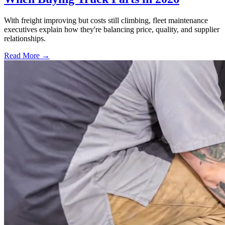
With freight improving but costs still climbing, fleet maintenance
executives explain how they're balancing price, quality, and supplier
relationships.
Read More →