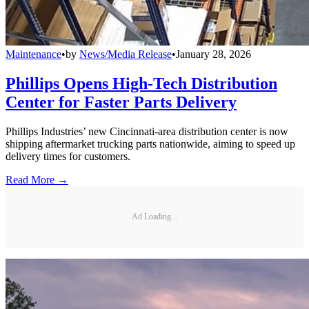
Maintenance
•
by
News/Media Release
•
January 28, 2026
Phillips Opens High-Tech Distribution
Center for Faster Parts Delivery
Phillips Industries’ new Cincinnati-area distribution center is now
shipping aftermarket trucking parts nationwide, aiming to speed up
delivery times for customers.
Read More →
Ad Loading...