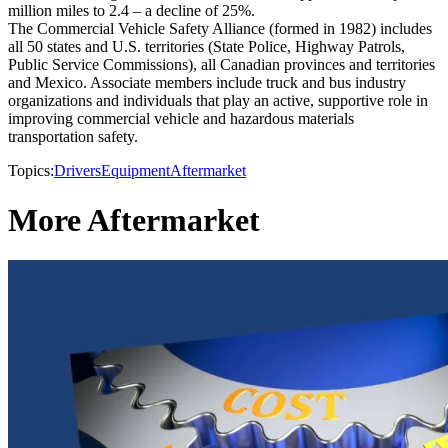
million miles to 2.4 – a decline of 25%.
The Commercial Vehicle Safety Alliance (formed in 1982) includes
all 50 states and U.S. territories (State Police, Highway Patrols,
Public Service Commissions), all Canadian provinces and territories
and Mexico. Associate members include truck and bus industry
organizations and individuals that play an active, supportive role in
improving commercial vehicle and hazardous materials
transportation safety.
Topics:
Drivers
Equipment
Aftermarket
More Aftermarket