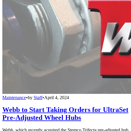
Maintenance
•
by
Staff
•
April 4, 2024
Webb to Start Taking Orders for UltraSet
Pre-Adjusted Wheel Hubs
Webb, which recently acquired the Stemco Trifecta pre-adjusted hub