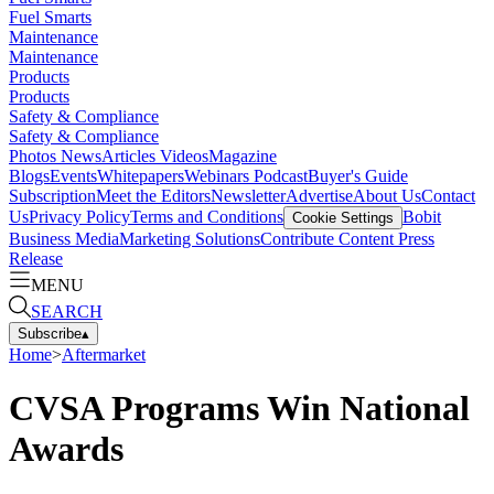
Fuel Smarts
Maintenance
Maintenance
Products
Products
Safety & Compliance
Safety & Compliance
Photos
News
Articles
Videos
Magazine
Blogs
Events
Whitepapers
Webinars
Podcast
Buyer's Guide
Subscription
Meet the Editors
Newsletter
Advertise
About Us
Contact
Us
Privacy Policy
Terms and Conditions
Bobit
Cookie Settings
Business Media
Marketing Solutions
Contribute Content
Press
Release
MENU
SEARCH
Subscribe
▴
Home
>
Aftermarket
CVSA Programs Win National
Awards