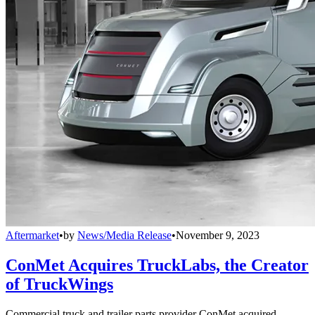
Aftermarket
•
by
News/Media Release
•
November 9, 2023
ConMet Acquires TruckLabs, the Creator
of TruckWings
Commercial truck and trailer parts provider ConMet acquired