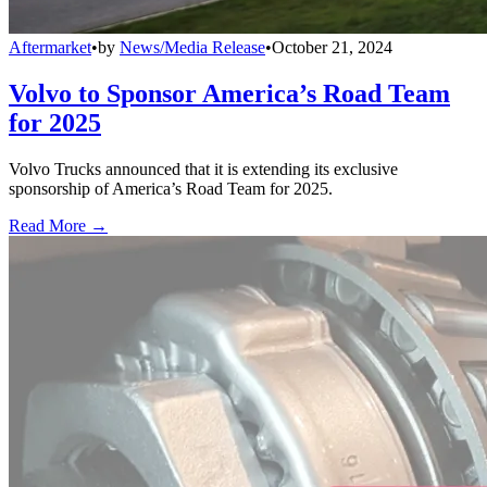
Aftermarket
•
by
News/Media Release
•
October 21, 2024
Volvo to Sponsor America’s Road Team
for 2025
Volvo Trucks announced that it is extending its exclusive
sponsorship of America’s Road Team for 2025.
Read More →