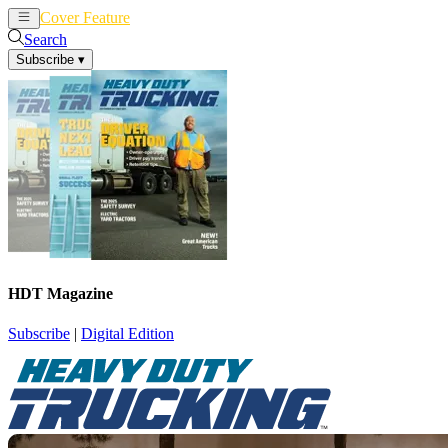
Cover Feature
News
Articles
Search
Subscribe
▾
HDT Magazine
Subscribe
|
Digital Edition