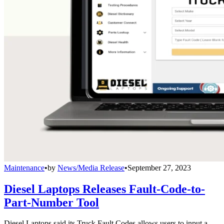
Maintenance
•
by
News/Media Release
•
September 27, 2023
Diesel Laptops Releases Fault-Code-to-
Part-Number Tool
Diesel Laptops said its Truck Fault Codes allows users to input a