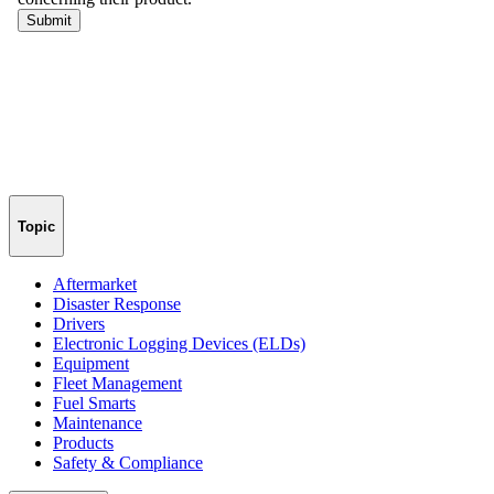
Topic
Aftermarket
Disaster Response
Drivers
Electronic Logging Devices (ELDs)
Equipment
Fleet Management
Fuel Smarts
Maintenance
Products
Safety & Compliance