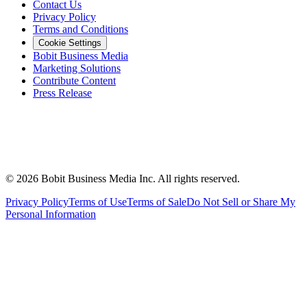
Contact Us
Privacy Policy
Terms and Conditions
Cookie Settings
Bobit Business Media
Marketing Solutions
Contribute Content
Press Release
©
2026
Bobit Business Media Inc. All rights reserved.
Privacy Policy
Terms of Use
Terms of Sale
Do Not Sell or Share My
Personal Information