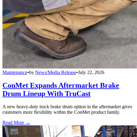
Maintenance
•
by
News/Media Release
•
July 22, 2026
ConMet Expands Aftermarket Brake
Drum Lineup With TruCast
A new heavy-duty truck brake drum option in the aftermarket gives
customers more flexibility within the ConMet product family.
Read More →