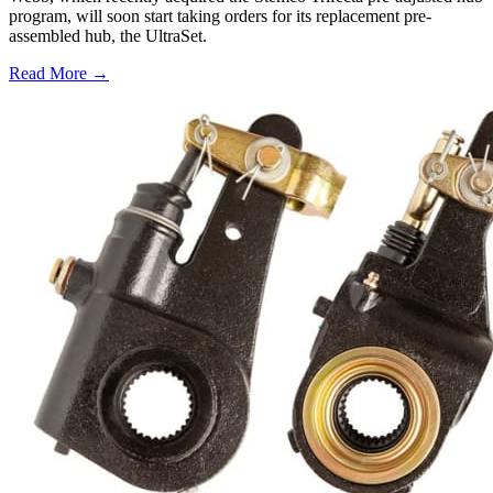
program, will soon start taking orders for its replacement pre-
assembled hub, the UltraSet.
Read More →