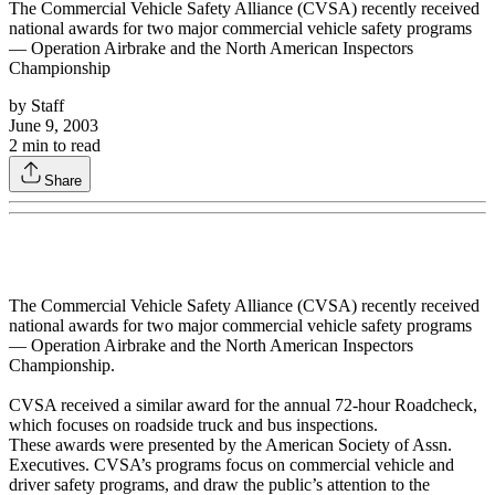
The Commercial Vehicle Safety Alliance (CVSA) recently received
national awards for two major commercial vehicle safety programs
— Operation Airbrake and the North American Inspectors
Championship
by
Staff
June 9, 2003
2
min to read
Share
The Commercial Vehicle Safety Alliance (CVSA) recently received
national awards for two major commercial vehicle safety programs
— Operation Airbrake and the North American Inspectors
Championship.
CVSA received a similar award for the annual 72-hour Roadcheck,
which focuses on roadside truck and bus inspections.
These awards were presented by the American Society of Assn.
Executives. CVSA’s programs focus on commercial vehicle and
driver safety programs, and draw the public’s attention to the