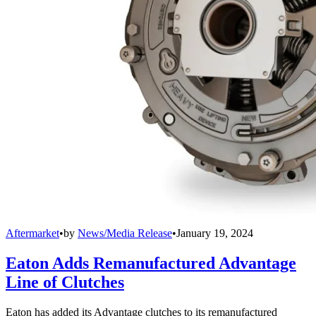
Aftermarket
•
by
News/Media Release
•
January 19, 2024
Eaton Adds Remanufactured Advantage
Line of Clutches
Eaton has added its Advantage clutches to its remanufactured