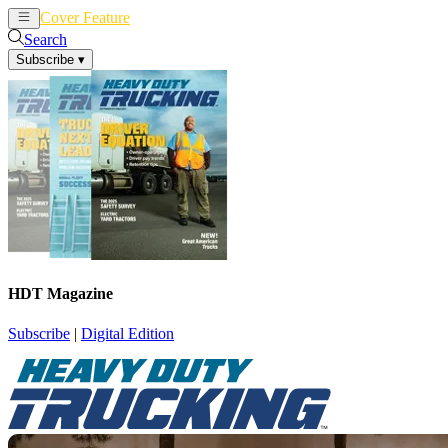
Cover Feature
News
Articles
Search
Subscribe
▾
HDT Magazine
Subscribe
|
Digital Edition