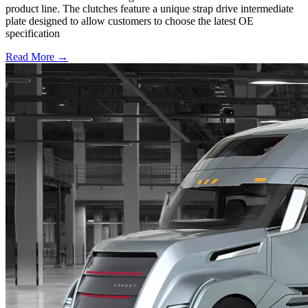
product line. The clutches feature a unique strap drive intermediate
plate designed to allow customers to choose the latest OE
specification
Read More →