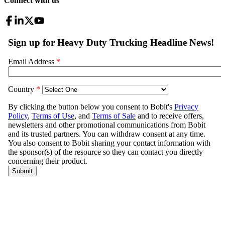
Connect with us