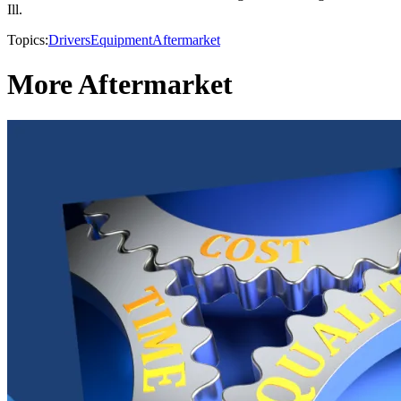
Ill.
Topics:
Drivers
Equipment
Aftermarket
More Aftermarket