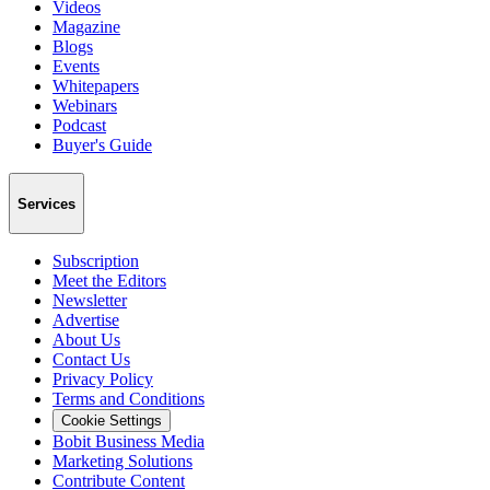
Videos
Magazine
Blogs
Events
Whitepapers
Webinars
Podcast
Buyer's Guide
Services
Subscription
Meet the Editors
Newsletter
Advertise
About Us
Contact Us
Privacy Policy
Terms and Conditions
Cookie Settings
Bobit Business Media
Marketing Solutions
Contribute Content