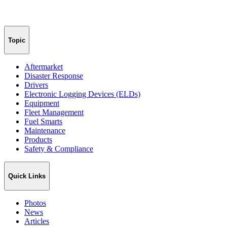
Topic
Aftermarket
Disaster Response
Drivers
Electronic Logging Devices (ELDs)
Equipment
Fleet Management
Fuel Smarts
Maintenance
Products
Safety & Compliance
Quick Links
Photos
News
Articles