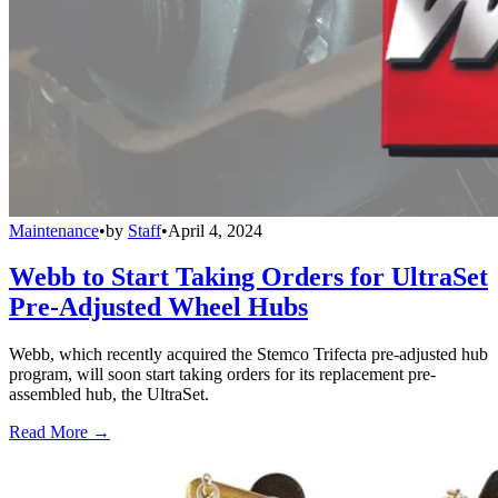
Maintenance
•
by
Staff
•
April 4, 2024
Webb to Start Taking Orders for UltraSet
Pre-Adjusted Wheel Hubs
Webb, which recently acquired the Stemco Trifecta pre-adjusted hub
program, will soon start taking orders for its replacement pre-
assembled hub, the UltraSet.
Read More →