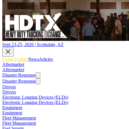
Sept 23-25, 2026 | Scottsdale, AZ
Cover Feature
News
Articles
Aftermarket
Aftermarket
Disaster Response
Disaster Response
Drivers
Drivers
Electronic Logging Devices (ELDs)
Electronic Logging Devices (ELDs)
Equipment
Equipment
Fleet Management
Fleet Management
Fuel Smarts