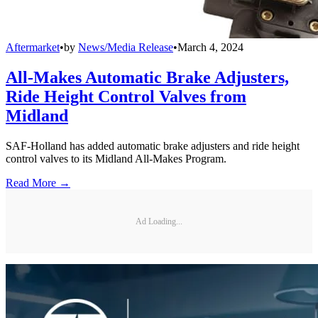
Aftermarket
•
by
News/Media Release
•
March 4, 2024
All-Makes Automatic Brake Adjusters,
Ride Height Control Valves from
Midland
SAF-Holland has added automatic brake adjusters and ride height
control valves to its Midland All-Makes Program.
Read More →
Ad Loading...