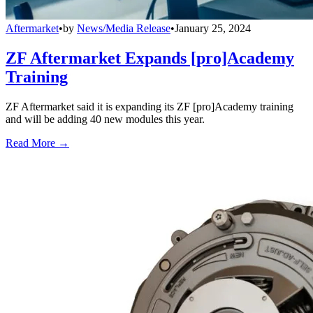
Aftermarket
•
by
News/Media Release
•
January 25, 2024
ZF Aftermarket Expands [pro]Academy
Training
ZF Aftermarket said it is expanding its ZF [pro]Academy training
and will be adding 40 new modules this year.
Read More →