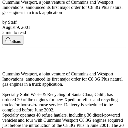
Cummins Westport, a joint venture of Cummins and Westport
Innovations, announced its first major order for C8.3G Plus natural
gas engines in a truck application
by
Staff
August 9, 2001
2
min to read
Share
Cummins Westport, a joint venture of Cummins and Westport
Innovations, announced its first major order for C8.3G Plus natural
gas engines in a truck application.
Specialty Solid Waste & Recycling of Santa Clara, Calif., has
ordered 20 of the engines for new Xpeditor refuse and recycling
trucks for house-to-house service. Delivery is scheduled to be
completed before June 2002.
Specialty operates 40 refuse haulers, including 36 diesel-powered
vehicles and four with Cummins Westport C8.3G engines acquired
just before the introduction of the C8.3G Plus in June 2001. The 20