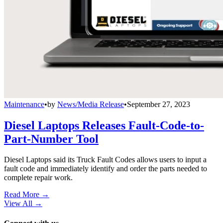
Maintenance
•
by
News/Media Release
•
September 27, 2023
Diesel Laptops Releases Fault-Code-to-
Part-Number Tool
Diesel Laptops said its Truck Fault Codes allows users to input a
fault code and immediately identify and order the parts needed to
complete repair work.
Read More →
View All
→