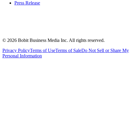
Press Release
©
2026
Bobit Business Media Inc. All rights reserved.
Privacy Policy
Terms of Use
Terms of Sale
Do Not Sell or Share My
Personal Information