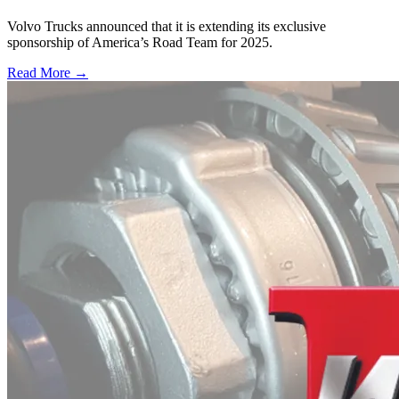
Volvo Trucks announced that it is extending its exclusive
sponsorship of America’s Road Team for 2025.
Read More →