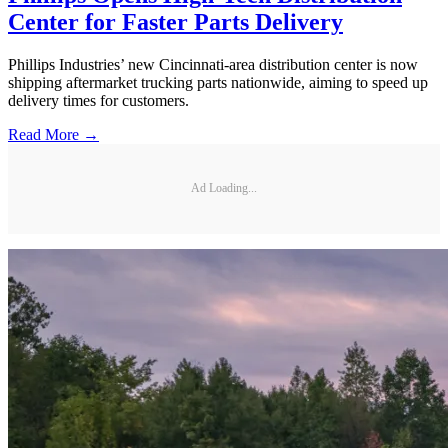
Center for Faster Parts Delivery
Phillips Industries’ new Cincinnati-area distribution center is now
shipping aftermarket trucking parts nationwide, aiming to speed up
delivery times for customers.
Read More →
Ad Loading...