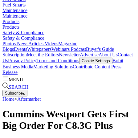
Fuel Smarts
Maintenance
Maintenance
Products
Products
Safety & Compliance
Safety & Compliance
Photos
News
Articles
Videos
Magazine
Blogs
Events
Whitepapers
Webinars
Podcast
Buyer's Guide
Subscription
Meet the Editors
Newsletter
Advertise
About Us
Contact
Us
Privacy Policy
Terms and Conditions
Bobit
Cookie Settings
Business Media
Marketing Solutions
Contribute Content
Press
Release
MENU
SEARCH
Subscribe
▴
Home
>
Aftermarket
Cummins Westport Gets First
Big Order For C8.3G Plus