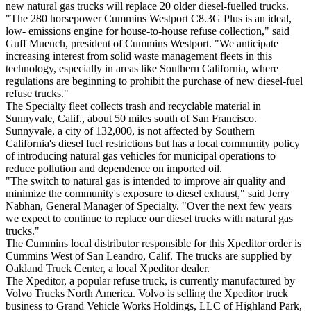
new natural gas trucks will replace 20 older diesel-fuelled trucks.
"The 280 horsepower Cummins Westport C8.3G Plus is an ideal,
low- emissions engine for house-to-house refuse collection," said
Guff Muench, president of Cummins Westport. "We anticipate
increasing interest from solid waste management fleets in this
technology, especially in areas like Southern California, where
regulations are beginning to prohibit the purchase of new diesel-fuel
refuse trucks."
The Specialty fleet collects trash and recyclable material in
Sunnyvale, Calif., about 50 miles south of San Francisco.
Sunnyvale, a city of 132,000, is not affected by Southern
California's diesel fuel restrictions but has a local community policy
of introducing natural gas vehicles for municipal operations to
reduce pollution and dependence on imported oil.
"The switch to natural gas is intended to improve air quality and
minimize the community's exposure to diesel exhaust," said Jerry
Nabhan, General Manager of Specialty. "Over the next few years
we expect to continue to replace our diesel trucks with natural gas
trucks."
The Cummins local distributor responsible for this Xpeditor order is
Cummins West of San Leandro, Calif. The trucks are supplied by
Oakland Truck Center, a local Xpeditor dealer.
The Xpeditor, a popular refuse truck, is currently manufactured by
Volvo Trucks North America. Volvo is selling the Xpeditor truck
business to Grand Vehicle Works Holdings, LLC of Highland Park,