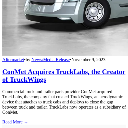
Aftermarket
•
by
News/Media Release
•
November 9, 2023
ConMet Acquires TruckLabs, the Creator
of TruckWings
Commercial truck and trailer parts provider ConMet acquired
TruckLabs, the company that created TruckWings, an aerodynamic
device that attaches to truck cabs and deploys to close the gap
between truck and trailer. TruckLabs now operates as a subsidiary of
ConMet.
Read More →