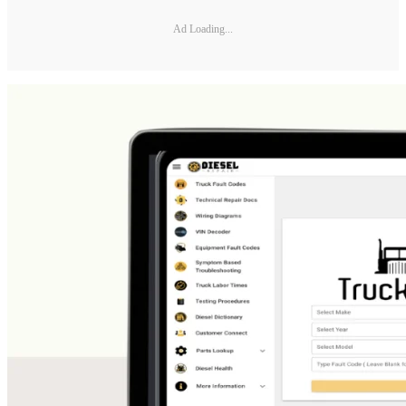
Ad Loading...