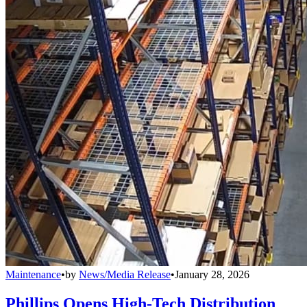
Maintenance
•
by
News/Media Release
•
January 28, 2026
Phillips Opens High-Tech Distribution