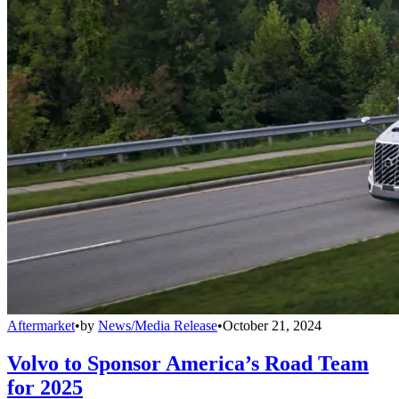
Aftermarket
•
by
News/Media Release
•
October 21, 2024
Volvo to Sponsor America’s Road Team
for 2025