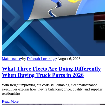
Maintenance
•
by
Deborah Lockridge
•
August 6, 2026
What Three Fleets Are Doing Differently
When Buying Truck Parts in 2026
With freight improving but costs still climbing, fleet maintenance
executives explain how they're balancing price, quality, and supplier
relationships.
Read More →