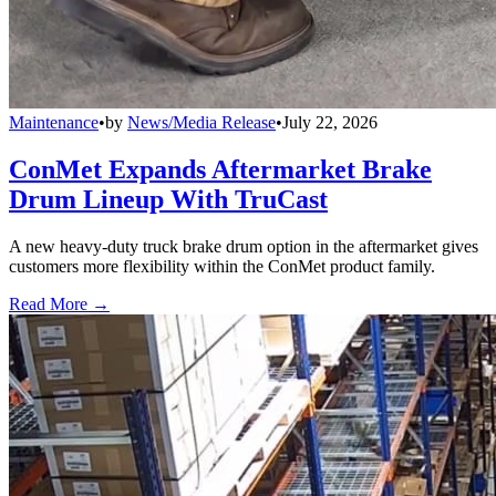
Maintenance
•
by
News/Media Release
•
July 22, 2026
ConMet Expands Aftermarket Brake
Drum Lineup With TruCast
A new heavy-duty truck brake drum option in the aftermarket gives
customers more flexibility within the ConMet product family.
Read More →