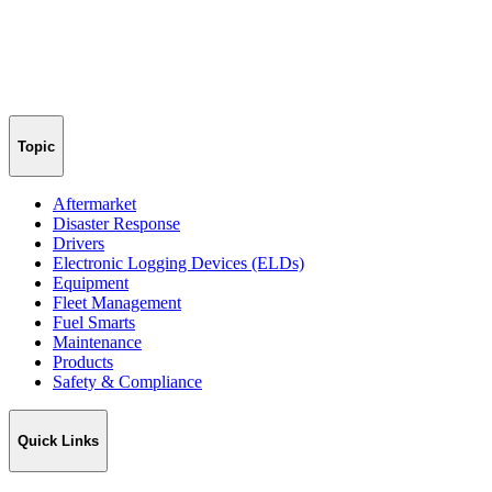
Topic
Aftermarket
Disaster Response
Drivers
Electronic Logging Devices (ELDs)
Equipment
Fleet Management
Fuel Smarts
Maintenance
Products
Safety & Compliance
Quick Links