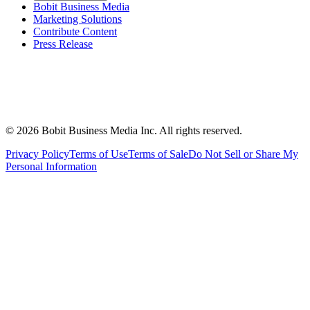
Bobit Business Media
Marketing Solutions
Contribute Content
Press Release
©
2026
Bobit Business Media Inc. All rights reserved.
Privacy Policy
Terms of Use
Terms of Sale
Do Not Sell or Share My
Personal Information