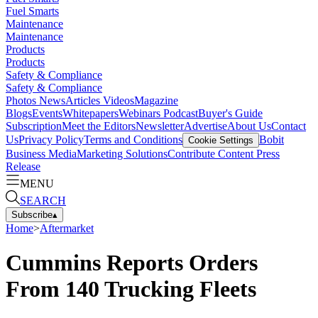
Fuel Smarts
Maintenance
Maintenance
Products
Products
Safety & Compliance
Safety & Compliance
Photos
News
Articles
Videos
Magazine
Blogs
Events
Whitepapers
Webinars
Podcast
Buyer's Guide
Subscription
Meet the Editors
Newsletter
Advertise
About Us
Contact
Us
Privacy Policy
Terms and Conditions
Bobit
Cookie Settings
Business Media
Marketing Solutions
Contribute Content
Press
Release
MENU
SEARCH
Subscribe
▴
Home
>
Aftermarket
Cummins Reports Orders
From 140 Trucking Fleets