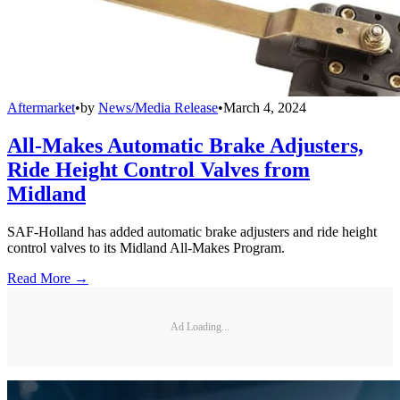
Aftermarket
•
by
News/Media Release
•
March 4, 2024
All-Makes Automatic Brake Adjusters,
Ride Height Control Valves from
Midland
SAF-Holland has added automatic brake adjusters and ride height
control valves to its Midland All-Makes Program.
Read More →
Ad Loading...