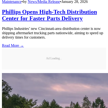
Maintenance
•
by
News/Media Release
•
January 28, 2026
Phillips Opens High-Tech Distribution
Center for Faster Parts Delivery
Phillips Industries’ new Cincinnati-area distribution center is now
shipping aftermarket trucking parts nationwide, aiming to speed up
delivery times for customers.
Read More →
Ad Loading...