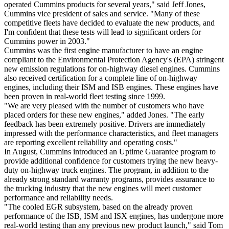
operated Cummins products for several years," said Jeff Jones,
Cummins vice president of sales and service. "Many of these
competitive fleets have decided to evaluate the new products, and
I'm confident that these tests will lead to significant orders for
Cummins power in 2003."
Cummins was the first engine manufacturer to have an engine
compliant to the Environmental Protection Agency's (EPA) stringent
new emission regulations for on-highway diesel engines. Cummins
also received certification for a complete line of on-highway
engines, including their ISM and ISB engines. These engines have
been proven in real-world fleet testing since 1999.
"We are very pleased with the number of customers who have
placed orders for these new engines," added Jones. "The early
feedback has been extremely positive. Drivers are immediately
impressed with the performance characteristics, and fleet managers
are reporting excellent reliability and operating costs."
In August, Cummins introduced an Uptime Guarantee program to
provide additional confidence for customers trying the new heavy-
duty on-highway truck engines. The program, in addition to the
already strong standard warranty programs, provides assurance to
the trucking industry that the new engines will meet customer
performance and reliability needs.
"The cooled EGR subsystem, based on the already proven
performance of the ISB, ISM and ISX engines, has undergone more
real-world testing than any previous new product launch," said Tom