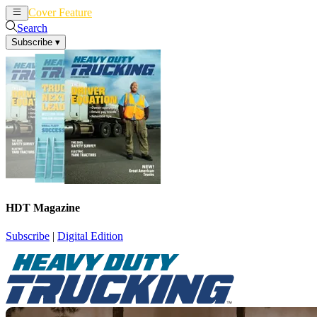
Cover Feature
News
Articles
Search
Subscribe
▾
HDT Magazine
Subscribe
|
Digital Edition