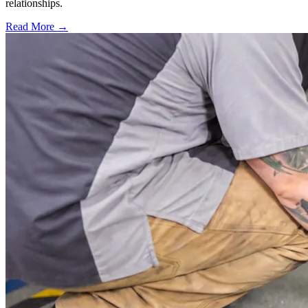
relationships.
Read More →