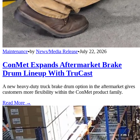
Maintenance
•
by
News/Media Release
•
July 22, 2026
ConMet Expands Aftermarket Brake
Drum Lineup With TruCast
A new heavy-duty truck brake drum option in the aftermarket gives
customers more flexibility within the ConMet product family.
Read More →