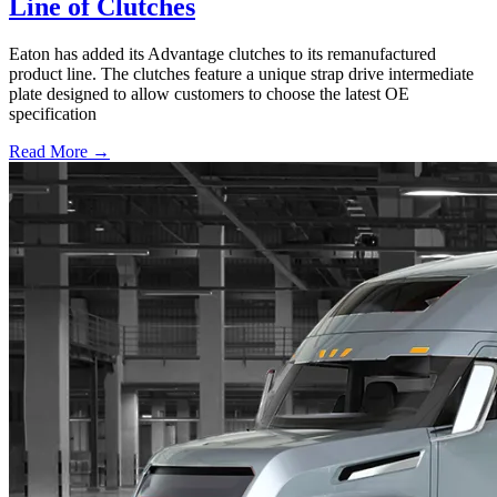
Line of Clutches
Eaton has added its Advantage clutches to its remanufactured
product line. The clutches feature a unique strap drive intermediate
plate designed to allow customers to choose the latest OE
specification
Read More →