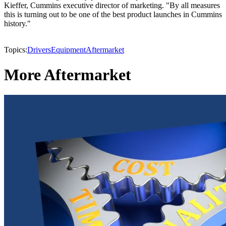
Kieffer, Cummins executive director of marketing. "By all measures
this is turning out to be one of the best product launches in Cummins
history."
Topics:
Drivers
Equipment
Aftermarket
More Aftermarket