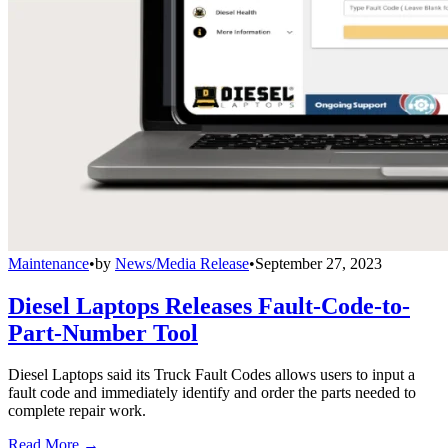
Maintenance
•
by
News/Media Release
•
September 27, 2023
Diesel Laptops Releases Fault-Code-to-
Part-Number Tool
Diesel Laptops said its Truck Fault Codes allows users to input a
fault code and immediately identify and order the parts needed to
complete repair work.
Read More →