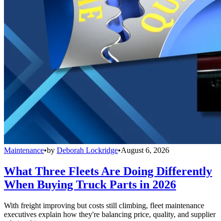
Maintenance
•
by
Deborah Lockridge
•
August 6, 2026
What Three Fleets Are Doing Differently
When Buying Truck Parts in 2026
With freight improving but costs still climbing, fleet maintenance
executives explain how they're balancing price, quality, and supplier