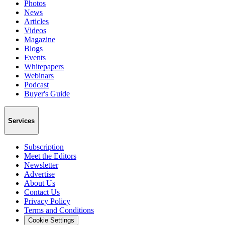
Photos
News
Articles
Videos
Magazine
Blogs
Events
Whitepapers
Webinars
Podcast
Buyer's Guide
Services
Subscription
Meet the Editors
Newsletter
Advertise
About Us
Contact Us
Privacy Policy
Terms and Conditions
Cookie Settings