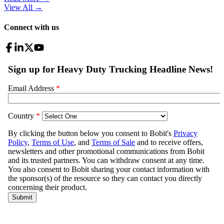
View All
→
Connect with us