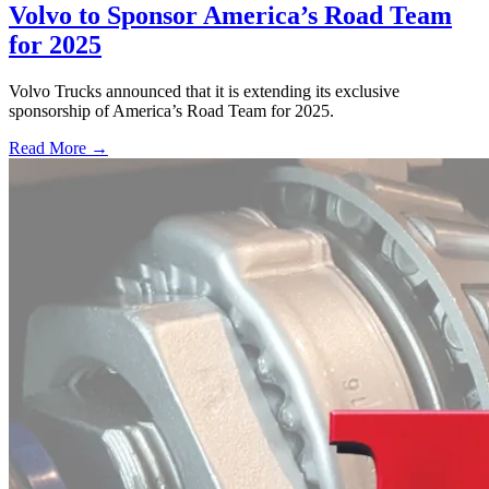
Volvo to Sponsor America’s Road Team
for 2025
Volvo Trucks announced that it is extending its exclusive
sponsorship of America’s Road Team for 2025.
Read More →