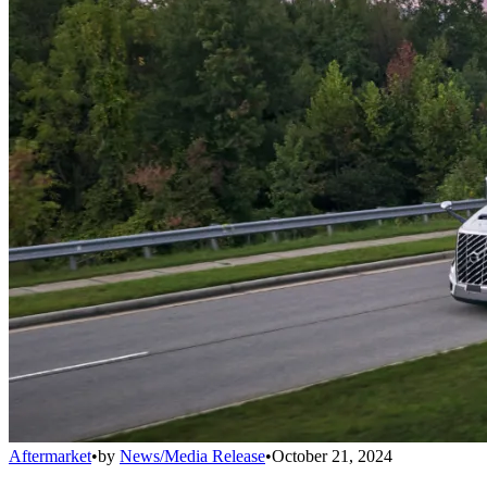
Aftermarket
•
by
News/Media Release
•
October 21, 2024