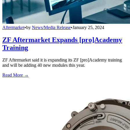
Aftermarket
•
by
News/Media Release
•
January 25, 2024
ZF Aftermarket Expands [pro]Academy
Training
ZF Aftermarket said it is expanding its ZF [pro]Academy training
and will be adding 40 new modules this year.
Read More →