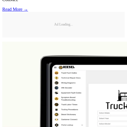
Read More →
Ad Loading...