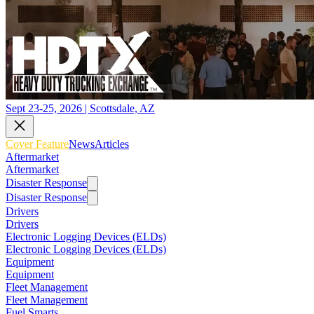
Sept 23-25, 2026 | Scottsdale, AZ
Cover Feature
News
Articles
Aftermarket
Aftermarket
Disaster Response
Disaster Response
Drivers
Drivers
Electronic Logging Devices (ELDs)
Electronic Logging Devices (ELDs)
Equipment
Equipment
Fleet Management
Fleet Management
Fuel Smarts