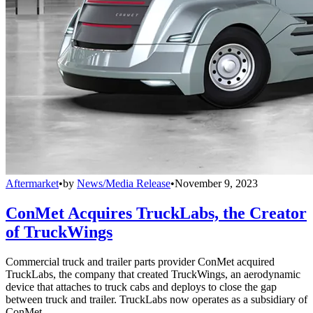
Aftermarket
•
by
News/Media Release
•
November 9, 2023
ConMet Acquires TruckLabs, the Creator
of TruckWings
Commercial truck and trailer parts provider ConMet acquired
TruckLabs, the company that created TruckWings, an aerodynamic
device that attaches to truck cabs and deploys to close the gap
between truck and trailer. TruckLabs now operates as a subsidiary of
ConMet.