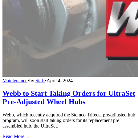
Maintenance
•
by
Staff
•
April 4, 2024
Webb to Start Taking Orders for UltraSet
Pre-Adjusted Wheel Hubs
Webb, which recently acquired the Stemco Trifecta pre-adjusted hub
program, will soon start taking orders for its replacement pre-
assembled hub, the UltraSet.
Read More →