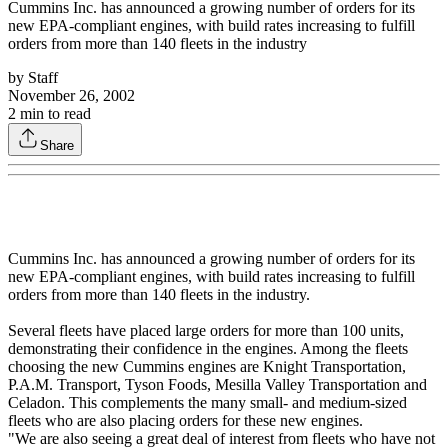
Cummins Inc. has announced a growing number of orders for its
new EPA-compliant engines, with build rates increasing to fulfill
orders from more than 140 fleets in the industry
by
Staff
November 26, 2002
2
min to read
Share
Cummins Inc. has announced a growing number of orders for its
new EPA-compliant engines, with build rates increasing to fulfill
orders from more than 140 fleets in the industry.
Several fleets have placed large orders for more than 100 units,
demonstrating their confidence in the engines. Among the fleets
choosing the new Cummins engines are Knight Transportation,
P.A.M. Transport, Tyson Foods, Mesilla Valley Transportation and
Celadon. This complements the many small- and medium-sized
fleets who are also placing orders for these new engines.
"We are also seeing a great deal of interest from fleets who have not