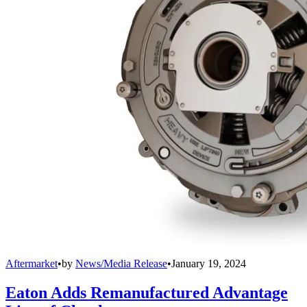
Aftermarket
•
by
News/Media Release
•
January 19, 2024
Eaton Adds Remanufactured Advantage