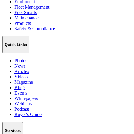
Equipment
Fleet Management
Fuel Smarts
Maintenance
Products
Safety & Compliance
Quick Links
Photos
News
Articles
Videos
Magazine
Blogs
Events
Whitepapers
Webinars
Podcast
Buyer's Guide
Services