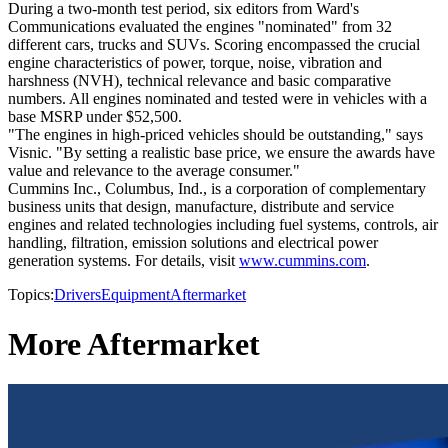
During a two-month test period, six editors from Ward's
Communications evaluated the engines "nominated" from 32
different cars, trucks and SUVs. Scoring encompassed the crucial
engine characteristics of power, torque, noise, vibration and
harshness (NVH), technical relevance and basic comparative
numbers. All engines nominated and tested were in vehicles with a
base MSRP under $52,500.
"The engines in high-priced vehicles should be outstanding," says
Visnic. "By setting a realistic base price, we ensure the awards have
value and relevance to the average consumer."
Cummins Inc., Columbus, Ind., is a corporation of complementary
business units that design, manufacture, distribute and service
engines and related technologies including fuel systems, controls, air
handling, filtration, emission solutions and electrical power
generation systems. For details, visit
www.cummins.com
.
Topics:
Drivers
Equipment
Aftermarket
More Aftermarket