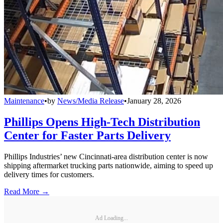
Maintenance
•
by
News/Media Release
•
January 28, 2026
Phillips Opens High-Tech Distribution
Center for Faster Parts Delivery
Phillips Industries’ new Cincinnati-area distribution center is now
shipping aftermarket trucking parts nationwide, aiming to speed up
delivery times for customers.
Read More →
Ad Loading...