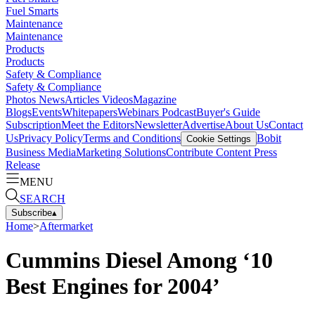
Fuel Smarts
Maintenance
Maintenance
Products
Products
Safety & Compliance
Safety & Compliance
Photos
News
Articles
Videos
Magazine
Blogs
Events
Whitepapers
Webinars
Podcast
Buyer's Guide
Subscription
Meet the Editors
Newsletter
Advertise
About Us
Contact
Us
Privacy Policy
Terms and Conditions
Bobit
Cookie Settings
Business Media
Marketing Solutions
Contribute Content
Press
Release
MENU
SEARCH
Subscribe
▴
Home
>
Aftermarket
Cummins Diesel Among ‘10
Best Engines for 2004’