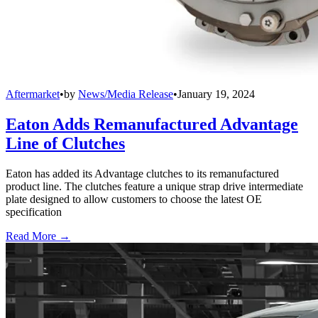
Aftermarket
•
by
News/Media Release
•
January 19, 2024
Eaton Adds Remanufactured Advantage
Line of Clutches
Eaton has added its Advantage clutches to its remanufactured
product line. The clutches feature a unique strap drive intermediate
plate designed to allow customers to choose the latest OE
specification
Read More →