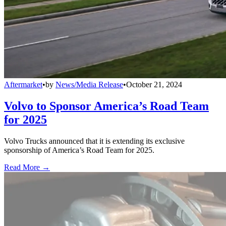
Aftermarket
•
by
News/Media Release
•
October 21, 2024
Volvo to Sponsor America’s Road Team
for 2025
Volvo Trucks announced that it is extending its exclusive
sponsorship of America’s Road Team for 2025.
Read More →