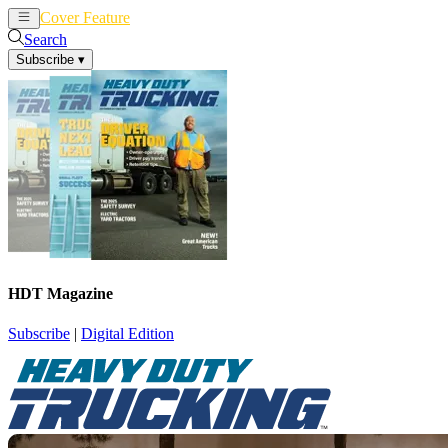
Cover Feature
News
Articles
Search
Subscribe
▾
HDT Magazine
Subscribe
|
Digital Edition