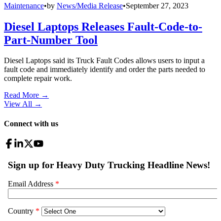
Maintenance
•
by
News/Media Release
•
September 27, 2023
Diesel Laptops Releases Fault-Code-to-
Part-Number Tool
Diesel Laptops said its Truck Fault Codes allows users to input a
fault code and immediately identify and order the parts needed to
complete repair work.
Read More →
View All
→
Connect with us