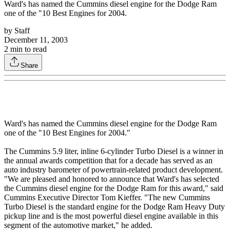
Ward's has named the Cummins diesel engine for the Dodge Ram
one of the "10 Best Engines for 2004.
by
Staff
December 11, 2003
2
min to read
Share
Ward's has named the Cummins diesel engine for the Dodge Ram
one of the "10 Best Engines for 2004."
The Cummins 5.9 liter, inline 6-cylinder Turbo Diesel is a winner in
the annual awards competition that for a decade has served as an
auto industry barometer of powertrain-related product development.
"We are pleased and honored to announce that Ward's has selected
the Cummins diesel engine for the Dodge Ram for this award," said
Cummins Executive Director Tom Kieffer. "The new Cummins
Turbo Diesel is the standard engine for the Dodge Ram Heavy Duty
pickup line and is the most powerful diesel engine available in this
segment of the automotive market," he added.