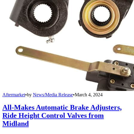
Aftermarket
•
by
News/Media Release
•
March 4, 2024
All-Makes Automatic Brake Adjusters,
Ride Height Control Valves from
Midland