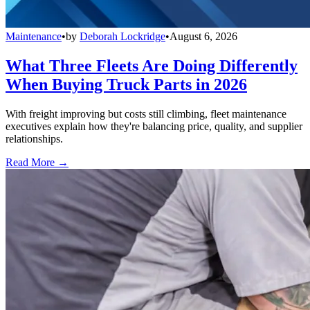
Maintenance
•
by
Deborah Lockridge
•
August 6, 2026
What Three Fleets Are Doing Differently
When Buying Truck Parts in 2026
With freight improving but costs still climbing, fleet maintenance
executives explain how they're balancing price, quality, and supplier
relationships.
Read More →