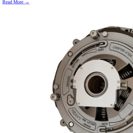
Read More →