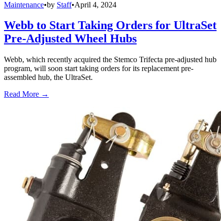
Maintenance
•
by
Staff
•
April 4, 2024
Webb to Start Taking Orders for UltraSet
Pre-Adjusted Wheel Hubs
Webb, which recently acquired the Stemco Trifecta pre-adjusted hub
program, will soon start taking orders for its replacement pre-
assembled hub, the UltraSet.
Read More →