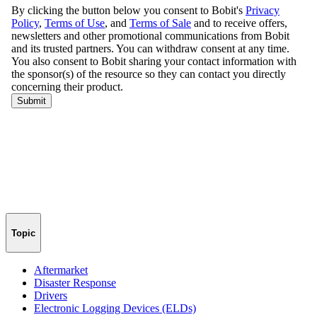
Topic
Aftermarket
Disaster Response
Drivers
Electronic Logging Devices (ELDs)