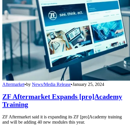
Aftermarket
•
by
News/Media Release
•
January 25, 2024
ZF Aftermarket Expands [pro]Academy
Training
ZF Aftermarket said it is expanding its ZF [pro]Academy training
and will be adding 40 new modules this year.