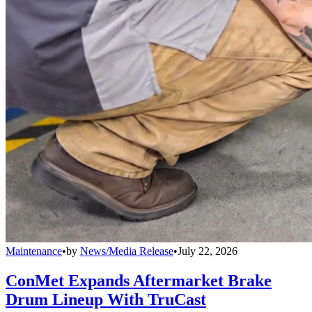
Maintenance
•
by
News/Media Release
•
July 22, 2026
ConMet Expands Aftermarket Brake
Drum Lineup With TruCast