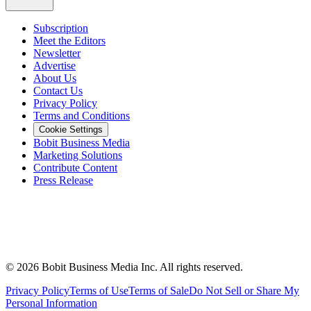
Subscription
Meet the Editors
Newsletter
Advertise
About Us
Contact Us
Privacy Policy
Terms and Conditions
Cookie Settings
Bobit Business Media
Marketing Solutions
Contribute Content
Press Release
©
2026
Bobit Business Media Inc. All rights reserved.
Privacy Policy
Terms of Use
Terms of Sale
Do Not Sell or Share My
Personal Information