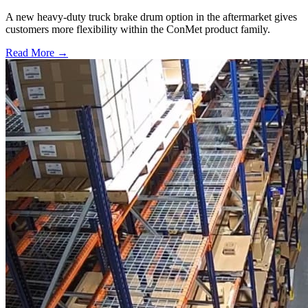
A new heavy-duty truck brake drum option in the aftermarket gives
customers more flexibility within the ConMet product family.
Read More →