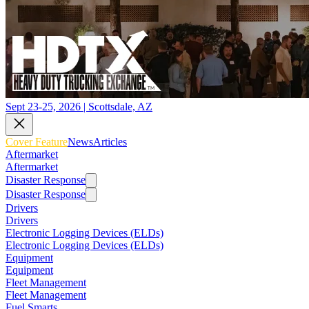
Sept 23-25, 2026 | Scottsdale, AZ
Cover Feature
News
Articles
Aftermarket
Aftermarket
Disaster Response
Disaster Response
Drivers
Drivers
Electronic Logging Devices (ELDs)
Electronic Logging Devices (ELDs)
Equipment
Equipment
Fleet Management
Fleet Management
Fuel Smarts