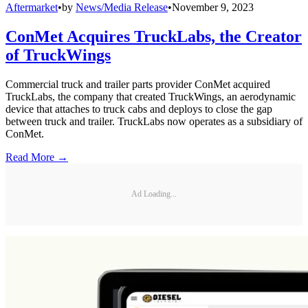
Aftermarket
•
by
News/Media Release
•
November 9, 2023
ConMet Acquires TruckLabs, the Creator
of TruckWings
Commercial truck and trailer parts provider ConMet acquired
TruckLabs, the company that created TruckWings, an aerodynamic
device that attaches to truck cabs and deploys to close the gap
between truck and trailer. TruckLabs now operates as a subsidiary of
ConMet.
Read More →
Ad Loading...