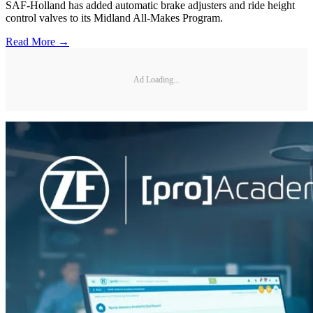
SAF-Holland has added automatic brake adjusters and ride height
control valves to its Midland All-Makes Program.
Read More →
Ad Loading...