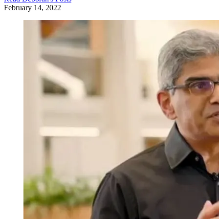
February 14, 2022