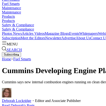
Fuel Smarts
Maintenance
Maintenance
Products
Products
Safety & Compliance
Safety & Compliance
Photos
News
Articles
Videos
Magazine
Blogs
Events
Whitepapers
Webi
Subscription
Meet the Editors
Newsletter
Advertise
About Us
Contact U
MENU
SEARCH
Subscribe
▴
Home
>
Fuel Smarts
Cummins Developing Engine Pla
Cummins says new internal combustion engines running on clean diesel,
Deborah Lockridge
・
Editor and Associate Publisher
Read
Deborah
's Posts