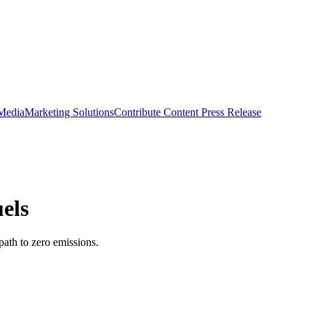
 Media
Marketing Solutions
Contribute Content
Press Release
els
path to zero emissions.