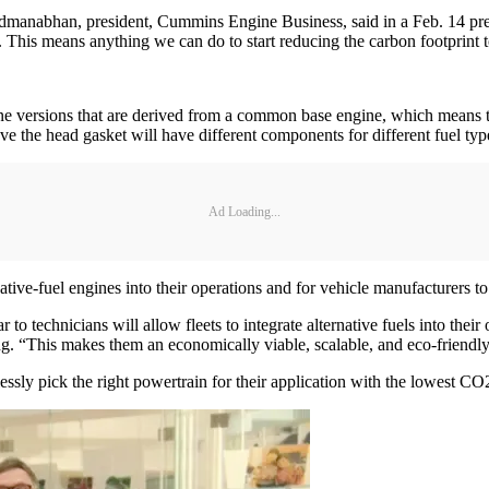
Padmanabhan, president, Cummins Engine Business, said in a Feb. 14 pres
This means anything we can do to start reducing the carbon footprint to
ngine versions that are derived from a common base engine, which mean
e the head gasket will have different components for different fuel typ
Ad Loading...
ative-fuel engines into their operations and for vehicle manufacturers to 
to technicians will allow fleets to integrate alternative fuels into their
ng. “This makes them an economically viable, scalable, and eco-friendly
sly pick the right powertrain for their application with the lowest CO2