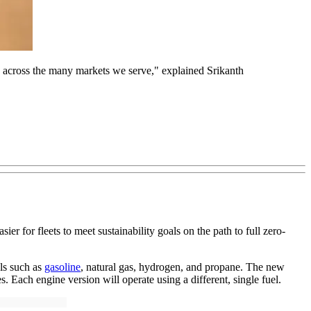
ts across the many markets we serve," explained Srikanth
er for fleets to meet sustainability goals on the path to full zero-
els such as
gasoline
, natural gas, hydrogen, and propane. The new
 Each engine version will operate using a different, single fuel.