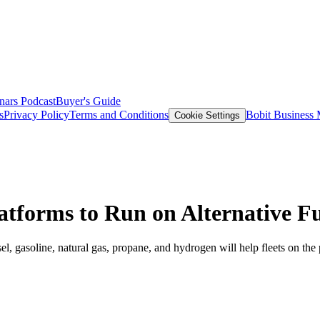
nars
Podcast
Buyer's Guide
s
Privacy Policy
Terms and Conditions
Bobit Business
Cookie Settings
tforms to Run on Alternative Fu
 gasoline, natural gas, propane, and hydrogen will help fleets on the 