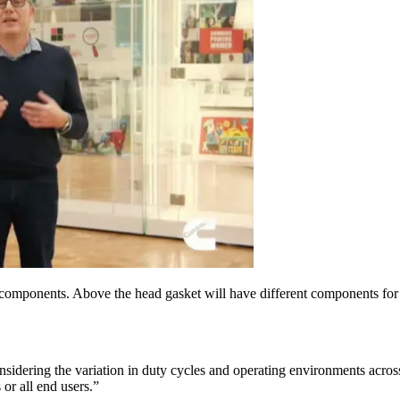
 components. Above the head gasket will have different components for d
considering the variation in duty cycles and operating environments ac
 or all end users.”