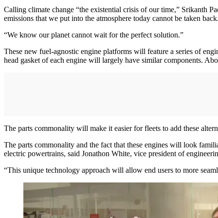
Calling climate change “the existential crisis of our time,” Srikanth 
emissions that we put into the atmosphere today cannot be taken back. 
“We know our planet cannot wait for the perfect solution.”
These new fuel-agnostic engine platforms will feature a series of e
head gasket of each engine will largely have similar components. Abov
The parts commonality will make it easier for fleets to add these altern
The parts commonality and the fact that these engines will look familiar 
electric powertrains, said Jonathon White, vice president of engineeri
“This unique technology approach will allow end users to more seamles