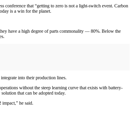
s conference that “getting to zero is not a light-switch event. Carbon
day is a win for the planet.
s they have a high degree of parts commonality — 80%. Below the
es.
integrate into their production lines.
 operations without the steep learning curve that exists with battery-
 solution that can be adopted today.
 impact,” he said.