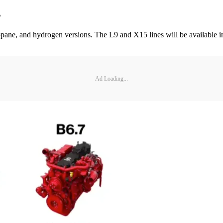
s
propane, and hydrogen versions. The L9 and X15 lines will be available i
Ad Loading...