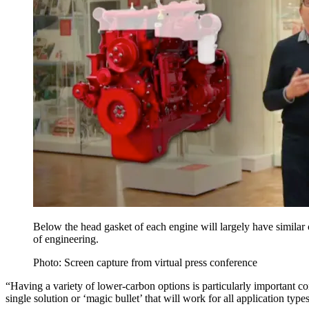
Below the head gasket of each engine will largely have similar
of engineering.
Photo: Screen capture from virtual press conference
“Having a variety of lower-carbon options is particularly important 
single solution or ‘magic bullet’ that will work for all application types