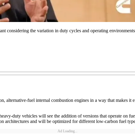
tant considering the variation in duty cycles and operating environmen
, alternative-fuel internal combustion engines in a way that makes it easi
avy-duty vehicles will see the addition of versions that operate on fu
rchitectures and will be optimized for different low-carbon fuel types.
Ad Loading...