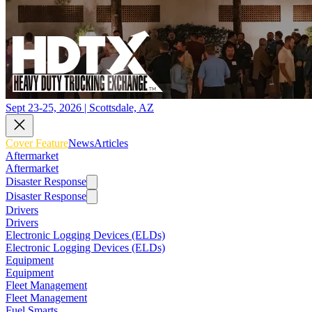
Sept 23-25, 2026 | Scottsdale, AZ
Cover Feature
News
Articles
Aftermarket
Aftermarket
Disaster Response
Disaster Response
Drivers
Drivers
Electronic Logging Devices (ELDs)
Electronic Logging Devices (ELDs)
Equipment
Equipment
Fleet Management
Fleet Management
Fuel Smarts