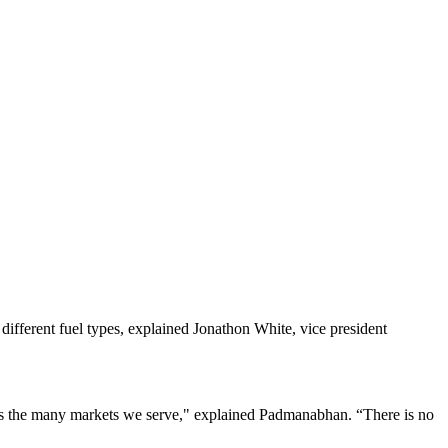
ifferent fuel types, explained Jonathon White, vice president
ross the many markets we serve," explained Padmanabhan. “There is no