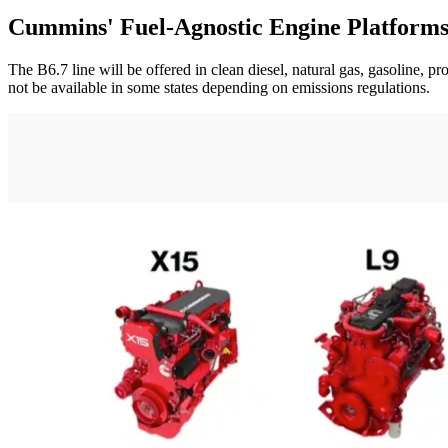
Cummins' Fuel-Agnostic Engine Platform
The B6.7 line will be offered in clean diesel, natural gas, gasoline, 
not be available in some states depending on emissions regulations.