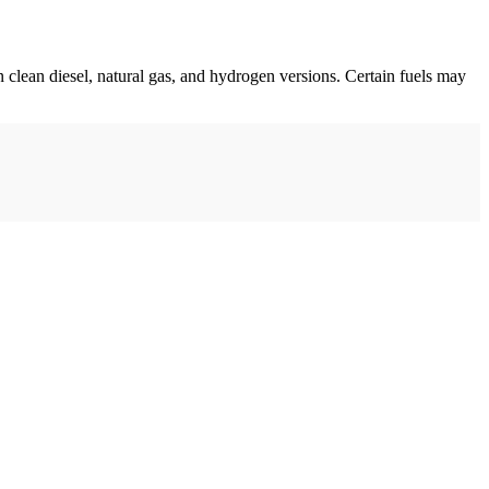
n clean diesel, natural gas, and hydrogen versions. Certain fuels may