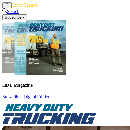
Cover Feature
News
Articles
Search
Subscribe
▾
HDT Magazine
Subscribe
|
Digital Edition