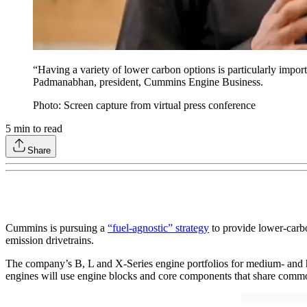
“Having a variety of lower carbon options is particularly impor
Padmanabhan, president, Cummins Engine Business.
Photo: Screen capture from virtual press conference
5
min to read
Share
Cummins is pursuing a
“fuel-agnostic” strategy
to provide lower-carbon
emission drivetrains.
The company’s B, L and X-Series engine portfolios for medium- and he
engines will use engine blocks and core components that share common a