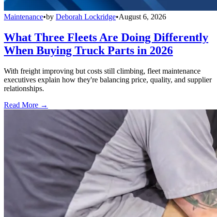
Maintenance
•
by
Deborah Lockridge
•
August 6, 2026
What Three Fleets Are Doing Differently
When Buying Truck Parts in 2026
With freight improving but costs still climbing, fleet maintenance
executives explain how they're balancing price, quality, and supplier
relationships.
Read More →