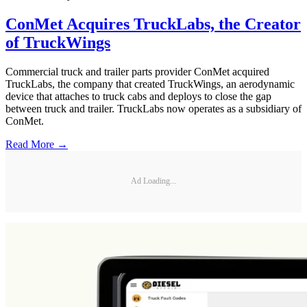
ConMet Acquires TruckLabs, the Creator
of TruckWings
Commercial truck and trailer parts provider ConMet acquired
TruckLabs, the company that created TruckWings, an aerodynamic
device that attaches to truck cabs and deploys to close the gap
between truck and trailer. TruckLabs now operates as a subsidiary of
ConMet.
Read More →
Ad Loading...