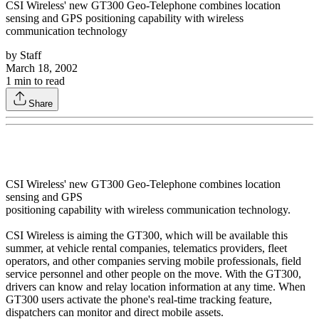
CSI Wireless' new GT300 Geo-Telephone combines location
sensing and GPS positioning capability with wireless
communication technology
by
Staff
March 18, 2002
1
min to read
Share
CSI Wireless' new GT300 Geo-Telephone combines location
sensing and GPS
positioning capability with wireless communication technology.
CSI Wireless is aiming the GT300, which will be available this
summer, at vehicle rental companies, telematics providers, fleet
operators, and other companies serving mobile professionals, field
service personnel and other people on the move. With the GT300,
drivers can know and relay location information at any time. When
GT300 users activate the phone's real-time tracking feature,
dispatchers can monitor and direct mobile assets.