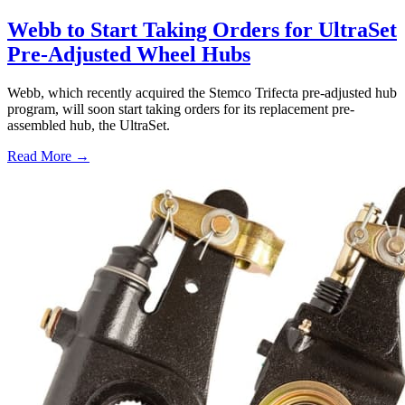
Webb to Start Taking Orders for UltraSet
Pre-Adjusted Wheel Hubs
Webb, which recently acquired the Stemco Trifecta pre-adjusted hub
program, will soon start taking orders for its replacement pre-
assembled hub, the UltraSet.
Read More →