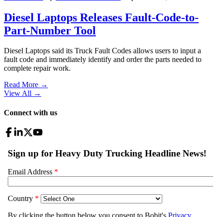
Diesel Laptops Releases Fault-Code-to-
Part-Number Tool
Diesel Laptops said its Truck Fault Codes allows users to input a
fault code and immediately identify and order the parts needed to
complete repair work.
Read More →
View All
→
Connect with us