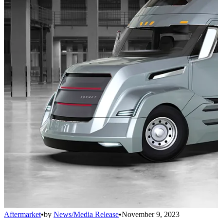
Aftermarket
•
by
News/Media Release
•
November 9, 2023