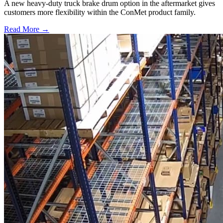
A new heavy-duty truck brake drum option in the aftermarket gives
customers more flexibility within the ConMet product family.
Read More →