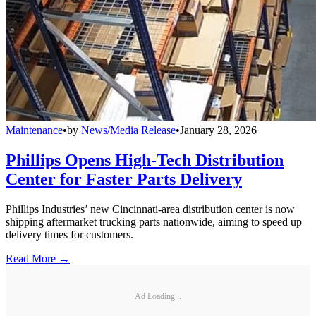
Maintenance
•
by
News/Media Release
•
January 28, 2026
Phillips Opens High-Tech Distribution
Center for Faster Parts Delivery
Phillips Industries’ new Cincinnati-area distribution center is now
shipping aftermarket trucking parts nationwide, aiming to speed up
delivery times for customers.
Read More →
Ad Loading...