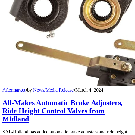
Aftermarket
•
by
News/Media Release
•
March 4, 2024
All-Makes Automatic Brake Adjusters,
Ride Height Control Valves from
Midland
SAF-Holland has added automatic brake adjusters and ride height