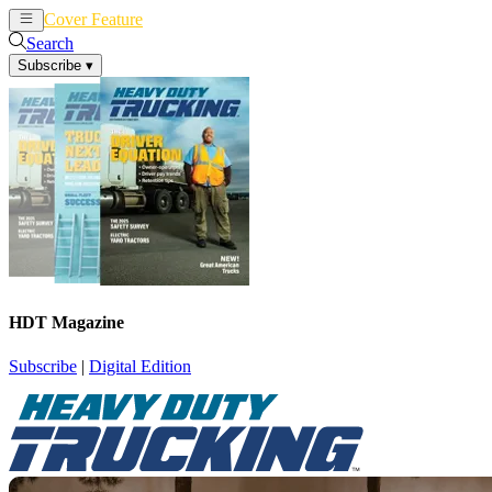
Cover Feature
News
Articles
Search
Subscribe
▾
HDT Magazine
Subscribe
|
Digital Edition