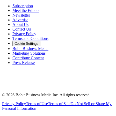
Subscription
Meet the Editors
Newsletter
Advertise
About Us
Contact Us
Privacy Policy
Terms and Conditions
Cookie Settings
Bobit Business Media
Marketing Solutions
Contribute Content
Press Release
©
2026
Bobit Business Media Inc. All rights reserved.
Privacy Policy
Terms of Use
Terms of Sale
Do Not Sell or Share My
Personal Information