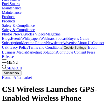
Fuel Smarts
Maintenance
Maintenance
Products
Products
Safety & Compliance
Safety & Compliance
Photos
News
Articles
Videos
Magazine
Blogs
Events
Whitepapers
Webinars
Podcast
Buyer's Guide
Subscription
Meet the Editors
Newsletter
Advertise
About Us
Contact
Us
Privacy Policy
Terms and Conditions
Bobit
Cookie Settings
Business Media
Marketing Solutions
Contribute Content
Press
Release
MENU
SEARCH
Subscribe
▴
Home
>
Aftermarket
CSI Wireless Launches GPS-
Enabled Wireless Phone