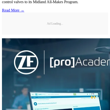
control valves to its Midland All-Makes Program.
Read More →
Ad Loading...