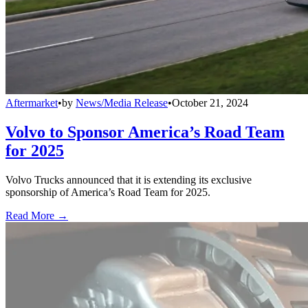
Aftermarket
•
by
News/Media Release
•
October 21, 2024
Volvo to Sponsor America’s Road Team
for 2025
Volvo Trucks announced that it is extending its exclusive
sponsorship of America’s Road Team for 2025.
Read More →