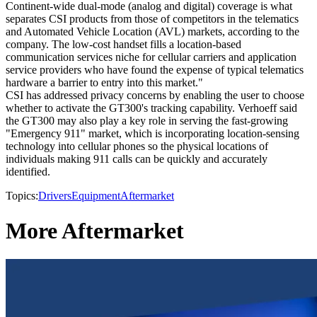
Continent-wide dual-mode (analog and digital) coverage is what
separates CSI products from those of competitors in the telematics
and Automated Vehicle Location (AVL) markets, according to the
company. The low-cost handset fills a location-based
communication services niche for cellular carriers and application
service providers who have found the expense of typical telematics
hardware a barrier to entry into this market."
CSI has addressed privacy concerns by enabling the user to choose
whether to activate the GT300's tracking capability. Verhoeff said
the GT300 may also play a key role in serving the fast-growing
"Emergency 911" market, which is incorporating location-sensing
technology into cellular phones so the physical locations of
individuals making 911 calls can be quickly and accurately
identified.
Topics:
Drivers
Equipment
Aftermarket
More Aftermarket