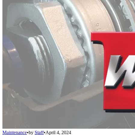
Maintenance
•
by
Staff
•
April 4, 2024