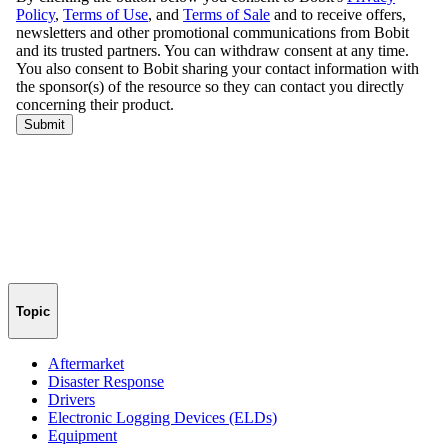
Topic
Aftermarket
Disaster Response
Drivers
Electronic Logging Devices (ELDs)
Equipment