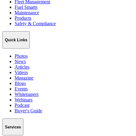
Fleet Management
Fuel Smarts
Maintenance
Products
Safety & Compliance
Quick Links
Photos
News
Articles
Videos
Magazine
Blogs
Events
Whitepapers
Webinars
Podcast
Buyer's Guide
Services