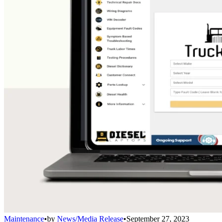
Maintenance
•
by
News/Media Release
•
September 27, 2023