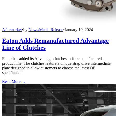
Aftermarket
•
by
News/Media Release
•
January 19, 2024
Eaton Adds Remanufactured Advantage
Line of Clutches
Eaton has added its Advantage clutches to its remanufactured
product line. The clutches feature a unique strap drive intermediate
plate designed to allow customers to choose the latest OE
specification
Read More →