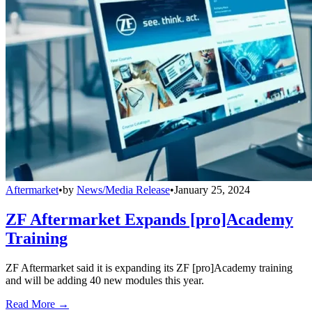
Aftermarket
•
by
News/Media Release
•
January 25, 2024
ZF Aftermarket Expands [pro]Academy
Training
ZF Aftermarket said it is expanding its ZF [pro]Academy training
and will be adding 40 new modules this year.
Read More →