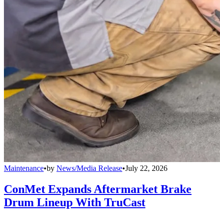
Maintenance
•
by
News/Media Release
•
July 22, 2026
ConMet Expands Aftermarket Brake
Drum Lineup With TruCast