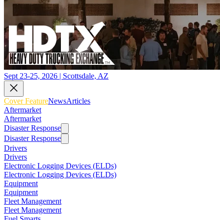
Sept 23-25, 2026 | Scottsdale, AZ
Cover Feature
News
Articles
Aftermarket
Aftermarket
Disaster Response
Disaster Response
Drivers
Drivers
Electronic Logging Devices (ELDs)
Electronic Logging Devices (ELDs)
Equipment
Equipment
Fleet Management
Fleet Management
Fuel Smarts