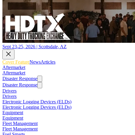
Sept 23-25, 2026 | Scottsdale, AZ
Cover Feature
News
Articles
Aftermarket
Aftermarket
Disaster Response
Disaster Response
Drivers
Drivers
Electronic Logging Devices (ELDs)
Electronic Logging Devices (ELDs)
Equipment
Equipment
Fleet Management
Fleet Management
Fuel Smarts