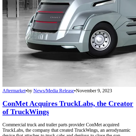
Aftermarket
•
by
News/Media Release
•
November 9, 2023
ConMet Acquires TruckLabs, the Creator
of TruckWings
Commercial truck and trailer parts provider ConMet acquired
TruckLabs, the company that created TruckWings, an aerodynamic
device that attaches to truck cabs and deploys to close the gap