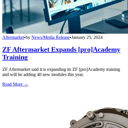
Aftermarket
•
by
News/Media Release
•
January 25, 2024
ZF Aftermarket Expands [pro]Academy
Training
ZF Aftermarket said it is expanding its ZF [pro]Academy training
and will be adding 40 new modules this year.
Read More →