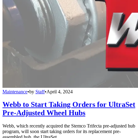
Maintenance
•
by
Staff
•
April 4, 2024
Webb to Start Taking Orders for UltraSet
Pre-Adjusted Wheel Hubs
Webb, which recently acquired the Stemco Trifecta pre-adjusted hub
program, will soon start taking orders for its replacement pre-
assembled hub, the UltraSet.