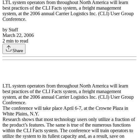
LTL system operators from throughout North America will learn
best practices of the CLI Facts system, a freight management
system, at the 2006 annual Carrier Logistics Inc. (CLI) User Group
Conference.
by
Staff
March 22, 2006
2
min to read
Share
LTL system operators from throughout North America will learn
best practices of the CLI Facts system, a freight management
system, at the 2006 annual Carrier Logistics Inc. (CLI) User Group
Conference.
The conference will take place April 6-7, at the Crowne Plaza in
White Plains, N.Y.
Research shows that most technology users only utilize a fraction of
the product’s features. The same is true of the numerous functions
within the CLI Facts system. The conference will train operators to
utilize the system to its fullest capacity and, as a result, save on