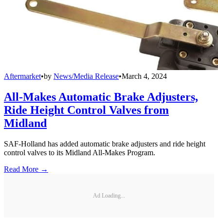
Aftermarket
•
by
News/Media Release
•
March 4, 2024
All-Makes Automatic Brake Adjusters,
Ride Height Control Valves from
Midland
SAF-Holland has added automatic brake adjusters and ride height
control valves to its Midland All-Makes Program.
Read More →
Ad Loading...