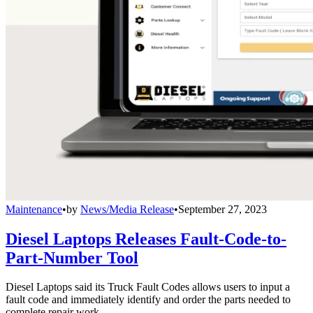
Maintenance
•
by
News/Media Release
•
September 27, 2023
Diesel Laptops Releases Fault-Code-to-
Part-Number Tool
Diesel Laptops said its Truck Fault Codes allows users to input a
fault code and immediately identify and order the parts needed to
complete repair work.