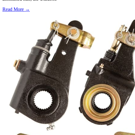
Read More →