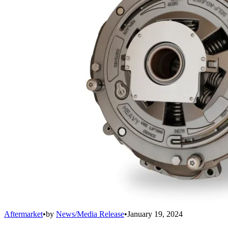
Aftermarket
•
by
News/Media Release
•
January 19, 2024