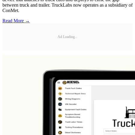
between truck and trailer. TruckLabs now operates as a subsidiary of
ConMet.
Read More →
Ad Loading...