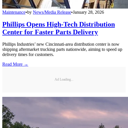
Maintenance
•
by
News/Media Release
•
January 28, 2026
Phillips Opens High-Tech Distribution
Center for Faster Parts Delivery
Phillips Industries’ new Cincinnati-area distribution center is now
shipping aftermarket trucking parts nationwide, aiming to speed up
delivery times for customers.
Read More →
Ad Loading...