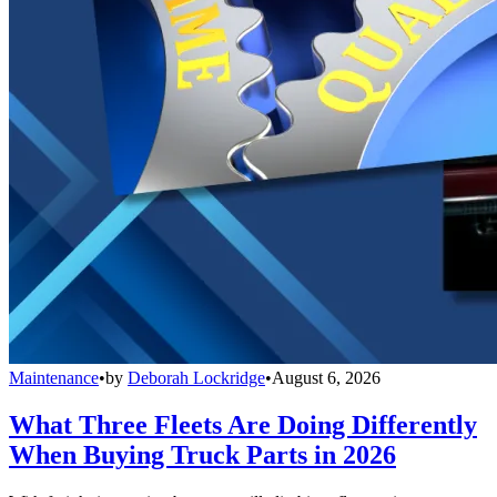
Maintenance
•
by
Deborah Lockridge
•
August 6, 2026
What Three Fleets Are Doing Differently
When Buying Truck Parts in 2026