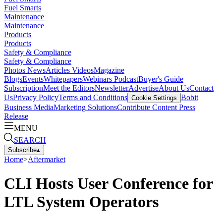
Fuel Smarts
Maintenance
Maintenance
Products
Products
Safety & Compliance
Safety & Compliance
Photos
News
Articles
Videos
Magazine
Blogs
Events
Whitepapers
Webinars
Podcast
Buyer's Guide
Subscription
Meet the Editors
Newsletter
Advertise
About Us
Contact
Us
Privacy Policy
Terms and Conditions
Bobit
Cookie Settings
Business Media
Marketing Solutions
Contribute Content
Press
Release
MENU
SEARCH
Subscribe
▴
Home
>
Aftermarket
CLI Hosts User Conference for
LTL System Operators