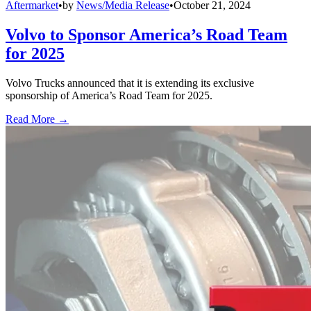
Aftermarket
•
by
News/Media Release
•
October 21, 2024
Volvo to Sponsor America’s Road Team
for 2025
Volvo Trucks announced that it is extending its exclusive
sponsorship of America’s Road Team for 2025.
Read More →