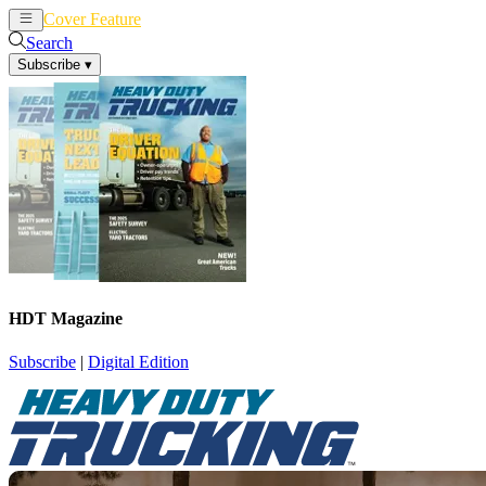
Cover Feature
News
Articles
Search
Subscribe
▾
HDT Magazine
Subscribe
|
Digital Edition