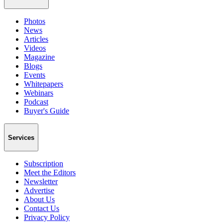
Photos
News
Articles
Videos
Magazine
Blogs
Events
Whitepapers
Webinars
Podcast
Buyer's Guide
Services
Subscription
Meet the Editors
Newsletter
Advertise
About Us
Contact Us
Privacy Policy