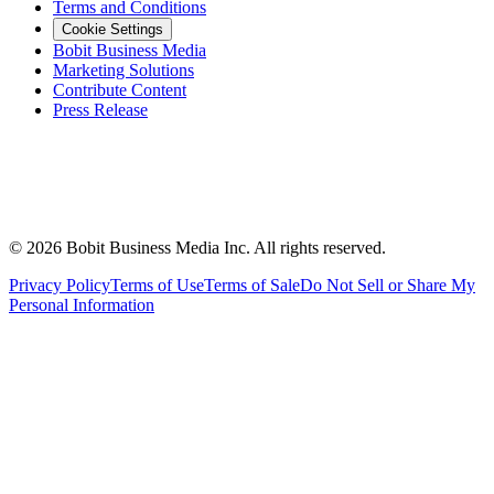
Terms and Conditions
Cookie Settings
Bobit Business Media
Marketing Solutions
Contribute Content
Press Release
©
2026
Bobit Business Media Inc. All rights reserved.
Privacy Policy
Terms of Use
Terms of Sale
Do Not Sell or Share My
Personal Information