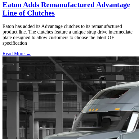
Eaton Adds Remanufactured Advantage
Line of Clutches
Eaton has added its Advantage clutches to its remanufactured
product line. The clutches feature a unique strap drive intermediate
plate designed to allow customers to choose the latest OE
specification
Read More →