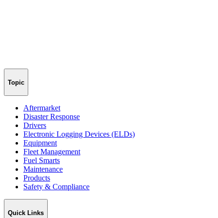
Topic
Aftermarket
Disaster Response
Drivers
Electronic Logging Devices (ELDs)
Equipment
Fleet Management
Fuel Smarts
Maintenance
Products
Safety & Compliance
Quick Links