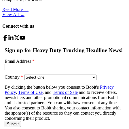
Read More →
View All
→
Connect with us