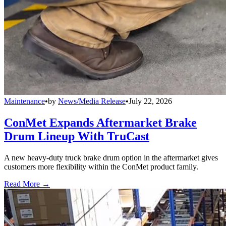
Maintenance
•
by
News/Media Release
•
July 22, 2026
ConMet Expands Aftermarket Brake
Drum Lineup With TruCast
A new heavy-duty truck brake drum option in the aftermarket gives
customers more flexibility within the ConMet product family.
Read More →