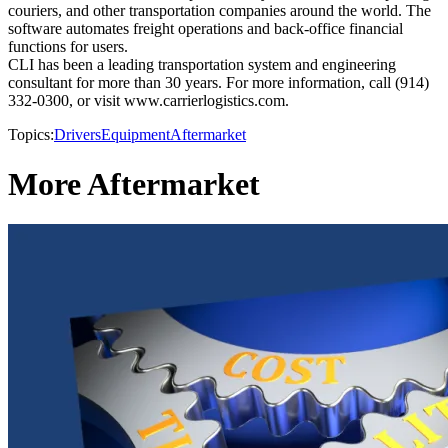
couriers, and other transportation companies around the world. The
software automates freight operations and back-office financial
functions for users.
CLI has been a leading transportation system and engineering
consultant for more than 30 years. For more information, call (914)
332-0300, or visit www.carrierlogistics.com.
Topics:
Drivers
Equipment
Aftermarket
More Aftermarket