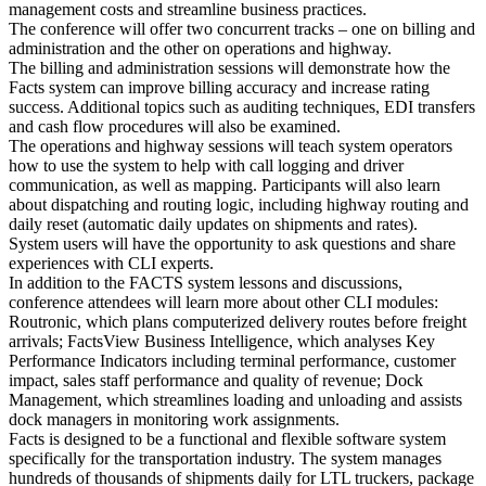
management costs and streamline business practices.
The conference will offer two concurrent tracks – one on billing and
administration and the other on operations and highway.
The billing and administration sessions will demonstrate how the
Facts system can improve billing accuracy and increase rating
success. Additional topics such as auditing techniques, EDI transfers
and cash flow procedures will also be examined.
The operations and highway sessions will teach system operators
how to use the system to help with call logging and driver
communication, as well as mapping. Participants will also learn
about dispatching and routing logic, including highway routing and
daily reset (automatic daily updates on shipments and rates).
System users will have the opportunity to ask questions and share
experiences with CLI experts.
In addition to the FACTS system lessons and discussions,
conference attendees will learn more about other CLI modules:
Routronic, which plans computerized delivery routes before freight
arrivals; FactsView Business Intelligence, which analyses Key
Performance Indicators including terminal performance, customer
impact, sales staff performance and quality of revenue; Dock
Management, which streamlines loading and unloading and assists
dock managers in monitoring work assignments.
Facts is designed to be a functional and flexible software system
specifically for the transportation industry. The system manages
hundreds of thousands of shipments daily for LTL truckers, package