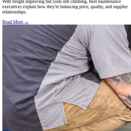
With freight improving but costs still climbing, fleet maintenance
executives explain how they're balancing price, quality, and supplier
relationships.
Read More →