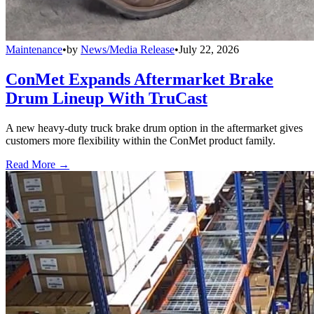
Maintenance
•
by
News/Media Release
•
July 22, 2026
ConMet Expands Aftermarket Brake
Drum Lineup With TruCast
A new heavy-duty truck brake drum option in the aftermarket gives
customers more flexibility within the ConMet product family.
Read More →