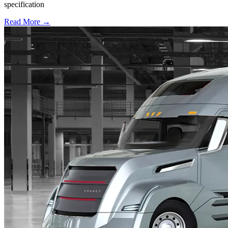
specification
Read More →