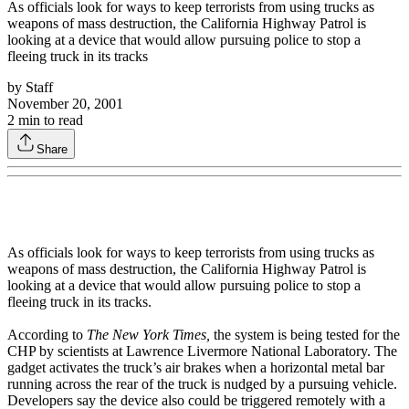
As officials look for ways to keep terrorists from using trucks as
weapons of mass destruction, the California Highway Patrol is
looking at a device that would allow pursuing police to stop a
fleeing truck in its tracks
by
Staff
November 20, 2001
2
min to read
Share
As officials look for ways to keep terrorists from using trucks as
weapons of mass destruction, the California Highway Patrol is
looking at a device that would allow pursuing police to stop a
fleeing truck in its tracks.
According to
The New York Times,
the system is being tested for the
CHP by scientists at Lawrence Livermore National Laboratory. The
gadget activates the truck’s air brakes when a horizontal metal bar
running across the rear of the truck is nudged by a pursuing vehicle.
Developers say the device also could be triggered remotely with a