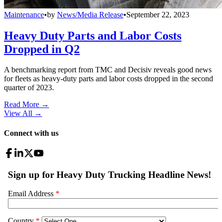
Maintenance
•
by
News/Media Release
•
September 22, 2023
Heavy Duty Parts and Labor Costs
Dropped in Q2
A benchmarking report from TMC and Decisiv reveals good news
for fleets as heavy-duty parts and labor costs dropped in the second
quarter of 2023.
Read More →
View All
→
Connect with us