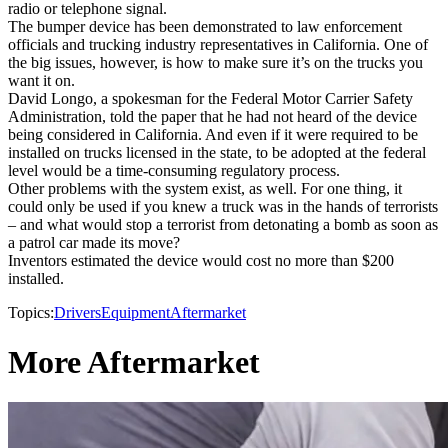
radio or telephone signal.
The bumper device has been demonstrated to law enforcement
officials and trucking industry representatives in California. One of
the big issues, however, is how to make sure it’s on the trucks you
want it on.
David Longo, a spokesman for the Federal Motor Carrier Safety
Administration, told the paper that he had not heard of the device
being considered in California. And even if it were required to be
installed on trucks licensed in the state, to be adopted at the federal
level would be a time-consuming regulatory process.
Other problems with the system exist, as well. For one thing, it
could only be used if you knew a truck was in the hands of terrorists
– and what would stop a terrorist from detonating a bomb as soon as
a patrol car made its move?
Inventors estimated the device would cost no more than $200
installed.
Topics:
Drivers
Equipment
Aftermarket
More Aftermarket