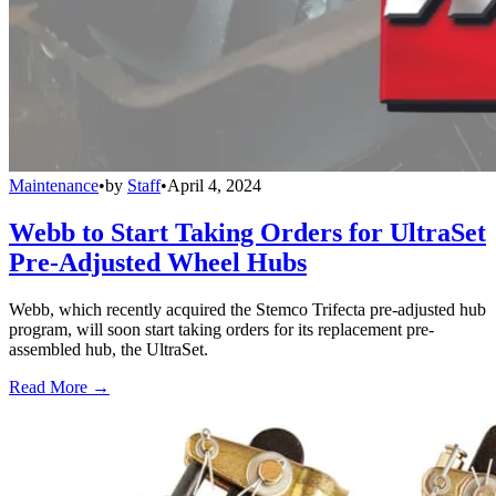
Maintenance
•
by
Staff
•
April 4, 2024
Webb to Start Taking Orders for UltraSet
Pre-Adjusted Wheel Hubs
Webb, which recently acquired the Stemco Trifecta pre-adjusted hub
program, will soon start taking orders for its replacement pre-
assembled hub, the UltraSet.
Read More →