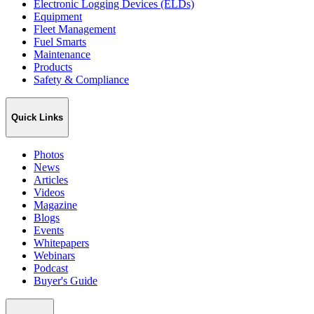
Electronic Logging Devices (ELDs)
Equipment
Fleet Management
Fuel Smarts
Maintenance
Products
Safety & Compliance
Quick Links
Photos
News
Articles
Videos
Magazine
Blogs
Events
Whitepapers
Webinars
Podcast
Buyer's Guide