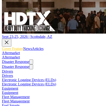
Sept 23-25, 2026 | Scottsdale, AZ
Cover Feature
News
Articles
Aftermarket
Aftermarket
Disaster Response
Disaster Response
Drivers
Drivers
Electronic Logging Devices (ELDs)
Electronic Logging Devices (ELDs)
Equipment
Equipment
Fleet Management
Fleet Management
Fuel Smarts