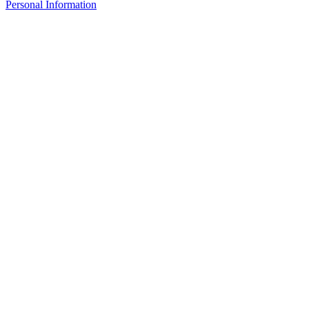
Personal Information