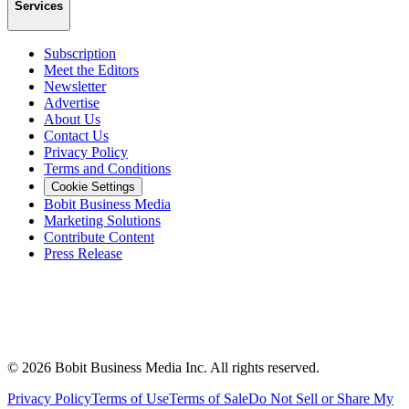
Services
Subscription
Meet the Editors
Newsletter
Advertise
About Us
Contact Us
Privacy Policy
Terms and Conditions
Cookie Settings
Bobit Business Media
Marketing Solutions
Contribute Content
Press Release
©
2026
Bobit Business Media Inc. All rights reserved.
Privacy Policy
Terms of Use
Terms of Sale
Do Not Sell or Share My