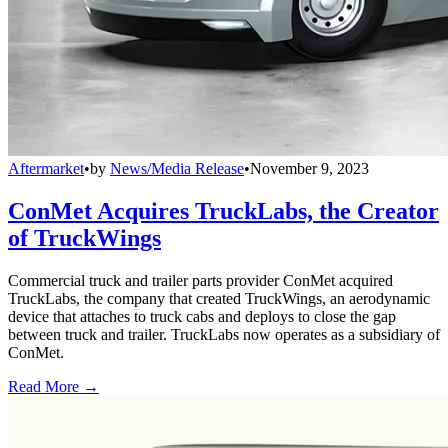
Aftermarket
•
by
News/Media Release
•
November 9, 2023
ConMet Acquires TruckLabs, the Creator
of TruckWings
Commercial truck and trailer parts provider ConMet acquired
TruckLabs, the company that created TruckWings, an aerodynamic
device that attaches to truck cabs and deploys to close the gap
between truck and trailer. TruckLabs now operates as a subsidiary of
ConMet.
Read More →