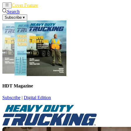
Cover Feature
News
Articles
Search
Subscribe
▾
HDT Magazine
Subscribe
|
Digital Edition