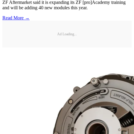
ZF Aftermarket said it is expanding its ZF [pro]Academy training
and will be adding 40 new modules this year.
Read More →
Ad Loading...