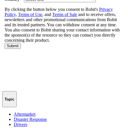
Topic
Aftermarket
Disaster Response
Drivers