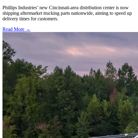
Phillips Industries’ new Cincinnati-area distribution center is now
shipping aftermarket trucking parts nationwide, aiming to speed up
delivery times for customers.
Read More →