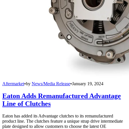
Aftermarket
•
by
News/Media Release
•
January 19, 2024
Eaton Adds Remanufactured Advantage
Line of Clutches
Eaton has added its Advantage clutches to its remanufactured
product line. The clutches feature a unique strap drive intermediate
plate designed to allow customers to choose the latest OE