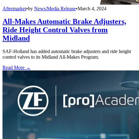
Aftermarket
•
by
News/Media Release
•
March 4, 2024
All-Makes Automatic Brake Adjusters,
Ride Height Control Valves from
Midland
SAF-Holland has added automatic brake adjusters and ride height
control valves to its Midland All-Makes Program.
Read More →