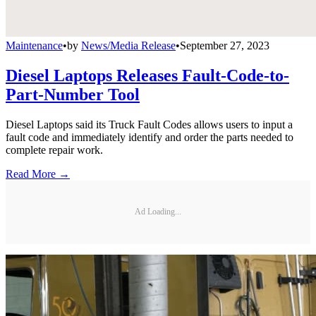
Maintenance
•
by
News/Media Release
•
September 27, 2023
Diesel Laptops Releases Fault-Code-to-
Part-Number Tool
Diesel Laptops said its Truck Fault Codes allows users to input a
fault code and immediately identify and order the parts needed to
complete repair work.
Read More →
Ad Loading...