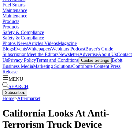
Fuel Smarts
Maintenance
Maintenance
Products
Products
Safety & Compliance
Safety & Compliance
Photos
News
Articles
Videos
Magazine
Blogs
Events
Whitepapers
Webinars
Podcast
Buyer's Guide
Subscription
Meet the Editors
Newsletter
Advertise
About Us
Contact
Us
Privacy Policy
Terms and Conditions
Bobit
Cookie Settings
Business Media
Marketing Solutions
Contribute Content
Press
Release
MENU
SEARCH
Subscribe
▴
Home
>
Aftermarket
California Looks At Anti-
Terrorism Truck Device