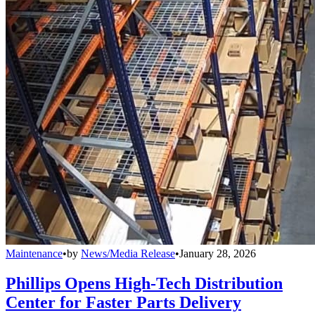
Maintenance
•
by
News/Media Release
•
January 28, 2026
Phillips Opens High-Tech Distribution
Center for Faster Parts Delivery