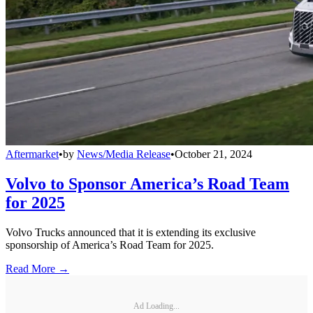
Aftermarket
•
by
News/Media Release
•
October 21, 2024
Volvo to Sponsor America’s Road Team
for 2025
Volvo Trucks announced that it is extending its exclusive
sponsorship of America’s Road Team for 2025.
Read More →
Ad Loading...