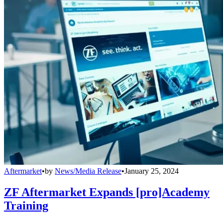
Aftermarket
•
by
News/Media Release
•
January 25, 2024
ZF Aftermarket Expands [pro]Academy
Training