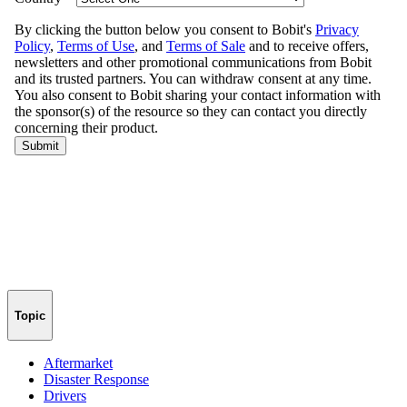
Topic
Aftermarket
Disaster Response
Drivers