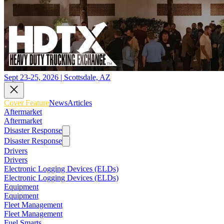
Sept 23-25, 2026 | Scottsdale, AZ
Cover Feature
News
Articles
Aftermarket
Aftermarket
Disaster Response
Disaster Response
Drivers
Drivers
Electronic Logging Devices (ELDs)
Electronic Logging Devices (ELDs)
Equipment
Equipment
Fleet Management
Fleet Management
Fuel Smarts