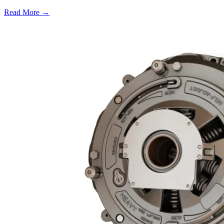
Read More →