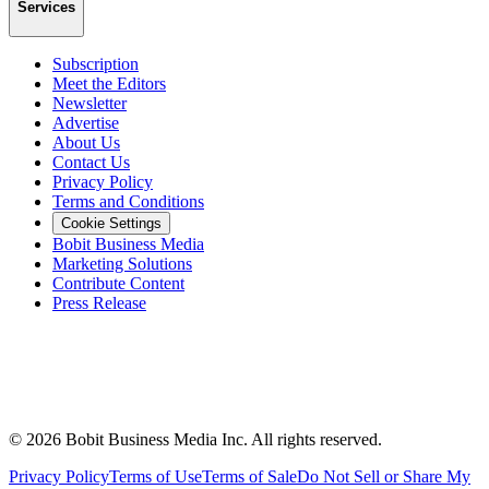
Services
Subscription
Meet the Editors
Newsletter
Advertise
About Us
Contact Us
Privacy Policy
Terms and Conditions
Cookie Settings
Bobit Business Media
Marketing Solutions
Contribute Content
Press Release
©
2026
Bobit Business Media Inc. All rights reserved.
Privacy Policy
Terms of Use
Terms of Sale
Do Not Sell or Share My