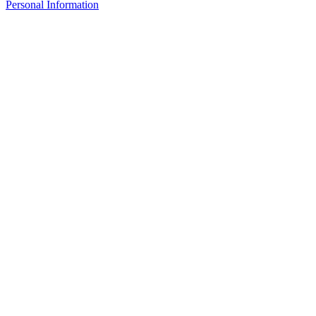
Personal Information