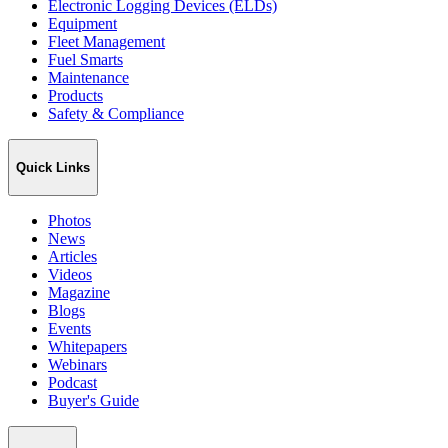
Electronic Logging Devices (ELDs)
Equipment
Fleet Management
Fuel Smarts
Maintenance
Products
Safety & Compliance
Quick Links
Photos
News
Articles
Videos
Magazine
Blogs
Events
Whitepapers
Webinars
Podcast
Buyer's Guide