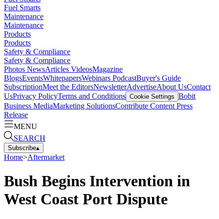
Fuel Smarts
Maintenance
Maintenance
Products
Products
Safety & Compliance
Safety & Compliance
Photos
News
Articles
Videos
Magazine
Blogs
Events
Whitepapers
Webinars
Podcast
Buyer's Guide
Subscription
Meet the Editors
Newsletter
Advertise
About Us
Contact
Us
Privacy Policy
Terms and Conditions
Bobit
Cookie Settings
Business Media
Marketing Solutions
Contribute Content
Press
Release
MENU
SEARCH
Subscribe
▴
Home
>
Aftermarket
Bush Begins Intervention in
West Coast Port Dispute