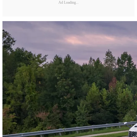
Ad Loading...