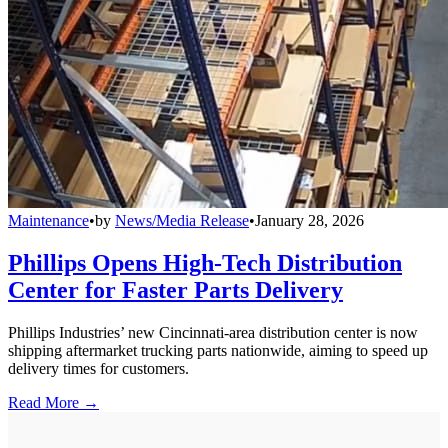
Maintenance
•
by
News/Media Release
•
January 28, 2026
Phillips Opens High-Tech Distribution
Center for Faster Parts Delivery
Phillips Industries’ new Cincinnati-area distribution center is now
shipping aftermarket trucking parts nationwide, aiming to speed up
delivery times for customers.
Read More →