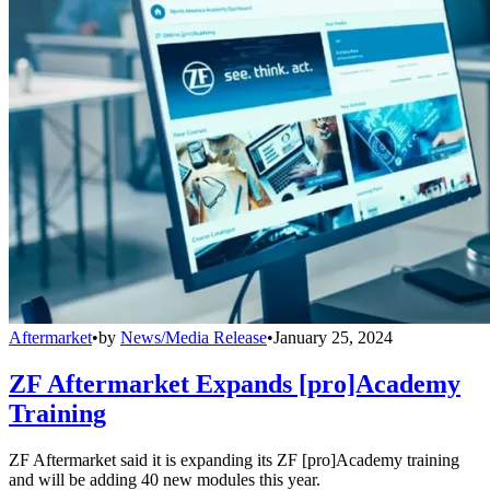
Aftermarket
•
by
News/Media Release
•
January 25, 2024
ZF Aftermarket Expands [pro]Academy
Training
ZF Aftermarket said it is expanding its ZF [pro]Academy training
and will be adding 40 new modules this year.