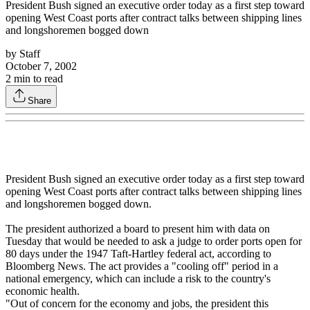
President Bush signed an executive order today as a first step toward
opening West Coast ports after contract talks between shipping lines
and longshoremen bogged down
by
Staff
October 7, 2002
2
min to read
Share
President Bush signed an executive order today as a first step toward
opening West Coast ports after contract talks between shipping lines
and longshoremen bogged down.
The president authorized a board to present him with data on
Tuesday that would be needed to ask a judge to order ports open for
80 days under the 1947 Taft-Hartley federal act, according to
Bloomberg News. The act provides a "cooling off" period in a
national emergency, which can include a risk to the country's
economic health.
"Out of concern for the economy and jobs, the president this