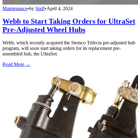
Maintenance
•
by
Staff
•
April 4, 2024
Webb to Start Taking Orders for UltraSet
Pre-Adjusted Wheel Hubs
Webb, which recently acquired the Stemco Trifecta pre-adjusted hub
program, will soon start taking orders for its replacement pre-
assembled hub, the UltraSet.
Read More →