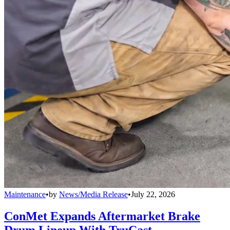
Maintenance
•
by
News/Media Release
•
July 22, 2026
ConMet Expands Aftermarket Brake