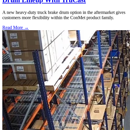
Drum Lineup With TruCast
A new heavy-duty truck brake drum option in the aftermarket gives
customers more flexibility within the ConMet product family.
Read More →