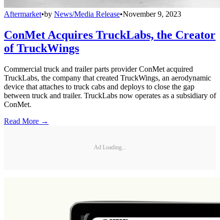
Aftermarket
•
by
News/Media Release
•
November 9, 2023
ConMet Acquires TruckLabs, the Creator
of TruckWings
Commercial truck and trailer parts provider ConMet acquired
TruckLabs, the company that created TruckWings, an aerodynamic
device that attaches to truck cabs and deploys to close the gap
between truck and trailer. TruckLabs now operates as a subsidiary of
ConMet.
Read More →
Ad Loading...