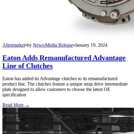
Aftermarket
•
by
News/Media Release
•
January 19, 2024
Eaton Adds Remanufactured Advantage
Line of Clutches
Eaton has added its Advantage clutches to its remanufactured
product line. The clutches feature a unique strap drive intermediate
plate designed to allow customers to choose the latest OE
specification
Read More →