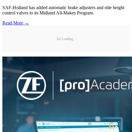
SAF-Holland has added automatic brake adjusters and ride height
control valves to its Midland All-Makes Program.
Read More →
Ad Loading...