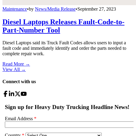
Maintenance
•
by
News/Media Release
•
September 27, 2023
Diesel Laptops Releases Fault-Code-to-
Part-Number Tool
Diesel Laptops said its Truck Fault Codes allows users to input a
fault code and immediately identify and order the parts needed to
complete repair work.
Read More →
View All
→
Connect with us