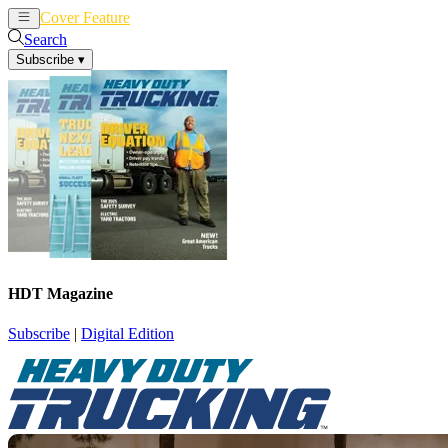
Cover Feature
News
Articles
Search
Subscribe
▾
HDT Magazine
Subscribe
|
Digital Edition