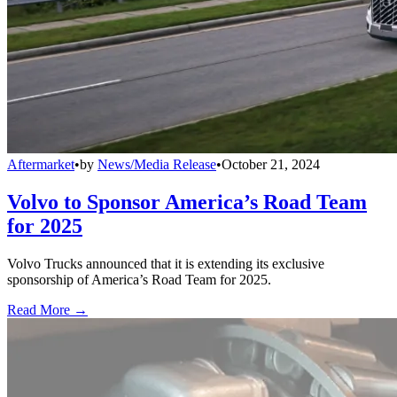
Aftermarket
•
by
News/Media Release
•
October 21, 2024
Volvo to Sponsor America’s Road Team
for 2025
Volvo Trucks announced that it is extending its exclusive
sponsorship of America’s Road Team for 2025.
Read More →