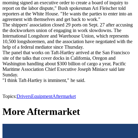
morning signed an executive order to create a board of inquiry to
report on the labor dispute," Bush spokesman Ari Fleischer told
reporters at the White House. "He wants the parties to enter into an
agreement with themselves and get back to work."
The shippers' association closed 29 ports on Sept. 27 after accusing
the dockworkers union of engaging in work slowdowns. The
International Longshore and Warehouse Union, which represents
10,500 longshoremen, and the association have negotiated with the
help of a federal mediator since Thursday.
The panel that works on Taft-Hartley arrived at the San Francisco
site of the talks that cover docks in California, Oregon and
Washington handling about $300 billion of cargo a year, Pacific
Maritime Association Chief Executive Joseph Miniace said late
Sunday.
"I think Taft-Hartley is imminent," he said.
Topics:
Drivers
Equipment
Aftermarket
More Aftermarket