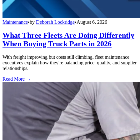
Maintenance
•
by
Deborah Lockridge
•
August 6, 2026
What Three Fleets Are Doing Differently
When Buying Truck Parts in 2026
With freight improving but costs still climbing, fleet maintenance
executives explain how they're balancing price, quality, and supplier
relationships.
Read More →