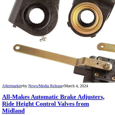
Aftermarket
•
by
News/Media Release
•
March 4, 2024
All-Makes Automatic Brake Adjusters,
Ride Height Control Valves from
Midland