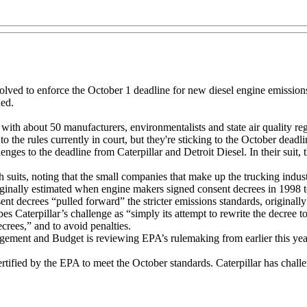
olved to enforce the October 1 deadline for new diesel engine emissions
ded.
with about 50 manufacturers, environmentalists and state air quality re
 the rules currently in court, but they're sticking to the October deadli
enges to the deadline from Caterpillar and Detroit Diesel. In their suit,
 suits, noting that the small companies that make up the trucking indus
ginally estimated when engine makers signed consent decrees in 1998 to
ent decrees “pulled forward” the stricter emissions standards, original
s Caterpillar’s challenge as “simply its attempt to rewrite the decree to
crees,” and to avoid penalties.
ement and Budget is reviewing EPA’s rulemaking from earlier this year t
fied by the EPA to meet the October standards. Caterpillar has challe