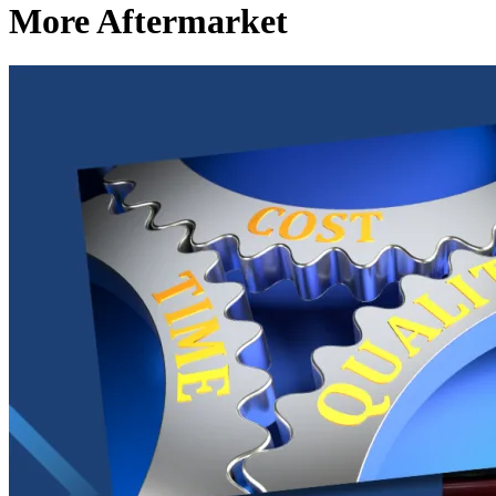
More Aftermarket