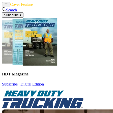
Cover Feature
News
Articles
Search
Subscribe
▾
HDT Magazine
Subscribe
|
Digital Edition