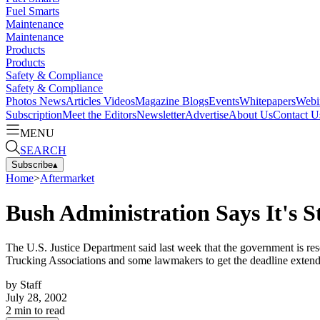
Fuel Smarts
Maintenance
Maintenance
Products
Products
Safety & Compliance
Safety & Compliance
Photos
News
Articles
Videos
Magazine
Blogs
Events
Whitepapers
Webi
Subscription
Meet the Editors
Newsletter
Advertise
About Us
Contact U
MENU
SEARCH
Subscribe
▴
Home
>
Aftermarket
Bush Administration Says It's S
The U.S. Justice Department said last week that the government is res
Trucking Associations and some lawmakers to get the deadline exten
by
Staff
July 28, 2002
2
min to read