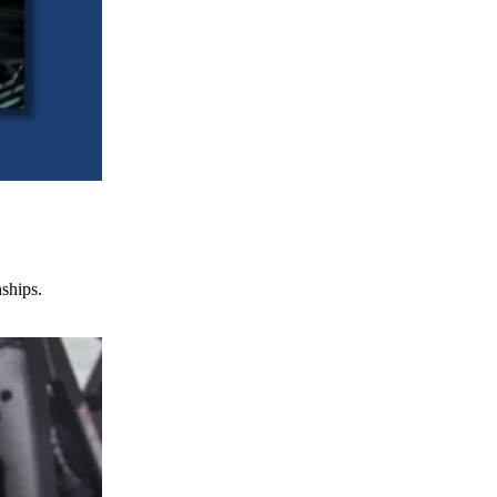
nships.