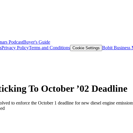
nars
Podcast
Buyer's Guide
s
Privacy Policy
Terms and Conditions
Bobit Business
Cookie Settings
ticking To October ’02 Deadline
olved to enforce the October 1 deadline for new diesel engine emissions
ded