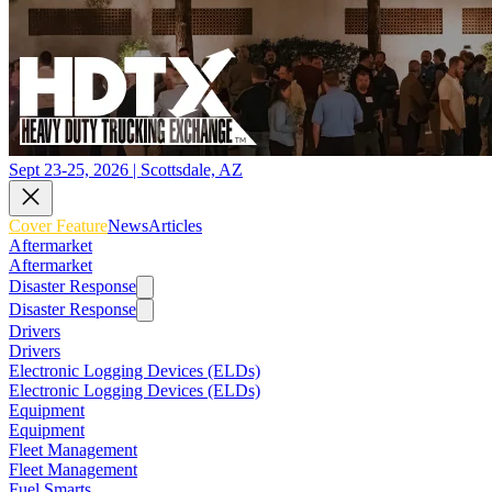
Sept 23-25, 2026 | Scottsdale, AZ
Cover Feature
News
Articles
Aftermarket
Aftermarket
Disaster Response
Disaster Response
Drivers
Drivers
Electronic Logging Devices (ELDs)
Electronic Logging Devices (ELDs)
Equipment
Equipment
Fleet Management
Fleet Management
Fuel Smarts