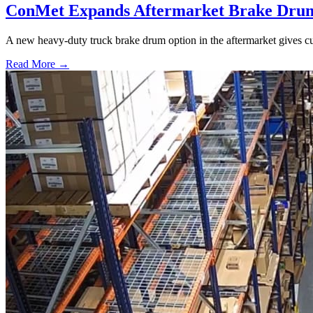
ConMet Expands Aftermarket Brake Drum
A new heavy-duty truck brake drum option in the aftermarket gives cu
Read More →