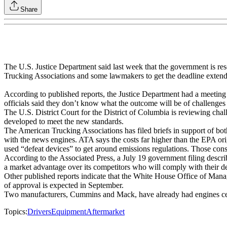
Share
The U.S. Justice Department said last week that the government is res
Trucking Associations and some lawmakers to get the deadline exten
According to published reports, the Justice Department had a meeting 
officials said they don’t know what the outcome will be of challenges to
The U.S. District Court for the District of Columbia is reviewing chall
developed to meet the new standards.
The American Trucking Associations has filed briefs in support of both
with the news engines. ATA says the costs far higher than the EPA ori
used “defeat devices” to get around emissions regulations. Those cons
According to the Associated Press, a July 19 government filing describe
a market advantage over its competitors who will comply with their de
Other published reports indicate that the White House Office of Manag
of approval is expected in September.
Two manufacturers, Cummins and Mack, have already had engines certi
Topics:
Drivers
Equipment
Aftermarket