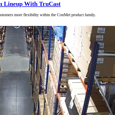
 Lineup With TruCast
stomers more flexibility within the ConMet product family.