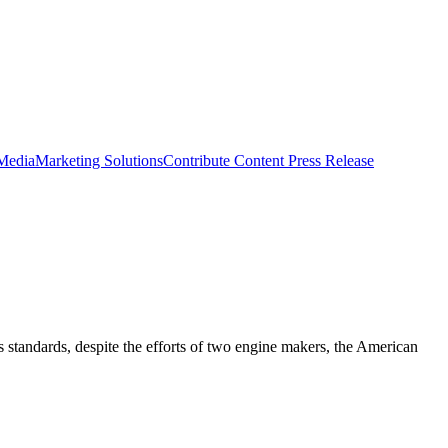
 Media
Marketing Solutions
Contribute Content
Press Release
 standards, despite the efforts of two engine makers, the American