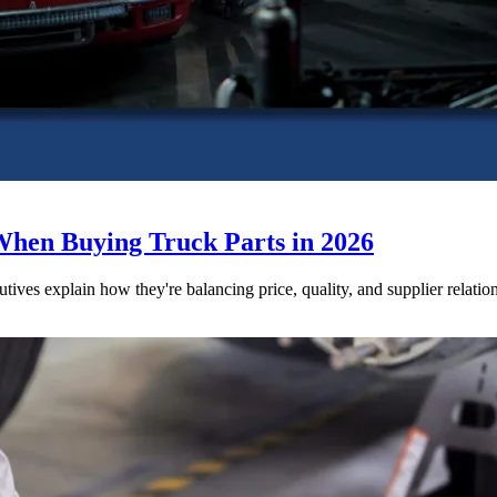
When Buying Truck Parts in 2026
utives explain how they're balancing price, quality, and supplier relatio