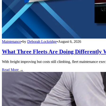
Maintenance
•
by
Deborah Lockridge
•
August 6, 2026
What Three Fleets Are Doing Differently 
With freight improving but costs still climbing, fleet maintenance exec
Read More →