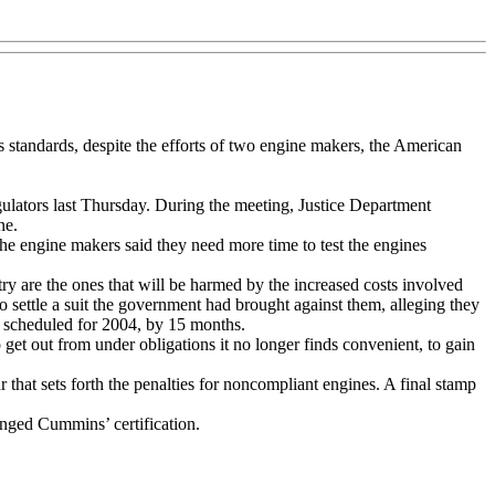
 standards, despite the efforts of two engine makers, the American
gulators last Thursday. During the meeting, Justice Department
ne.
 the engine makers said they need more time to test the engines
try are the ones that will be harmed by the increased costs involved
 settle a suit the government had brought against them, alleging they
ly scheduled for 2004, by 15 months.
 get out from under obligations it no longer finds convenient, to gain
hat sets forth the penalties for noncompliant engines. A final stamp
nged Cummins’ certification.