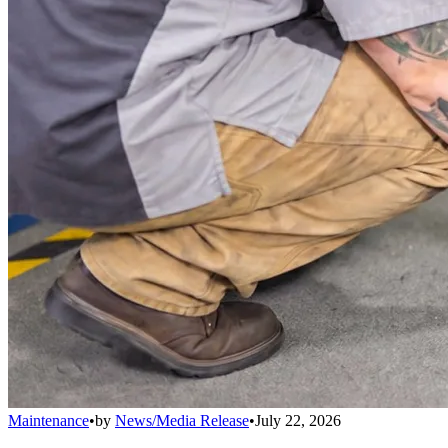
Maintenance
•
by
News/Media Release
•
July 22, 2026