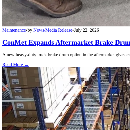
Maintenance
•
by
News/Media Release
•
July 22, 2026
ConMet Expands Aftermarket Brake Drum
A new heavy-duty truck brake drum option in the aftermarket gives cu
Read More →