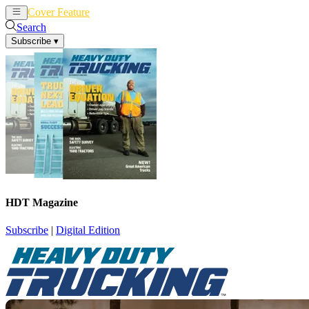
Cover Feature
News
Articles
Search
Subscribe
▾
HDT Magazine
Subscribe
|
Digital Edition