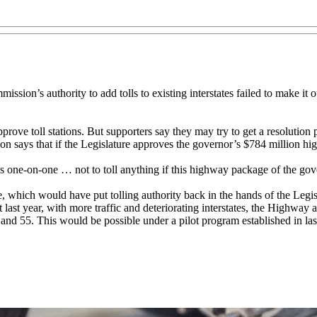
sion’s authority to add tolls to existing interstates failed to make i
prove toll stations. But supporters say they may try to get a resolution 
says that if the Legislature approves the governor’s $784 million hi
one-on-one … not to toll anything if this highway package of the gov
, which would have put tolling authority back in the hands of the Legi
 last year, with more traffic and deteriorating interstates, the Highway
0 and 55. This would be possible under a pilot program established in las