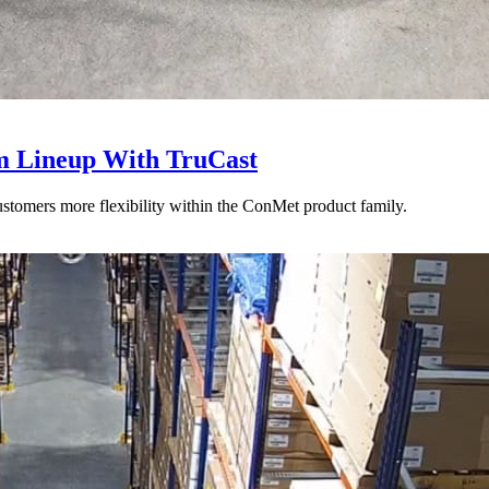
 Lineup With TruCast
stomers more flexibility within the ConMet product family.