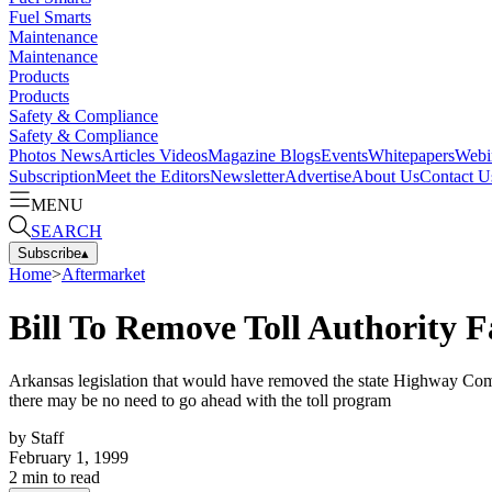
Fuel Smarts
Maintenance
Maintenance
Products
Products
Safety & Compliance
Safety & Compliance
Photos
News
Articles
Videos
Magazine
Blogs
Events
Whitepapers
Webi
Subscription
Meet the Editors
Newsletter
Advertise
About Us
Contact U
MENU
SEARCH
Subscribe
▴
Home
>
Aftermarket
Bill To Remove Toll Authority F
Arkansas legislation that would have removed the state Highway Commis
there may be no need to go ahead with the toll program
by
Staff
February 1, 1999
2
min to read