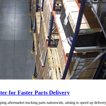
ter for Faster Parts Delivery
ipping aftermarket trucking parts nationwide, aiming to speed up deliver