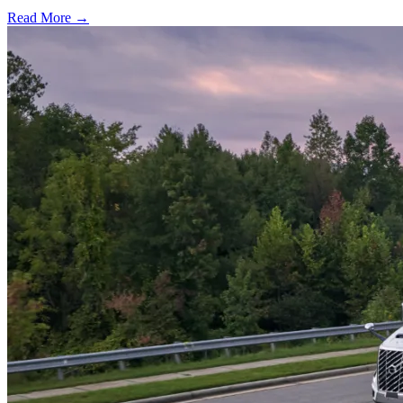
Read More →