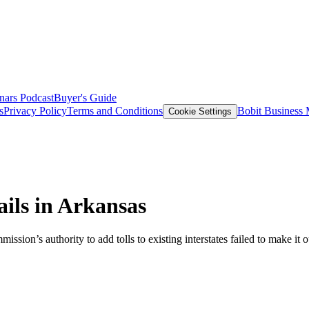
nars
Podcast
Buyer's Guide
s
Privacy Policy
Terms and Conditions
Bobit Business
Cookie Settings
ails in Arkansas
sion’s authority to add tolls to existing interstates failed to make i