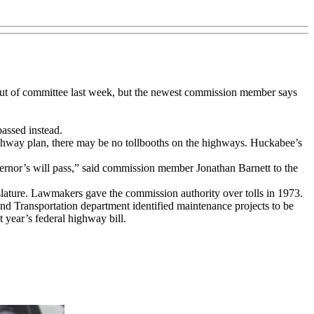
t out of committee last week, but the newest commission member says
passed instead.
ghway plan, there may be no tollbooths on the highways. Huckabee’s
ernor’s will pass,” said commission member Jonathan Barnett to the
slature. Lawmakers gave the commission authority over tolls in 1973.
 and Transportation department identified maintenance projects to be
t year’s federal highway bill.