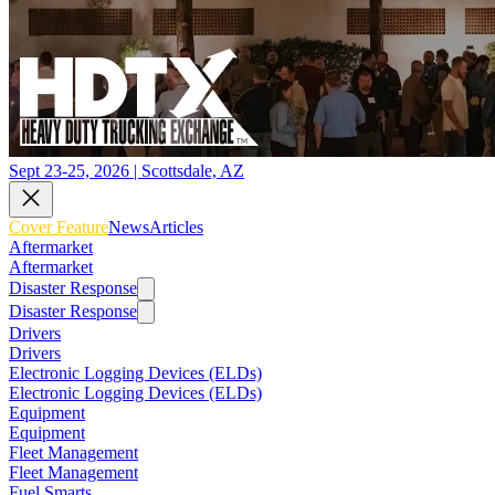
Sept 23-25, 2026 | Scottsdale, AZ
Cover Feature
News
Articles
Aftermarket
Aftermarket
Disaster Response
Disaster Response
Drivers
Drivers
Electronic Logging Devices (ELDs)
Electronic Logging Devices (ELDs)
Equipment
Equipment
Fleet Management
Fleet Management
Fuel Smarts