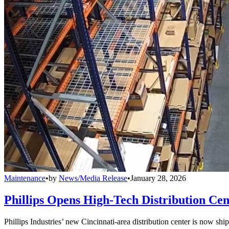
Maintenance
•
by
News/Media Release
•
January 28, 2026
Phillips Opens High-Tech Distribution Cen
Phillips Industries’ new Cincinnati-area distribution center is now sh