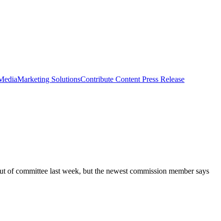
 Media
Marketing Solutions
Contribute Content
Press Release
t out of committee last week, but the newest commission member says