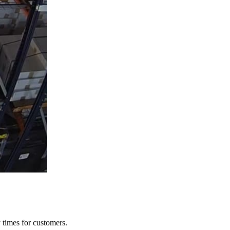
y times for customers.