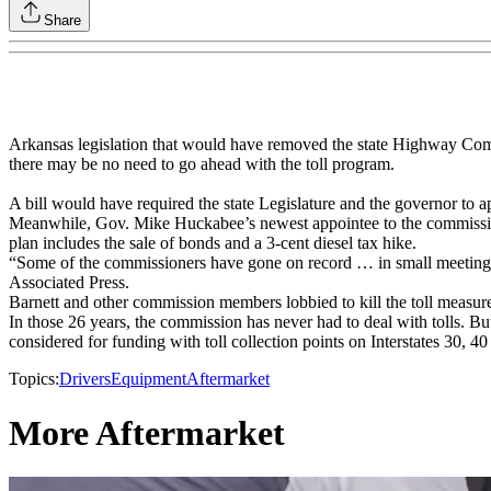
Share
Arkansas legislation that would have removed the state Highway Commis
there may be no need to go ahead with the toll program.
A bill would have required the state Legislature and the governor to ap
Meanwhile, Gov. Mike Huckabee’s newest appointee to the commission 
plan includes the sale of bonds and a 3-cent diesel tax hike.
“Some of the commissioners have gone on record … in small meetings 
Associated Press.
Barnett and other commission members lobbied to kill the toll measure
In those 26 years, the commission has never had to deal with tolls. But
considered for funding with toll collection points on Interstates 30, 4
Topics:
Drivers
Equipment
Aftermarket
More Aftermarket