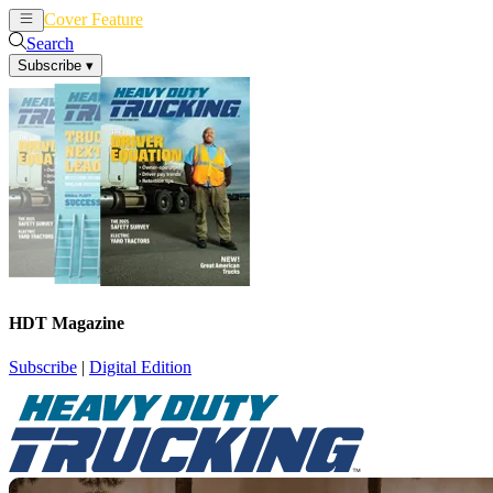
Cover Feature
News
Articles
Search
Subscribe
▾
HDT Magazine
Subscribe
|
Digital Edition