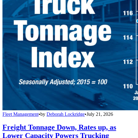
Fleet Management
•
by
Deborah Lockridge
•
July 21, 2026
Freight Tonnage Down, Rates up, as
Lower Capacity Powers Trucking