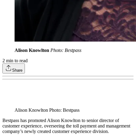
Alison Knowlton
Photo: Bestpass
2
min to read
Share
Alison Knowlton Photo: Bestpass
Bestpass has promoted Alison Knowlton to senior director of
customer experience, overseeing the toll payment and management
company’s newly created customer experience division.