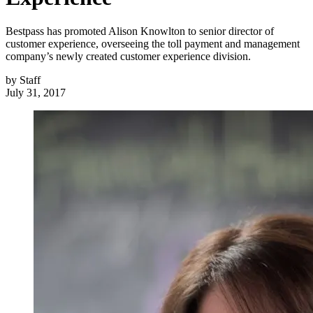
Bestpass has promoted Alison Knowlton to senior director of
customer experience, overseeing the toll payment and management
company’s newly created customer experience division.
by
Staff
July 31, 2017