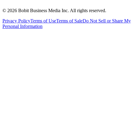
©
2026
Bobit Business Media Inc. All rights reserved.
Privacy Policy
Terms of Use
Terms of Sale
Do Not Sell or Share My
Personal Information