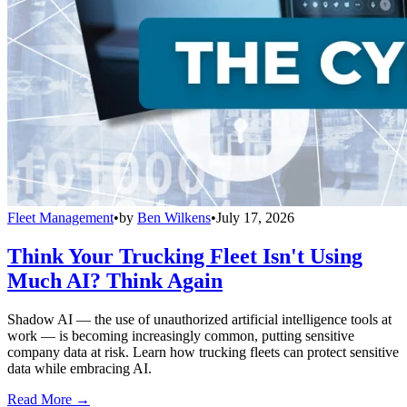
Fleet Management
•
by
Ben Wilkens
•
July 17, 2026
Think Your Trucking Fleet Isn't Using
Much AI? Think Again
Shadow AI — the use of unauthorized artificial intelligence tools at
work — is becoming increasingly common, putting sensitive
company data at risk. Learn how trucking fleets can protect sensitive
data while embracing AI.
Read More →