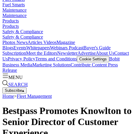
Fuel Smarts
Maintenance
Maintenance
Products
Products
Safety & Compliance
Safety & Compliance
Photos
News
Articles
Videos
Magazine
Blogs
Events
Whitepapers
Webinars
Podcast
Buyer's Guide
Subscription
Meet the Editors
Newsletter
Advertise
About Us
Contact
Us
Privacy Policy
Terms and Conditions
Bobit
Cookie Settings
Business Media
Marketing Solutions
Contribute Content
Press
Release
MENU
SEARCH
Subscribe
▴
Home
>
Fleet Management
Bestpass Promotes Knowlton to
Senior Director of Customer
Experience