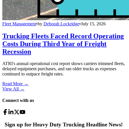
Fleet Management
•
by
Deborah Lockridge
•
July 15, 2026
Trucking Fleets Faced Record Operating
Costs During Third Year of Freight
Recession
ATRI's annual operational cost report shows carriers trimmed fleets,
delayed equipment purchases, and ran older trucks as expenses
continued to outpace freight rates.
Read More →
View All
→
Connect with us