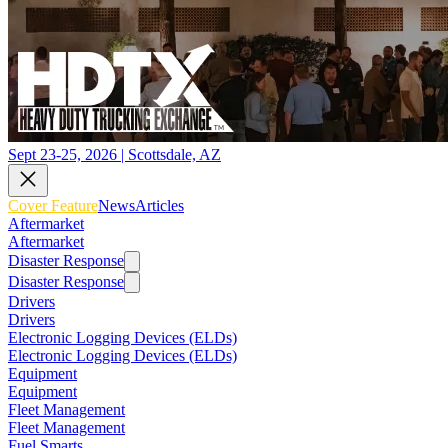
Sept 23-25, 2026 | Scottsdale, AZ
Cover Feature
News
Articles
Aftermarket
Aftermarket
Disaster Response
Disaster Response
Drivers
Drivers
Electronic Logging Devices (ELDs)
Electronic Logging Devices (ELDs)
Equipment
Equipment
Fleet Management
Fleet Management
Fuel Smarts