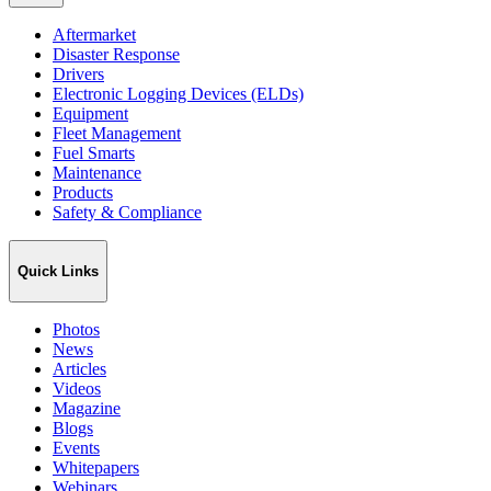
Aftermarket
Disaster Response
Drivers
Electronic Logging Devices (ELDs)
Equipment
Fleet Management
Fuel Smarts
Maintenance
Products
Safety & Compliance
Quick Links
Photos
News
Articles
Videos
Magazine
Blogs
Events
Whitepapers
Webinars