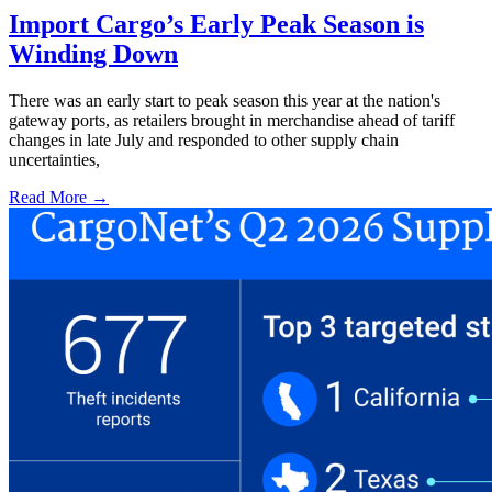
Import Cargo’s Early Peak Season is
Winding Down
There was an early start to peak season this year at the nation's
gateway ports, as retailers brought in merchandise ahead of tariff
changes in late July and responded to other supply chain
uncertainties,
Read More →