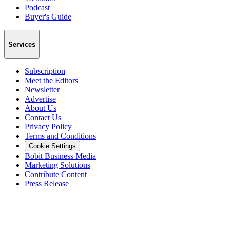
Podcast
Buyer's Guide
Services
Subscription
Meet the Editors
Newsletter
Advertise
About Us
Contact Us
Privacy Policy
Terms and Conditions
Cookie Settings
Bobit Business Media
Marketing Solutions
Contribute Content
Press Release