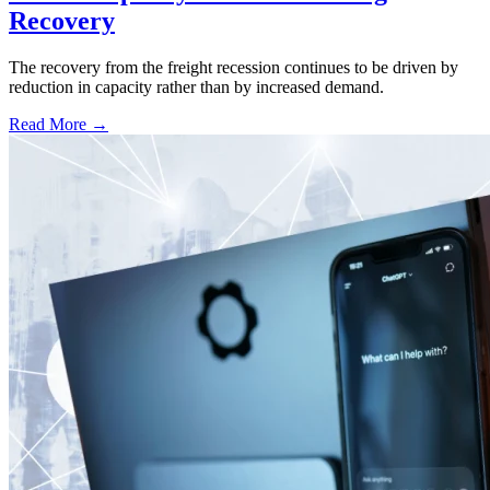
Recovery
The recovery from the freight recession continues to be driven by
reduction in capacity rather than by increased demand.
Read More →