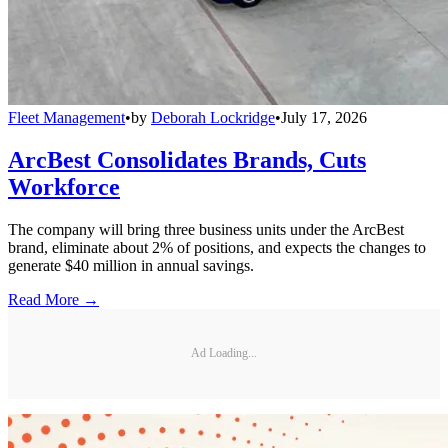
Fleet Management
•
by
Deborah Lockridge
•
July 17, 2026
ArcBest Consolidates Brands, Cuts
Workforce
The company will bring three business units under the ArcBest
brand, eliminate about 2% of positions, and expects the changes to
generate $40 million in annual savings.
Read More →
Ad Loading...