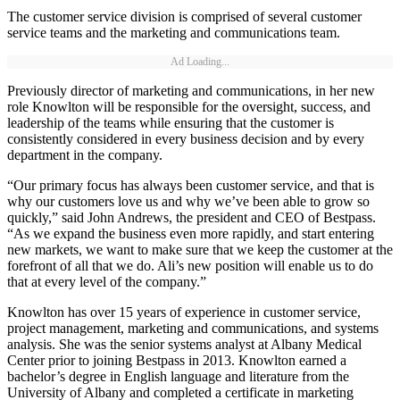
The customer service division is comprised of several customer
service teams and the marketing and communications team.
Ad Loading...
Previously director of marketing and communications, in her new
role Knowlton will be responsible for the oversight, success, and
leadership of the teams while ensuring that the customer is
consistently considered in every business decision and by every
department in the company.
“Our primary focus has always been customer service, and that is
why our customers love us and why we’ve been able to grow so
quickly,” said John Andrews, the president and CEO of Bestpass.
“As we expand the business even more rapidly, and start entering
new markets, we want to make sure that we keep the customer at the
forefront of all that we do. Ali’s new position will enable us to do
that at every level of the company.”
Knowlton has over 15 years of experience in customer service,
project management, marketing and communications, and systems
analysis. She was the senior systems analyst at Albany Medical
Center prior to joining Bestpass in 2013. Knowlton earned a
bachelor’s degree in English language and literature from the
University of Albany and completed a certificate in marketing