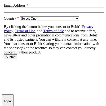
Topic