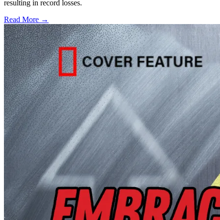
resulting in record losses.
Read More →