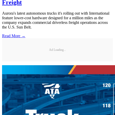
Freight
Aurora's latest autonomous trucks it's rolling out with International
feature lower-cost hardware designed for a million miles as the
company expands commercial driverless freight operations across
the U.S. Sun Belt.
Read More →
Ad Loading...