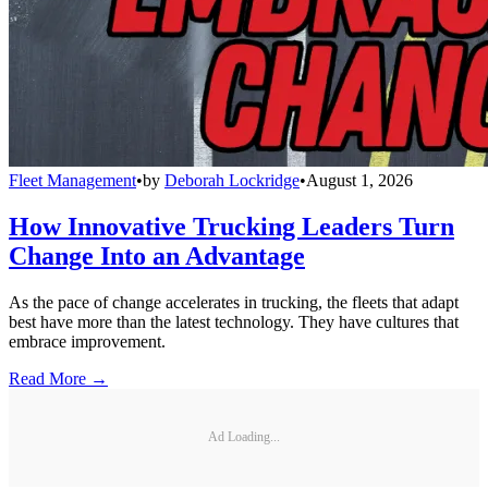
Fleet Management
•
by
Deborah Lockridge
•
August 1, 2026
How Innovative Trucking Leaders Turn
Change Into an Advantage
As the pace of change accelerates in trucking, the fleets that adapt
best have more than the latest technology. They have cultures that
embrace improvement.
Read More →
Ad Loading...