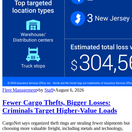
Fleet Management
•
by
Staff
•
August 6, 2026
Fewer Cargo Thefts, Bigger Losses:
Criminals Target Higher-Value Loads
CargoNet says organized theft rings are stealing fewer shipments but
choosing more valuable freight, including metals and technology,