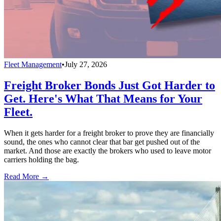
Fleet Management
•
July 27, 2026
Freight Broker Bonds Just Got Harder to
Get. Here's What That Means for Your
Fleet.
When it gets harder for a freight broker to prove they are financially
sound, the ones who cannot clear that bar get pushed out of the
market. And those are exactly the brokers who used to leave motor
carriers holding the bag.
Read More →