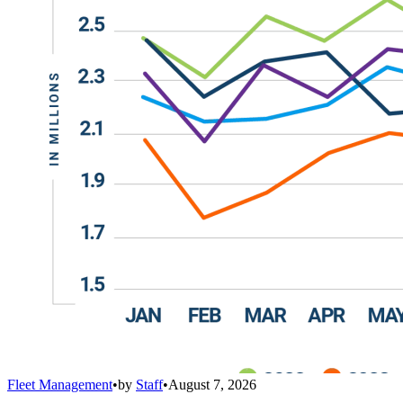
Fleet Management
•
by
Staff
•
August 7, 2026