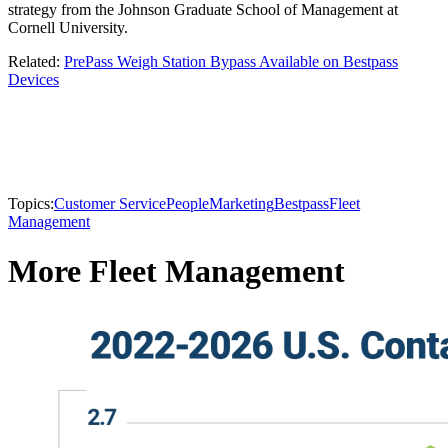
strategy from the Johnson Graduate School of Management at
Cornell University.
Related:
PrePass Weigh Station Bypass Available on Bestpass
Devices
Topics:
Customer Service
People
Marketing
Bestpass
Fleet
Management
More Fleet Management