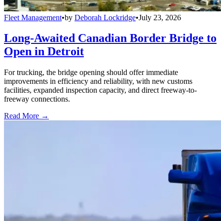
Fleet Management
•
by
Deborah Lockridge
•
July 23, 2026
Long-Awaited Canadian Border Bridge to
Open in Detroit
For trucking, the bridge opening should offer immediate
improvements in efficiency and reliability, with new customs
facilities, expanded inspection capacity, and direct freeway-to-
freeway connections.
Read More →