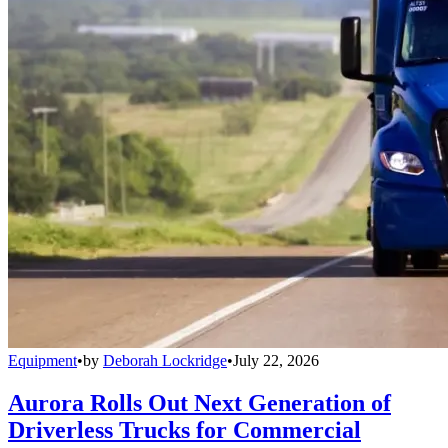
Equipment
•
by
Deborah Lockridge
•
July 22, 2026
Aurora Rolls Out Next Generation of
Driverless Trucks for Commercial