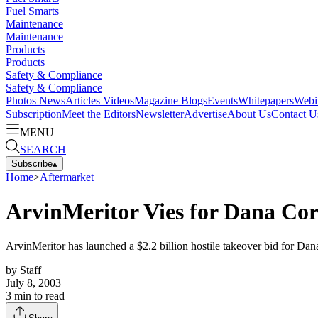
Fuel Smarts
Maintenance
Maintenance
Products
Products
Safety & Compliance
Safety & Compliance
Photos
News
Articles
Videos
Magazine
Blogs
Events
Whitepapers
Webi
Subscription
Meet the Editors
Newsletter
Advertise
About Us
Contact U
MENU
SEARCH
Subscribe
▴
Home
>
Aftermarket
ArvinMeritor Vies for Dana Cor
ArvinMeritor has launched a $2.2 billion hostile takeover bid for Dana
by
Staff
July 8, 2003
3
min to read