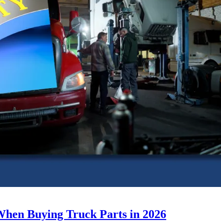
When Buying Truck Parts in 2026