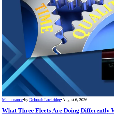
Maintenance
•
by
Deborah Lockridge
•
August 6, 2026
What Three Fleets Are Doing Differently 