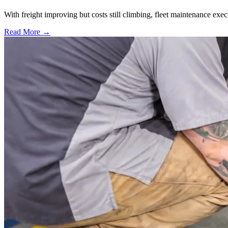
With freight improving but costs still climbing, fleet maintenance exec
Read More →