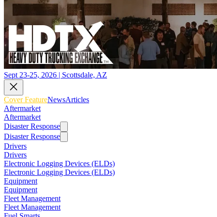
Sept 23-25, 2026 | Scottsdale, AZ
Cover Feature
News
Articles
Aftermarket
Aftermarket
Disaster Response
Disaster Response
Drivers
Drivers
Electronic Logging Devices (ELDs)
Electronic Logging Devices (ELDs)
Equipment
Equipment
Fleet Management
Fleet Management
Fuel Smarts