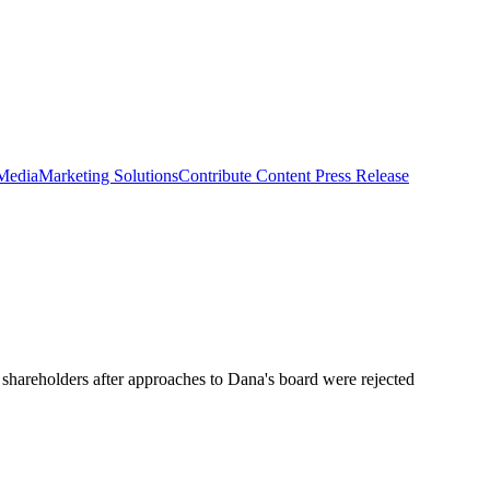
 Media
Marketing Solutions
Contribute Content
Press Release
o shareholders after approaches to Dana's board were rejected