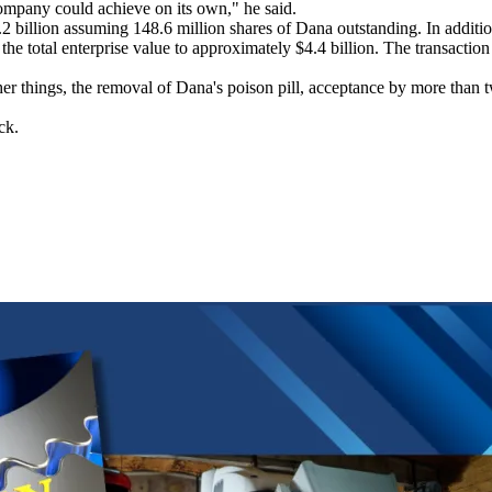
company could achieve on its own," he said.
.2 billion assuming 148.6 million shares of Dana outstanding. In additi
he total enterprise value to approximately $4.4 billion. The transaction 
er things, the removal of Dana's poison pill, acceptance by more than tw
ck.