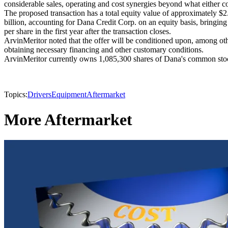
considerable sales, operating and cost synergies beyond what either 
The proposed transaction has a total equity value of approximately $2
billion, accounting for Dana Credit Corp. on an equity basis, bringing t
per share in the first year after the transaction closes.
ArvinMeritor noted that the offer will be conditioned upon, among oth
obtaining necessary financing and other customary conditions.
ArvinMeritor currently owns 1,085,300 shares of Dana's common sto
Topics:
Drivers
Equipment
Aftermarket
More Aftermarket