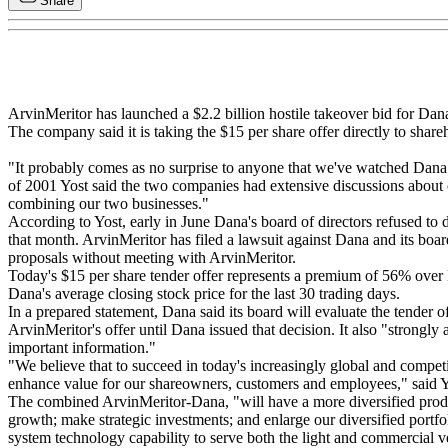
Share
ArvinMeritor has launched a $2.2 billion hostile takeover bid for Dan
The company said it is taking the $15 per share offer directly to shar
"It probably comes as no surprise to anyone that we've watched Dana 
of 2001 Yost said the two companies had extensive discussions about c
combining our two businesses."
According to Yost, early in June Dana's board of directors refused to
that month. ArvinMeritor has filed a lawsuit against Dana and its boar
proposals without meeting with ArvinMeritor.
Today's $15 per share tender offer represents a premium of 56% over Da
Dana's average closing stock price for the last 30 trading days.
In a prepared statement, Dana said its board will evaluate the tender
ArvinMeritor's offer until Dana issued that decision. It also "strongl
important information."
"We believe that to succeed in today's increasingly global and competi
enhance value for our shareowners, customers and employees," said Y
The combined ArvinMeritor-Dana, "will have a more diversified produ
growth; make strategic investments; and enlarge our diversified portfo
system technology capability to serve both the light and commercial veh