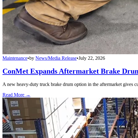
Maintenance
•
by
News/Media Release
•
July 22, 2026
ConMet Expands Aftermarket Brake Drum
A new heavy-duty truck brake drum option in the aftermarket gives cu
Read More →