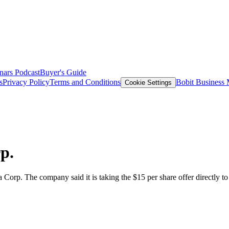
nars
Podcast
Buyer's Guide
s
Privacy Policy
Terms and Conditions
Bobit Business
Cookie Settings
p.
 Corp. The company said it is taking the $15 per share offer directly t