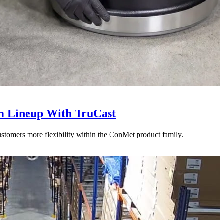
 Lineup With TruCast
stomers more flexibility within the ConMet product family.