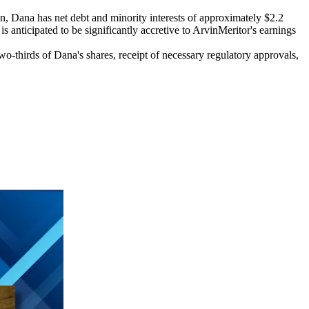
on, Dana has net debt and minority interests of approximately $2.2
is anticipated to be significantly accretive to ArvinMeritor's earnings
o-thirds of Dana's shares, receipt of necessary regulatory approvals,