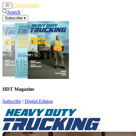
Cover Feature
News
Articles
Search
Subscribe
▾
HDT Magazine
Subscribe
|
Digital Edition