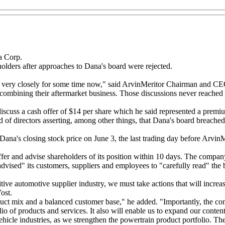
a Corp.
eholders after approaches to Dana's board were rejected.
very closely for some time now," said ArvinMeritor Chairman and CEO L
ombining their aftermarket business. Those discussions never reached c
 discuss a cash offer of $14 per share which he said represented a prem
d of directors asserting, among other things, that Dana's board breached
na's closing stock price on June 3, the last trading day before ArvinMe
 offer and advise shareholders of its position within 10 days. The compa
y advised" its customers, suppliers and employees to "carefully read" th
tive automotive supplier industry, we must take actions that will increa
ost.
ct mix and a balanced customer base," he added. "Importantly, the com
lio of products and services. It also will enable us to expand our conte
icle industries, as we strengthen the powertrain product portfolio. The t