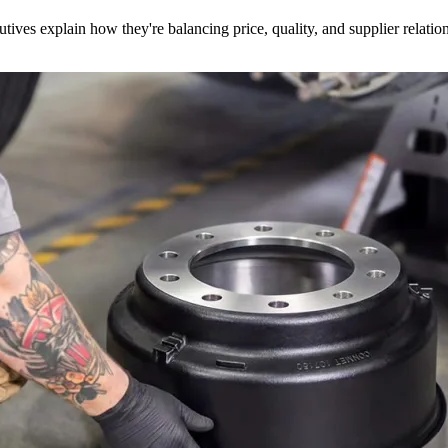
utives explain how they're balancing price, quality, and supplier relatio