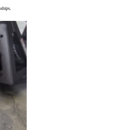
nships.