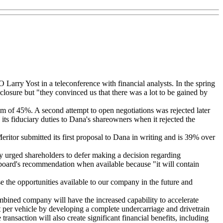
arry Yost in a teleconference with financial analysts. In the spring
losure but "they convinced us that there was a lot to be gained by
ium of 45%. A second attempt to open negotiations was rejected later
 its fiduciary duties to Dana's shareowners when it rejected the
ritor submitted its first proposal to Dana in writing and is 39% over
ny urged shareholders to defer making a decision regarding
e board's recommendation when available because "it will contain
se the opportunities available to our company in the future and
bined company will have the increased capability to accelerate
nt per vehicle by developing a complete undercarriage and drivetrain
ransaction will also create significant financial benefits, including