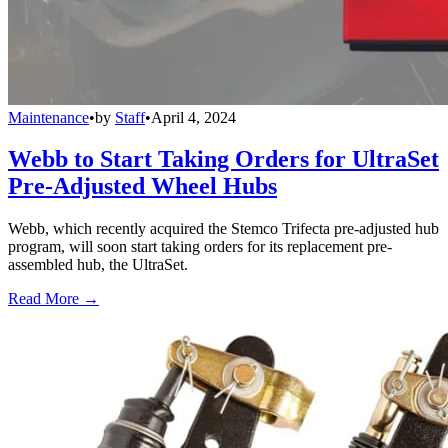
Maintenance
•
by
Staff
•
April 4, 2024
Webb to Start Taking Orders for UltraSet
Pre-Adjusted Wheel Hubs
Webb, which recently acquired the Stemco Trifecta pre-adjusted hub
program, will soon start taking orders for its replacement pre-
assembled hub, the UltraSet.
Read More →