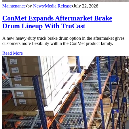
Maintenance
•
by
News/Media Release
•
July 22, 2026
ConMet Expands Aftermarket Brake
Drum Lineup With TruCast
A new heavy-duty truck brake drum option in the aftermarket gives
customers more flexibility within the ConMet product family.
Read More →