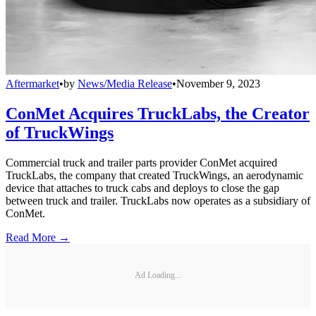
Aftermarket
•
by
News/Media Release
•
November 9, 2023
ConMet Acquires TruckLabs, the Creator
of TruckWings
Commercial truck and trailer parts provider ConMet acquired
TruckLabs, the company that created TruckWings, an aerodynamic
device that attaches to truck cabs and deploys to close the gap
between truck and trailer. TruckLabs now operates as a subsidiary of
ConMet.
Read More →
Ad Loading...