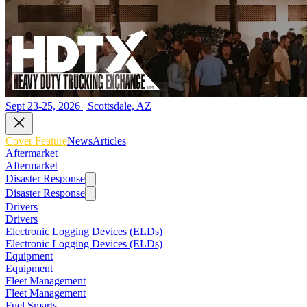
Sept 23-25, 2026 | Scottsdale, AZ
Cover Feature
News
Articles
Aftermarket
Aftermarket
Disaster Response
Disaster Response
Drivers
Drivers
Electronic Logging Devices (ELDs)
Electronic Logging Devices (ELDs)
Equipment
Equipment
Fleet Management
Fleet Management
Fuel Smarts