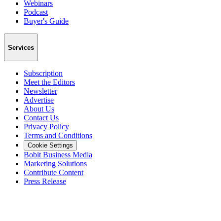
Webinars
Podcast
Buyer's Guide
Services
Subscription
Meet the Editors
Newsletter
Advertise
About Us
Contact Us
Privacy Policy
Terms and Conditions
Cookie Settings
Bobit Business Media
Marketing Solutions
Contribute Content
Press Release