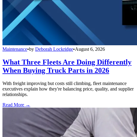
Maintenance
•
by
Deborah Lockridge
•
August 6, 2026
What Three Fleets Are Doing Differently
When Buying Truck Parts in 2026
With freight improving but costs still climbing, fleet maintenance
executives explain how they're balancing price, quality, and supplier
relationships.
Read More →