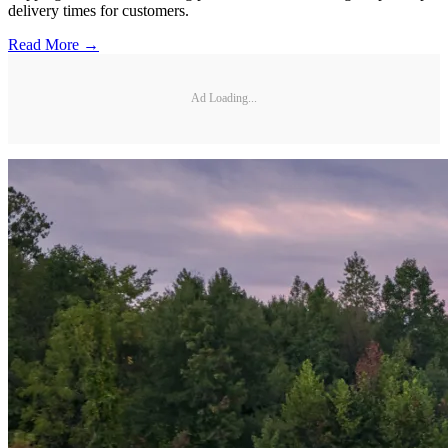
delivery times for customers.
Read More →
Ad Loading...