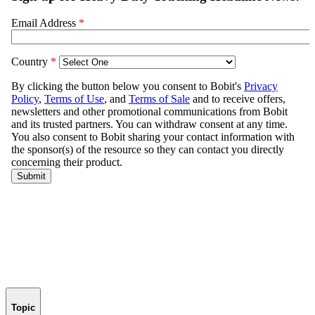
Topic