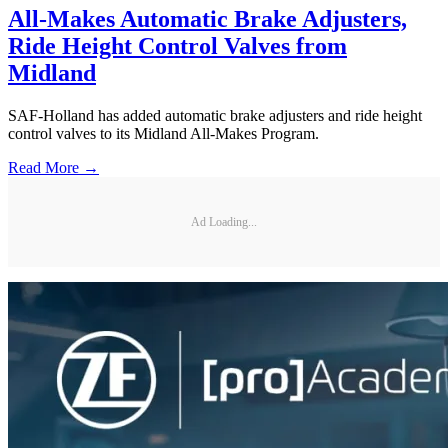
All-Makes Automatic Brake Adjusters,
Ride Height Control Valves from
Midland
SAF-Holland has added automatic brake adjusters and ride height
control valves to its Midland All-Makes Program.
Read More →
Ad Loading...