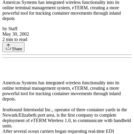
Americas Systems has integrated wireless functionality into its
online terminal management system, eTERM, creating a more
powerful tool for tracking container movements through inland
depots
by
Staff
May 30, 2002
2
min to read
Share
Americas Systems has integrated wireless functionality into its
online terminal management system, eTERM, creating a more
powerful tool for tracking container movements through inland
depots.
Ironbound Intermodal Inc., operator of three container yards in the
Newark/Elizabeth port area, is the first company to complete
deployment of eTERM Wireless 1.0, to communicate with handheld
units.
After several ocean carriers began requesting real-time EDI