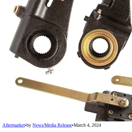
Aftermarket
•
by
News/Media Release
•
March 4, 2024