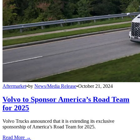
Aftermarket
•
by
News/Media Release
•
October 21, 2024
Volvo to Sponsor America’s Road Team
for 2025
Volvo Trucks announced that it is extending its exclusive
sponsorship of America’s Road Team for 2025.
Read More →