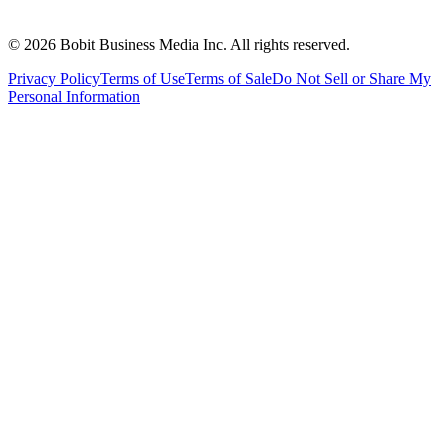
©
2026
Bobit Business Media Inc. All rights reserved.
Privacy Policy
Terms of Use
Terms of Sale
Do Not Sell or Share My
Personal Information