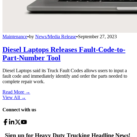
Maintenance
•
by
News/Media Release
•
September 27, 2023
Diesel Laptops Releases Fault-Code-to-
Part-Number Tool
Diesel Laptops said its Truck Fault Codes allows users to input a
fault code and immediately identify and order the parts needed to
complete repair work.
Read More →
View All
→
Connect with us