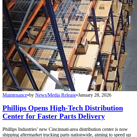
Maintenance
•
by
News/Media Release
•
January 28, 2026
Phillips Opens High-Tech Distribution
Center for Faster Parts Delivery
Phillips Industries’ new Cincinnati-area distribution center is now
shipping aftermarket trucking parts nationwide, aiming to speed up