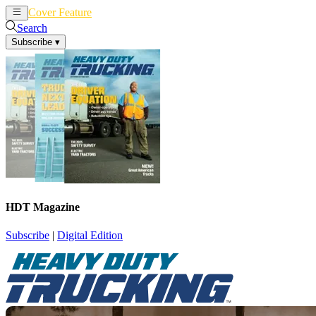
Cover Feature
News
Articles
Search
Subscribe
▾
HDT Magazine
Subscribe
|
Digital Edition