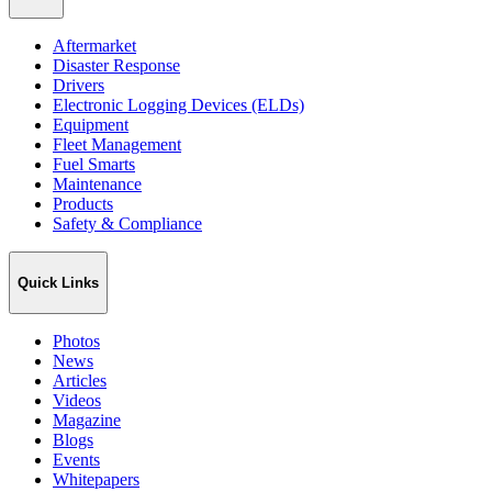
Aftermarket
Disaster Response
Drivers
Electronic Logging Devices (ELDs)
Equipment
Fleet Management
Fuel Smarts
Maintenance
Products
Safety & Compliance
Quick Links
Photos
News
Articles
Videos
Magazine
Blogs
Events
Whitepapers