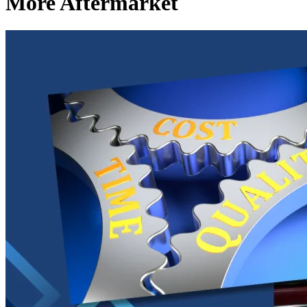
More Aftermarket