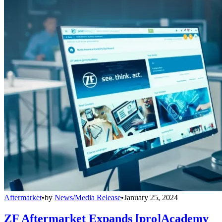
Aftermarket
•
by
News/Media Release
•
January 25, 2024
ZF Aftermarket Expands [pro]Academy