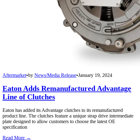
Aftermarket
•
by
News/Media Release
•
January 19, 2024
Eaton Adds Remanufactured Advantage
Line of Clutches
Eaton has added its Advantage clutches to its remanufactured
product line. The clutches feature a unique strap drive intermediate
plate designed to allow customers to choose the latest OE
specification
Read More →