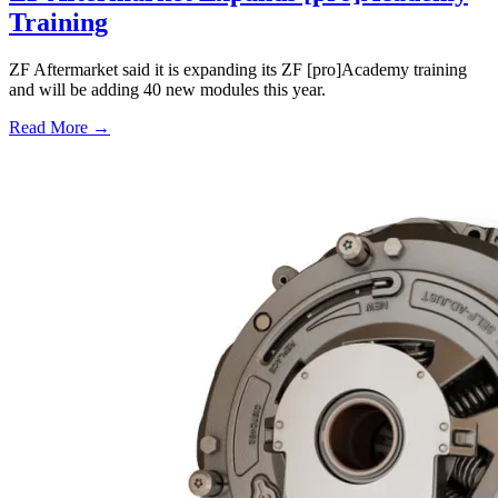
Training
ZF Aftermarket said it is expanding its ZF [pro]Academy training
and will be adding 40 new modules this year.
Read More →