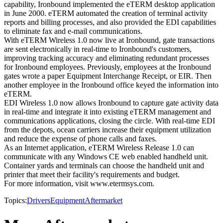
capability, Ironbound implemented the eTERM desktop application
in June 2000. eTERM automated the creation of terminal activity
reports and billing processes, and also provided the EDI capabilities
to eliminate fax and e-mail communications.
With eTERM Wireless 1.0 now live at Ironbound, gate transactions
are sent electronically in real-time to Ironbound's customers,
improving tracking accuracy and eliminating redundant processes
for Ironbound employees. Previously, employees at the Ironbound
gates wrote a paper Equipment Interchange Receipt, or EIR. Then
another employee in the Ironbound office keyed the information into
eTERM.
EDI Wireless 1.0 now allows Ironbound to capture gate activity data
in real-time and integrate it into existing eTERM management and
communications applications, closing the circle. With real-time EDI
from the depots, ocean carriers increase their equipment utilization
and reduce the expense of phone calls and faxes.
As an Internet application, eTERM Wireless Release 1.0 can
communicate with any Windows CE web enabled handheld unit.
Container yards and terminals can choose the handheld unit and
printer that meet their facility's requirements and budget.
For more information, visit www.etermsys.com.
Topics:
Drivers
Equipment
Aftermarket