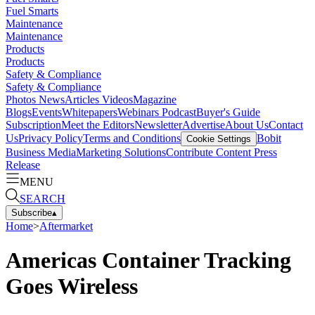
Fuel Smarts
Maintenance
Maintenance
Products
Products
Safety & Compliance
Safety & Compliance
Photos
News
Articles
Videos
Magazine
Blogs
Events
Whitepapers
Webinars
Podcast
Buyer's Guide
Subscription
Meet the Editors
Newsletter
Advertise
About Us
Contact
Us
Privacy Policy
Terms and Conditions
Bobit
Cookie Settings
Business Media
Marketing Solutions
Contribute Content
Press
Release
MENU
SEARCH
Subscribe
▴
Home
>
Aftermarket
Americas Container Tracking
Goes Wireless