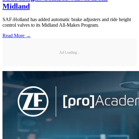
Midland
SAF-Holland has added automatic brake adjusters and ride height
control valves to its Midland All-Makes Program.
Read More →
Ad Loading...