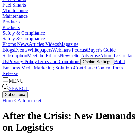
Fuel Smarts
Maintenance
Maintenance
Products
Products
Safety & Compliance
Safety & Compliance
Photos
News
Articles
Videos
Magazine
Blogs
Events
Whitepapers
Webinars
Podcast
Buyer's Guide
Subscription
Meet the Editors
Newsletter
Advertise
About Us
Contact
Us
Privacy Policy
Terms and Conditions
Bobit
Cookie Settings
Business Media
Marketing Solutions
Contribute Content
Press
Release
MENU
SEARCH
Subscribe
▴
Home
>
Aftermarket
After the Crisis: New Demands
on Logistics