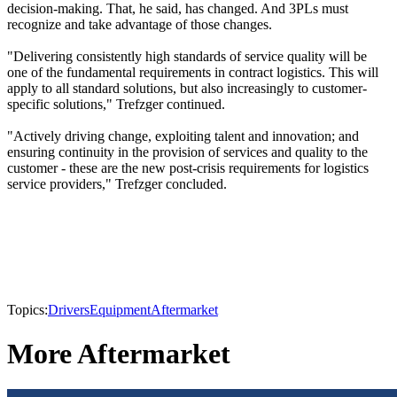
decision-making. That, he said, has changed. And 3PLs must
recognize and take advantage of those changes.
"Delivering consistently high standards of service quality will be
one of the fundamental requirements in contract logistics. This will
apply to all standard solutions, but also increasingly to customer-
specific solutions," Trefzger continued.
"Actively driving change, exploiting talent and innovation; and
ensuring continuity in the provision of services and quality to the
customer - these are the new post-crisis requirements for logistics
service providers," Trefzger concluded.
Topics:
Drivers
Equipment
Aftermarket
More Aftermarket