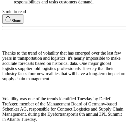
responsibilities and tasks customers demand.
3
min to read
Share
Thanks to the trend of volatility that has emerged over the last few
years in transportation and logistics, it's nearly impossible to make
accurate forecasts based on historical data. One major global
logistics supplier told logistics professionals Tuesday that their
industry faces four new realities that will have a long-term impact on
supply chain management.
Volatility was one of the trends identified Tuesday by Detlef
Trefzger, member of the Management Board of Germany-based
Schenker AG, responsible for Contract Logistics and Supply Chain
Management, during the Eyefortransport's 8th annual 3PL Summit
in Atlanta Tuesday.