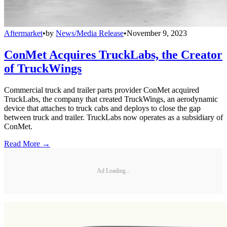
Aftermarket
•
by
News/Media Release
•
November 9, 2023
ConMet Acquires TruckLabs, the Creator
of TruckWings
Commercial truck and trailer parts provider ConMet acquired
TruckLabs, the company that created TruckWings, an aerodynamic
device that attaches to truck cabs and deploys to close the gap
between truck and trailer. TruckLabs now operates as a subsidiary of
ConMet.
Read More →
Ad Loading...