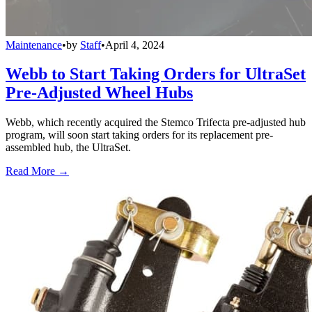
Maintenance
•
by
Staff
•
April 4, 2024
Webb to Start Taking Orders for UltraSet
Pre-Adjusted Wheel Hubs
Webb, which recently acquired the Stemco Trifecta pre-adjusted hub
program, will soon start taking orders for its replacement pre-
assembled hub, the UltraSet.
Read More →