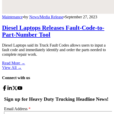
Maintenance
•
by
News/Media Release
•
September 27, 2023
Diesel Laptops Releases Fault-Code-to-
Part-Number Tool
Diesel Laptops said its Truck Fault Codes allows users to input a
fault code and immediately identify and order the parts needed to
complete repair work.
Read More →
View All
→
Connect with us