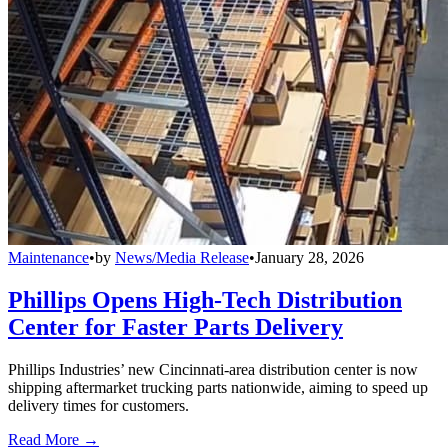
Maintenance
•
by
News/Media Release
•
January 28, 2026
Phillips Opens High-Tech Distribution
Center for Faster Parts Delivery
Phillips Industries’ new Cincinnati-area distribution center is now
shipping aftermarket trucking parts nationwide, aiming to speed up
delivery times for customers.
Read More →