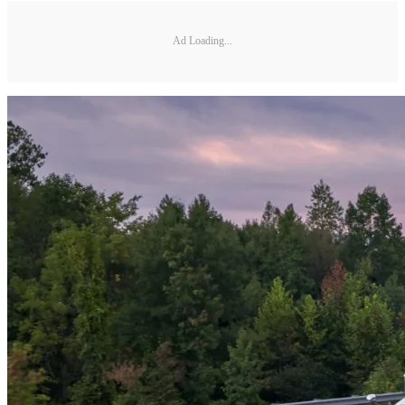
Ad Loading...