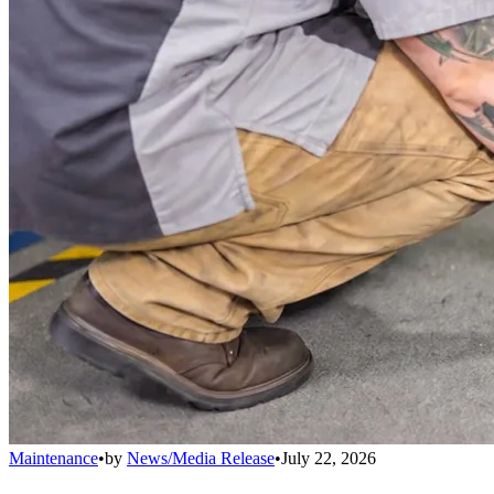
Maintenance
•
by
News/Media Release
•
July 22, 2026