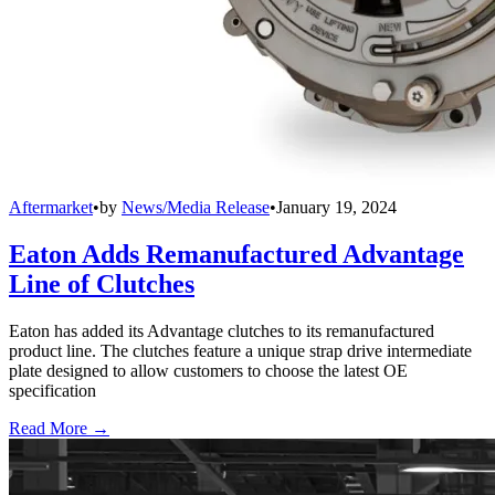
Aftermarket
•
by
News/Media Release
•
January 19, 2024
Eaton Adds Remanufactured Advantage
Line of Clutches
Eaton has added its Advantage clutches to its remanufactured
product line. The clutches feature a unique strap drive intermediate
plate designed to allow customers to choose the latest OE
specification
Read More →