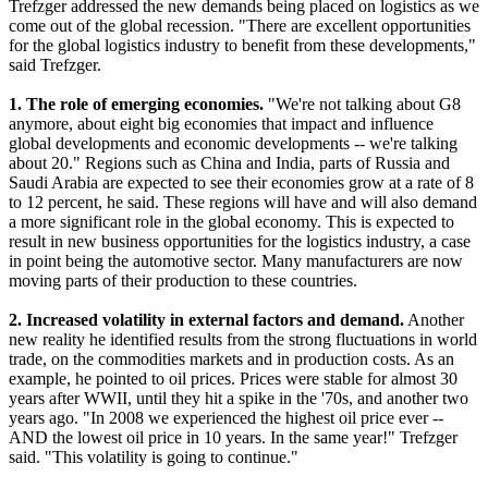
Trefzger addressed the new demands being placed on logistics as we
come out of the global recession. "There are excellent opportunities
for the global logistics industry to benefit from these developments,"
said Trefzger.
1. The role of emerging economies.
"We're not talking about G8
anymore, about eight big economies that impact and influence
global developments and economic developments -- we're talking
about 20." Regions such as China and India, parts of Russia and
Saudi Arabia are expected to see their economies grow at a rate of 8
to 12 percent, he said. These regions will have and will also demand
a more significant role in the global economy. This is expected to
result in new business opportunities for the logistics industry, a case
in point being the automotive sector. Many manufacturers are now
moving parts of their production to these countries.
2. Increased volatility in external factors and demand.
Another
new reality he identified results from the strong fluctuations in world
trade, on the commodities markets and in production costs. As an
example, he pointed to oil prices. Prices were stable for almost 30
years after WWII, until they hit a spike in the '70s, and another two
years ago. "In 2008 we experienced the highest oil price ever --
AND the lowest oil price in 10 years. In the same year!" Trefzger
said. "This volatility is going to continue."