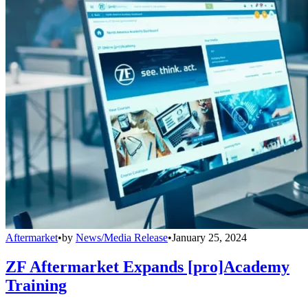
Aftermarket
•
by
News/Media Release
•
January 25, 2024
ZF Aftermarket Expands [pro]Academy
Training