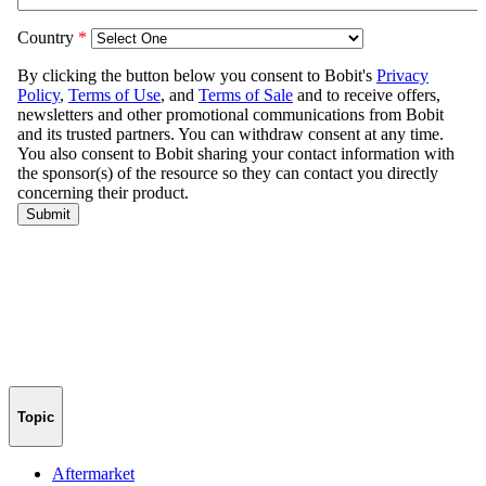
Topic
Aftermarket