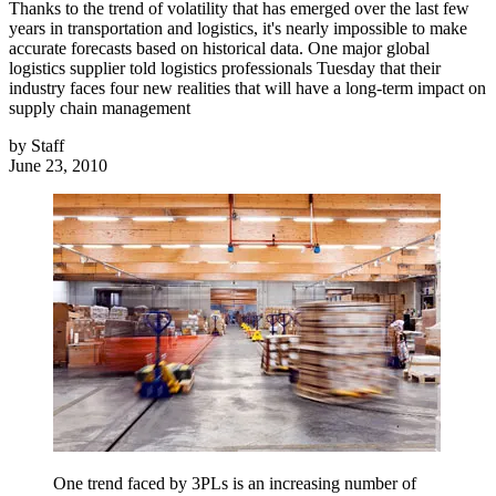
Thanks to the trend of volatility that has emerged over the last few
years in transportation and logistics, it's nearly impossible to make
accurate forecasts based on historical data. One major global
logistics supplier told logistics professionals Tuesday that their
industry faces four new realities that will have a long-term impact on
supply chain management
by
Staff
June 23, 2010
One trend faced by 3PLs is an increasing number of