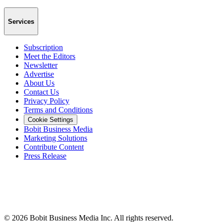
Services
Subscription
Meet the Editors
Newsletter
Advertise
About Us
Contact Us
Privacy Policy
Terms and Conditions
Cookie Settings
Bobit Business Media
Marketing Solutions
Contribute Content
Press Release
©
2026
Bobit Business Media Inc. All rights reserved.