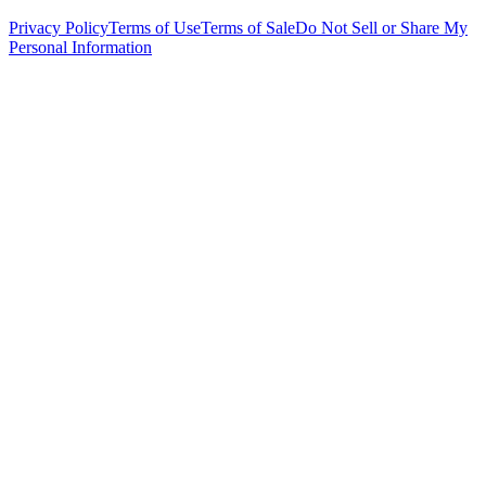
Privacy Policy
Terms of Use
Terms of Sale
Do Not Sell or Share My
Personal Information