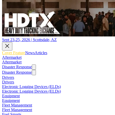
Sept 23-25, 2026 | Scottsdale, AZ
Cover Feature
News
Articles
Aftermarket
Aftermarket
Disaster Response
Disaster Response
Drivers
Drivers
Electronic Logging Devices (ELDs)
Electronic Logging Devices (ELDs)
Equipment
Equipment
Fleet Management
Fleet Management
Fuel Smarts