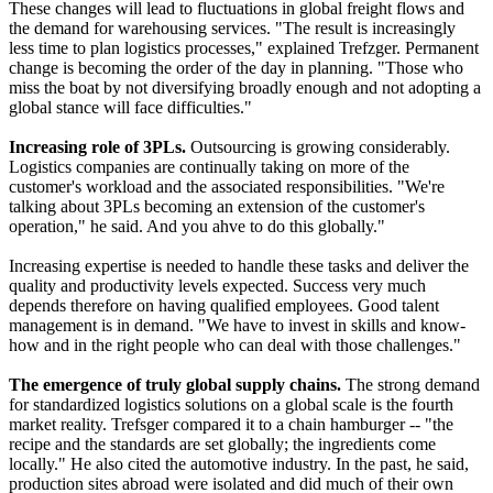
These changes will lead to fluctuations in global freight flows and
the demand for warehousing services. "The result is increasingly
less time to plan logistics processes," explained Trefzger. Permanent
change is becoming the order of the day in planning. "Those who
miss the boat by not diversifying broadly enough and not adopting a
global stance will face difficulties."
Increasing role of 3PLs.
Outsourcing is growing considerably.
Logistics companies are continually taking on more of the
customer's workload and the associated responsibilities. "We're
talking about 3PLs becoming an extension of the customer's
operation," he said. And you ahve to do this globally."
Increasing expertise is needed to handle these tasks and deliver the
quality and productivity levels expected. Success very much
depends therefore on having qualified employees. Good talent
management is in demand. "We have to invest in skills and know-
how and in the right people who can deal with those challenges."
The emergence of truly global supply chains.
The strong demand
for standardized logistics solutions on a global scale is the fourth
market reality. Trefsger compared it to a chain hamburger -- "the
recipe and the standards are set globally; the ingredients come
locally." He also cited the automotive industry. In the past, he said,
production sites abroad were isolated and did much of their own