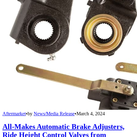
Aftermarket
•
by
News/Media Release
•
March 4, 2024
All-Makes Automatic Brake Adjusters,
Ride Height Control Valves from