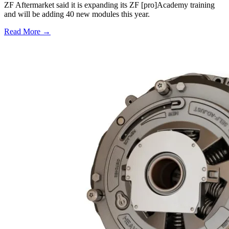
ZF Aftermarket said it is expanding its ZF [pro]Academy training
and will be adding 40 new modules this year.
Read More →