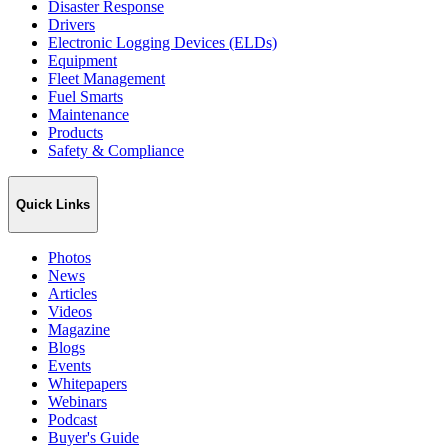
Disaster Response
Drivers
Electronic Logging Devices (ELDs)
Equipment
Fleet Management
Fuel Smarts
Maintenance
Products
Safety & Compliance
Quick Links
Photos
News
Articles
Videos
Magazine
Blogs
Events
Whitepapers
Webinars
Podcast
Buyer's Guide