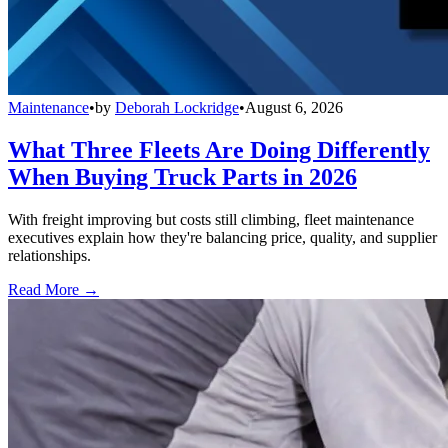
Maintenance
•
by
Deborah Lockridge
•
August 6, 2026
What Three Fleets Are Doing Differently
When Buying Truck Parts in 2026
With freight improving but costs still climbing, fleet maintenance
executives explain how they're balancing price, quality, and supplier
relationships.
Read More →