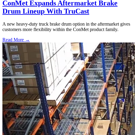
ConMet Expands Aftermarket Brake
Drum Lineup With TruCast
A new heavy-duty truck brake drum option in the aftermarket gives
customers more flexibility within the ConMet product family.
Read More →