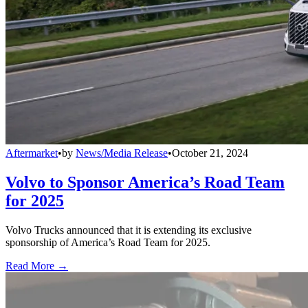
Aftermarket
•
by
News/Media Release
•
October 21, 2024
Volvo to Sponsor America’s Road Team
for 2025
Volvo Trucks announced that it is extending its exclusive
sponsorship of America’s Road Team for 2025.
Read More →