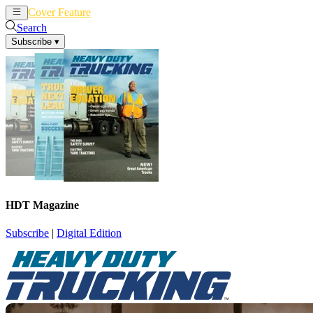
Cover Feature
News
Articles
Search
Subscribe
▾
HDT Magazine
Subscribe
|
Digital Edition