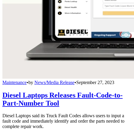
Maintenance
•
by
News/Media Release
•
September 27, 2023
Diesel Laptops Releases Fault-Code-to-
Part-Number Tool
Diesel Laptops said its Truck Fault Codes allows users to input a
fault code and immediately identify and order the parts needed to
complete repair work.