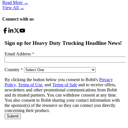
Read More →
View All
→
Connect with us