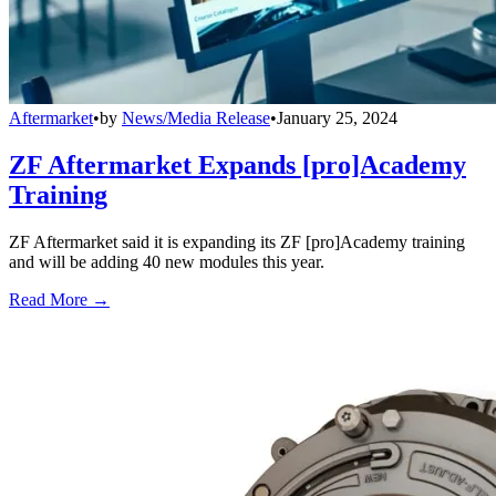
Aftermarket
•
by
News/Media Release
•
January 25, 2024
ZF Aftermarket Expands [pro]Academy
Training
ZF Aftermarket said it is expanding its ZF [pro]Academy training
and will be adding 40 new modules this year.
Read More →