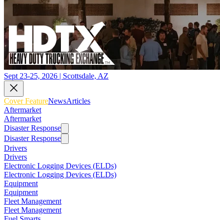
Sept 23-25, 2026 | Scottsdale, AZ
Cover Feature
News
Articles
Aftermarket
Aftermarket
Disaster Response
Disaster Response
Drivers
Drivers
Electronic Logging Devices (ELDs)
Electronic Logging Devices (ELDs)
Equipment
Equipment
Fleet Management
Fleet Management
Fuel Smarts