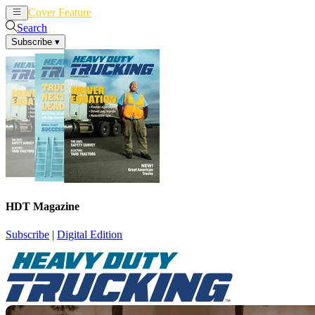
Cover Feature
News
Articles
Search
Subscribe
▾
HDT Magazine
Subscribe
|
Digital Edition