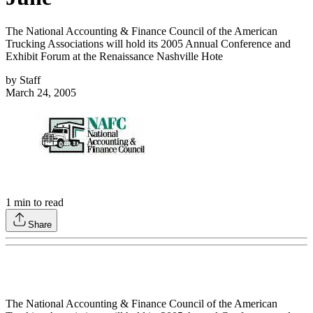
The National Accounting & Finance Council of the American
Trucking Associations will hold its 2005 Annual Conference and
Exhibit Forum at the Renaissance Nashville Hote
by
Staff
March 24, 2005
1
min to read
Share
The National Accounting & Finance Council of the American