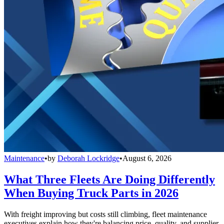
Maintenance
•
by
Deborah Lockridge
•
August 6, 2026
What Three Fleets Are Doing Differently
When Buying Truck Parts in 2026
With freight improving but costs still climbing, fleet maintenance
executives explain how they're balancing price, quality, and supplier