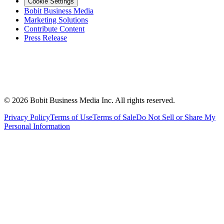
Cookie Settings
Bobit Business Media
Marketing Solutions
Contribute Content
Press Release
©
2026
Bobit Business Media Inc. All rights reserved.
Privacy Policy
Terms of Use
Terms of Sale
Do Not Sell or Share My
Personal Information