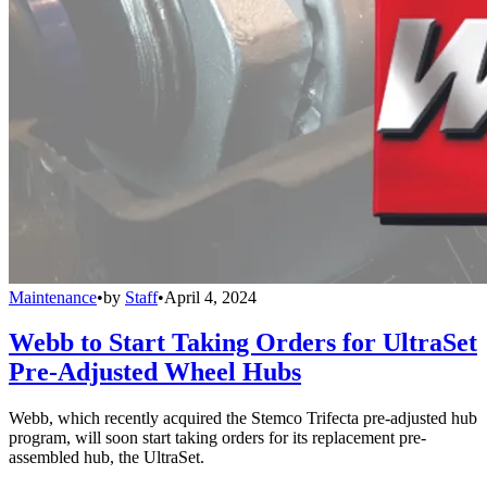
Maintenance
•
by
Staff
•
April 4, 2024
Webb to Start Taking Orders for UltraSet
Pre-Adjusted Wheel Hubs
Webb, which recently acquired the Stemco Trifecta pre-adjusted hub
program, will soon start taking orders for its replacement pre-
assembled hub, the UltraSet.