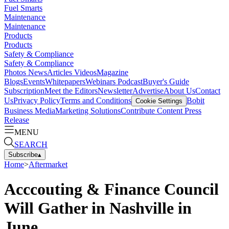
Fuel Smarts
Maintenance
Maintenance
Products
Products
Safety & Compliance
Safety & Compliance
Photos
News
Articles
Videos
Magazine
Blogs
Events
Whitepapers
Webinars
Podcast
Buyer's Guide
Subscription
Meet the Editors
Newsletter
Advertise
About Us
Contact
Us
Privacy Policy
Terms and Conditions
Bobit
Cookie Settings
Business Media
Marketing Solutions
Contribute Content
Press
Release
MENU
SEARCH
Subscribe
▴
Home
>
Aftermarket
Acccouting & Finance Council
Will Gather in Nashville in
June