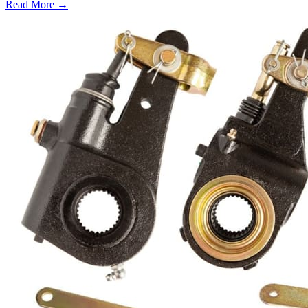
Read More →