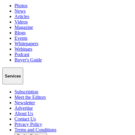
Photos
News
Articles
Videos
Magazine
Blogs
Events
Whitepapers
Webinars
Podcast
Buyer's Guide
Services
Subscription
Meet the Editors
Newsletter
Advertise
About Us
Contact Us
Privacy Policy
Terms and Conditions