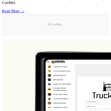
ConMet.
Read More →
Ad Loading...