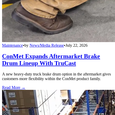
Maintenance
•
by
News/Media Release
•
July 22, 2026
ConMet Expands Aftermarket Brake
Drum Lineup With TruCast
A new heavy-duty truck brake drum option in the aftermarket gives
customers more flexibility within the ConMet product family.
Read More →