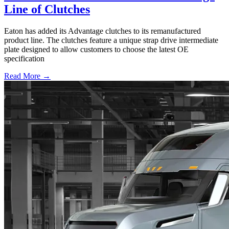
Line of Clutches
Eaton has added its Advantage clutches to its remanufactured
product line. The clutches feature a unique strap drive intermediate
plate designed to allow customers to choose the latest OE
specification
Read More →