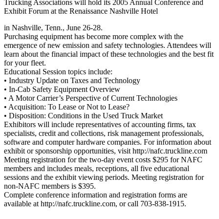
Trucking Associations will hold its 2005 Annual Conference and
Exhibit Forum at the Renaissance Nashville Hotel
in Nashville, Tenn., June 26-28.
Purchasing equipment has become more complex with the
emergence of new emission and safety technologies. Attendees will
learn about the financial impact of these technologies and the best fit
for your fleet.
Educational Session topics include:
• Industry Update on Taxes and Technology
• In-Cab Safety Equipment Overview
• A Motor Carrier’s Perspective of Current Technologies
• Acquisition: To Lease or Not to Lease?
• Disposition: Conditions in the Used Truck Market
Exhibitors will include representatives of accounting firms, tax
specialists, credit and collections, risk management professionals,
software and computer hardware companies. For information about
exhibit or sponsorship opportunities, visit http://nafc.truckline.com
Meeting registration for the two-day event costs $295 for NAFC
members and includes meals, receptions, all five educational
sessions and the exhibit viewing periods. Meeting registration for
non-NAFC members is $395.
Complete conference information and registration forms are
available at http://nafc.truckline.com, or call 703-838-1915.