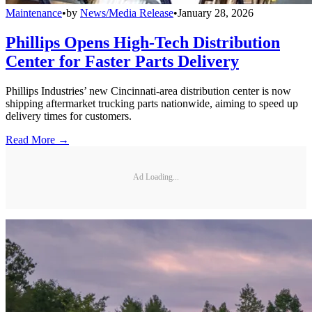
Maintenance
•
by
News/Media Release
•
January 28, 2026
Phillips Opens High-Tech Distribution
Center for Faster Parts Delivery
Phillips Industries’ new Cincinnati-area distribution center is now
shipping aftermarket trucking parts nationwide, aiming to speed up
delivery times for customers.
Read More →
Ad Loading...