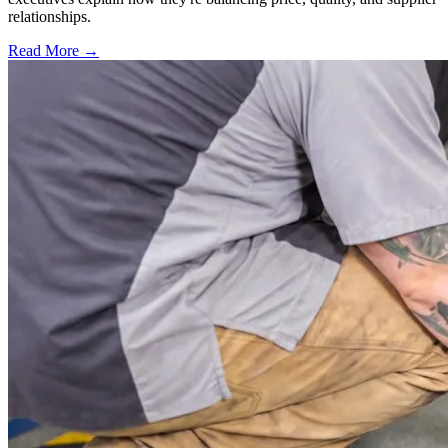
relationships.
Read More →