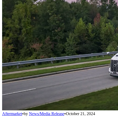
Aftermarket
•
by
News/Media Release
•
October 21, 2024