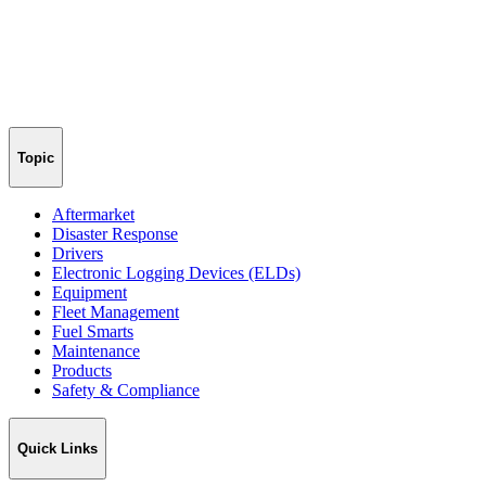
Topic
Aftermarket
Disaster Response
Drivers
Electronic Logging Devices (ELDs)
Equipment
Fleet Management
Fuel Smarts
Maintenance
Products
Safety & Compliance
Quick Links