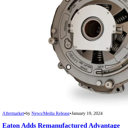
Aftermarket
•
by
News/Media Release
•
January 19, 2024
Eaton Adds Remanufactured Advantage