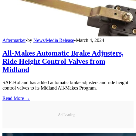
Aftermarket
•
by
News/Media Release
•
March 4, 2024
All-Makes Automatic Brake Adjusters,
Ride Height Control Valves from
Midland
SAF-Holland has added automatic brake adjusters and ride height
control valves to its Midland All-Makes Program.
Read More →
Ad Loading...