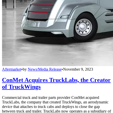
Aftermarket
•
by
News/Media Release
•
November 9, 2023
ConMet Acquires TruckLabs, the Creator
of TruckWings
Commercial truck and trailer parts provider ConMet acquired
TruckLabs, the company that created TruckWings, an aerodynamic
device that attaches to truck cabs and deploys to close the gap
between truck and trailer. TruckLabs now operates as a subsidiary of