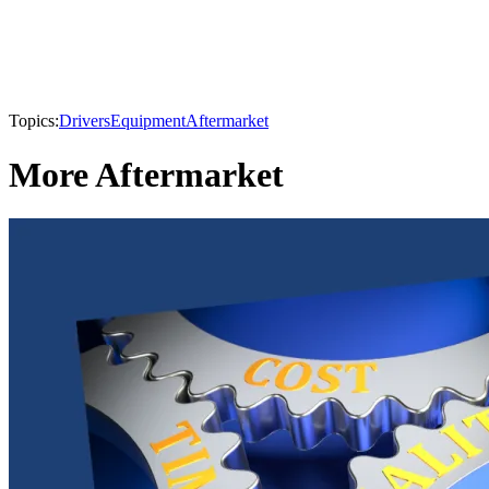
Topics:
Drivers
Equipment
Aftermarket
More Aftermarket