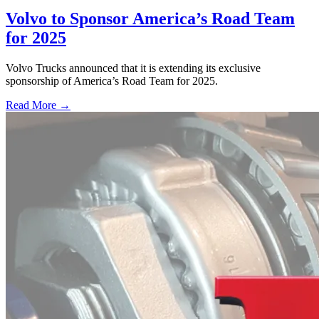
Volvo to Sponsor America’s Road Team
for 2025
Volvo Trucks announced that it is extending its exclusive
sponsorship of America’s Road Team for 2025.
Read More →