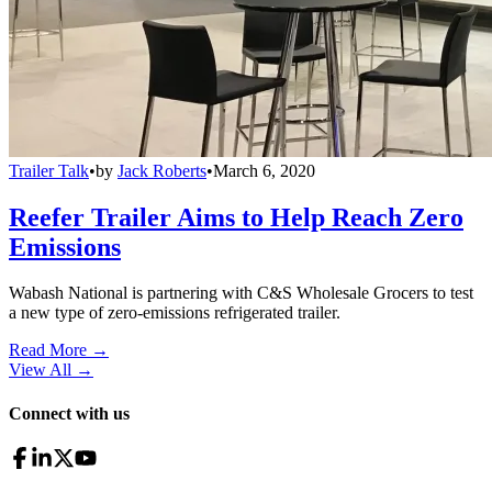
Trailer Talk
•
by
Jack Roberts
•
March 6, 2020
Reefer Trailer Aims to Help Reach Zero
Emissions
Wabash National is partnering with C&S Wholesale Grocers to test
a new type of zero-emissions refrigerated trailer.
Read More →
View All
→
Connect with us