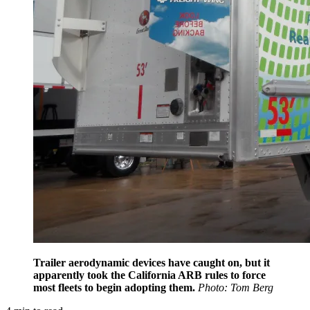
Trailer aerodynamic devices have caught on, but it
apparently took the California ARB rules to force
most fleets to begin adopting them.
Photo: Tom Berg