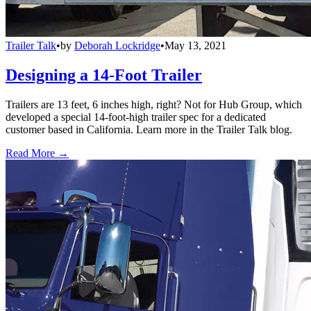
Trailer Talk
•
by
Deborah Lockridge
•
May 13, 2021
Designing a 14-Foot Trailer
Trailers are 13 feet, 6 inches high, right? Not for Hub Group, which
developed a special 14-foot-high trailer spec for a dedicated
customer based in California. Learn more in the Trailer Talk blog.
Read More →