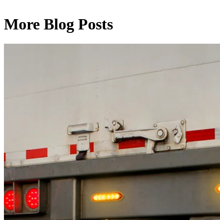
More Blog Posts