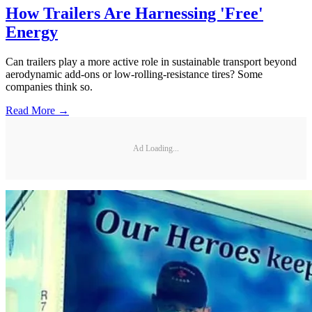
How Trailers Are Harnessing 'Free'
Energy
Can trailers play a more active role in sustainable transport beyond
aerodynamic add-ons or low-rolling-resistance tires? Some
companies think so.
Read More →
Ad Loading...