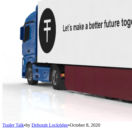
Trailer Talk
•
by
Deborah Lockridge
•
October 8, 2020