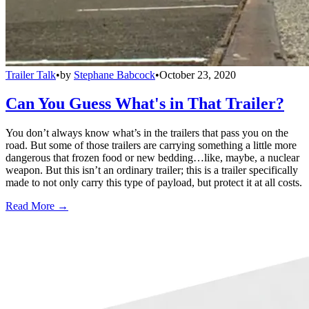
Trailer Talk
•
by
Stephane Babcock
•
October 23, 2020
Can You Guess What's in That Trailer?
You don’t always know what’s in the trailers that pass you on the
road. But some of those trailers are carrying something a little more
dangerous that frozen food or new bedding…like, maybe, a nuclear
weapon. But this isn’t an ordinary trailer; this is a trailer specifically
made to not only carry this type of payload, but protect it at all costs.
Read More →