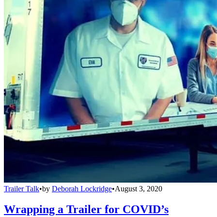
Trailer Talk
•
by
Deborah Lockridge
•
August 3, 2020
Wrapping a Trailer for COVID’s