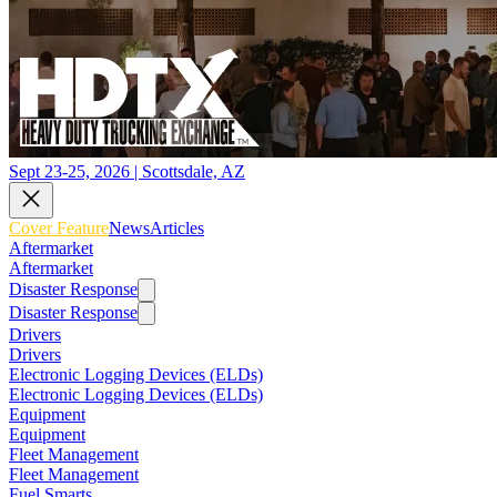
Sept 23-25, 2026 | Scottsdale, AZ
Cover Feature
News
Articles
Aftermarket
Aftermarket
Disaster Response
Disaster Response
Drivers
Drivers
Electronic Logging Devices (ELDs)
Electronic Logging Devices (ELDs)
Equipment
Equipment
Fleet Management
Fleet Management
Fuel Smarts