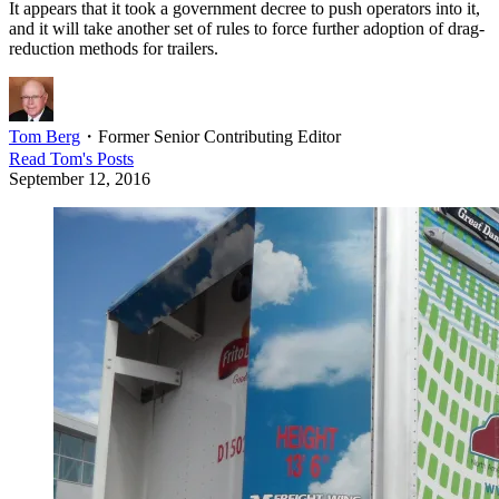
It appears that it took a government decree to push operators into it,
and it will take another set of rules to force further adoption of drag-
reduction methods for trailers.
Tom Berg
・
Former Senior Contributing Editor
Read
Tom
's Posts
September 12, 2016