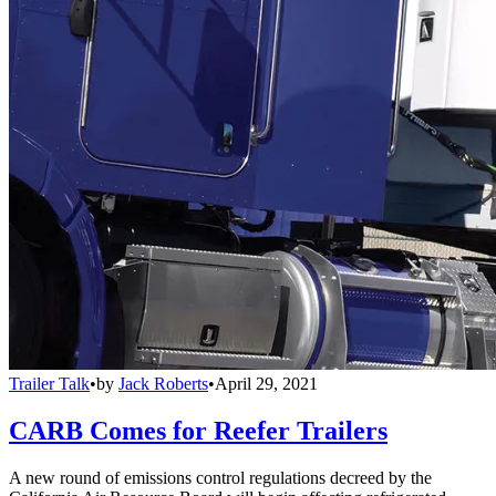
Trailer Talk
•
by
Jack Roberts
•
April 29, 2021
CARB Comes for Reefer Trailers
A new round of emissions control regulations decreed by the