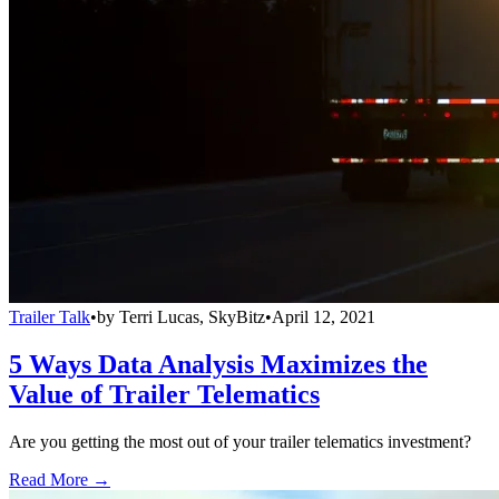
Trailer Talk
•
by
Terri Lucas, SkyBitz
•
April 12, 2021
5 Ways Data Analysis Maximizes the
Value of Trailer Telematics
Are you getting the most out of your trailer telematics investment?
Read More →