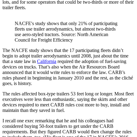
lots, and for some operators that could be two-thirds or more of their
trailer fleets.
NACFE's study shows that only 21% of participating
fleets use trailer aerodynamics, but almost two-thirds
use aero-styled tractors. Source: North American
Council for Freight Efficiency
The NACFE study shows that the 17 participating fleets didn’t
begin to adopt trailer aerodynamics until 2008, just about the time
that a state law in
California
required the adoption of fuel-saving
devices on trucks. That’s also when the Air Resources Board
announced that it would write rules to enforce the law. CARB’s
rules phased in beginning in January 2010 and the rest, as the cliché
goes, is history.
The rules affected box-type trailers 53 feet long or longer. Most fleet
executives were less than enthusiastic, saying the skirts and other
devices required to meet CARB rules cost more to buy, install and
maintain than they saved in fuel.
I recall one exec remarking that he and his colleagues had
considered buying 50-foot trailers to get under the CARB
requirements. But they figured CARB would then change the rules