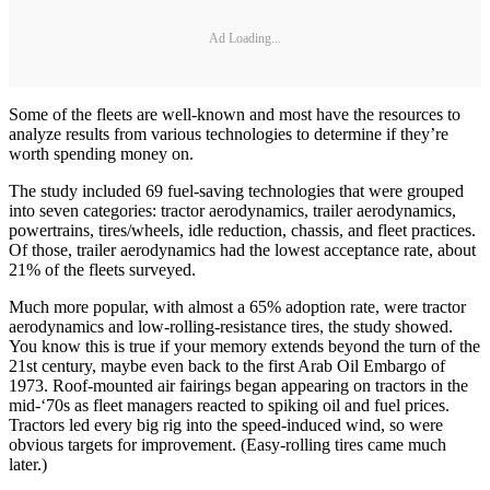
Ad Loading...
Some of the fleets are well-known and most have the resources to
analyze results from various technologies to determine if they’re
worth spending money on.
The study included 69 fuel-saving technologies that were grouped
into seven categories: tractor aerodynamics, trailer aerodynamics,
powertrains, tires/wheels, idle reduction, chassis, and fleet practices.
Of those, trailer aerodynamics had the lowest acceptance rate, about
21% of the fleets surveyed.
Much more popular, with almost a 65% adoption rate, were tractor
aerodynamics and low-rolling-resistance tires, the study showed.
You know this is true if your memory extends beyond the turn of the
21st century, maybe even back to the first Arab Oil Embargo of
1973. Roof-mounted air fairings began appearing on tractors in the
mid-‘70s as fleet managers reacted to spiking oil and fuel prices.
Tractors led every big rig into the speed-induced wind, so were
obvious targets for improvement. (Easy-rolling tires came much
later.)