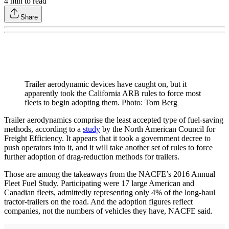
4
min to read
Share
Trailer aerodynamic devices have caught on, but it
apparently took the California ARB rules to force most
fleets to begin adopting them. Photo: Tom Berg
Trailer aerodynamics comprise the least accepted type of fuel-saving
methods, according to a
study
by the North American Council for
Freight Efficiency. It appears that it took a government decree to
push operators into it, and it will take another set of rules to force
further adoption of drag-reduction methods for trailers.
Those are among the takeaways from the NACFE’s 2016 Annual
Fleet Fuel Study. Participating were 17 large American and
Canadian fleets, admittedly representing only 4% of the long-haul
tractor-trailers on the road. And the adoption figures reflect
companies, not the numbers of vehicles they have, NACFE said.