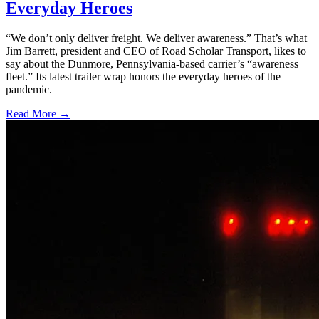
Everyday Heroes
“We don’t only deliver freight. We deliver awareness.” That’s what
Jim Barrett, president and CEO of Road Scholar Transport, likes to
say about the Dunmore, Pennsylvania-based carrier’s “awareness
fleet.” Its latest trailer wrap honors the everyday heroes of the
pandemic.
Read More →