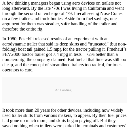
A few thinking managers began using aero devices on trailers not
long afterward. By the late ‘70s I was living in California and went
through the second oil embargo of ’79. I recall seeing Nose Cones
on a few trailers and truck bodies. Aside from fuel savings, one
argument for them was steadier, safer handling of the trailer and
therefore the entire rig.
In 1980, Peterbilt released results of an experiment with an
aerodynamic trailer that said its deep skirts and “truncated” (but non-
folding) boat tail gained 1.5 mpg for the tractor pulling it. Fruehauf’s
FEV2000 tractor-trailer got 7.4 mpg in tests – 72% better than a
non-aero rig, the company claimed. But fuel at that time was still too
cheap, and the concept of streamlined trailers too radical, for truck
operators to care.
Ad Loading...
It took more than 20 years for other devices, including now widely
used trailer skirts from various makers, to appear. By then fuel prices
had gone up much more, and skirts began paying off. But they
saved nothing when trailers were parked in terminals and customers’