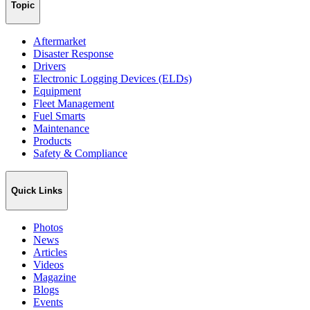
Topic
Aftermarket
Disaster Response
Drivers
Electronic Logging Devices (ELDs)
Equipment
Fleet Management
Fuel Smarts
Maintenance
Products
Safety & Compliance
Quick Links
Photos
News
Articles
Videos
Magazine
Blogs
Events