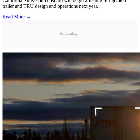
California Air Resource Board will begin affecting refrigerated
trailer and TRU design and operations next year.
Read More →
Ad Loading...