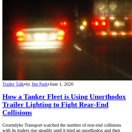
Trailer Talk
•
by
Jim Park
•
June 1, 2020
How a Tanker Fleet is Using Unorthodox
Trailer Lighting to Fight Rear-End
Collisions
Groendyke Transport watched the number of rear-end collisions
with its trailers rise steadily until it tried an unorthodox and then