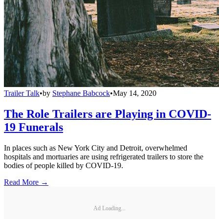
Trailer Talk
•
by
Stephane Babcock
•
May 14, 2020
The Role Trailers are Playing in COVID-
19 Funerals
In places such as New York City and Detroit, overwhelmed
hospitals and mortuaries are using refrigerated trailers to store the
bodies of people killed by COVID-19.
Read More →
Ad Loading...