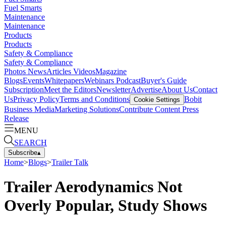
Fuel Smarts
Maintenance
Maintenance
Products
Products
Safety & Compliance
Safety & Compliance
Photos
News
Articles
Videos
Magazine
Blogs
Events
Whitepapers
Webinars
Podcast
Buyer's Guide
Subscription
Meet the Editors
Newsletter
Advertise
About Us
Contact
Us
Privacy Policy
Terms and Conditions
Bobit
Cookie Settings
Business Media
Marketing Solutions
Contribute Content
Press
Release
MENU
SEARCH
Subscribe
▴
Home
>
Blogs
>
Trailer Talk
Trailer Aerodynamics Not
Overly Popular, Study Shows