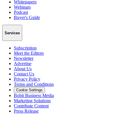
Whitepapers
Webinars
Podcast
Buyer's Guide
Services
Subscription
Meet the Editors
Newsletter
Advertise
About Us
Contact Us
Privacy Policy
Terms and Conditions
Cookie Settings
Bobit Business Media
Marketing Solutions
Contribute Content
Press Release