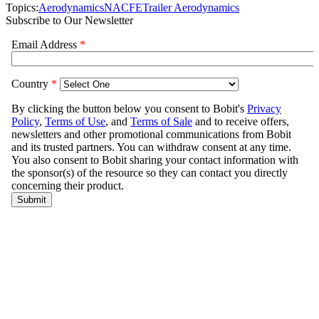
Topics:
Aerodynamics
NACFE
Trailer Aerodynamics
Subscribe to Our Newsletter