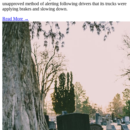
unapproved method of alerting following drivers that its trucks were
applying brakes and slowing down.
Read More →