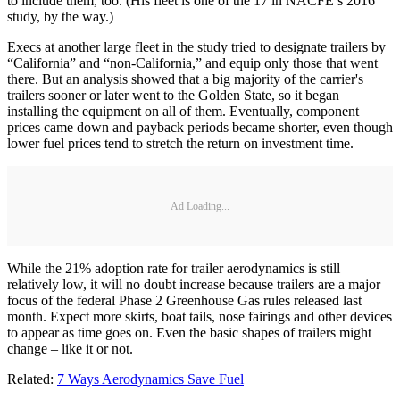
to include them, too. (His fleet is one of the 17 in NACFE’s 2016
study, by the way.)
Execs at another large fleet in the study tried to designate trailers by
“California” and “non-California,” and equip only those that went
there. But an analysis showed that a big majority of the carrier's
trailers sooner or later went to the Golden State, so it began
installing the equipment on all of them. Eventually, component
prices came down and payback periods became shorter, even though
lower fuel prices tend to stretch the return on investment time.
Ad Loading...
While the 21% adoption rate for trailer aerodynamics is still
relatively low, it will no doubt increase because trailers are a major
focus of the federal Phase 2 Greenhouse Gas rules released last
month. Expect more skirts, boat tails, nose fairings and other devices
to appear as time goes on. Even the basic shapes of trailers might
change – like it or not.
Related:
7 Ways Aerodynamics Save Fuel