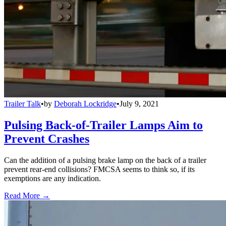
Trailer Talk
•
by
Deborah Lockridge
•
July 9, 2021
Pulsing Back-of-Trailer Lamps Aim to
Prevent Crashes
Can the addition of a pulsing brake lamp on the back of a trailer
prevent rear-end collisions? FMCSA seems to think so, if its
exemptions are any indication.
Read More →