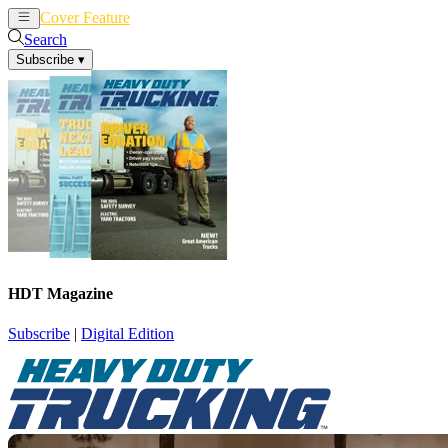
Cover Feature
News
Articles
Search
Subscribe
▾
HDT Magazine
Subscribe
|
Digital Edition