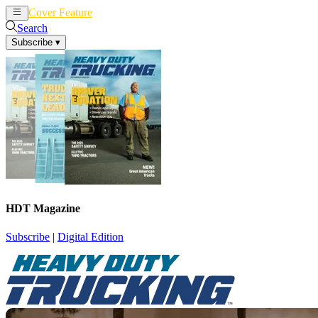
Cover Feature
News
Articles
Search
Subscribe
▾
HDT Magazine
Subscribe
|
Digital Edition