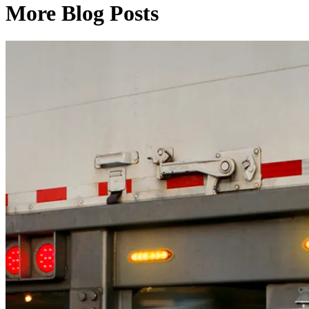
More Blog Posts