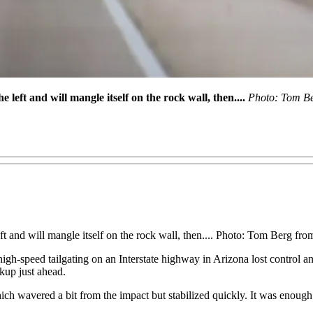
left and will mangle itself on the rock wall, then....
Photo: Tom Be
ft and will mangle itself on the rock wall, then.... Photo: Tom Berg f
gh-speed tailgating on an Interstate highway in Arizona lost control an
ckup just ahead.
ch wavered a bit from the impact but stabilized quickly. It was enough t