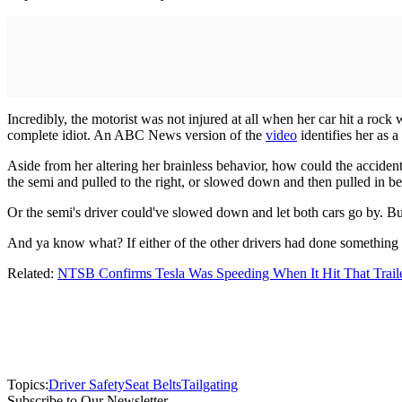
Incredibly, the motorist was not injured at all when her car hit a rock 
complete idiot. An ABC News version of the
video
identifies her as a
Aside from her altering her brainless behavior, how could the acciden
the semi and pulled to the right, or slowed down and then pulled in b
Or the semi's driver could've slowed down and let both cars go by. Bu
And ya know what? If either of the other drivers had done something di
Related:
NTSB Confirms Tesla Was Speeding When It Hit That Trail
Topics:
Driver Safety
Seat Belts
Tailgating
Subscribe to Our Newsletter