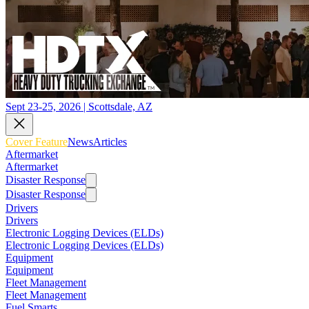
Sept 23-25, 2026 | Scottsdale, AZ
Cover Feature
News
Articles
Aftermarket
Aftermarket
Disaster Response
Disaster Response
Drivers
Drivers
Electronic Logging Devices (ELDs)
Electronic Logging Devices (ELDs)
Equipment
Equipment
Fleet Management
Fleet Management
Fuel Smarts