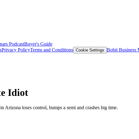
nars
Podcast
Buyer's Guide
s
Privacy Policy
Terms and Conditions
Bobit Business
Cookie Settings
e Idiot
in Arizona loses control, bumps a semi and crashes big time.