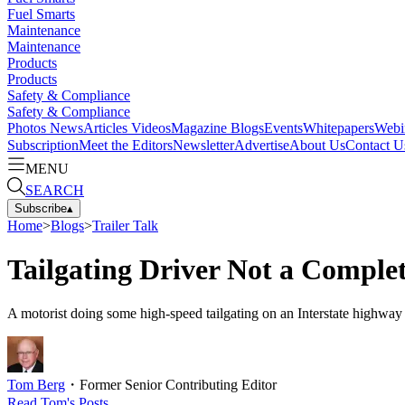
Fuel Smarts
Maintenance
Maintenance
Products
Products
Safety & Compliance
Safety & Compliance
Photos
News
Articles
Videos
Magazine
Blogs
Events
Whitepapers
Webi
Subscription
Meet the Editors
Newsletter
Advertise
About Us
Contact U
MENU
SEARCH
Subscribe
▴
Home
>
Blogs
>
Trailer Talk
Tailgating Driver Not a Complet
A motorist doing some high-speed tailgating on an Interstate highway 
Tom Berg
・
Former Senior Contributing Editor
Read
Tom
's Posts