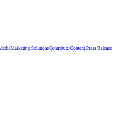
 Media
Marketing Solutions
Contribute Content
Press Release