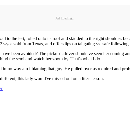
Ad Loading...
wall to the left, rolled onto its roof and skidded to the right shoulder, 
 23-year-old from Texas, and offers tips on tailgating vs. safe following
t have been avoided? The pickup's driver should've seen her coming and
ehind the semi and watch her zoom by. That's what I do.
t in no way am I blaming that guy. He pulled over as required and prob
fferent, this lady would've missed out on a life's lesson.
er