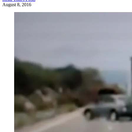
August 8, 2016