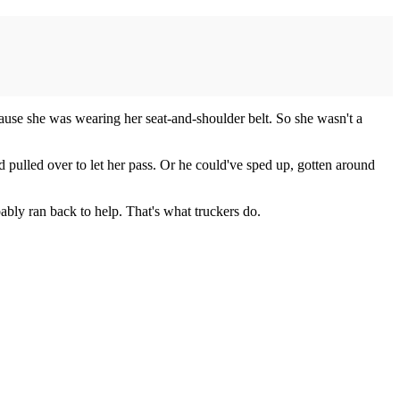
because she was wearing her seat-and-shoulder belt. So she wasn't a
.
 pulled over to let her pass. Or he could've sped up, gotten around
ably ran back to help. That's what truckers do.