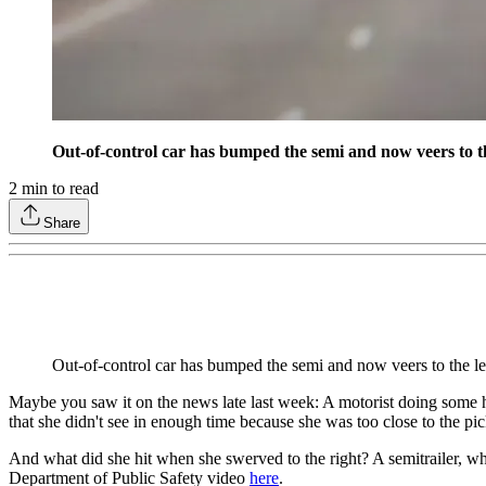
Out-of-control car has bumped the semi and now veers to the 
2
min to read
Share
Out-of-control car has bumped the semi and now veers to the le
Maybe you saw it on the news late last week: A motorist doing some hi
that she didn't see in enough time because she was too close to the pi
And what did she hit when she swerved to the right? A semitrailer, whi
Department of Public Safety video
here
.