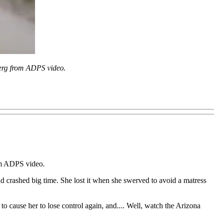
rg from ADPS video.
rom ADPS video.
d crashed big time. She lost it when she swerved to avoid a matress
o cause her to lose control again, and.... Well, watch the Arizona