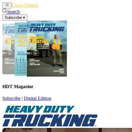
Cover Feature
News
Articles
Search
Subscribe
▾
HDT Magazine
Subscribe
|
Digital Edition