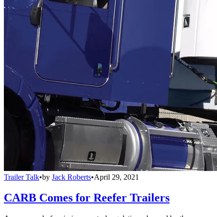
Trailer Talk
•
by
Jack Roberts
•
April 29, 2021
CARB Comes for Reefer Trailers