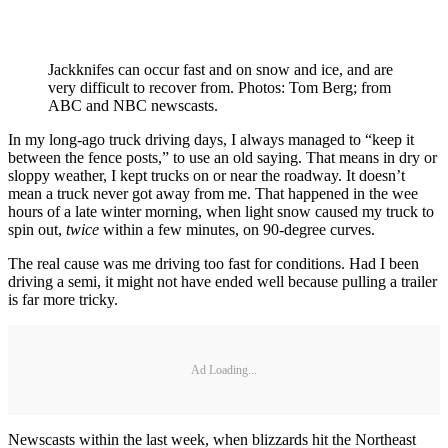
Jackknifes can occur fast and on snow and ice, and are
very difficult to recover from. Photos: Tom Berg; from
ABC and NBC newscasts.
In my long-ago truck driving days, I always managed to “keep it
between the fence posts,” to use an old saying. That means in dry or
sloppy weather, I kept trucks on or near the roadway. It doesn’t
mean a truck never got away from me. That happened in the wee
hours of a late winter morning, when light snow caused my truck to
spin out,
twice
within a few minutes, on 90-degree curves.
The real cause was me driving too fast for conditions. Had I been
driving a semi, it might not have ended well because pulling a trailer
is far more tricky.
Ad Loading...
Newscasts within the last week, when blizzards hit the Northeast