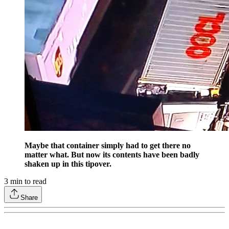
Maybe that container simply had to get there no
matter what. But now its contents have been badly
shaken up in this tipover.
3
min to read
Share