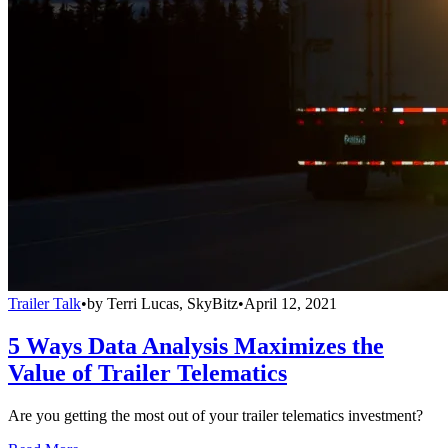
Trailer Talk
•
by
Terri Lucas, SkyBitz
•
April 12, 2021
5 Ways Data Analysis Maximizes the
Value of Trailer Telematics
Are you getting the most out of your trailer telematics investment?