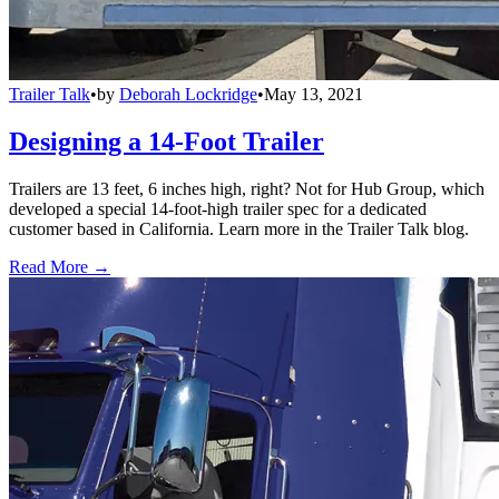
Trailer Talk
•
by
Deborah Lockridge
•
May 13, 2021
Designing a 14-Foot Trailer
Trailers are 13 feet, 6 inches high, right? Not for Hub Group, which
developed a special 14-foot-high trailer spec for a dedicated
customer based in California. Learn more in the Trailer Talk blog.
Read More →