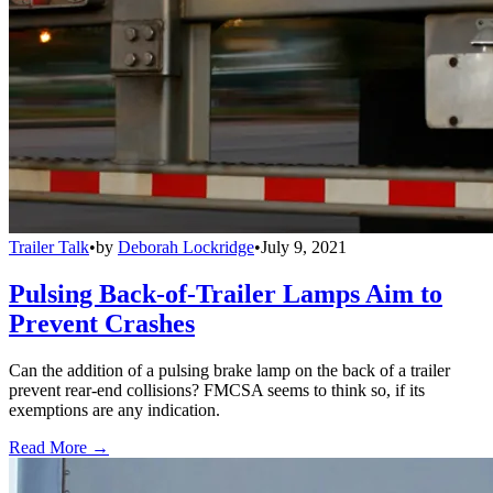
Trailer Talk
•
by
Deborah Lockridge
•
July 9, 2021
Pulsing Back-of-Trailer Lamps Aim to
Prevent Crashes
Can the addition of a pulsing brake lamp on the back of a trailer
prevent rear-end collisions? FMCSA seems to think so, if its
exemptions are any indication.
Read More →