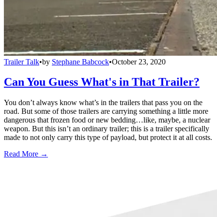
Trailer Talk
•
by
Stephane Babcock
•
October 23, 2020
Can You Guess What's in That Trailer?
You don’t always know what’s in the trailers that pass you on the
road. But some of those trailers are carrying something a little more
dangerous that frozen food or new bedding…like, maybe, a nuclear
weapon. But this isn’t an ordinary trailer; this is a trailer specifically
made to not only carry this type of payload, but protect it at all costs.
Read More →