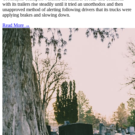
with its trailers rise steadily until it tried an unorthodox and then
unapproved method of alerting following drivers that its trucks were
applying brakes and slowing down.
Read More →