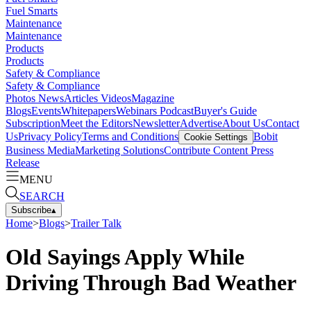
Fuel Smarts
Maintenance
Maintenance
Products
Products
Safety & Compliance
Safety & Compliance
Photos
News
Articles
Videos
Magazine
Blogs
Events
Whitepapers
Webinars
Podcast
Buyer's Guide
Subscription
Meet the Editors
Newsletter
Advertise
About Us
Contact
Us
Privacy Policy
Terms and Conditions
Bobit
Cookie Settings
Business Media
Marketing Solutions
Contribute Content
Press
Release
MENU
SEARCH
Subscribe
▴
Home
>
Blogs
>
Trailer Talk
Old Sayings Apply While
Driving Through Bad Weather