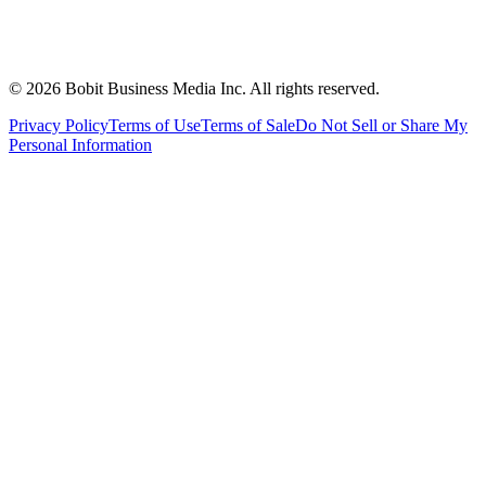
©
2026
Bobit Business Media Inc. All rights reserved.
Privacy Policy
Terms of Use
Terms of Sale
Do Not Sell or Share My
Personal Information