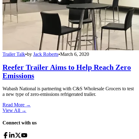
Trailer Talk
•
by
Jack Roberts
•
March 6, 2020
Reefer Trailer Aims to Help Reach Zero
Emissions
Wabash National is partnering with C&S Wholesale Grocers to test
a new type of zero-emissions refrigerated trailer.
Read More →
View All
→
Connect with us