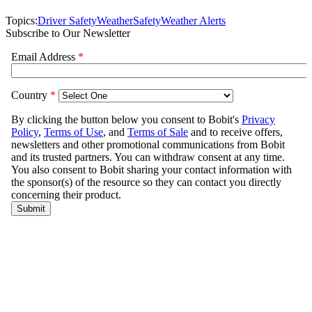
Topics:
Driver Safety
Weather
Safety
Weather Alerts
Subscribe to Our Newsletter