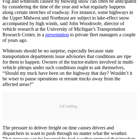
Fog and whiteouts caused by blowing snow can often be anticipated
by considering the time of the year and what regularly happens
along certain stretches of roadway. For instance, some highways in
the Upper Midwest and Northeast are subject to lake-effect snow
accompanied by high winds, said John Woodroofe, director of
vehicle research at the University of Michigan’s Transportation
Research Center, in a
presentation
to private fleet managers a couple
of years ago.
Whiteouts should be no surprise, especially because state
transportation departments issue advisories that conditions are ripe
for them to happen. Owners of the tractor-trailers involved in multi-
vehicle pileups under such conditions ought to ask themselves,
“Should my truck have been on the highway that day? Wouldn’t it
be wiser to pause operations or reroute trucks away from the
affected areas?”
Ad Loading...
The pressure to deliver freight on time causes drivers and
dispatchers to want to push through no matter what the weather.
That pressure can be lessened by bad-weather protocol that involves