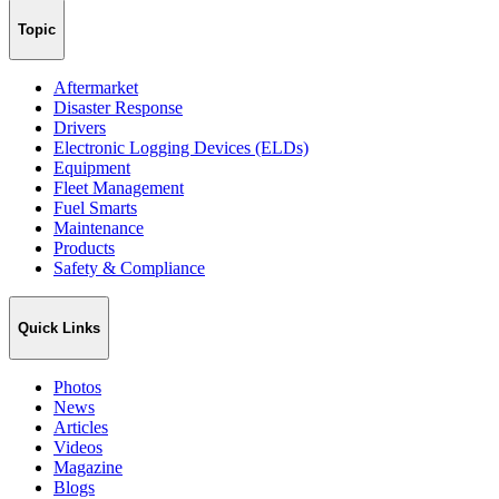
Topic
Aftermarket
Disaster Response
Drivers
Electronic Logging Devices (ELDs)
Equipment
Fleet Management
Fuel Smarts
Maintenance
Products
Safety & Compliance
Quick Links
Photos
News
Articles
Videos
Magazine
Blogs