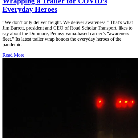
Wrapping a Trailer for COVID’s
Everyday Heroes
“We don’t only deliver freight. We deliver awareness.” That’s what
Jim Barrett, president and CEO of Road Scholar Transport, likes to
say about the Dunmore, Pennsylvania-based carrier’s “awareness
fleet.” Its latest trailer wrap honors the everyday heroes of the
pandemic.
Read More →