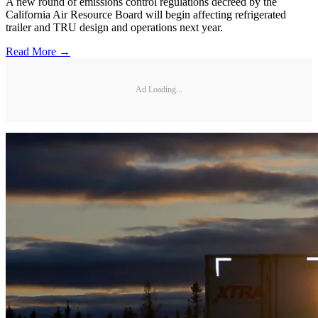
A new round of emissions control regulations decreed by the
California Air Resource Board will begin affecting refrigerated
trailer and TRU design and operations next year.
Read More →
Ad Loading...