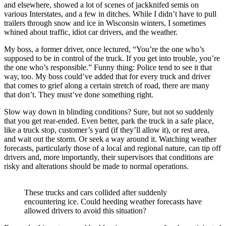
and elsewhere, showed a lot of scenes of jackknifed semis on
various Interstates, and a few in ditches. While I didn’t have to pull
trailers through snow and ice in Wisconsin winters, I sometimes
whined about traffic, idiot car drivers, and the weather.
My boss, a former driver, once lectured, “You’re the one who’s
supposed to be in control of the truck. If you get into trouble, you’re
the one who’s responsible.” Funny thing: Police tend to see it that
way, too. My boss could’ve added that for every truck and driver
that comes to grief along a certain stretch of road, there are many
that don’t. They must’ve done something right.
Slow way down in blinding conditions? Sure, but not so suddenly
that you get rear-ended. Even better, park the truck in a safe place,
like a truck stop, customer’s yard (if they’ll allow it), or rest area,
and wait out the storm. Or seek a way around it. Watching weather
forecasts, particularly those of a local and regional nature, can tip off
drivers and, more importantly, their supervisors that conditions are
risky and alterations should be made to normal operations.
These trucks and cars collided after suddenly
encountering ice. Could heeding weather forecasts have
allowed drivers to avoid this situation?