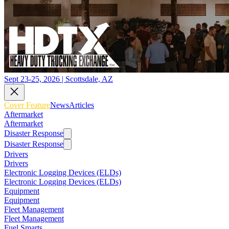
Sept 23-25, 2026 | Scottsdale, AZ
Cover Feature
News
Articles
Aftermarket
Aftermarket
Disaster Response
Disaster Response
Drivers
Drivers
Electronic Logging Devices (ELDs)
Electronic Logging Devices (ELDs)
Equipment
Equipment
Fleet Management
Fleet Management
Fuel Smarts