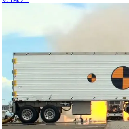
Read More →