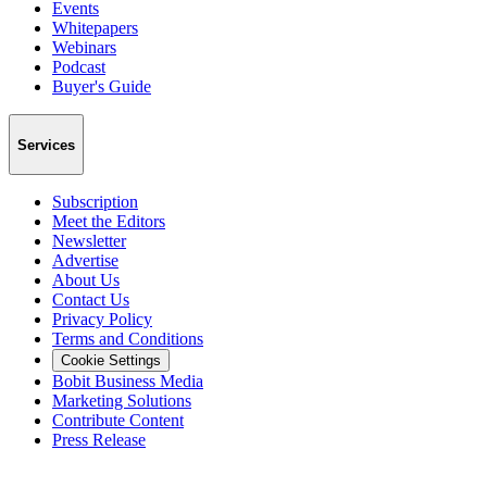
Events
Whitepapers
Webinars
Podcast
Buyer's Guide
Services
Subscription
Meet the Editors
Newsletter
Advertise
About Us
Contact Us
Privacy Policy
Terms and Conditions
Cookie Settings
Bobit Business Media
Marketing Solutions
Contribute Content
Press Release