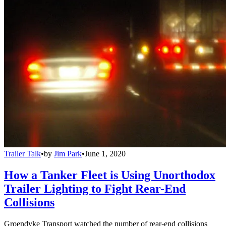
Trailer Talk
•
by
Jim Park
•
June 1, 2020
How a Tanker Fleet is Using Unorthodox
Trailer Lighting to Fight Rear-End
Collisions
Groendyke Transport watched the number of rear-end collisions