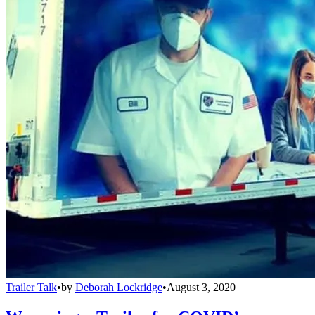
Trailer Talk
•
by
Deborah Lockridge
•
August 3, 2020