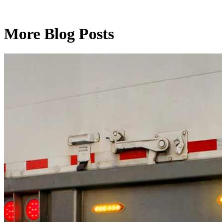
More Blog Posts