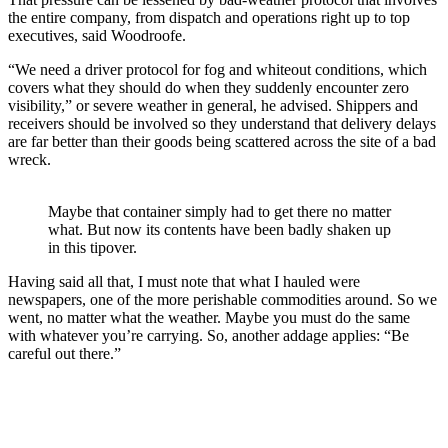
the entire company, from dispatch and operations right up to top
executives, said Woodroofe.
“We need a driver protocol for fog and whiteout conditions, which
covers what they should do when they suddenly encounter zero
visibility,” or severe weather in general, he advised. Shippers and
receivers should be involved so they understand that delivery delays
are far better than their goods being scattered across the site of a bad
wreck.
Maybe that container simply had to get there no matter
what. But now its contents have been badly shaken up
in this tipover.
Having said all that, I must note that what I hauled were
newspapers, one of the more perishable commodities around. So we
went, no matter what the weather. Maybe you must do the same
with whatever you’re carrying. So, another addage applies: “Be
careful out there.”