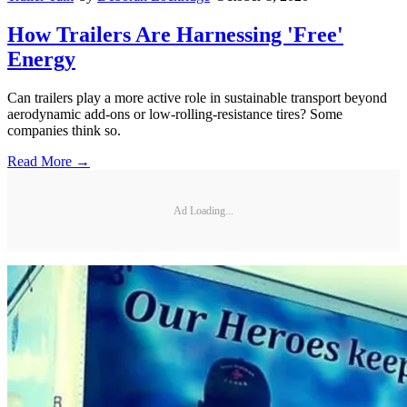
How Trailers Are Harnessing 'Free'
Energy
Can trailers play a more active role in sustainable transport beyond
aerodynamic add-ons or low-rolling-resistance tires? Some
companies think so.
Read More →
Ad Loading...