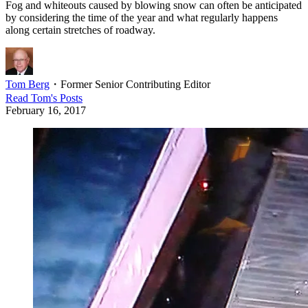
Fog and whiteouts caused by blowing snow can often be anticipated
by considering the time of the year and what regularly happens
along certain stretches of roadway.
Tom Berg
・
Former Senior Contributing Editor
Read
Tom
's Posts
February 16, 2017