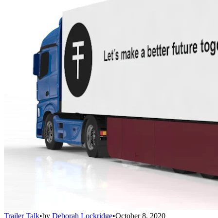
Trailer Talk
•
by
Deborah Lockridge
•
October 8, 2020