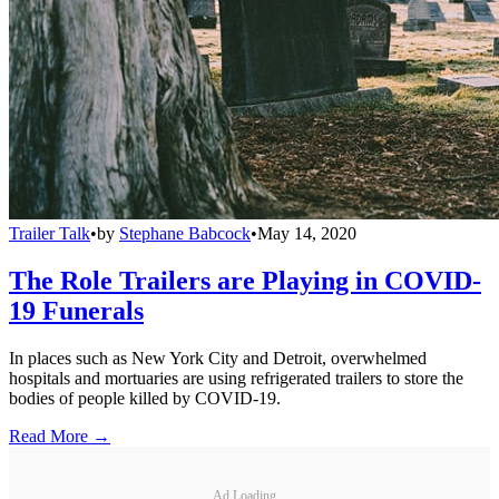
Trailer Talk
•
by
Stephane Babcock
•
May 14, 2020
The Role Trailers are Playing in COVID-
19 Funerals
In places such as New York City and Detroit, overwhelmed
hospitals and mortuaries are using refrigerated trailers to store the
bodies of people killed by COVID-19.
Read More →
Ad Loading...