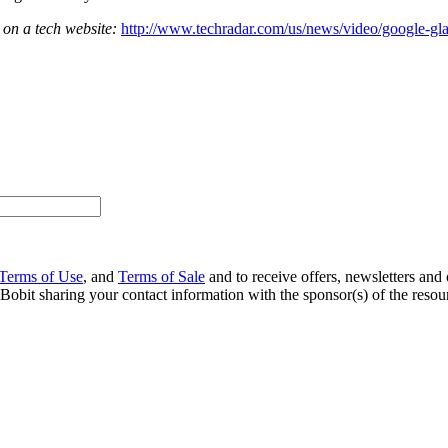
 on a tech website:
http://www.techradar.com/us/news/video/google-g