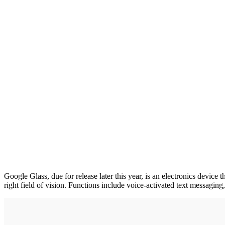
Google Glass, due for release later this year, is an electronics device
right field of vision. Functions include voice-activated text messagin