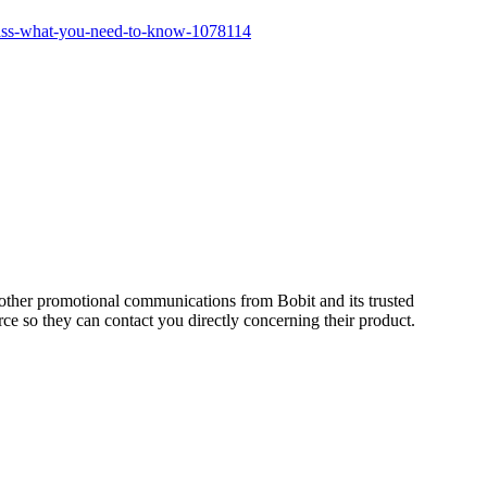
lass-what-you-need-to-know-1078114