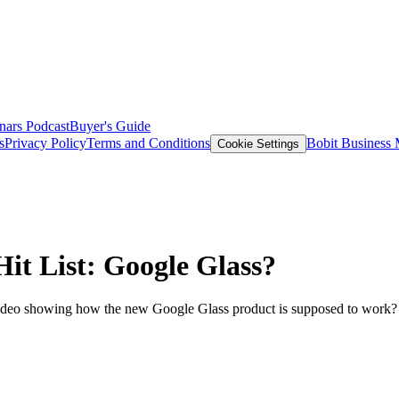
nars
Podcast
Buyer's Guide
s
Privacy Policy
Terms and Conditions
Bobit Business
Cookie Settings
Hit List: Google Glass?
ideo showing how the new Google Glass product is supposed to work? 