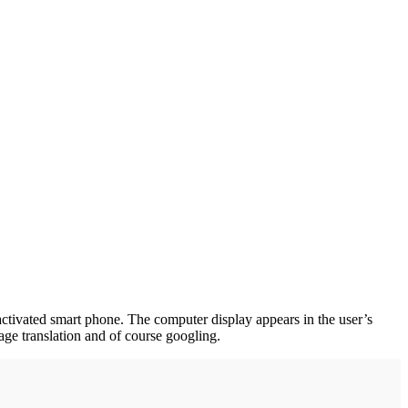
e-activated smart phone. The computer display appears in the user’s
age translation and of course googling.