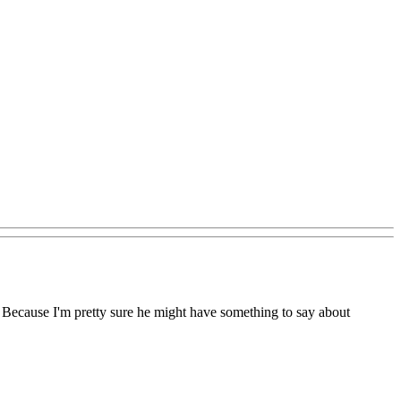
Because I'm pretty sure he might have something to say about