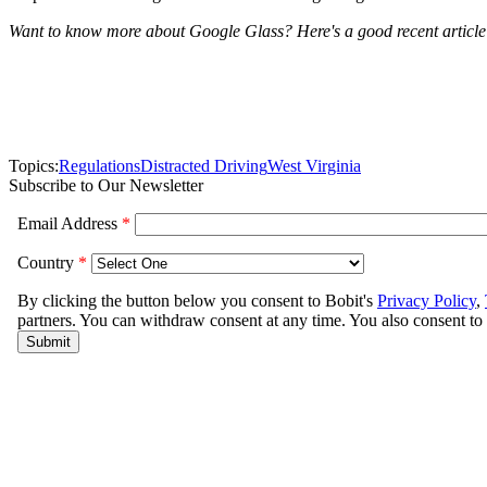
Want to know more about Google Glass? Here's a good recent article
Topics:
Regulations
Distracted Driving
West Virginia
Subscribe to Our Newsletter