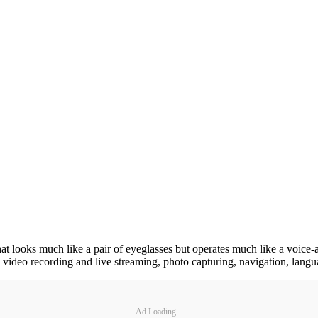
 that looks much like a pair of eyeglasses but operates much like a voic
g, video recording and live streaming, photo capturing, navigation, langu
Ad Loading...