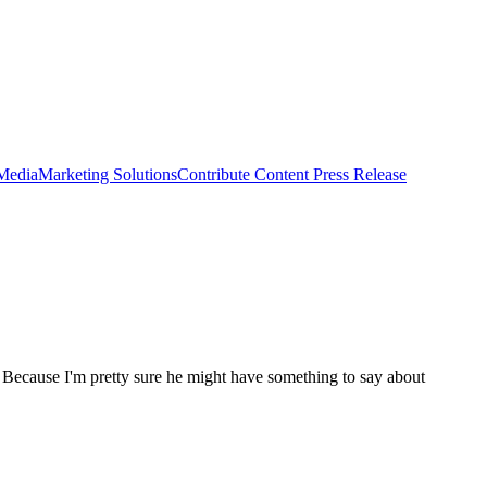
 Media
Marketing Solutions
Contribute Content
Press Release
Because I'm pretty sure he might have something to say about