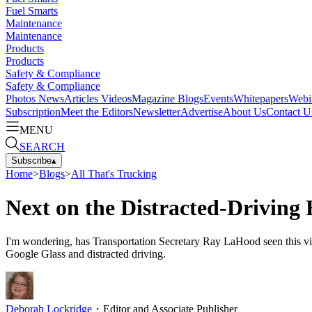
Fuel Smarts
Maintenance
Maintenance
Products
Products
Safety & Compliance
Safety & Compliance
Photos
News
Articles
Videos
Magazine
Blogs
Events
Whitepapers
Webi
Subscription
Meet the Editors
Newsletter
Advertise
About Us
Contact U
MENU
SEARCH
Subscribe
▴
Home
>
Blogs
>
All That's Trucking
Next on the Distracted-Driving 
I'm wondering, has Transportation Secretary Ray LaHood seen this v
Google Glass and distracted driving.
Deborah Lockridge
・
Editor and Associate Publisher