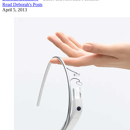
Read
Deborah
's Posts
April 5, 2013