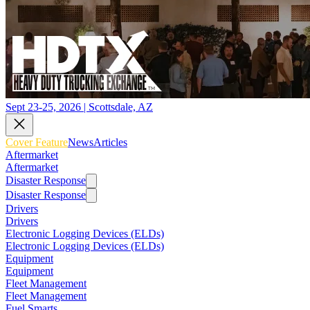
Sept 23-25, 2026 | Scottsdale, AZ
Cover Feature
News
Articles
Aftermarket
Aftermarket
Disaster Response
Disaster Response
Drivers
Drivers
Electronic Logging Devices (ELDs)
Electronic Logging Devices (ELDs)
Equipment
Equipment
Fleet Management
Fleet Management
Fuel Smarts