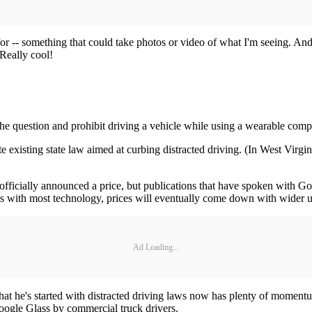
for -- something that could take photos or video of what I'm seeing. And
 Really cool!
s the question and prohibit driving a vehicle while using a wearable com
xisting state law aimed at curbing distracted driving. (In West Virgini
t officially announced a price, but publications that have spoken with 
. As with most technology, prices will eventually come down with wider u
Ad Loading...
t he's started with distracted driving laws now has plenty of momentu
ogle Glass by commercial truck drivers.