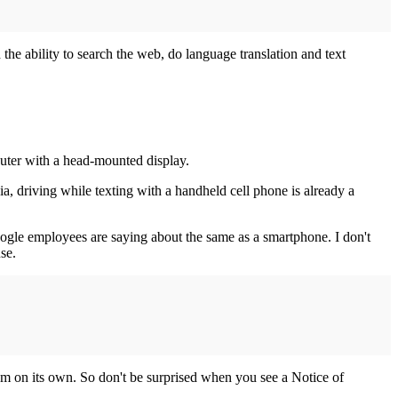
 the ability to search the web, do language translation and text
puter with a head-mounted display.
a, driving while texting with a handheld cell phone is already a
Google employees are saying about the same as a smartphone. I don't
se.
m on its own. So don't be surprised when you see a Notice of