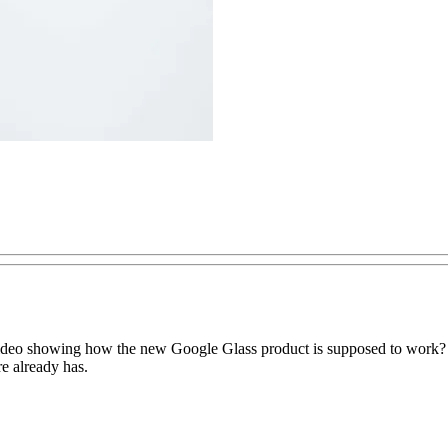
ideo showing how the new Google Glass product is supposed to work? 
re already has.