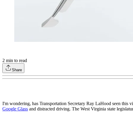
2
min to read
Share
I'm wondering, has Transportation Secretary Ray LaHood seen this v
Google Glass
and distracted driving. The West Virginia state legislatu