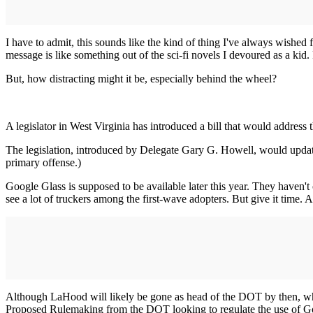
I have to admit, this sounds like the kind of thing I've always wished 
message is like something out of the sci-fi novels I devoured as a kid.
But, how distracting might it be, especially behind the wheel?
A legislator in West Virginia has introduced a bill that would addres
The legislation, introduced by Delegate Gary G. Howell, would update e
primary offense.)
Google Glass is supposed to be available later this year. They haven'
see a lot of truckers among the first-wave adopters. But give it time
Although LaHood will likely be gone as head of the DOT by then, wha
Proposed Rulemaking from the DOT looking to regulate the use of Go