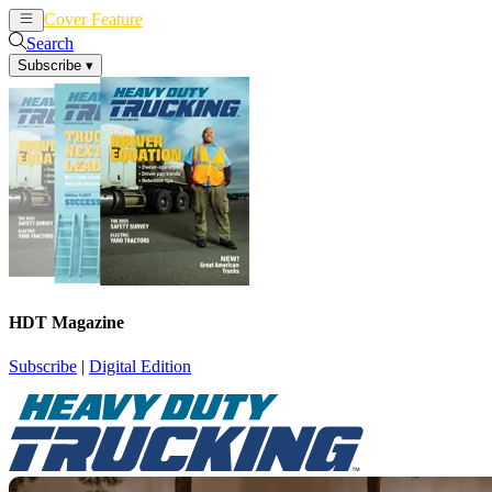
Cover Feature
News
Articles
Search
Subscribe
▾
HDT Magazine
Subscribe
|
Digital Edition