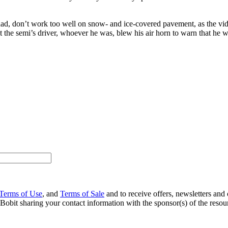
r had, don’t work too well on snow- and ice-covered pavement, as the v
st the semi’s driver, whoever he was, blew his air horn to warn that he 