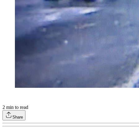
2
min to read
Share