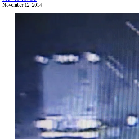
November 12, 2014