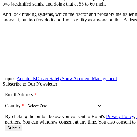
two jackknifed semis, and doing that at 55 to 60 mph.
Anti-lock braking systems, which the tractor and probably the traile
knows it, but too few do it and I’m as guilty as anyone on this. At lea
Topics:
Accidents
Driver Safety
Snow
Accident Management
Subscribe to Our Newsletter