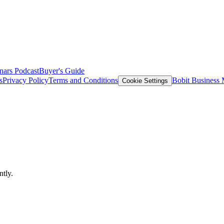
nars
Podcast
Buyer's Guide
s
Privacy Policy
Terms and Conditions
Bobit Business
Cookie Settings
!
ntly.