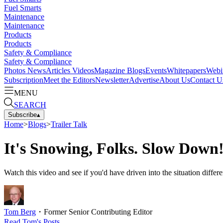
Fuel Smarts
Maintenance
Maintenance
Products
Products
Safety & Compliance
Safety & Compliance
Photos
News
Articles
Videos
Magazine
Blogs
Events
Whitepapers
Webi
Subscription
Meet the Editors
Newsletter
Advertise
About Us
Contact U
MENU
SEARCH
Subscribe
▴
Home
>
Blogs
>
Trailer Talk
It's Snowing, Folks. Slow Down
Watch this video and see if you'd have driven into the situation differe
Tom Berg
・
Former Senior Contributing Editor
Read
Tom
's Posts