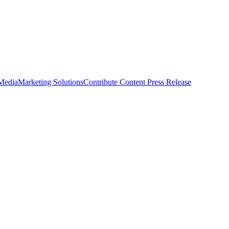
 Media
Marketing Solutions
Contribute Content
Press Release