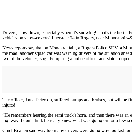
Drivers, slow down, especially when it’s snowing! That’s the best adv
vehicles on snow-covered Interstate 94 in Rogers, near Minneapolis-S
News reports say that on Monday night, a Rogers Police SUV, a Minneso
the road, another squad car was warning drivers of the situation ahead
two of the vehicles, slightly injuring a police officer and state trooper.
The officer, Jared Peterson, suffered bumps and bruises, but will be f
injured.
“He remembers hearing the semi truck's horn, and then there was an ex
highway. I don't think he really knew what was going on for a few se
Chief Beahen said way too many drivers were going way too fast for t