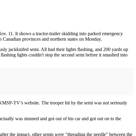
v. 11. It shows a tractor-trailer skidding into parked emergency
ern Canadian provinces and northern states on Monday.
ly jackknifed semi. All had their lights flashing, and 200 yards up
flashing lights couldn't stop the second semi before it smashed into
n KMSP-TV’s website. The trooper hit by the semi was not seriously
ctually was stunned and got out of his car and got out on to the
fter the impact, other semis were "threading the needle" between the