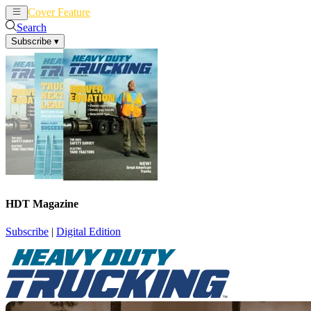
Cover Feature
News
Articles
Search
Subscribe
▾
HDT Magazine
Subscribe
|
Digital Edition