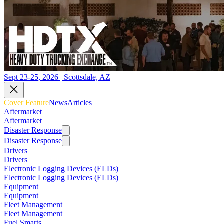
Sept 23-25, 2026 | Scottsdale, AZ
Cover Feature
News
Articles
Aftermarket
Aftermarket
Disaster Response
Disaster Response
Drivers
Drivers
Electronic Logging Devices (ELDs)
Electronic Logging Devices (ELDs)
Equipment
Equipment
Fleet Management
Fleet Management
Fuel Smarts