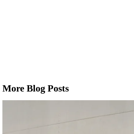
More Blog Posts