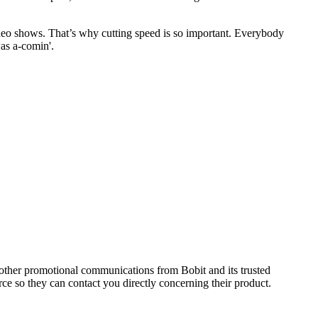
ideo shows. That’s why cutting speed is so important. Everybody
was a-comin'.