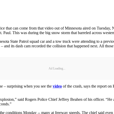
ice that can come from that video out of Minnesota aired on Tuesday, No
t. Paul. This was during the big snow storm that barreled across west
ta State Patrol squad car and a tow truck were attending to a previous
 – and its dash cam recorded the collision that happened next. All those 
Ad Loading...
ine – surprising when you see the
video
of the crash, says the report o
plosion,” said Rogers Police Chief Jeffrey Beahen of his officer. “He a
conds.”
he conditions Monday -- many at freeway speeds. The chief said even a