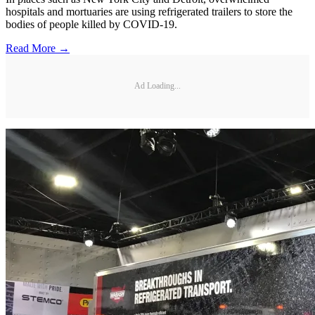
hospitals and mortuaries are using refrigerated trailers to store the
bodies of people killed by COVID-19.
Read More →
Ad Loading...