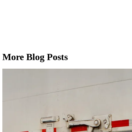
More Blog Posts