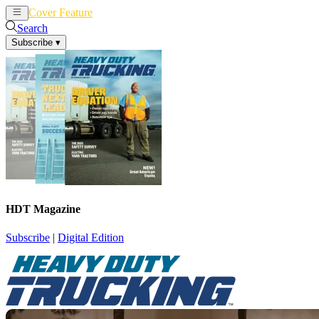
Cover Feature
News
Articles
Search
Subscribe
▾
HDT Magazine
Subscribe
|
Digital Edition