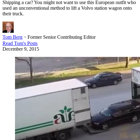
Shipping a car? You might not want to use this European outfit who
used an unconventional method to lift a Volvo station wagon onto
their truck.
Tom Berg
・
Former Senior Contributing Editor
Read
Tom
's Posts
December 9, 2015