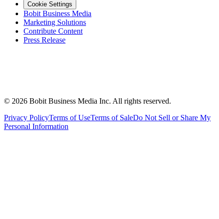
Cookie Settings
Bobit Business Media
Marketing Solutions
Contribute Content
Press Release
©
2026
Bobit Business Media Inc. All rights reserved.
Privacy Policy
Terms of Use
Terms of Sale
Do Not Sell or Share My
Personal Information