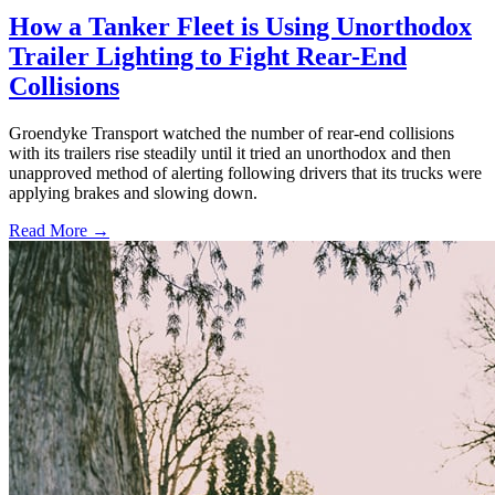
How a Tanker Fleet is Using Unorthodox
Trailer Lighting to Fight Rear-End
Collisions
Groendyke Transport watched the number of rear-end collisions
with its trailers rise steadily until it tried an unorthodox and then
unapproved method of alerting following drivers that its trucks were
applying brakes and slowing down.
Read More →