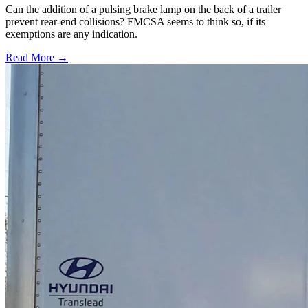
Can the addition of a pulsing brake lamp on the back of a trailer
prevent rear-end collisions? FMCSA seems to think so, if its
exemptions are any indication.
Read More →