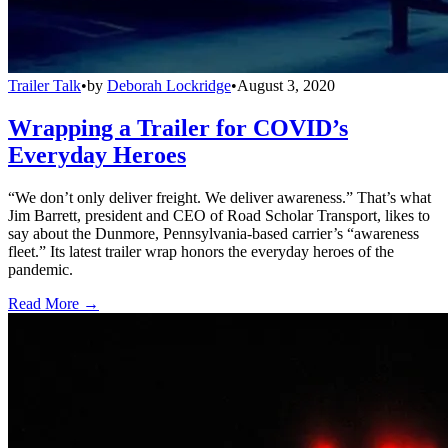
Trailer Talk
•
by
Deborah Lockridge
•
August 3, 2020
Wrapping a Trailer for COVID’s
Everyday Heroes
“We don’t only deliver freight. We deliver awareness.” That’s what
Jim Barrett, president and CEO of Road Scholar Transport, likes to
say about the Dunmore, Pennsylvania-based carrier’s “awareness
fleet.” Its latest trailer wrap honors the everyday heroes of the
pandemic.
Read More →