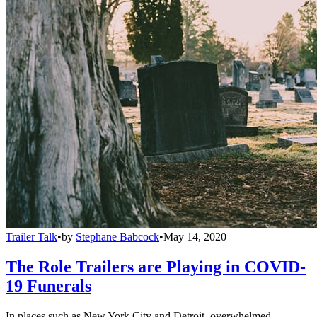
Trailer Talk
•
by
Stephane Babcock
•
May 14, 2020
The Role Trailers are Playing in COVID-
19 Funerals
In places such as New York City and Detroit, overwhelmed