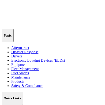
Topic
Aftermarket
Disaster Response
Drivers
Electronic Logging Devices (ELDs)
Equipment
Fleet Management
Fuel Smarts
Maintenance
Products
Safety & Compliance
Quick Links