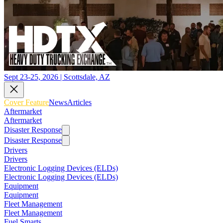
Sept 23-25, 2026 | Scottsdale, AZ
Cover Feature
News
Articles
Aftermarket
Aftermarket
Disaster Response
Disaster Response
Drivers
Drivers
Electronic Logging Devices (ELDs)
Electronic Logging Devices (ELDs)
Equipment
Equipment
Fleet Management
Fleet Management
Fuel Smarts