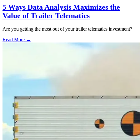
5 Ways Data Analysis Maximizes the
Value of Trailer Telematics
Are you getting the most out of your trailer telematics investment?
Read More →