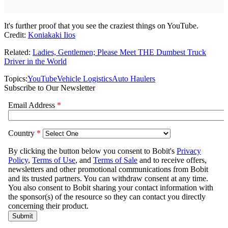
It's further proof that you see the craziest things on YouTube.
Credit:
Koniakaki Iios
Related:
Ladies, Gentlemen; Please Meet THE Dumbest Truck
Driver in the World
Topics:
YouTube
Vehicle Logistics
Auto Haulers
Subscribe to Our Newsletter