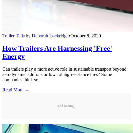
Trailer Talk
•
by
Deborah Lockridge
•
October 8, 2020
How Trailers Are Harnessing 'Free'
Energy
Can trailers play a more active role in sustainable transport beyond
aerodynamic add-ons or low-rolling-resistance tires? Some
companies think so.
Read More →
Ad Loading...