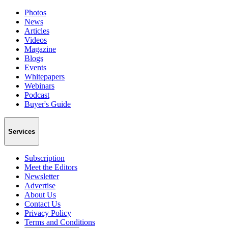
Photos
News
Articles
Videos
Magazine
Blogs
Events
Whitepapers
Webinars
Podcast
Buyer's Guide
Services
Subscription
Meet the Editors
Newsletter
Advertise
About Us
Contact Us
Privacy Policy
Terms and Conditions