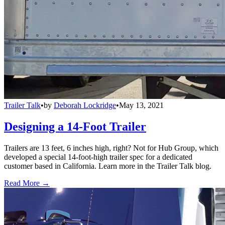
Trailer Talk
•
by
Deborah Lockridge
•
May 13, 2021
Designing a 14-Foot Trailer
Trailers are 13 feet, 6 inches high, right? Not for Hub Group, which
developed a special 14-foot-high trailer spec for a dedicated
customer based in California. Learn more in the Trailer Talk blog.
Read More →