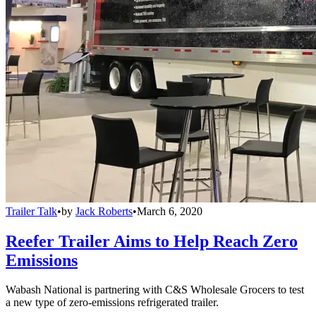
Trailer Talk
•
by
Jack Roberts
•
March 6, 2020
Reefer Trailer Aims to Help Reach Zero
Emissions
Wabash National is partnering with C&S Wholesale Grocers to test
a new type of zero-emissions refrigerated trailer.