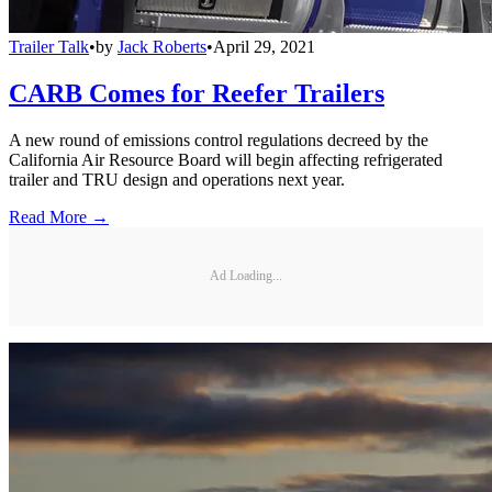
Trailer Talk
•
by
Jack Roberts
•
April 29, 2021
CARB Comes for Reefer Trailers
A new round of emissions control regulations decreed by the
California Air Resource Board will begin affecting refrigerated
trailer and TRU design and operations next year.
Read More →
Ad Loading...