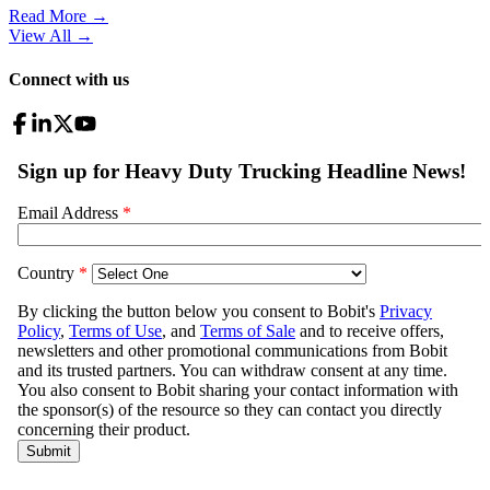
Read More →
View All
→
Connect with us