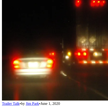
Trailer Talk
•
by
Jim Park
•
June 1, 2020