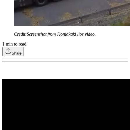
Credit:Screenshot from Koniakaki lios video.
1
min to read
Share