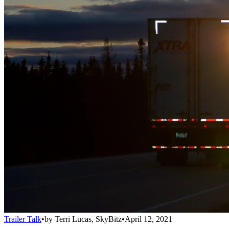
Trailer Talk
•
by
Terri Lucas, SkyBitz
•
April 12, 2021