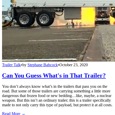
Trailer Talk
•
by
Stephane Babcock
•
October 23, 2020
Can You Guess What's in That Trailer?
You don’t always know what’s in the trailers that pass you on the
road. But some of those trailers are carrying something a little more
dangerous that frozen food or new bedding…like, maybe, a nuclear
weapon. But this isn’t an ordinary trailer; this is a trailer specifically
made to not only carry this type of payload, but protect it at all costs.
Read More →