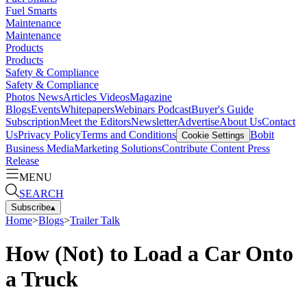
Fuel Smarts
Maintenance
Maintenance
Products
Products
Safety & Compliance
Safety & Compliance
Photos
News
Articles
Videos
Magazine
Blogs
Events
Whitepapers
Webinars
Podcast
Buyer's Guide
Subscription
Meet the Editors
Newsletter
Advertise
About Us
Contact
Us
Privacy Policy
Terms and Conditions
Bobit
Cookie Settings
Business Media
Marketing Solutions
Contribute Content
Press
Release
MENU
SEARCH
Subscribe
▴
Home
>
Blogs
>
Trailer Talk
How (Not) to Load a Car Onto
a Truck