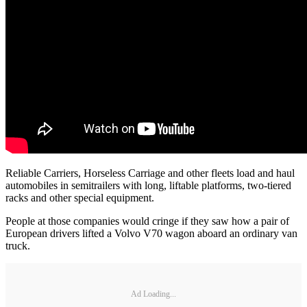
Reliable Carriers, Horseless Carriage and other fleets load and haul
automobiles in semitrailers with long, liftable platforms, two-tiered
racks and other special equipment.
People at those companies would cringe if they saw how a pair of
European drivers lifted a Volvo V70 wagon aboard an ordinary van
truck.
Ad Loading...