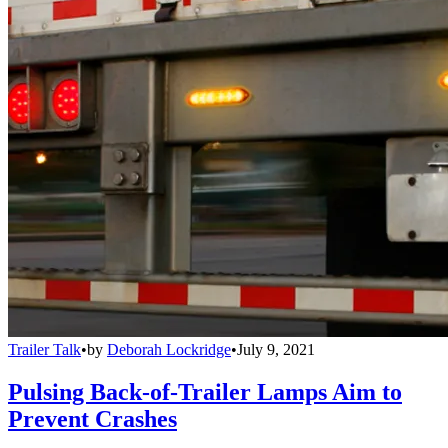
Trailer Talk
•
by
Deborah Lockridge
•
July 9, 2021
Pulsing Back-of-Trailer Lamps Aim to
Prevent Crashes