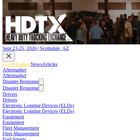
Sept 23-25, 2026 | Scottsdale, AZ
Cover Feature
News
Articles
Aftermarket
Aftermarket
Disaster Response
Disaster Response
Drivers
Drivers
Electronic Logging Devices (ELDs)
Electronic Logging Devices (ELDs)
Equipment
Equipment
Fleet Management
Fleet Management
Fuel Smarts