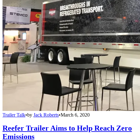
Trailer Talk
•
by
Jack Roberts
•
March 6, 2020
Reefer Trailer Aims to Help Reach Zero
Emissions