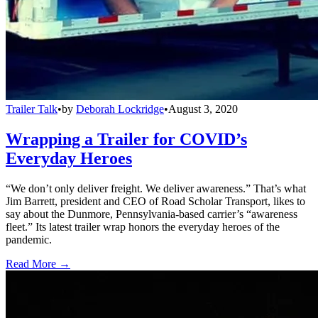
Trailer Talk
•
by
Deborah Lockridge
•
August 3, 2020
Wrapping a Trailer for COVID’s
Everyday Heroes
“We don’t only deliver freight. We deliver awareness.” That’s what
Jim Barrett, president and CEO of Road Scholar Transport, likes to
say about the Dunmore, Pennsylvania-based carrier’s “awareness
fleet.” Its latest trailer wrap honors the everyday heroes of the
pandemic.
Read More →