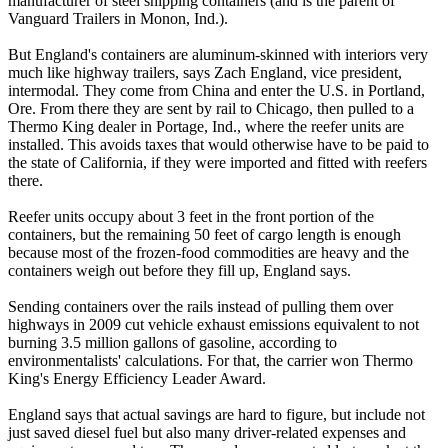
manufacturer of steel shipping containers (and is the parent of
Vanguard Trailers in Monon, Ind.).
But England's containers are aluminum-skinned with interiors very
much like highway trailers, says Zach England, vice president,
intermodal. They come from China and enter the U.S. in Portland,
Ore. From there they are sent by rail to Chicago, then pulled to a
Thermo King dealer in Portage, Ind., where the reefer units are
installed. This avoids taxes that would otherwise have to be paid to
the state of California, if they were imported and fitted with reefers
there.
Reefer units occupy about 3 feet in the front portion of the
containers, but the remaining 50 feet of cargo length is enough
because most of the frozen-food commodities are heavy and the
containers weigh out before they fill up, England says.
Sending containers over the rails instead of pulling them over
highways in 2009 cut vehicle exhaust emissions equivalent to not
burning 3.5 million gallons of gasoline, according to
environmentalists' calculations. For that, the carrier won Thermo
King's Energy Efficiency Leader Award.
England says that actual savings are hard to figure, but include not
just saved diesel fuel but also many driver-related expenses and