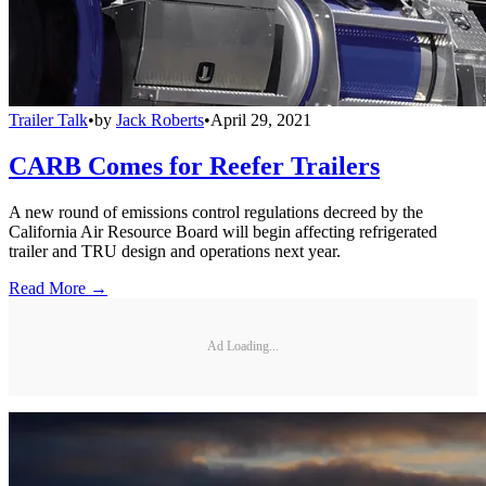
Trailer Talk
•
by
Jack Roberts
•
April 29, 2021
CARB Comes for Reefer Trailers
A new round of emissions control regulations decreed by the
California Air Resource Board will begin affecting refrigerated
trailer and TRU design and operations next year.
Read More →
Ad Loading...