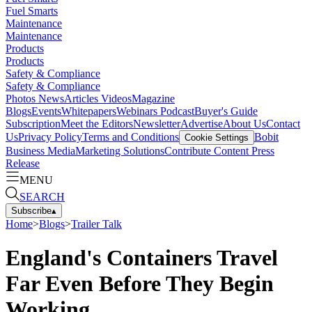
Fuel Smarts
Maintenance
Maintenance
Products
Products
Safety & Compliance
Safety & Compliance
Photos
News
Articles
Videos
Magazine
Blogs
Events
Whitepapers
Webinars
Podcast
Buyer's Guide
Subscription
Meet the Editors
Newsletter
Advertise
About Us
Contact
Us
Privacy Policy
Terms and Conditions
Bobit
Cookie Settings
Business Media
Marketing Solutions
Contribute Content
Press
Release
MENU
SEARCH
Subscribe
▴
Home
>
Blogs
>
Trailer Talk
England's Containers Travel
Far Even Before They Begin
Working