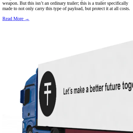
weapon. But this isn’t an ordinary trailer; this is a trailer specifically
made to not only carry this type of payload, but protect it at all costs.
Read More →