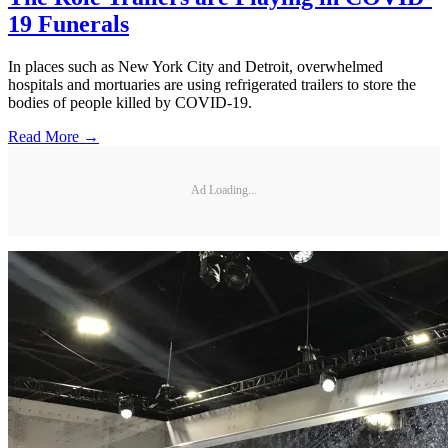
19 Funerals
In places such as New York City and Detroit, overwhelmed
hospitals and mortuaries are using refrigerated trailers to store the
bodies of people killed by COVID-19.
Read More →
Ad Loading...