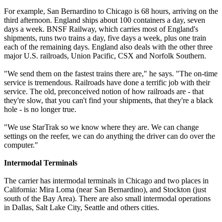
For example, San Bernardino to Chicago is 68 hours, arriving on the
third afternoon. England ships about 100 containers a day, seven
days a week. BNSF Railway, which carries most of England's
shipments, runs two trains a day, five days a week, plus one train
each of the remaining days. England also deals with the other three
major U.S. railroads, Union Pacific, CSX and Norfolk Southern.
"We send them on the fastest trains there are," he says. "The on-time
service is tremendous. Railroads have done a terrific job with their
service. The old, preconceived notion of how railroads are - that
they're slow, that you can't find your shipments, that they're a black
hole - is no longer true.
"We use StarTrak so we know where they are. We can change
settings on the reefer, we can do anything the driver can do over the
computer."
Intermodal Terminals
The carrier has intermodal terminals in Chicago and two places in
California: Mira Loma (near San Bernardino), and Stockton (just
south of the Bay Area). There are also small intermodal operations
in Dallas, Salt Lake City, Seattle and others cities.