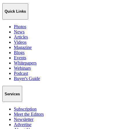
Quick Links
Photos
News
Articles
Videos
Magazine
Blogs
Events
Whitepapers
Webinars
Podcast
Buyer's Guide
Services
Subscription
Meet the Editors
Newsletter
Advertise