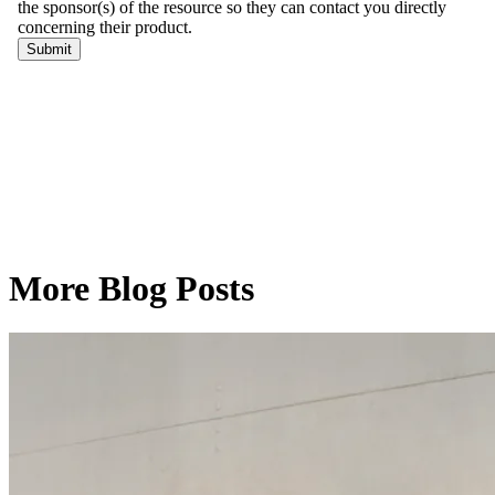
More Blog Posts