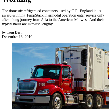
The domestic refrigerated containers used by C.R. England in its
award-winning TempStack intermodal operation enter service only
after a long journey from Asia to the American Midwest. And their
typical hauls are likewise lengthy
by
Tom Berg
December 13, 2010