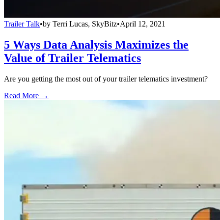
Trailer Talk
•
by
Terri Lucas, SkyBitz
•
April 12, 2021
5 Ways Data Analysis Maximizes the
Value of Trailer Telematics
Are you getting the most out of your trailer telematics investment?
Read More →