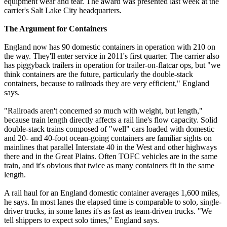
equipment wear and tear. The award was presented last week at the
carrier's Salt Lake City headquarters.
The Argument for Containers
England now has 90 domestic containers in operation with 210 on
the way. They'll enter service in 2011's first quarter. The carrier also
has piggyback trailers in operation for trailer-on-flatcar ops, but "we
think containers are the future, particularly the double-stack
containers, because to railroads they are very efficient," England
says.
"Railroads aren't concerned so much with weight, but length,"
because train length directly affects a rail line's flow capacity. Solid
double-stack trains composed of "well" cars loaded with domestic
and 20- and 40-foot ocean-going containers are familiar sights on
mainlines that parallel Interstate 40 in the West and other highways
there and in the Great Plains. Often TOFC vehicles are in the same
train, and it's obvious that twice as many containers fit in the same
length.
A rail haul for an England domestic container averages 1,600 miles,
he says. In most lanes the elapsed time is comparable to solo, single-
driver trucks, in some lanes it's as fast as team-driven trucks. "We
tell shippers to expect solo times," England says.