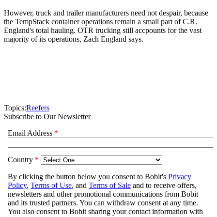
However, truck and trailer manufacturers need not despair, because
the TempStack container operations remain a small part of C.R.
England's total hauling. OTR trucking still accpounts for the vast
majority of its operations, Zach England says.
Topics:
Reefers
Subscribe to Our Newsletter