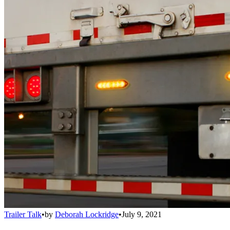
Trailer Talk
•
by
Deborah Lockridge
•
July 9, 2021