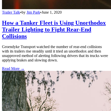
Trailer Talk
•
by
Jim Park
•
June 1, 2020
How a Tanker Fleet is Using Unorthodox
Trailer Lighting to Fight Rear-End
Collisions
Groendyke Transport watched the number of rear-end collisions
with its trailers rise steadily until it tried an unorthodox and then
unapproved method of alerting following drivers that its trucks were
applying brakes and slowing down.
Read More →