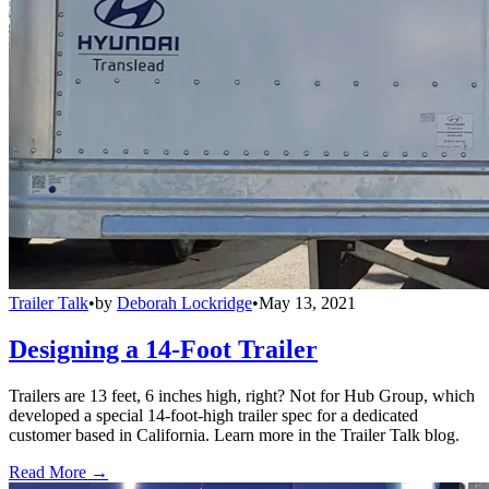
Trailer Talk
•
by
Deborah Lockridge
•
May 13, 2021
Designing a 14-Foot Trailer
Trailers are 13 feet, 6 inches high, right? Not for Hub Group, which
developed a special 14-foot-high trailer spec for a dedicated
customer based in California. Learn more in the Trailer Talk blog.
Read More →