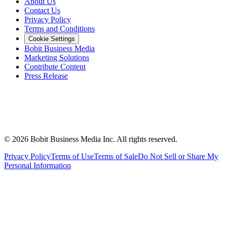
About Us
Contact Us
Privacy Policy
Terms and Conditions
Cookie Settings
Bobit Business Media
Marketing Solutions
Contribute Content
Press Release
©
2026
Bobit Business Media Inc. All rights reserved.
Privacy Policy
Terms of Use
Terms of Sale
Do Not Sell or Share My
Personal Information