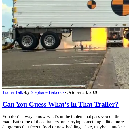
Trailer Talk
•
by
Stephane Babcock
•
October 23, 2020
Can You Guess What's in That Trailer?
You don’t always know what’s in the trailers that pass you on the
road. But some of those trailers are carrying something a little more
dangerous that frozen food or new bedding…like, maybe, a nuclear