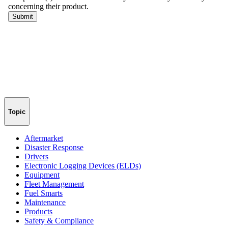
Topic
Aftermarket
Disaster Response
Drivers
Electronic Logging Devices (ELDs)
Equipment
Fleet Management
Fuel Smarts
Maintenance
Products
Safety & Compliance