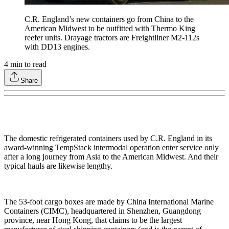
C.R. England’s new containers go from China to the
American Midwest to be outfitted with Thermo King
reefer units. Drayage tractors are Freightliner M2-112s
with DD13 engines.
4
min to read
Share
The domestic refrigerated containers used by C.R. England in its
award-winning TempStack intermodal operation enter service only
after a long journey from Asia to the American Midwest. And their
typical hauls are likewise lengthy.
The 53-foot cargo boxes are made by China International Marine
Containers (CIMC), headquartered in Shenzhen, Guangdong
province, near Hong Kong, that claims to be the largest