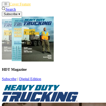
Cover Feature
News
Articles
Search
Subscribe
▾
HDT Magazine
Subscribe
|
Digital Edition