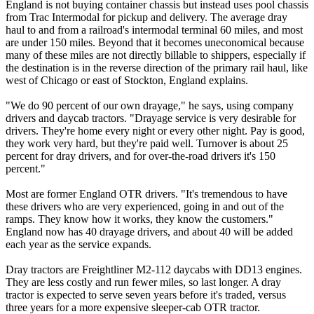
England is not buying container chassis but instead uses pool chassis
from Trac Intermodal for pickup and delivery. The average dray
haul to and from a railroad's intermodal terminal 60 miles, and most
are under 150 miles. Beyond that it becomes uneconomical because
many of these miles are not directly billable to shippers, especially if
the destination is in the reverse direction of the primary rail haul, like
west of Chicago or east of Stockton, England explains.
"We do 90 percent of our own drayage," he says, using company
drivers and daycab tractors. "Drayage service is very desirable for
drivers. They're home every night or every other night. Pay is good,
they work very hard, but they're paid well. Turnover is about 25
percent for dray drivers, and for over-the-road drivers it's 150
percent."
Most are former England OTR drivers. "It's tremendous to have
these drivers who are very experienced, going in and out of the
ramps. They know how it works, they know the customers."
England now has 40 drayage drivers, and about 40 will be added
each year as the service expands.
Dray tractors are Freightliner M2-112 daycabs with DD13 engines.
They are less costly and run fewer miles, so last longer. A dray
tractor is expected to serve seven years before it's traded, versus
three years for a more expensive sleeper-cab OTR tractor.