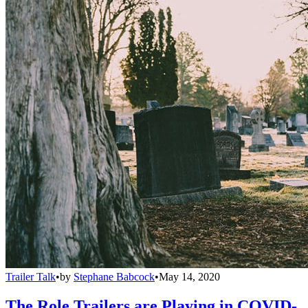
Trailer Talk
•
by
Stephane Babcock
•
May 14, 2020
The Role Trailers are Playing in COVID-