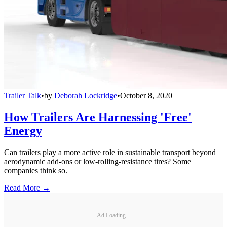
Trailer Talk
•
by
Deborah Lockridge
•
October 8, 2020
How Trailers Are Harnessing 'Free'
Energy
Can trailers play a more active role in sustainable transport beyond
aerodynamic add-ons or low-rolling-resistance tires? Some
companies think so.
Read More →
Ad Loading...