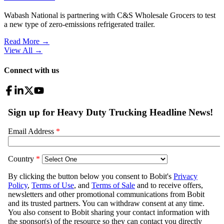
Wabash National is partnering with C&S Wholesale Grocers to test
a new type of zero-emissions refrigerated trailer.
Read More →
View All
→
Connect with us