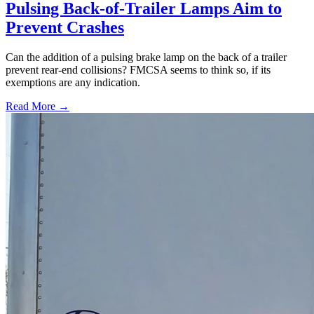
Pulsing Back-of-Trailer Lamps Aim to
Prevent Crashes
Can the addition of a pulsing brake lamp on the back of a trailer
prevent rear-end collisions? FMCSA seems to think so, if its
exemptions are any indication.
Read More →