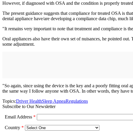
However, if diagnosed with OSA and the condition is properly treated w
The present guidance suggests that compliance for treated OSA is that 
dental appliance have/are developing a compliance data chip, much li
"It remains very important to note that treatment and compliance is the
Oral appliances also have their own set of nuisances, he pointed out. 
some adjustment.
"So again, since using the device is the key and a poorly fitting oral
the same way I follow anyone with OSA. In other words, they have to
Topics:
Driver Health
Sleep Apnea
Regulations
Subscribe to Our Newsletter