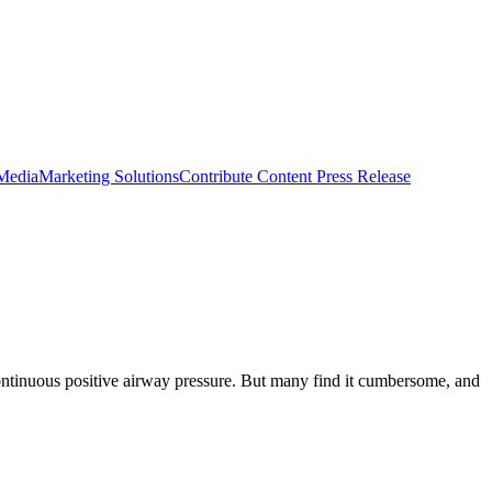
 Media
Marketing Solutions
Contribute Content
Press Release
continuous positive airway pressure. But many find it cumbersome, and