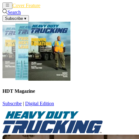
Cover Feature
News
Articles
Search
Subscribe
▾
HDT Magazine
Subscribe
|
Digital Edition