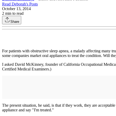
Read
Deborah
's Posts
October 13, 2014
2
min to read
Share
For patients with obstructive sleep apnea, a malady affecting many tr
some companies market oral appliances to treat the condition. Will the
I asked David McKinney, founder of California Occupational Medical P
Certified Medical Examiners.)
The present situation, he said, is that if they work, they are acceptabl
appliance and say "I'm treated."