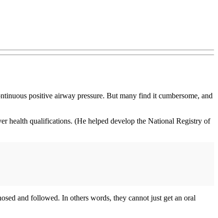
continuous positive airway pressure. But many find it cumbersome, and
r health qualifications. (He helped develop the National Registry of
agnosed and followed. In others words, they cannot just get an oral