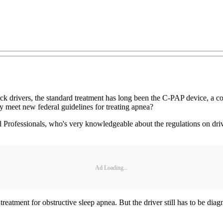
uck drivers, the standard treatment has long been the C-PAP device, a 
y meet new federal guidelines for treating apnea?
rofessionals, who's very knowledgeable about the regulations on drive
Ad Loading...
e treatment for obstructive sleep apnea. But the driver still has to be di