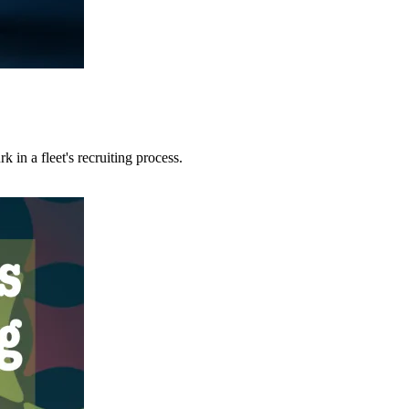
 in a fleet's recruiting process.