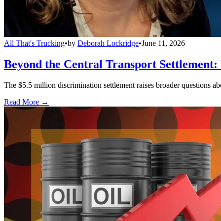
All That's Trucking
•
by
Deborah Lockridge
•
June 11, 2026
Beyond the Central Transport Settlement:
The $5.5 million discrimination settlement raises broader questions abou
Read More →