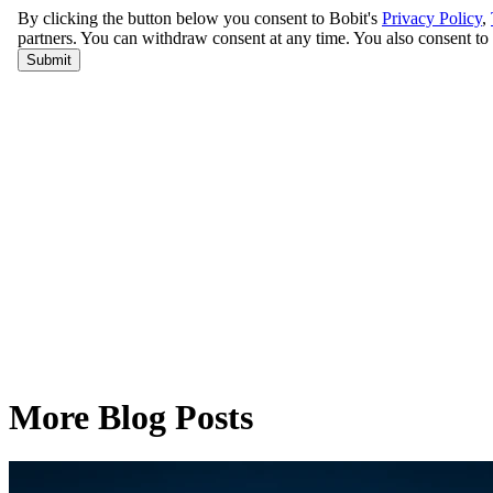
More Blog Posts