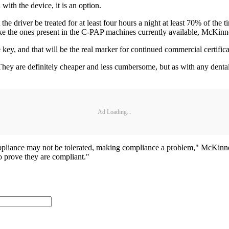
ith the device, it is an option.
the driver be treated for at least four hours a night at least 70% of the
ke the ones present in the C-PAP machines currently available, McKinn
 key, and that will be the real marker for continued commercial certifica
They are definitely cheaper and less cumbersome, but as with any dental
Ad Loading...
 appliance may not be tolerated, making compliance a problem," McKinney
 prove they are compliant."