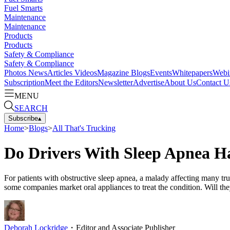
Fuel Smarts
Maintenance
Maintenance
Products
Products
Safety & Compliance
Safety & Compliance
Photos
News
Articles
Videos
Magazine
Blogs
Events
Whitepapers
Webi
Subscription
Meet the Editors
Newsletter
Advertise
About Us
Contact U
MENU
SEARCH
Subscribe
▴
Home
>
Blogs
>
All That's Trucking
Do Drivers With Sleep Apnea H
For patients with obstructive sleep apnea, a malady affecting many tr
some companies market oral appliances to treat the condition. Will the
Deborah Lockridge
・
Editor and Associate Publisher