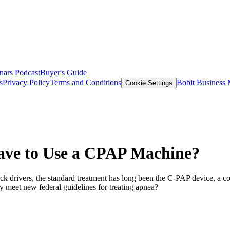
nars
Podcast
Buyer's Guide
s
Privacy Policy
Terms and Conditions
Bobit Business
Cookie Settings
ave to Use a CPAP Machine?
uck drivers, the standard treatment has long been the C-PAP device, a 
y meet new federal guidelines for treating apnea?