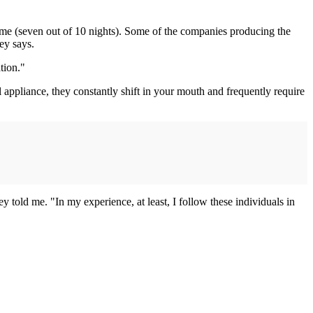
 time (seven out of 10 nights). Some of the companies producing the
ey says.
tion."
 appliance, they constantly shift in your mouth and frequently require
 told me. "In my experience, at least, I follow these individuals in