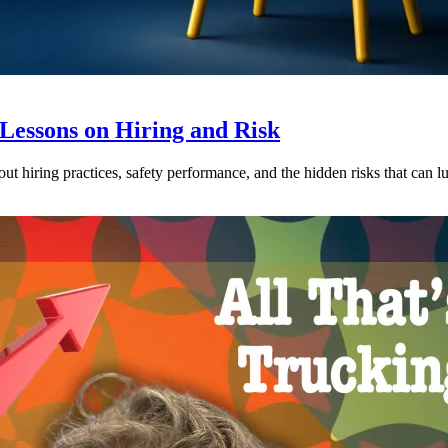
 Lessons on Hiring and Risk
t hiring practices, safety performance, and the hidden risks that can lurk