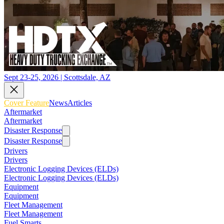
Sept 23-25, 2026 | Scottsdale, AZ
Cover Feature
News
Articles
Aftermarket
Aftermarket
Disaster Response
Disaster Response
Drivers
Drivers
Electronic Logging Devices (ELDs)
Electronic Logging Devices (ELDs)
Equipment
Equipment
Fleet Management
Fleet Management
Fuel Smarts