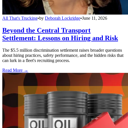
All That's Trucking
•
by
Deborah Lockridge
•
June 11, 2026
Beyond the Central Transport
Settlement: Lessons on Hiring and Risk
The $5.5 million discrimination settlement raises broader questions
about hiring practices, safety performance, and the hidden risks that
can lurk in a fleet's recruiting process.
Read More →