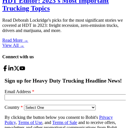
HDT Editor: 2023's Most Important
Trucking Topics
Read Deborah Lockridge's picks for the most significant stories we
covered at HDT in 2023: freight recession, zero-emission trucks,
drivers and marijuana, and more.
Read More →
View All
→
Connect with us