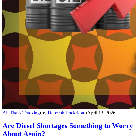
All That's Trucking
•
by
Deborah Lockridge
•
April 13, 2026
Are Diesel Shortages Something to Worry
About Again?