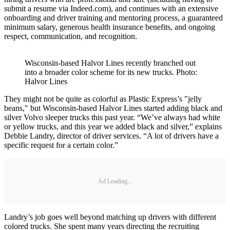
submit a resume via Indeed.com), and continues with an extensive
onboarding and driver training and mentoring process, a guaranteed
minimum salary, generous health insurance benefits, and ongoing
respect, communication, and recognition.
Wisconsin-based Halvor Lines recently branched out
into a broader color scheme for its new trucks. Photo:
Halvor Lines
They might not be quite as colorful as Plastic Express’s "jelly
beans," but Wisconsin-based Halvor Lines started adding black and
silver Volvo sleeper trucks this past year. “We’ve always had white
or yellow trucks, and this year we added black and silver,” explains
Debbie Landry, director of driver services. “A lot of drivers have a
specific request for a certain color.”
Ad Loading...
Landry’s job goes well beyond matching up drivers with different
colored trucks. She spent many years directing the recruiting