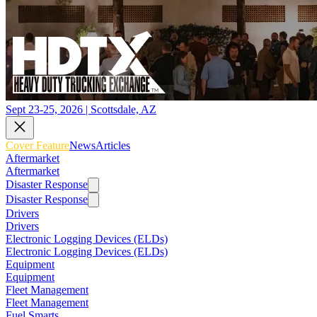
Sept 23-25, 2026 | Scottsdale, AZ
Cover Feature
News
Articles
Aftermarket
Aftermarket
Disaster Response
Disaster Response
Drivers
Drivers
Electronic Logging Devices (ELDs)
Electronic Logging Devices (ELDs)
Equipment
Equipment
Fleet Management
Fleet Management
Fuel Smarts