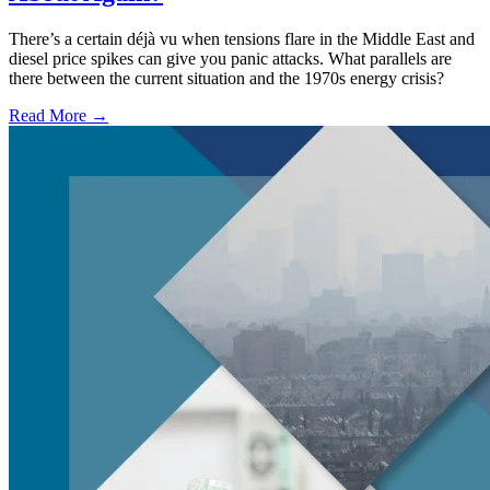
There’s a certain déjà vu when tensions flare in the Middle East and
diesel price spikes can give you panic attacks. What parallels are
there between the current situation and the 1970s energy crisis?
Read More →