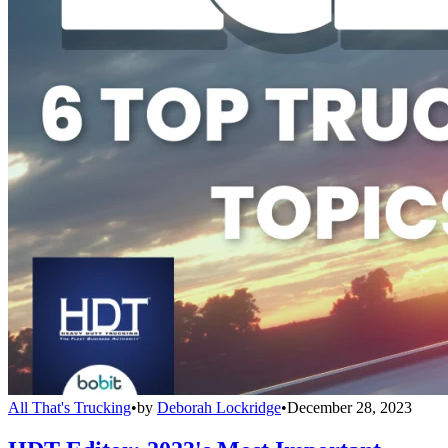
All That's Trucking
•
by
Deborah Lockridge
•
December 28, 2023