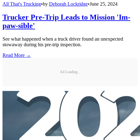
All That's Trucking
•
by
Deborah Lockridge
•
June 25, 2024
Trucker Pre-Trip Leads to Mission 'Im-
paw-sible'
See what happened when a truck driver found an unexpected
stowaway during his pre-trip inspection.
Read More →
Ad Loading...