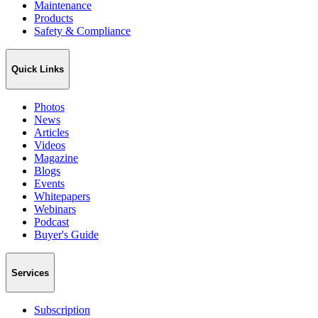
Maintenance
Products
Safety & Compliance
Quick Links
Photos
News
Articles
Videos
Magazine
Blogs
Events
Whitepapers
Webinars
Podcast
Buyer's Guide
Services
Subscription