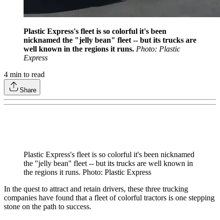
Plastic Express's fleet is so colorful it's been
nicknamed the "jelly bean" fleet -- but its trucks are
well known in the regions it runs.
Photo: Plastic
Express
4
min to read
Share
Plastic Express's fleet is so colorful it's been nicknamed
the "jelly bean" fleet -- but its trucks are well known in
the regions it runs. Photo: Plastic Express
In the quest to attract and retain drivers, these three trucking
companies have found that a fleet of colorful tractors is one stepping
stone on the path to success.