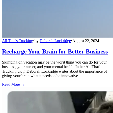
All That's Trucking
•
by
Deborah Lockridge
•
August 22, 2024
Recharge Your Brain for Better Business
Skimping on vacation may be the worst thing you can do for your
business, your career, and your mental health. In her All That's
Trucking blog, Deborah Lockridge writes about the importance of
giving your brain what it needs to be innovative.
Read More →