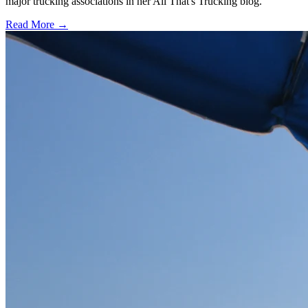
major trucking associations in her All That's Trucking blog.
Read More →