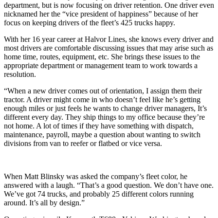
department, but is now focusing on driver retention. One driver even
nicknamed her the “vice president of happiness” because of her
focus on keeping drivers of the fleet’s 425 trucks happy.
With her 16 year career at Halvor Lines, she knows every driver and
most drivers are comfortable discussing issues that may arise such as
home time, routes, equipment, etc. She brings these issues to the
appropriate department or management team to work towards a
resolution.
“When a new driver comes out of orientation, I assign them their
tractor. A driver might come in who doesn’t feel like he’s getting
enough miles or just feels he wants to change driver managers, It’s
different every day. They ship things to my office because they’re
not home. A lot of times if they have something with dispatch,
maintenance, payroll, maybe a question about wanting to switch
divisions from van to reefer or flatbed or vice versa.
When Matt Blinsky was asked the company’s fleet color, he
answered with a laugh. “That’s a good question. We don’t have one.
We’ve got 74 trucks, and probably 25 different colors running
around. It’s all by design.”