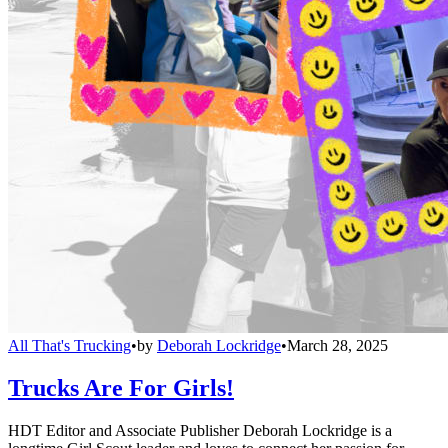
All That's Trucking
•
by
Deborah Lockridge
•
March 28, 2025
Trucks Are For Girls!
HDT Editor and Associate Publisher Deborah Lockridge is a