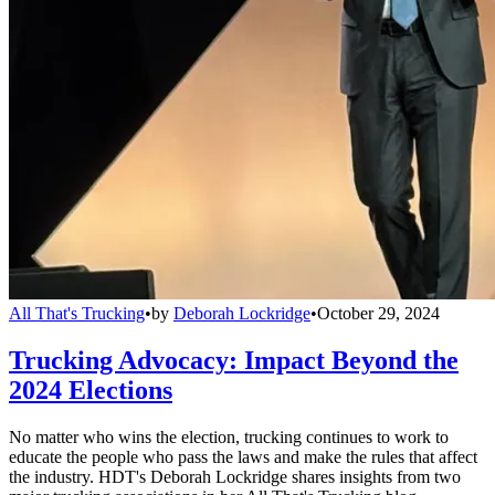
All That's Trucking
•
by
Deborah Lockridge
•
October 29, 2024
Trucking Advocacy: Impact Beyond the
2024 Elections
No matter who wins the election, trucking continues to work to
educate the people who pass the laws and make the rules that affect
the industry. HDT's Deborah Lockridge shares insights from two