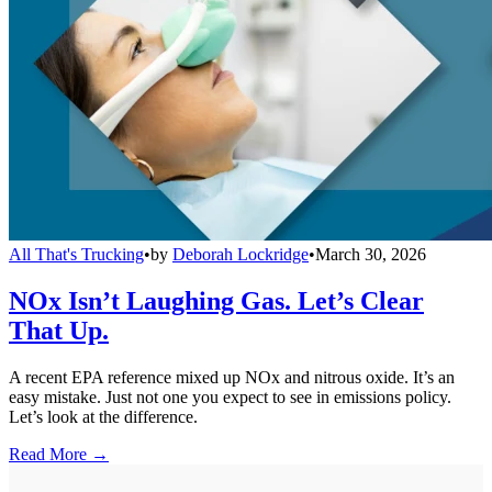
All That's Trucking
•
by
Deborah Lockridge
•
March 30, 2026
NOx Isn’t Laughing Gas. Let’s Clear
That Up.
A recent EPA reference mixed up NOx and nitrous oxide. It’s an
easy mistake. Just not one you expect to see in emissions policy.
Let’s look at the difference.
Read More →