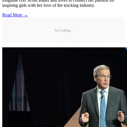
longtime Girl Scout leader and loves to connect her passion for
inspiring girls with her love of the trucking industry.
Read More →
Ad Loading...