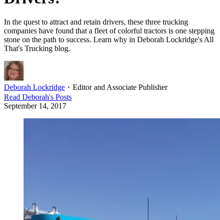
In the quest to attract and retain drivers, these three trucking
companies have found that a fleet of colorful tractors is one stepping
stone on the path to success. Learn why in Deborah Lockridge's All
That's Trucking blog.
Deborah Lockridge
・
Editor and Associate Publisher
Read
Deborah
's Posts
September 14, 2017