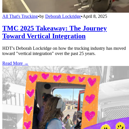
All That's Trucking
•
by
Deborah Lockridge
•
April 8, 2025
TMC 2025 Takeaway: The Journey
Toward Vertical Integration
HDT's Deborah Lockridge on how the trucking industry has moved
toward "vertical integration" over the past 25 years.
Read More →