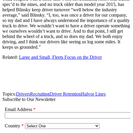
spec’d to the nines, and no truck older than model year 2015, has
helped Blinsky keep driver turnover “well below the industry
average,” said Blinsky. “I, too, was once a driver for our company,
so my dad and I have always understood the importance of a quality
truck to drive. We wouldn’t want to have a driver operate something
we ourselves wouldn’t want to drive. And to that point, I still get
behind the wheel of a truck, and so does my dad. We both enjoy
driving, and I think our drivers like seeing us log some miles. It
keeps us grounded.”
Related:
Large and Small, Fleets Focus on the Driver
Topics:
Drivers
Recruiting
Driver Retention
Halvor Lines
Subscribe to Our Newsletter