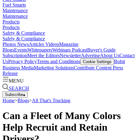
Fuel Smarts
Maintenance
Maintenance
Products
Products
Safety & Compliance
Safety & Compliance
Photos
News
Articles
Videos
Magazine
Blogs
Events
Whitepapers
Webinars
Podcast
Buyer's Guide
Subscription
Meet the Editors
Newsletter
Advertise
About Us
Contact
Us
Privacy Policy
Terms and Conditions
Bobit
Cookie Settings
Business Media
Marketing Solutions
Contribute Content
Press
Release
MENU
SEARCH
Subscribe
▴
Home
>
Blogs
>
All That's Trucking
Can a Fleet of Many Colors
Help Recruit and Retain
Drivers?