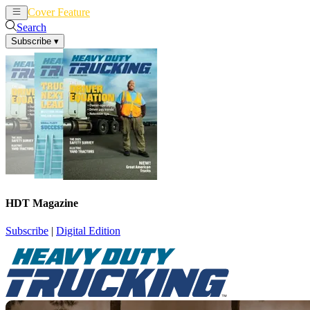
Cover Feature
News
Articles
Search
Subscribe
▾
HDT Magazine
Subscribe
|
Digital Edition