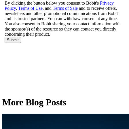
More Blog Posts