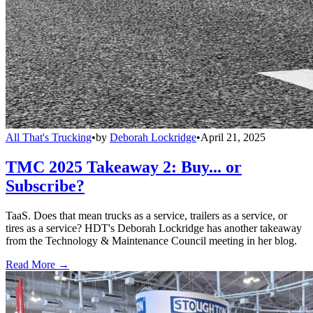
All That's Trucking
•
by
Deborah Lockridge
•
April 21, 2025
TMC 2025 Takeaway 2: Buy... or
Subscribe?
TaaS. Does that mean trucks as a service, trailers as a service, or
tires as a service? HDT's Deborah Lockridge has another takeaway
from the Technology & Maintenance Council meeting in her blog.
Read More →