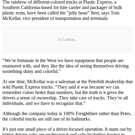
The rainbow of different-colored trucks at Plastic Express, a
Southern California-based for-hire carrier and packager of bulk
plastic resin, have been called the “jelly bean” fleet, says Tom
McKellar, vice president of transportation and terminals.
Ad Loading...
“We’re fortunate in the West we have equipment that people are
enamored with, and they like the idea of seeing themselves driving
something shiny and colorful."
At one time, McKellar was a salesman at the Peterbilt dealership that
sold Plastic Express trucks. “They said it was because we can
remember colors better than numbers, but the truth is it gives the
drivers a sense of ownership. They take care of trucks. They’re all
individuals, and we have to recognize that.”
Although the company today is 100% Freightliner rather than Petes,
the colorful trucks are still one of its hallmarks.
It’s just one small piece of a driver-focused operation. It starts out by
hiring drivers who are professional and safe (including having to