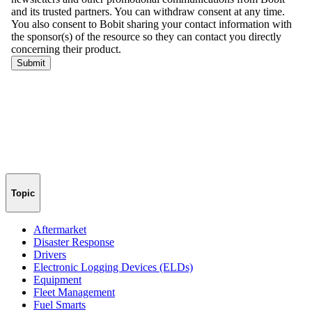
Topic
Aftermarket
Disaster Response
Drivers
Electronic Logging Devices (ELDs)
Equipment
Fleet Management
Fuel Smarts