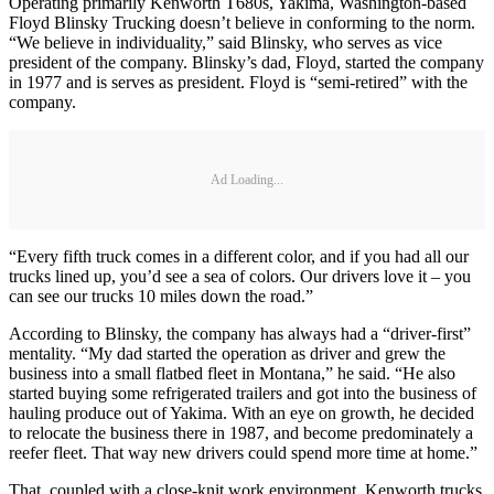
Operating primarily Kenworth T680s, Yakima, Washington-based
Floyd Blinsky Trucking doesn’t believe in conforming to the norm.
“We believe in individuality,” said Blinsky, who serves as vice
president of the company. Blinsky’s dad, Floyd, started the company
in 1977 and is serves as president. Floyd is “semi-retired” with the
company.
Ad Loading...
“Every fifth truck comes in a different color, and if you had all our
trucks lined up, you’d see a sea of colors. Our drivers love it – you
can see our trucks 10 miles down the road.”
According to Blinsky, the company has always had a “driver-first”
mentality. “My dad started the operation as driver and grew the
business into a small flatbed fleet in Montana,” he said. “He also
started buying some refrigerated trailers and got into the business of
hauling produce out of Yakima. With an eye on growth, he decided
to relocate the business there in 1987, and become predominately a
reefer fleet. That way new drivers could spend more time at home.”
That, coupled with a close-knit work environment, Kenworth trucks