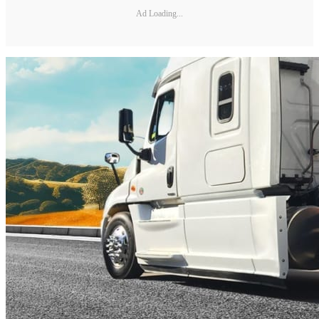
Ad Loading...