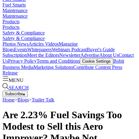
Fuel Smarts
Maintenance
Maintenance
Products
Products
Safety & Compliance
Safety & Compliance
Photos
News
Articles
Videos
Magazine
Blogs
Events
Whitepapers
Webinars
Podcast
Buyer's Guide
Subscription
Meet the Editors
Newsletter
Advertise
About Us
Contact
Us
Privacy Policy
Terms and Conditions
Bobit
Cookie Settings
Business Media
Marketing Solutions
Contribute Content
Press
Release
MENU
SEARCH
Subscribe
▴
Home
>
Blogs
>
Trailer Talk
Are 2.23% Fuel Savings Too
Modest to Sell this Aero
Improver? Maybe Not