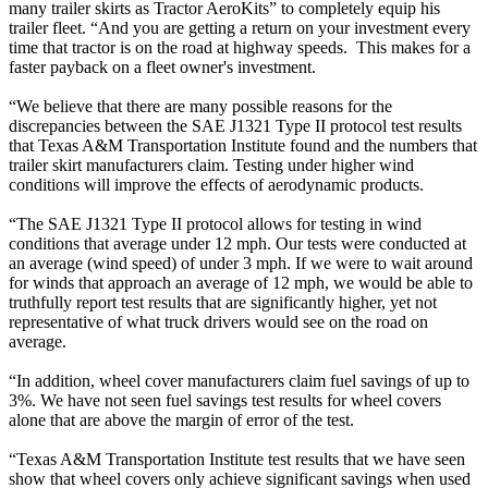
many trailer skirts as Tractor AeroKits” to completely equip his
trailer fleet. “And you are getting a return on your investment every
time that tractor is on the road at highway speeds. This makes for a
faster payback on a fleet owner's investment.
“We believe that there are many possible reasons for the
discrepancies between the SAE J1321 Type II protocol test results
that Texas A&M Transportation Institute found and the numbers that
trailer skirt manufacturers claim. Testing under higher wind
conditions will improve the effects of aerodynamic products.
“The SAE J1321 Type II protocol allows for testing in wind
conditions that average under 12 mph. Our tests were conducted at
an average (wind speed) of under 3 mph. If we were to wait around
for winds that approach an average of 12 mph, we would be able to
truthfully report test results that are significantly higher, yet not
representative of what truck drivers would see on the road on
average.
“In addition, wheel cover manufacturers claim fuel savings of up to
3%. We have not seen fuel savings test results for wheel covers
alone that are above the margin of error of the test.
“Texas A&M Transportation Institute test results that we have seen
show that wheel covers only achieve significant savings when used