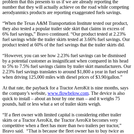
problem that this presents to us if we are already reporting the
number that they will actually achieve on the road while competing
aerodyanmics products are reporting exaggerated fuels savings.
“When the Texas A&M Transportation Institute tested our product,
they also tested a popular trailer side skirt that claims in excess of
6% fuel savings,” Bravo continued. “Our product tested at 2.23%
fuel savings while the trailer skirts tested at 3.66% fuel savings. Our
product tested at 60% of the fuel savings that the trailer skirts did.
“However, you can see how 2.23% fuel savings can be dismissed
by a potential customer as insignificant when compared in his head
to 5% to 7.5% fuel savings claims by trailer skirt manufacturers. Our
2.23% fuel savings translates to around $1,800 a year in fuel saved
when driving 125,000 miles with diesel prices of $3.90/gallon.”
At that rate, the payback for a Tractor AeroKit is nine months, says
the company’s website,
www.flowbelow.com
. The device is also
quick to install – about an hour by one man – and it weighs 75
pounds, half or less what a set of trailer skirts weigh.
“If a fleet owner with limited capital is considering either trailer
skirts or a Tractor AeroKit, the Tractor AeroKit becomes very
competitive when a fleet has more than two trailers per tractor,”
Bravo said. “That is because the fleet owner has to buy twice as