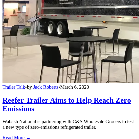
Trailer Talk
•
by
Jack Roberts
•
March 6, 2020
Reefer Trailer Aims to Help Reach Zero
Emissions
Wabash National is partnering with C&S Wholesale Grocers to test
a new type of zero-emissions refrigerated trailer.
Read More →