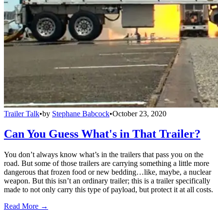
Trailer Talk
•
by
Stephane Babcock
•
October 23, 2020
Can You Guess What's in That Trailer?
You don’t always know what’s in the trailers that pass you on the
road. But some of those trailers are carrying something a little more
dangerous that frozen food or new bedding…like, maybe, a nuclear
weapon. But this isn’t an ordinary trailer; this is a trailer specifically
made to not only carry this type of payload, but protect it at all costs.
Read More →