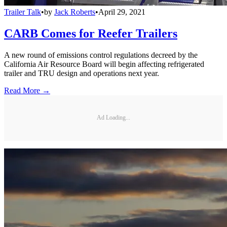
Trailer Talk
•
by
Jack Roberts
•
April 29, 2021
CARB Comes for Reefer Trailers
A new round of emissions control regulations decreed by the
California Air Resource Board will begin affecting refrigerated
trailer and TRU design and operations next year.
Read More →
Ad Loading...