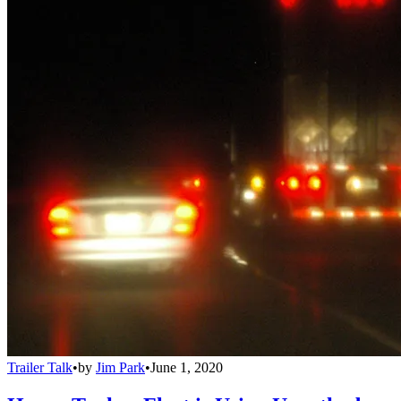
Trailer Talk
•
by
Jim Park
•
June 1, 2020