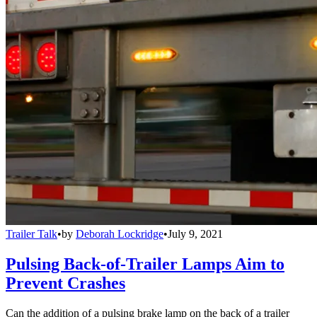
Trailer Talk
•
by
Deborah Lockridge
•
July 9, 2021
Pulsing Back-of-Trailer Lamps Aim to
Prevent Crashes
Can the addition of a pulsing brake lamp on the back of a trailer