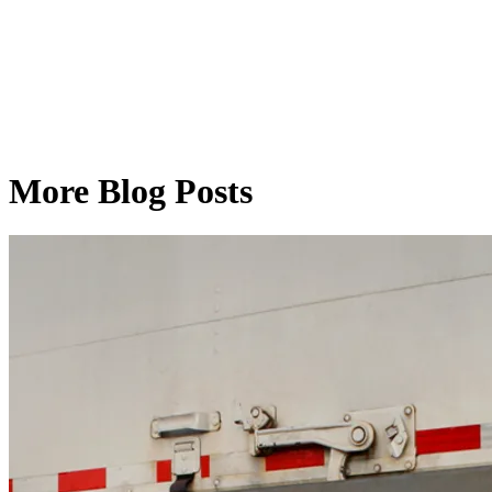
More Blog Posts