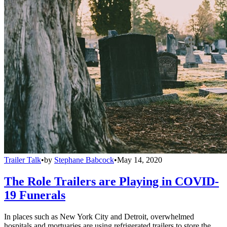
Trailer Talk
•
by
Stephane Babcock
•
May 14, 2020
The Role Trailers are Playing in COVID-
19 Funerals
In places such as New York City and Detroit, overwhelmed
hospitals and mortuaries are using refrigerated trailers to store the