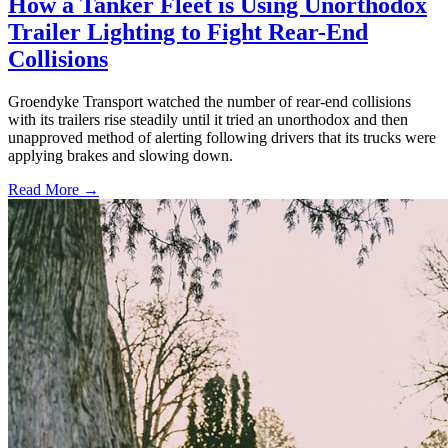
How a Tanker Fleet is Using Unorthodox
Trailer Lighting to Fight Rear-End
Collisions
Groendyke Transport watched the number of rear-end collisions
with its trailers rise steadily until it tried an unorthodox and then
unapproved method of alerting following drivers that its trucks were
applying brakes and slowing down.
Read More →