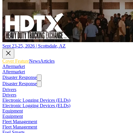
Sept 23-25, 2026 | Scottsdale, AZ
Cover Feature
News
Articles
Aftermarket
Aftermarket
Disaster Response
Disaster Response
Drivers
Drivers
Electronic Logging Devices (ELDs)
Electronic Logging Devices (ELDs)
Equipment
Equipment
Fleet Management
Fleet Management
Fuel Smarts