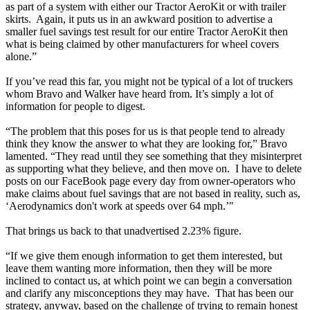
as part of a system with either our Tractor AeroKit or with trailer
skirts. Again, it puts us in an awkward position to advertise a
smaller fuel savings test result for our entire Tractor AeroKit then
what is being claimed by other manufacturers for wheel covers
alone.”
If you’ve read this far, you might not be typical of a lot of truckers
whom Bravo and Walker have heard from. It’s simply a lot of
information for people to digest.
“The problem that this poses for us is that people tend to already
think they know the answer to what they are looking for,” Bravo
lamented. “They read until they see something that they misinterpret
as supporting what they believe, and then move on. I have to delete
posts on our FaceBook page every day from owner-operators who
make claims about fuel savings that are not based in reality, such as,
‘Aerodynamics don't work at speeds over 64 mph.’"
That brings us back to that unadvertised 2.23% figure.
“If we give them enough information to get them interested, but
leave them wanting more information, then they will be more
inclined to contact us, at which point we can begin a conversation
and clarify any misconceptions they may have. That has been our
strategy, anyway, based on the challenge of trying to remain honest