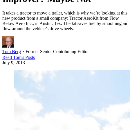
It takes a tractor to move a trailer, which is why we’re looking at this
new product from a small company: Tractor AeroKit from Flow
Below Aero Inc., in Austin, Tex. The kit saves fuel by smoothing air
flow around the vehicle’s drive wheels.
Tom Berg
・
Former Senior Contributing Editor
Read
Tom
's Posts
July 9, 2013