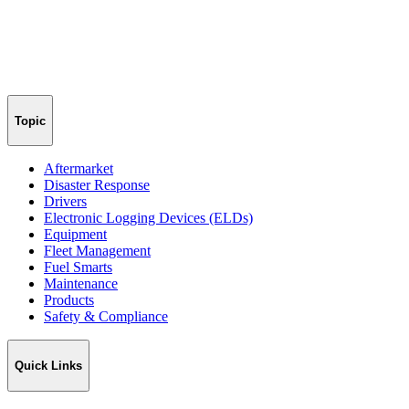
Topic
Aftermarket
Disaster Response
Drivers
Electronic Logging Devices (ELDs)
Equipment
Fleet Management
Fuel Smarts
Maintenance
Products
Safety & Compliance
Quick Links