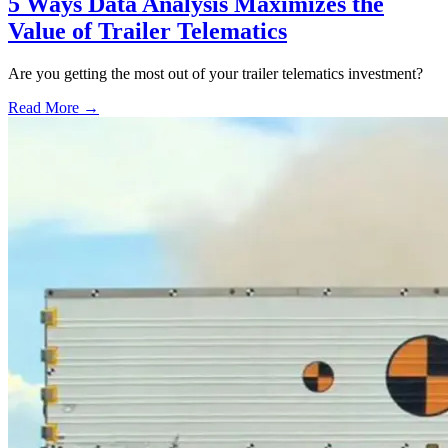
5 Ways Data Analysis Maximizes the
Value of Trailer Telematics
Are you getting the most out of your trailer telematics investment?
Read More →