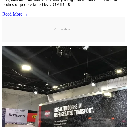
bodies of people killed by COVID-19.
Read More →
Ad Loading...