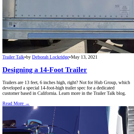
Trailer Talk
•
by
Deborah Lockridge
•
May 13, 2021
Designing a 14-Foot Trailer
Trailers are 13 feet, 6 inches high, right? Not for Hub Group, which
developed a special 14-foot-high trailer spec for a dedicated
customer based in California. Learn more in the Trailer Talk blog.
Read More →