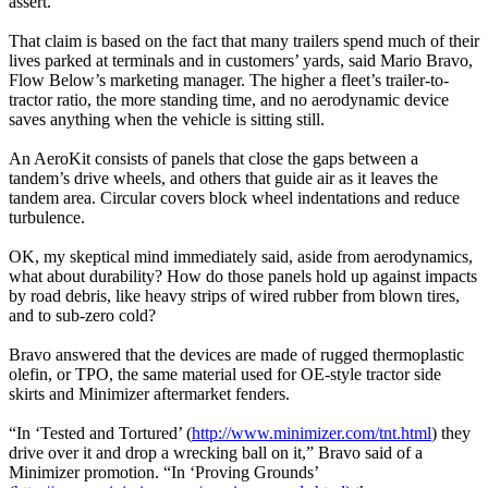
assert.
That claim is based on the fact that many trailers spend much of their
lives parked at terminals and in customers’ yards, said Mario Bravo,
Flow Below’s marketing manager. The higher a fleet’s trailer-to-
tractor ratio, the more standing time, and no aerodynamic device
saves anything when the vehicle is sitting still.
An AeroKit consists of panels that close the gaps between a
tandem’s drive wheels, and others that guide air as it leaves the
tandem area. Circular covers block wheel indentations and reduce
turbulence.
OK, my skeptical mind immediately said, aside from aerodynamics,
what about durability? How do those panels hold up against impacts
by road debris, like heavy strips of wired rubber from blown tires,
and to sub-zero cold?
Bravo answered that the devices are made of rugged thermoplastic
olefin, or TPO, the same material used for OE-style tractor side
skirts and Minimizer aftermarket fenders.
“In ‘Tested and Tortured’ (
http://www.minimizer.com/tnt.html
) they
drive over it and drop a wrecking ball on it,” Bravo said of a
Minimizer promotion. “In ‘Proving Grounds’