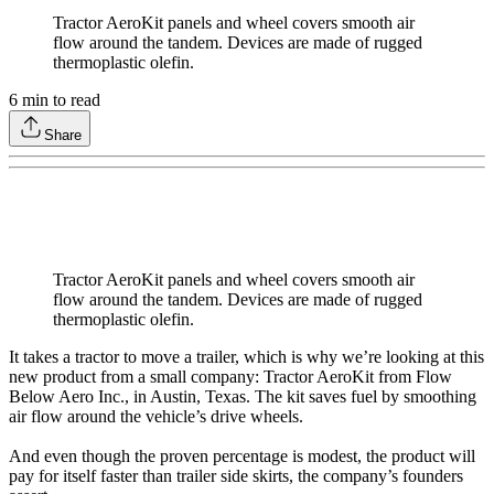
Tractor AeroKit panels and wheel covers smooth air
flow around the tandem. Devices are made of rugged
thermoplastic olefin.
6
min to read
Share
Tractor AeroKit panels and wheel covers smooth air
flow around the tandem. Devices are made of rugged
thermoplastic olefin.
It takes a tractor to move a trailer, which is why we’re looking at this
new product from a small company: Tractor AeroKit from Flow
Below Aero Inc., in Austin, Texas. The kit saves fuel by smoothing
air flow around the vehicle’s drive wheels.
And even though the proven percentage is modest, the product will
pay for itself faster than trailer side skirts, the company’s founders