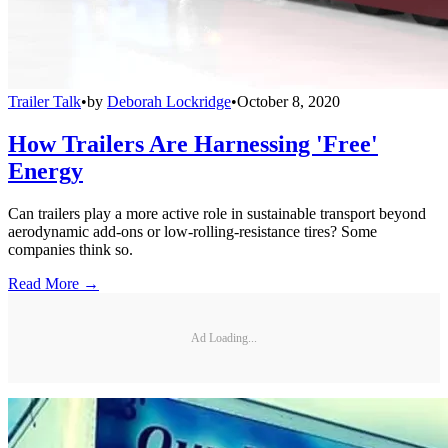
Trailer Talk
•
by
Deborah Lockridge
•
October 8, 2020
How Trailers Are Harnessing 'Free'
Energy
Can trailers play a more active role in sustainable transport beyond
aerodynamic add-ons or low-rolling-resistance tires? Some
companies think so.
Read More →
Ad Loading...