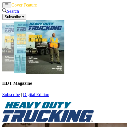
Cover Feature
News
Articles
Search
Subscribe
▾
HDT Magazine
Subscribe
|
Digital Edition