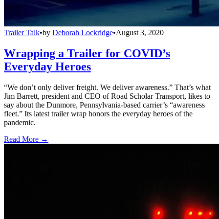
Trailer Talk
•
by
Deborah Lockridge
•
August 3, 2020
Wrapping a Trailer for COVID’s
Everyday Heroes
“We don’t only deliver freight. We deliver awareness.” That’s what
Jim Barrett, president and CEO of Road Scholar Transport, likes to
say about the Dunmore, Pennsylvania-based carrier’s “awareness
fleet.” Its latest trailer wrap honors the everyday heroes of the
pandemic.
Read More →