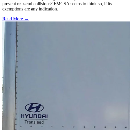
prevent rear-end collisions? FMCSA seems to think so, if its
exemptions are any indication.
Read More →