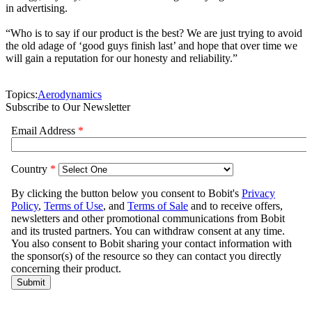
in advertising.
“Who is to say if our product is the best? We are just trying to avoid
the old adage of ‘good guys finish last’ and hope that over time we
will gain a reputation for our honesty and reliability.”
Topics:
Aerodynamics
Subscribe to Our Newsletter