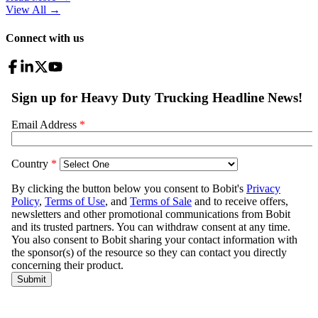
View All
→
Connect with us