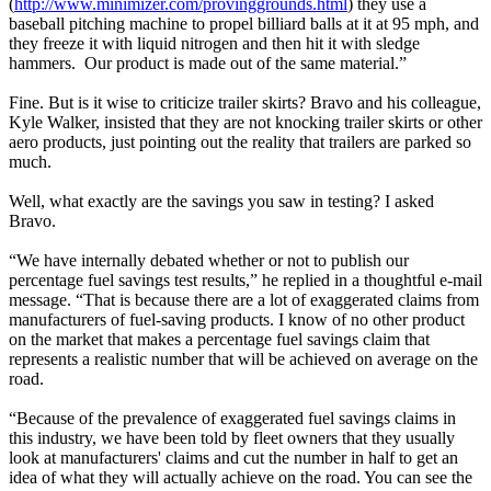
(
http://www.minimizer.com/provinggrounds.html
) they use a
baseball pitching machine to propel billiard balls at it at 95 mph, and
they freeze it with liquid nitrogen and then hit it with sledge
hammers. Our product is made out of the same material.”
Fine. But is it wise to criticize trailer skirts? Bravo and his colleague,
Kyle Walker, insisted that they are not knocking trailer skirts or other
aero products, just pointing out the reality that trailers are parked so
much.
Well, what exactly are the savings you saw in testing? I asked
Bravo.
“We have internally debated whether or not to publish our
percentage fuel savings test results,” he replied in a thoughtful e-mail
message. “That is because there are a lot of exaggerated claims from
manufacturers of fuel-saving products. I know of no other product
on the market that makes a percentage fuel savings claim that
represents a realistic number that will be achieved on average on the
road.
“Because of the prevalence of exaggerated fuel savings claims in
this industry, we have been told by fleet owners that they usually
look at manufacturers' claims and cut the number in half to get an
idea of what they will actually achieve on the road. You can see the