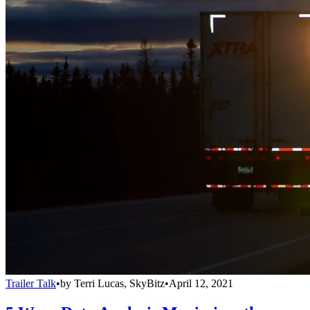
Trailer Talk
•
by
Terri Lucas, SkyBitz
•
April 12, 2021