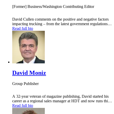
[Former] Business/Washington Contributing Editor
David Cullen comments on the positive and negative factors
impacting trucking – from the latest government regulations
and policy initiatives coming out of Washington DC to the
Read full bio
array of business and societal pressures that also determine
what truck-fleet managers must do to ensure their operations
keep on driving ahead.
David Moniz
Group Publisher
A 32-year veteran of magazine publishing, David started his
career as a regional sales manager at HDT and now runs this
industry-leading publication. David has served in a variety of
Read full bio
sales and management positions with such trade journals as