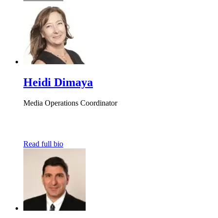
Heidi Dimaya
Media Operations Coordinator
Read full bio