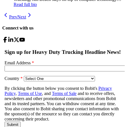
trends from the cab to the back office to the shop, whether it’s
Read full bio
in the hand, on the desk or in the cloud. Covering trucking
since 1988.
Prev
Next
Connect with us