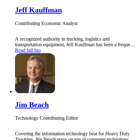
Jeff Kauffman
Contributing Economic Analyst
A recognized authority in trucking, logistics and
transportation equipment, Jeff Kauffman has been a frequent
contributor to national news outlets on economic and trucking
Read full bio
industry trends. The longtime global head of freight
transportation research for Merrill Lynch, he now heads up his
own transportation consulting firm, Tahoe Ventures. He is
also principal at Vertical Research Partners.
Jim Beach
Technology Contributing Editor
Covering the information technology beat for Heavy Duty
Trucking, Jim Beach stays on top of computer technology