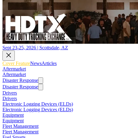
Sept 23-25, 2026 | Scottsdale, AZ
Cover Feature
News
Articles
Aftermarket
Aftermarket
Disaster Response
Disaster Response
Drivers
Drivers
Electronic Logging Devices (ELDs)
Electronic Logging Devices (ELDs)
Equipment
Equipment
Fleet Management
Fleet Management
Fuel Smarts