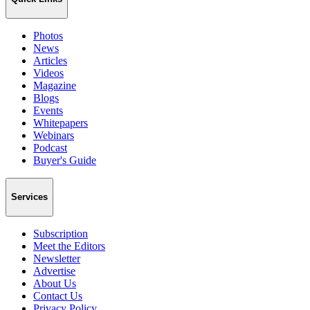
Photos
News
Articles
Videos
Magazine
Blogs
Events
Whitepapers
Webinars
Podcast
Buyer's Guide
Services
Subscription
Meet the Editors
Newsletter
Advertise
About Us
Contact Us
Privacy Policy