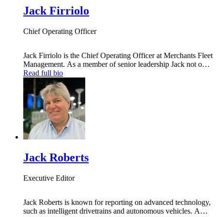
Jack Firriolo
Chief Operating Officer
Jack Firriolo is the Chief Operating Officer at Merchants Fleet
Management. As a member of senior leadership Jack not only
provides vision for the company, but also delivers best-in-
Read full bio
class results across all operating areas. As a business industry
expert Jack is relied on to oversee the completion of
information technology projects, and to help grow the
Merchants Fleet Management brand.
Jack Roberts
Executive Editor
Jack Roberts is known for reporting on advanced technology,
such as intelligent drivetrains and autonomous vehicles. A