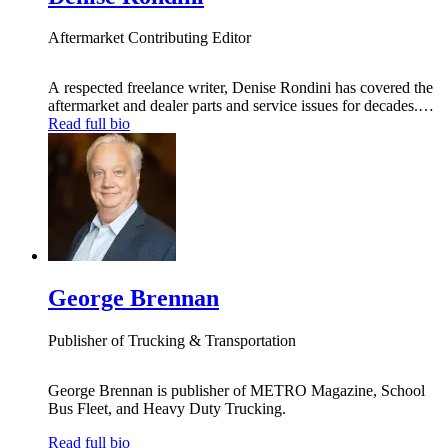
Aftermarket Contributing Editor
A respected freelance writer, Denise Rondini has covered the
aftermarket and dealer parts and service issues for decades.
She now writes regularly about those issues exclusively for
Read full bio
Heavy Duty Trucking, with information and insight to help
fleet managers make smart parts and service decisions,
through a monthly column and maintenance features.
George Brennan
Publisher of Trucking & Transportation
George Brennan is publisher of METRO Magazine, School
Bus Fleet, and Heavy Duty Trucking.
Read full bio