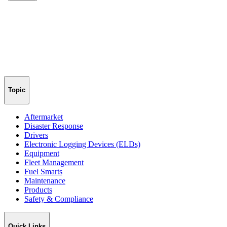
Topic
Aftermarket
Disaster Response
Drivers
Electronic Logging Devices (ELDs)
Equipment
Fleet Management
Fuel Smarts
Maintenance
Products
Safety & Compliance
Quick Links