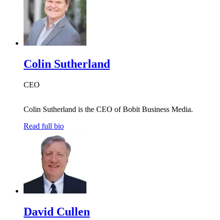
Colin Sutherland
CEO
Colin Sutherland is the CEO of Bobit Business Media.
Read full bio
David Cullen