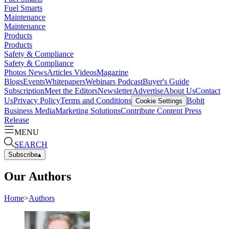
Fuel Smarts
Maintenance
Maintenance
Products
Products
Safety & Compliance
Safety & Compliance
Photos
News
Articles
Videos
Magazine
Blogs
Events
Whitepapers
Webinars
Podcast
Buyer's Guide
Subscription
Meet the Editors
Newsletter
Advertise
About Us
Contact
Us
Privacy Policy
Terms and Conditions
Bobit
Cookie Settings
Business Media
Marketing Solutions
Contribute Content
Press
Release
MENU
SEARCH
Subscribe
▴
Our Authors
Home
>
Authors