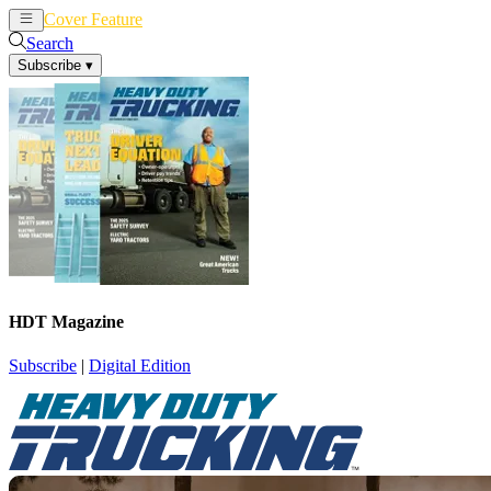
Cover Feature
News
Articles
Search
Subscribe
▾
HDT Magazine
Subscribe
|
Digital Edition