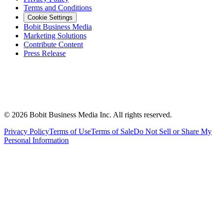
Terms and Conditions
Cookie Settings
Bobit Business Media
Marketing Solutions
Contribute Content
Press Release
©
2026
Bobit Business Media Inc. All rights reserved.
Privacy Policy
Terms of Use
Terms of Sale
Do Not Sell or Share My
Personal Information