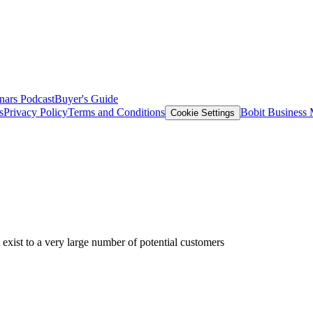
nars
Podcast
Buyer's Guide
s
Privacy Policy
Terms and Conditions
Bobit Business
Cookie Settings
exist to a very large number of potential customers