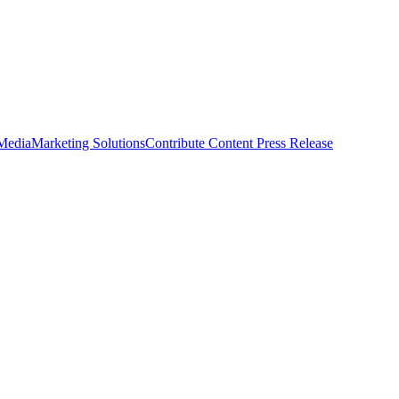
 Media
Marketing Solutions
Contribute Content
Press Release