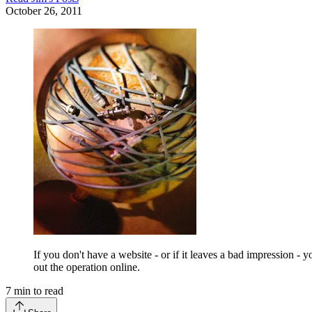
October 26, 2011
If you don't have a website - or if it leaves a bad impression 
out the operation online.
7
min to read