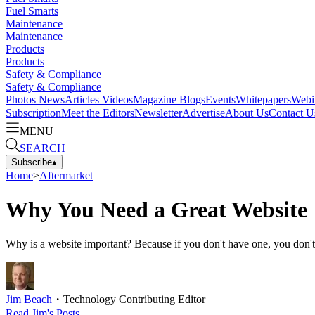
Fuel Smarts
Maintenance
Maintenance
Products
Products
Safety & Compliance
Safety & Compliance
Photos
News
Articles
Videos
Magazine
Blogs
Events
Whitepapers
Webi
Subscription
Meet the Editors
Newsletter
Advertise
About Us
Contact U
MENU
SEARCH
Subscribe
▴
Home
>
Aftermarket
Why You Need a Great Website
Why is a website important? Because if you don't have one, you don't 
Jim Beach
・
Technology Contributing Editor
Read
Jim
's Posts