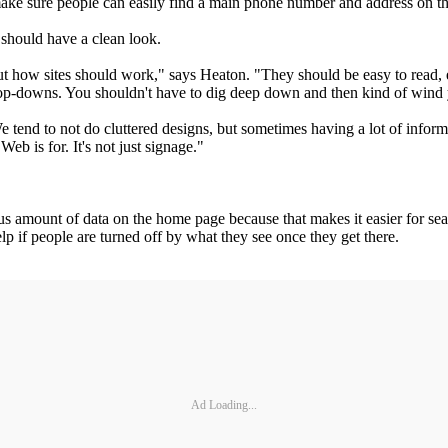
; make sure people can easily find a main phone number and address on 
t should have a clean look.
t how sites should work," says Heaton. "They should be easy to read, eas
drop-downs. You shouldn't have to dig deep down and then kind of win
e tend to not do cluttered designs, but sometimes having a lot of inform
b is for. It's not just signage."
s amount of data on the home page because that makes it easier for sear
help if people are turned off by what they see once they get there.
Ad Loading...