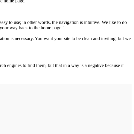
the home page.
y to use; in other words, the navigation is intuitive. We like to do
d your way back to the home page."
ation is necessary. You want your site to be clean and inviting, but we
ch engines to find them, but that in a way is a negative because it