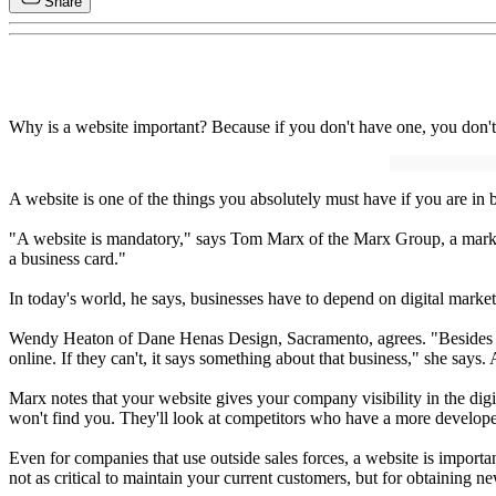
Share
Why is a website important? Because if you don't have one, you don't 
A website is one of the things you absolutely must have if you are in 
"A website is mandatory," says Tom Marx of the Marx Group, a market
a business card."
In today's world, he says, businesses have to depend on digital marke
Wendy Heaton of Dane Henas Design, Sacramento, agrees. "Besides the 
online. If they can't, it says something about that business," she says
Marx notes that your website gives your company visibility in the digi
won't find you. They'll look at competitors who have a more develop
Even for companies that use outside sales forces, a website is importa
not as critical to maintain your current customers, but for obtaining new 