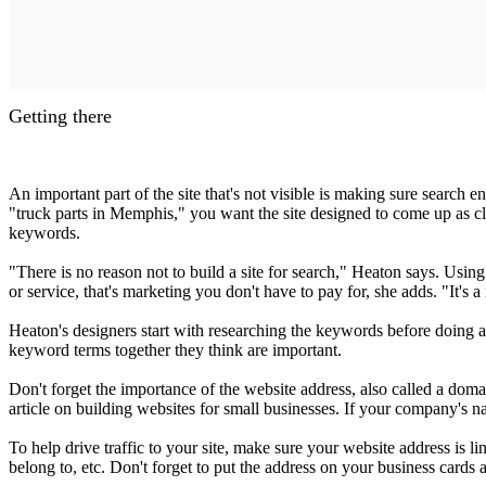
Getting there
An important part of the site that's not visible is making sure search
"truck parts in Memphis," you want the site designed to come up as clo
keywords.
"There is no reason not to build a site for search," Heaton says. Us
or service, that's marketing you don't have to pay for, she adds. "It's
Heaton's designers start with researching the keywords before doing a
keyword terms together they think are important.
Don't forget the importance of the website address, also called a dom
article on building websites for small businesses. If your company'
To help drive traffic to your site, make sure your website address is l
belong to, etc. Don't forget to put the address on your business cards