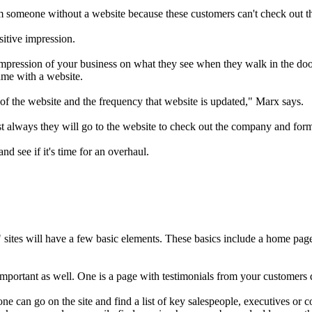
m someone without a website because these customers can't check out th
sitive impression.
impression of your business on what they see when they walk in the door
same with a website.
ty of the website and the frequency that website is updated," Marx says.
 always they will go to the website to check out the company and for
nd see if it's time for an overhaul.
t" sites will have a few basic elements. These basics include a home pa
important as well. One is a page with testimonials from your customers 
ne can go on the site and find a list of key salespeople, executives or 