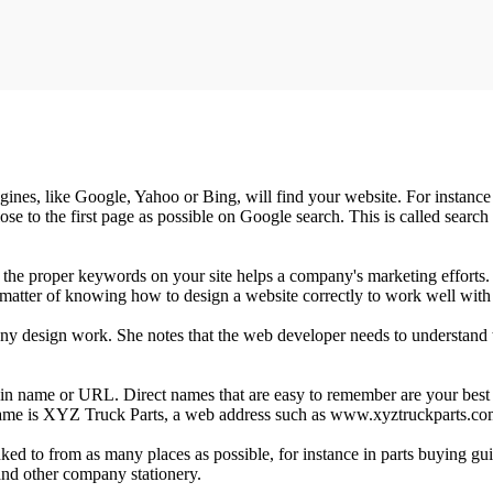
 engines, like Google, Yahoo or Bing, will find your website. For instan
se to the first page as possible on Google search. This is called searc
ing the proper keywords on your site helps a company's marketing effo
 a matter of knowing how to design a website correctly to work well with
ny design work. She notes that the web developer needs to understand the
ain name or URL. Direct names that are easy to remember are your best be
s name is XYZ Truck Parts, a web address such as www.xyztruckparts.c
inked to from as many places as possible, for instance in parts buying g
 and other company stationery.