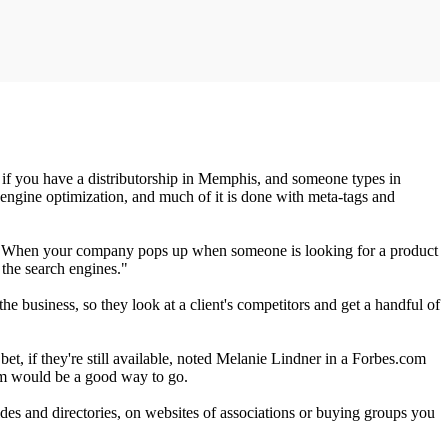
ce if you have a distributorship in Memphis, and someone types in
h engine optimization, and much of it is done with meta-tags and
rts. When your company pops up when someone is looking for a product
 the search engines."
 business, so they look at a client's competitors and get a handful of
t, if they're still available, noted Melanie Lindner in a Forbes.com
om would be a good way to go.
uides and directories, on websites of associations or buying groups you