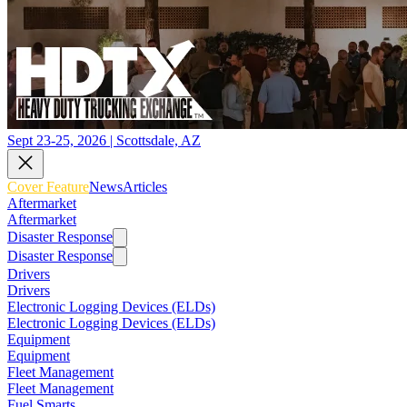
Sept 23-25, 2026 | Scottsdale, AZ
Cover Feature
News
Articles
Aftermarket
Aftermarket
Disaster Response
Disaster Response
Drivers
Drivers
Electronic Logging Devices (ELDs)
Electronic Logging Devices (ELDs)
Equipment
Equipment
Fleet Management
Fleet Management
Fuel Smarts