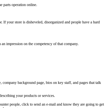
e parts operation online.
. If your store is disheveled, disorganized and people have a hard
m an impression on the competency of that company.
ge, company background page, bios on key staff, and pages that talk
describing your products or services.
counter people, click to send an e-mail and know they are going to get