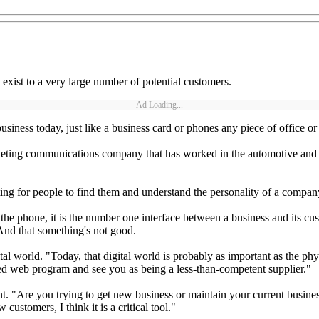
exist to a very large number of potential customers.
Ad Loading...
business today, just like a business card or phones any piece of office o
ing communications company that has worked in the automotive and hea
ting for people to find them and understand the personality of a compan
phone, it is the number one interface between a business and its cust
. And that something's not good.
tal world. "Today, that digital world is probably as important as the ph
ed web program and see you as being a less-than-competent supplier."
nt. "Are you trying to get new business or maintain your current busines
customers, I think it is a critical tool."