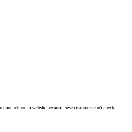
 someone without a website because these customers can't check