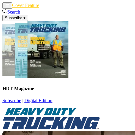
Cover Feature
News
Articles
Search
Subscribe
▾
HDT Magazine
Subscribe
|
Digital Edition