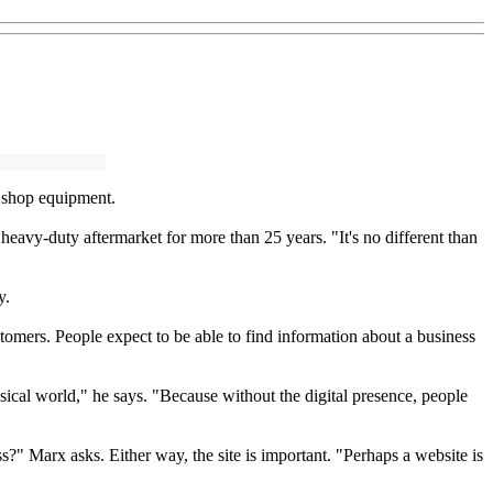
r shop equipment.
vy-duty aftermarket for more than 25 years. "It's no different than
y.
omers. People expect to be able to find information about a business
ysical world," he says. "Because without the digital presence, people
s?" Marx asks. Either way, the site is important. "Perhaps a website is