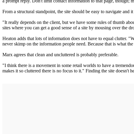
a prompt reply. Don't limit contact information to that page, though
From a structural standpoint, the site should be easy to navigate and i
"It really depends on the client, but we have some rules of thumb abou
sites where you can get a good sense of a site by mousing over the 
Heaton adds that lots of information does not have to equal clutter. "W
never skimp on the information people need. Because that is what the We
Marx agrees that clean and uncluttered is probably preferable.
"I think there is a movement in some retail worlds to have a tremendou
makes it so cluttered there is no focus to it." Finding the site doesn't 