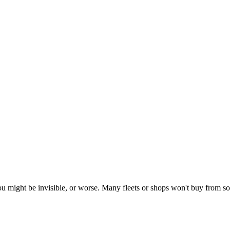
- you might be invisible, or worse. Many fleets or shops won't buy from