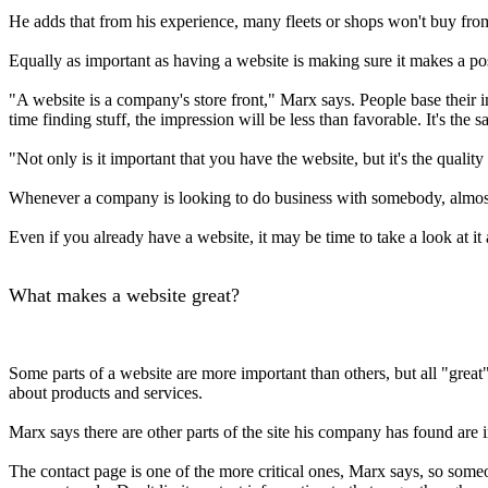
He adds that from his experience, many fleets or shops won't buy fro
Equally as important as having a website is making sure it makes a po
"A website is a company's store front," Marx says. People base their 
time finding stuff, the impression will be less than favorable. It's the 
"Not only is it important that you have the website, but it's the quali
Whenever a company is looking to do business with somebody, almost
Even if you already have a website, it may be time to take a look at it a
What makes a website great?
Some parts of a website are more important than others, but all "grea
about products and services.
Marx says there are other parts of the site his company has found are 
The contact page is one of the more critical ones, Marx says, so someo