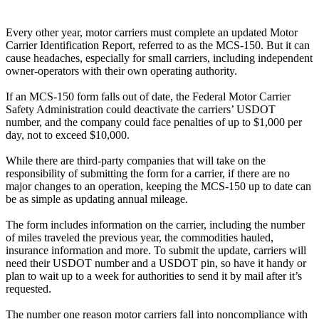
Every other year, motor carriers must complete an updated Motor
Carrier Identification Report, referred to as the MCS-150. But it can
cause headaches, especially for small carriers, including independent
owner-operators with their own operating authority.
If an MCS-150 form falls out of date, the Federal Motor Carrier
Safety Administration could deactivate the carriers’ USDOT
number, and the company could face penalties of up to $1,000 per
day, not to exceed $10,000.
While there are third-party companies that will take on the
responsibility of submitting the form for a carrier, if there are no
major changes to an operation, keeping the MCS-150 up to date can
be as simple as updating annual mileage.
The form includes information on the carrier, including the number
of miles traveled the previous year, the commodities hauled,
insurance information and more. To submit the update, carriers will
need their USDOT number and a USDOT pin, so have it handy or
plan to wait up to a week for authorities to send it by mail after it’s
requested.
The number one reason motor carriers fall into noncompliance with