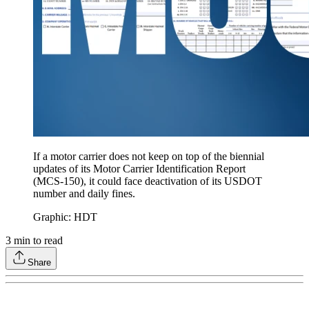
If a motor carrier does not keep on top of the biennial
updates of its Motor Carrier Identification Report
(MCS-150), it could face deactivation of its USDOT
number and daily fines.
Graphic: HDT
3
min to read
Share