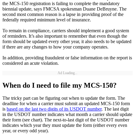
the MCS-150 registration is failing to complete the mandatory
biennial update, says FMCSA spokesman Duane DeBruyne. The
second most common reason is a lapse in providing proof of the
federally required minimum level of insurance.
To remain in compliance, carriers should implement a good system
of reminders. It’s also important to remember that even though the
form should be updated every other year, it also needs to be updated
if there are any changes to how your company operates.
In addition, providing fraudulent or false information on the report is
considered an acute violation.
Ad Loading...
When do I need to file my MCS-150?
The tricky part can be figuring out when to update the form. The
deadline for when a carrier must submit an updated MCS-150 form
is
based on the last two digits of its USDOT number
. The last digit
in the USDOT number indicates what month a carrier should update
their form (see chart). The next-to-last digit of the USDOT number
indicates which year they must update the form (either every even
year, or every odd year).