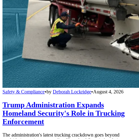
Safety & Compliance
•
by
Deborah Lockridge
•
August 4, 2026
Trump Administration Expands
Homeland Security's Role in Trucking
Enforcement
The administration's latest trucking crackdown goes beyond