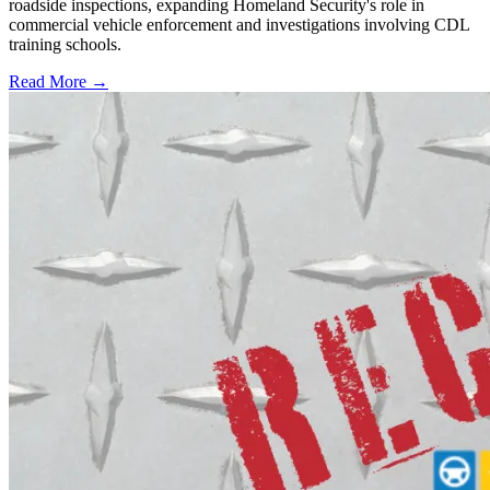
roadside inspections, expanding Homeland Security's role in
commercial vehicle enforcement and investigations involving CDL
training schools.
Read More →