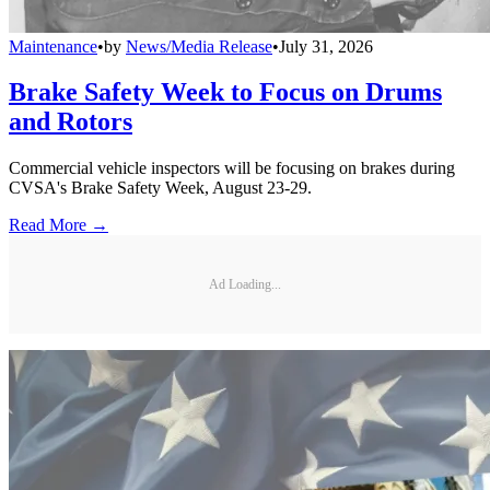
Maintenance
•
by
News/Media Release
•
July 31, 2026
Brake Safety Week to Focus on Drums
and Rotors
Commercial vehicle inspectors will be focusing on brakes during
CVSA's Brake Safety Week, August 23-29.
Read More →
Ad Loading...