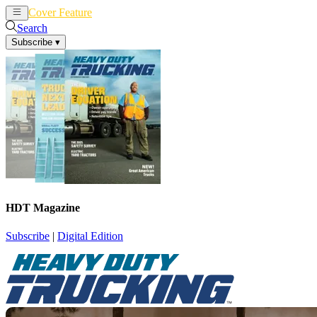
Cover Feature
News
Articles
Search
Subscribe
▾
HDT Magazine
Subscribe
|
Digital Edition