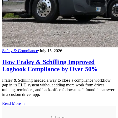
Safety & Compliance
•
July 15, 2026
How Fraley & Schilling Improved
Logbook Compliance by Over 50%
Fraley & Schilling needed a way to close a compliance workflow
gap in its ELD system without adding more work from driver
training, reminders, and back-office follow-ups. It found the answer
in a custom driver app.
Read More →
Ad Loading...