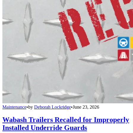
Maintenance
•
by
Deborah Lockridge
•
June 23, 2026
Wabash Trailers Recalled for Improperly
Installed Underride Guards