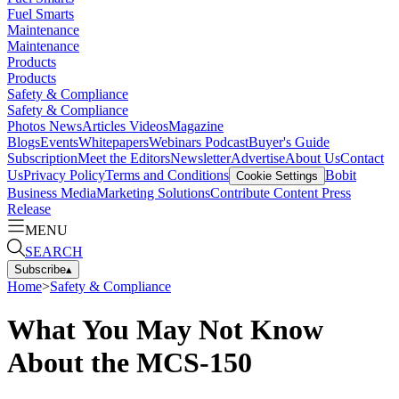
Fuel Smarts
Maintenance
Maintenance
Products
Products
Safety & Compliance
Safety & Compliance
Photos
News
Articles
Videos
Magazine
Blogs
Events
Whitepapers
Webinars
Podcast
Buyer's Guide
Subscription
Meet the Editors
Newsletter
Advertise
About Us
Contact
Us
Privacy Policy
Terms and Conditions
Bobit
Cookie Settings
Business Media
Marketing Solutions
Contribute Content
Press
Release
MENU
SEARCH
Subscribe
▴
Home
>
Safety & Compliance
What You May Not Know
About the MCS-150