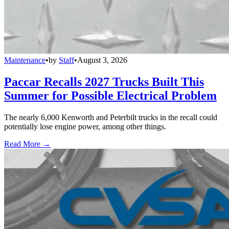
Maintenance
•
by
Staff
•
August 3, 2026
Paccar Recalls 2027 Trucks Built This
Summer for Possible Electrical Problem
The nearly 6,000 Kenworth and Peterbilt trucks in the recall could
potentially lose engine power, among other things.
Read More →