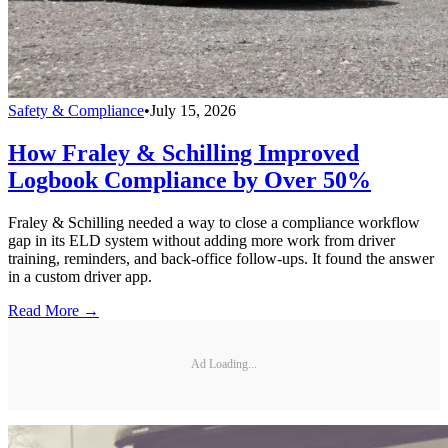
Safety & Compliance
•
July 15, 2026
How Fraley & Schilling Improved
Logbook Compliance by Over 50%
Fraley & Schilling needed a way to close a compliance workflow
gap in its ELD system without adding more work from driver
training, reminders, and back-office follow-ups. It found the answer
in a custom driver app.
Read More →
Ad Loading...