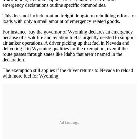
emergency declarations outline specific commodities.
This does not include routine freight, long-term rebuilding efforts, or
loads with only a small amount of emergency-related goods.
For instance, say the governor of Wyoming declares an emergency
because of a wildfire and aviation fuel is urgently needed to support
air tanker operations. A driver picking up that fuel in Nevada and
delivering it to Wyoming qualifies for the exemption, even if the
route passes through states like Idaho that aren’t named in the
declaration.
The exemption still applies if the driver returns to Nevada to reload
with more fuel for Wyoming.
Ad Loading...