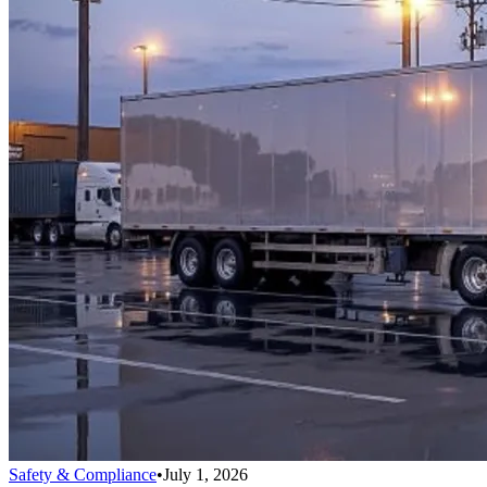
Safety & Compliance
•
July 1, 2026