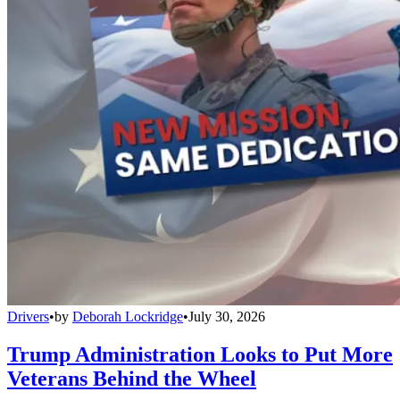
Drivers
•
by
Deborah Lockridge
•
July 30, 2026
Trump Administration Looks to Put More
Veterans Behind the Wheel