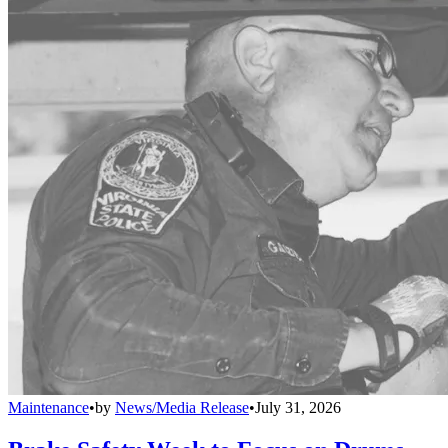
Maintenance
•
by
News/Media Release
•
July 31, 2026