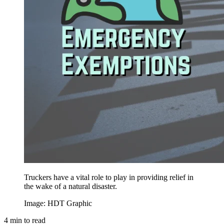
Truckers have a vital role to play in providing relief in
the wake of a natural disaster.
Image: HDT Graphic
4
min to read