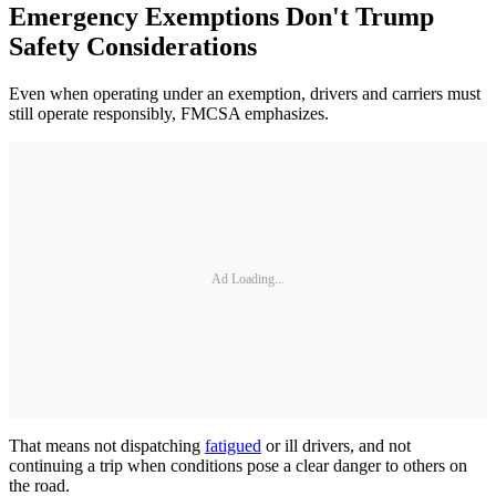
Emergency Exemptions Don't Trump
Safety Considerations
Even when operating under an exemption, drivers and carriers must
still operate responsibly, FMCSA emphasizes.
Ad Loading...
That means not dispatching
fatigued
or ill drivers, and not
continuing a trip when conditions pose a clear danger to others on
the road.