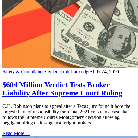
Safety & Compliance
•
by
Deborah Lockridge
•
July 24, 2026
$604 Million Verdict Tests Broker
Liability After Supreme Court Ruling
C.H. Robinson plans to appeal after a Texas jury found it bore the
largest share of responsibility for a fatal 2021 crash, in a case that
follows the Supreme Court's Montgomery decision allowing
negligent hiring claims against freight brokers.
Read More →