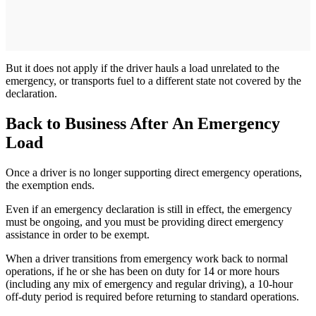
But it does not apply if the driver hauls a load unrelated to the
emergency, or transports fuel to a different state not covered by the
declaration.
Back to Business After An Emergency
Load
Once a driver is no longer supporting direct emergency operations,
the exemption ends.
Even if an emergency declaration is still in effect, the emergency
must be ongoing, and you must be providing direct emergency
assistance in order to be exempt.
When a driver transitions from emergency work back to normal
operations, if he or she has been on duty for 14 or more hours
(including any mix of emergency and regular driving), a 10-hour
off-duty period is required before returning to standard operations.