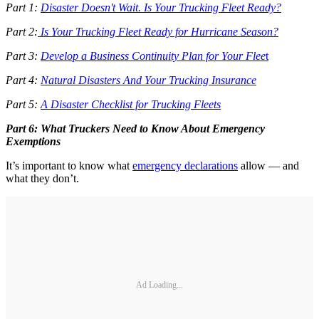
Part 1:
Disaster Doesn't Wait. Is Your Trucking Fleet Ready?
Part 2:
Is Your Trucking Fleet Ready for Hurricane Season?
Part 3:
Develop a Business Continuity Plan for Your Flee
t
Part 4:
Natural Disasters And Your Trucking Insurance
Part 5:
A Disaster Checklist for Trucking Fleets
Part 6: What Truckers Need to Know About Emergency
Exemptions
It’s important to know what
emergency declarations
allow — and
what they don’t.
Ad Loading...