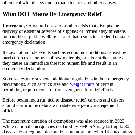
often deal with delays due to road closures and other causes.
What DOT Means By Emergency Relief
Emergency:
A natural disaster or other crisis that disrupts the
delivery of essential services or supplies or immediately threatens
human life or public welfare — and that results in a federal or state
emergency declaration.
It does not include events such as economic conditions caused by
market forces, shortages of raw materials, or labor strikes, unless
they cause an immediate threat to human life and result in an
emergency declaration.
Some states may suspend additional regulations in their emergency
declarations, such as truck size and
weight limits
or certain
permitting requirements for trucks engaged in relief efforts.
Before beginning a run tied to disaster relief, carriers and drivers
should confirm the details with state emergency management
officials.
The maximum duration of exemptions was also reduced in 2023.
While national emergencies declared by FMCSA may last up to 30
days, state or regional declarations are now limited to 14 days unless