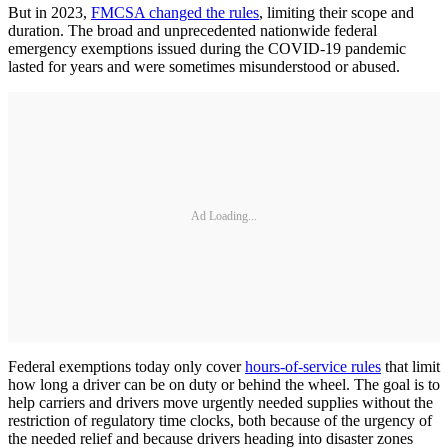
But in 2023,
FMCSA changed the rules
, limiting their scope and
duration. The broad and unprecedented nationwide federal
emergency exemptions issued during the COVID-19 pandemic
lasted for years and were sometimes misunderstood or abused.
Ad Loading...
Federal exemptions today only cover
hours-of-service rules
that limit
how long a driver can be on duty or behind the wheel. The goal is to
help carriers and drivers move urgently needed supplies without the
restriction of regulatory time clocks, both because of the urgency of
the needed relief and because drivers heading into disaster zones