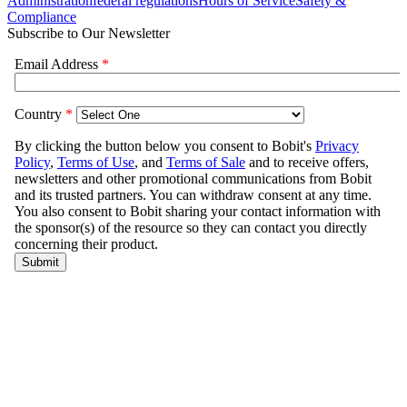
Administration
federal regulations
Hours of Service
Safety &
Compliance
Subscribe to Our Newsletter