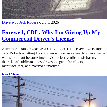
Drivers
•
by
Jack Roberts
•
July 1, 2026
Farewell, CDL: Why I'm Giving Up My
Commercial Driver's License
After more than 20 years as a CDL holder, HDT Executive Editor
Jack Roberts is letting his commercial license expire. Not because he
wants to — but because trucking's nuclear verdict crisis has made
the risks of public-road test drives too great for editors,
manufacturers, and everyone involved.
Read More →