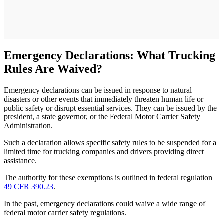
Emergency Declarations: What Trucking
Rules Are Waived?
Emergency declarations can be issued in response to natural
disasters or other events that immediately threaten human life or
public safety or disrupt essential services. They can be issued by the
president, a state governor, or the Federal Motor Carrier Safety
Administration.
Such a declaration allows specific safety rules to be suspended for a
limited time for trucking companies and drivers providing direct
assistance.
The authority for these exemptions is outlined in federal regulation
49 CFR 390.23
.
In the past, emergency declarations could waive a wide range of
federal motor carrier safety regulations.