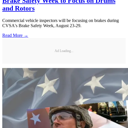
Brake Safety Week to Focus on Drums
and Rotors
Commercial vehicle inspectors will be focusing on brakes during
CVSA's Brake Safety Week, August 23-29.
Read More →
Ad Loading...