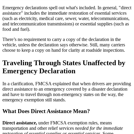
Emergency declarations spell out what's included. In general, "direct
assistance" includes the immediate restoration of essential services
(such as electricity, medical care, sewer, water, telecommunications,
and telecommunication transmissions) or essential supplies (such as
food and fuel).
There’s no requirement to carry a copy of the declaration in the
vehicle, unless the declaration says otherwise. Still, many carriers
choose to keep a copy on hand for clarity at roadside inspections.
Traveling Through States Unaffected by
Emergency Declaration
In a clarification, FMCSA explained that when drivers are providing
direct assistance to an emergency covered by a disaster declaration
and have to travel through non-emergency states on the way, the
emergency exemption still stands.
What Does Direct Assistance Mean?
Direct assistance,
under FMCSA exemption rules, means
transportation and other relief services
needed for the immediate
restoration of essential supplies or essential services.
Some