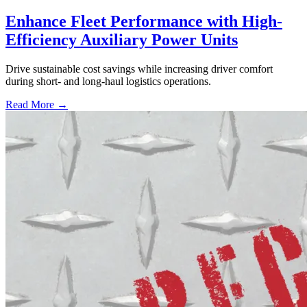
Enhance Fleet Performance with High-
Efficiency Auxiliary Power Units
Drive sustainable cost savings while increasing driver comfort
during short- and long-haul logistics operations.
Read More →