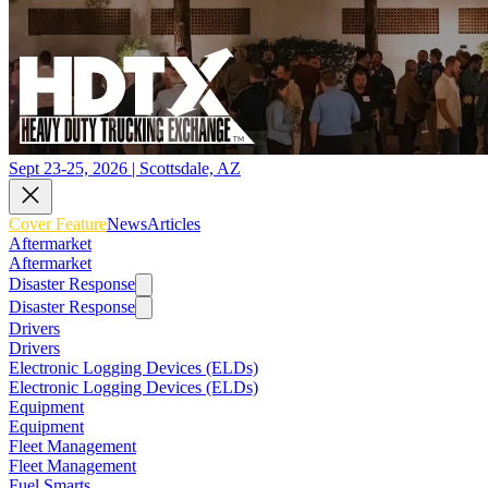
Sept 23-25, 2026 | Scottsdale, AZ
Cover Feature
News
Articles
Aftermarket
Aftermarket
Disaster Response
Disaster Response
Drivers
Drivers
Electronic Logging Devices (ELDs)
Electronic Logging Devices (ELDs)
Equipment
Equipment
Fleet Management
Fleet Management
Fuel Smarts