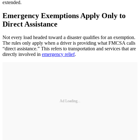
extended.
Emergency Exemptions Apply Only to
Direct Assistance
Not every load headed toward a disaster qualifies for an exemption.
The rules only apply when a driver is providing what FMCSA calls
“direct assistance.” This refers to transportation and services that are
directly involved in
emergency relief
.
Ad Loading...