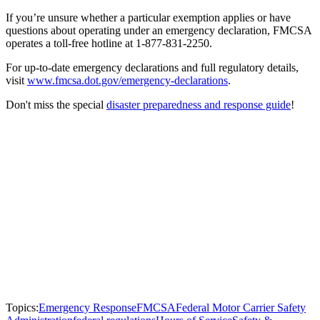
If you’re unsure whether a particular exemption applies or have
questions about operating under an emergency declaration, FMCSA
operates a toll-free hotline at 1-877-831-2250.
For up-to-date emergency declarations and full regulatory details,
visit
www.fmcsa.dot.gov/emergency-declarations
.
Don't miss the special
disaster preparedness and response guide
!
Topics:
Emergency Response
FMCSA
Federal Motor Carrier Safety