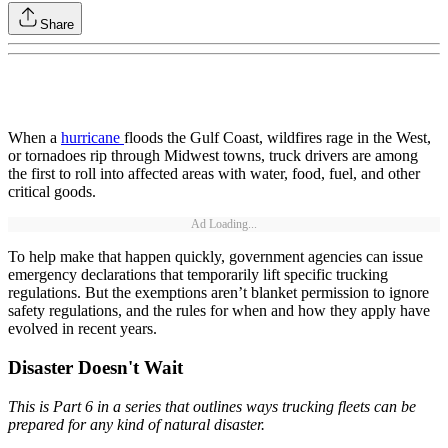
Share
When a
hurricane
floods the Gulf Coast, wildfires rage in the West,
or tornadoes rip through Midwest towns, truck drivers are among
the first to roll into affected areas with water, food, fuel, and other
critical goods.
Ad Loading...
To help make that happen quickly, government agencies can issue
emergency declarations that temporarily lift specific trucking
regulations. But the exemptions aren’t blanket permission to ignore
safety regulations, and the rules for when and how they apply have
evolved in recent years.
Disaster Doesn't Wait
This is Part 6 in a series that outlines ways trucking fleets can be
prepared for any kind of natural disaster.