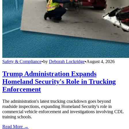
Safety & Compliance
•
by
Deborah Lockridge
•
August 4, 2026
Trump Administration Expands
Homeland Security's Role in Trucking
Enforcement
The administration's latest trucking crackdown goes beyond
roadside inspections, expanding Homeland Security's role in
commercial vehicle enforcement and investigations involving CDL
training schools.
Read More →