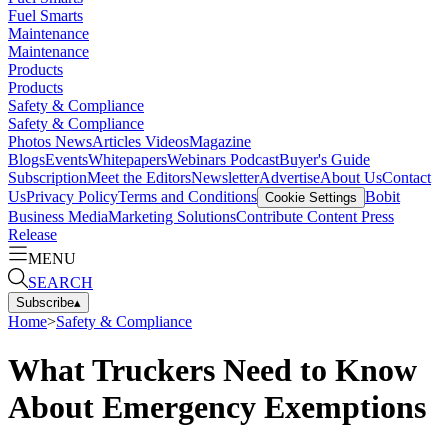
Fuel Smarts
Maintenance
Maintenance
Products
Products
Safety & Compliance
Safety & Compliance
Photos
News
Articles
Videos
Magazine
Blogs
Events
Whitepapers
Webinars
Podcast
Buyer's Guide
Subscription
Meet the Editors
Newsletter
Advertise
About Us
Contact
Us
Privacy Policy
Terms and Conditions
Bobit
Cookie Settings
Business Media
Marketing Solutions
Contribute Content
Press
Release
MENU
SEARCH
Subscribe
▴
Home
>
Safety & Compliance
What Truckers Need to Know
About Emergency Exemptions