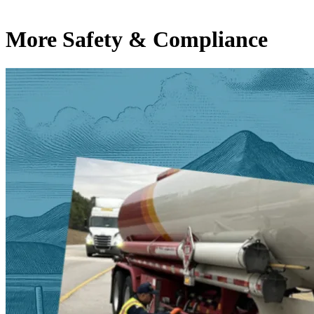
More Safety & Compliance