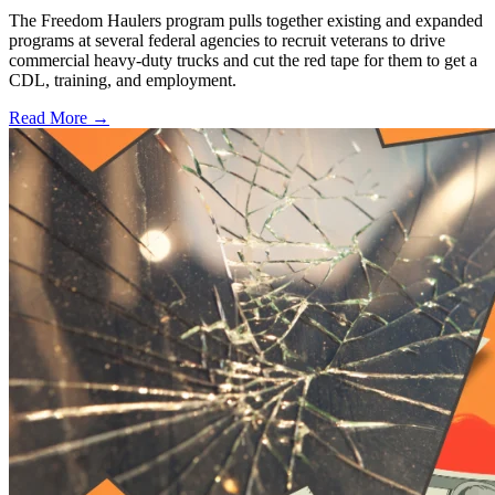
The Freedom Haulers program pulls together existing and expanded
programs at several federal agencies to recruit veterans to drive
commercial heavy-duty trucks and cut the red tape for them to get a
CDL, training, and employment.
Read More →