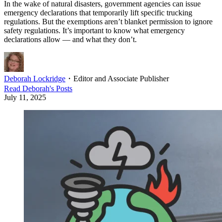
In the wake of natural disasters, government agencies can issue
emergency declarations that temporarily lift specific trucking
regulations. But the exemptions aren’t blanket permission to ignore
safety regulations. It’s important to know what emergency
declarations allow — and what they don’t.
Deborah Lockridge
・
Editor and Associate Publisher
Read
Deborah
's Posts
July 11, 2025