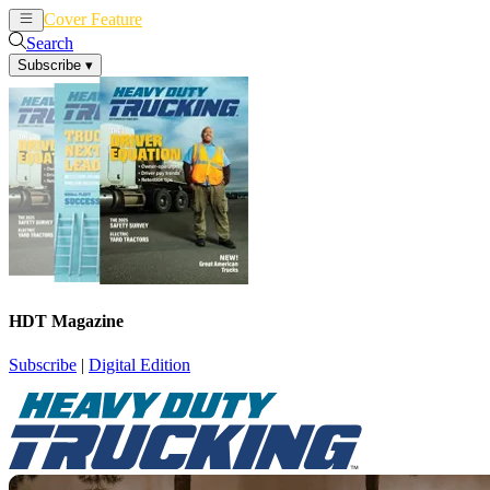
Cover Feature
News
Articles
Search
Subscribe
▾
HDT Magazine
Subscribe
|
Digital Edition