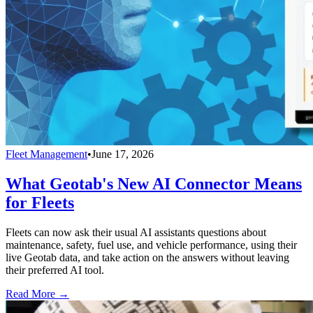
Fleet Management
•
June 17, 2026
What Geotab's New AI Connector Means
for Fleets
Fleets can now ask their usual AI assistants questions about
maintenance, safety, fuel use, and vehicle performance, using their
live Geotab data, and take action on the answers without leaving
their preferred AI tool.
Read More →