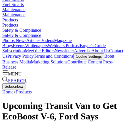
Fuel Smarts
Maintenance
Maintenance
Products
Products
Safety & Compliance
Safety & Compliance
Photos
News
Articles
Videos
Magazine
Blogs
Events
Whitepapers
Webinars
Podcast
Buyer's Guide
Subscription
Meet the Editors
Newsletter
Advertise
About Us
Contact
Us
Privacy Policy
Terms and Conditions
Bobit
Cookie Settings
Business Media
Marketing Solutions
Contribute Content
Press
Release
MENU
SEARCH
Subscribe
▴
Home
>
Products
Upcoming Transit Van to Get
EcoBoost V-6, Ford Says