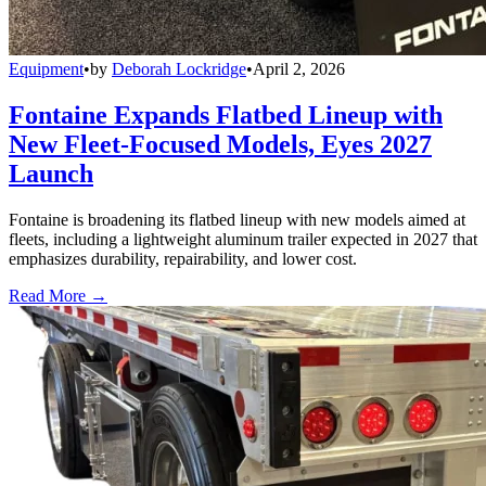
Equipment
•
by
Deborah Lockridge
•
April 2, 2026
Fontaine Expands Flatbed Lineup with
New Fleet-Focused Models, Eyes 2027
Launch
Fontaine is broadening its flatbed lineup with new models aimed at
fleets, including a lightweight aluminum trailer expected in 2027 that
emphasizes durability, repairability, and lower cost.
Read More →