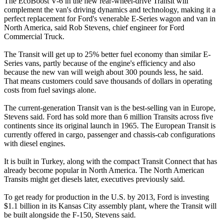
The EcoBoost V-6 in the new rear-wheel-drive Transit will
complement the van's driving dynamics and technology, making it a
perfect replacement for Ford's venerable E-Series wagon and van in
North America, said Rob Stevens, chief engineer for Ford
Commercial Truck.
The Transit will get up to 25% better fuel economy than similar E-
Series vans, partly because of the engine's efficiency and also
because the new van will weigh about 300 pounds less, he said.
That means customers could save thousands of dollars in operating
costs from fuel savings alone.
The current-generation Transit van is the best-selling van in Europe,
Stevens said. Ford has sold more than 6 million Transits across five
continents since its original launch in 1965. The European Transit is
currently offered in cargo, passenger and chassis-cab configurations
with diesel engines.
It is built in Turkey, along with the compact Transit Connect that has
already become popular in North America. The North American
Transits might get diesels later, executives previously said.
To get ready for production in the U.S. by 2013, Ford is investing
$1.1 billion in its Kansas City assembly plant, where the Transit will
be built alongside the F-150, Stevens said.