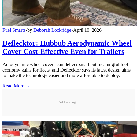
Fuel Smarts
•
by
Deborah Lockridge
•
April 10, 2026
Deflecktor: Hubbub Aerodynamic Wheel
Cover Cost-Effective Even for Trailers
Aerodynamic wheel covers can deliver small but meaningful fuel-
economy gains for fleets, and Deflecktor says its latest design aims
to make the technology easier and more affordable to deploy.
Read More →
Ad Loading...