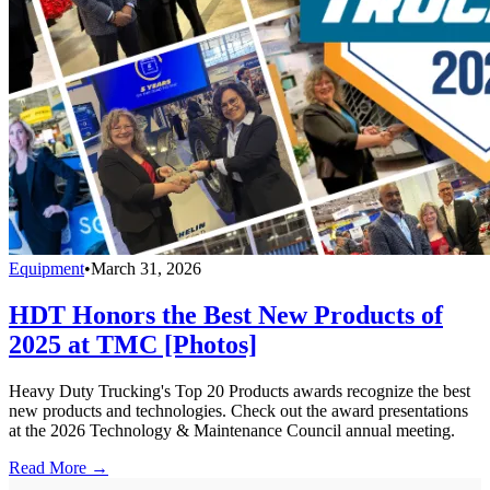
Equipment
•
March 31, 2026
HDT Honors the Best New Products of
2025 at TMC [Photos]
Heavy Duty Trucking's Top 20 Products awards recognize the best
new products and technologies. Check out the award presentations
at the 2026 Technology & Maintenance Council annual meeting.
Read More →