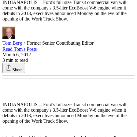
INDIANAPOLIS -- Ford's full-size Transit commercial van will
come with the company's 3.5-liter EcoBoost V-6 engine when it
debuts in 2013, executives announced Monday on the eve of the
opening of the Work Truck Show.
Tom Berg
・
Former Senior Contributing Editor
Read
Tom
's Posts
March 6, 2012
3
min to read
Share
INDIANAPOLIS -- Ford's full-size Transit commercial van will
come with the company's 3.5-liter EcoBoost V-6 engine when it
debuts in 2013, executives announced Monday on the eve of the
opening of the Work Truck Show.