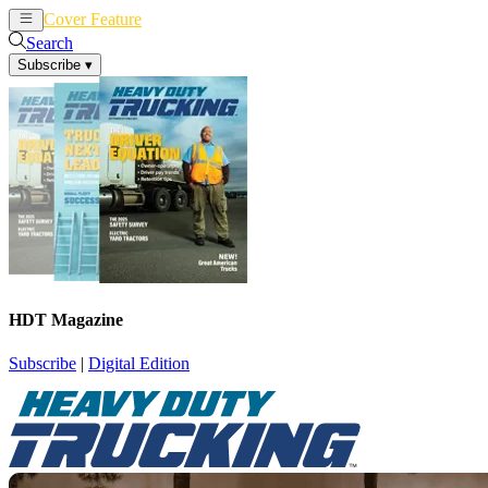
Cover Feature
News
Articles
Search
Subscribe
▾
HDT Magazine
Subscribe
|
Digital Edition