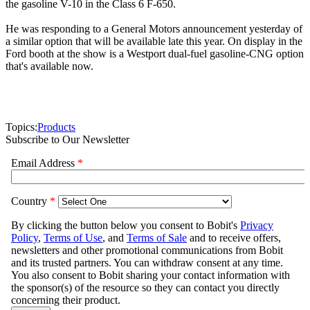
the gasoline V-10 in the Class 6 F-650.
He was responding to a General Motors announcement yesterday of
a similar option that will be available late this year. On display in the
Ford booth at the show is a Westport dual-fuel gasoline-CNG option
that's available now.
Topics:
Products
Subscribe to Our Newsletter