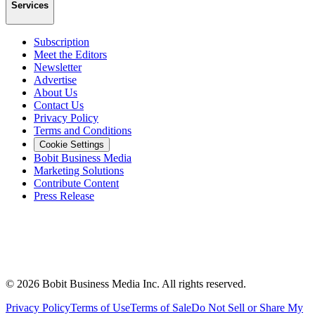
Services
Subscription
Meet the Editors
Newsletter
Advertise
About Us
Contact Us
Privacy Policy
Terms and Conditions
Cookie Settings
Bobit Business Media
Marketing Solutions
Contribute Content
Press Release
©
2026
Bobit Business Media Inc. All rights reserved.
Privacy Policy
Terms of Use
Terms of Sale
Do Not Sell or Share My