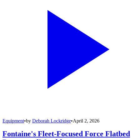
Equipment
•
by
Deborah Lockridge
•
April 2, 2026
Fontaine's Fleet-Focused Force Flatbed