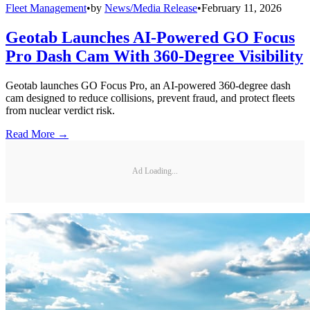
Fleet Management
•
by
News/Media Release
•
February 11, 2026
Geotab Launches AI-Powered GO Focus
Pro Dash Cam With 360-Degree Visibility
Geotab launches GO Focus Pro, an AI-powered 360-degree dash
cam designed to reduce collisions, prevent fraud, and protect fleets
from nuclear verdict risk.
Read More →
Ad Loading...