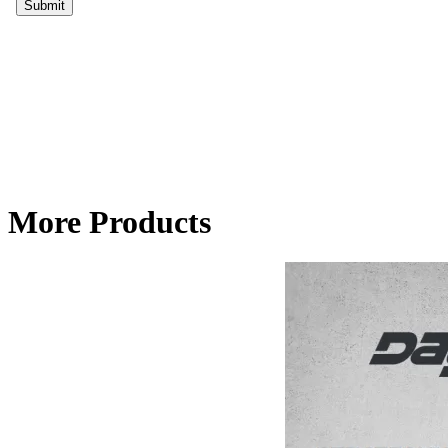
More Products