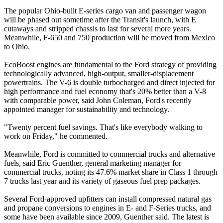
The popular Ohio-built E-series cargo van and passenger wagon
will be phased out sometime after the Transit's launch, with E
cutaways and stripped chassis to last for several more years.
Meanwhile, F-650 and 750 production will be moved from Mexico
to Ohio.
EcoBoost engines are fundamental to the Ford strategy of providing
technologically advanced, high-output, smaller-displacement
powertrains. The V-6 is double turbocharged and direct injected for
high performance and fuel economy that's 20% better than a V-8
with comparable power, said John Coleman, Ford's recently
appointed manager for sustainability and technology.
"Twenty percent fuel savings. That's like everybody walking to
work on Friday," he commented.
Meanwhile, Ford is committed to commercial trucks and alternative
fuels, said Eric Guenther, general marketing manager for
commercial trucks, noting its 47.6% market share in Class 1 through
7 trucks last year and its variety of gaseous fuel prep packages.
Several Ford-approved upfitters can install compressed natural gas
and propane conversions to engines in E- and F-Series trucks, and
some have been available since 2009, Guenther said. The latest is