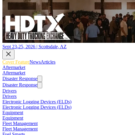
Sept 23-25, 2026 | Scottsdale, AZ
Cover Feature
News
Articles
Aftermarket
Aftermarket
Disaster Response
Disaster Response
Drivers
Drivers
Electronic Logging Devices (ELDs)
Electronic Logging Devices (ELDs)
Equipment
Equipment
Fleet Management
Fleet Management
Fuel Smarts