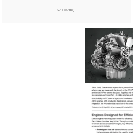
Ad Loading...