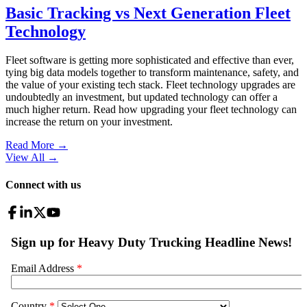
Basic Tracking vs Next Generation Fleet
Technology
Fleet software is getting more sophisticated and effective than ever,
tying big data models together to transform maintenance, safety, and
the value of your existing tech stack. Fleet technology upgrades are
undoubtedly an investment, but updated technology can offer a
much higher return. Read how upgrading your fleet technology can
increase the return on your investment.
Read More →
View All
→
Connect with us