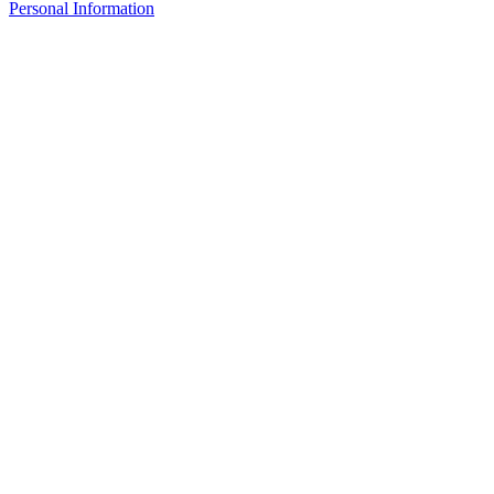
Personal Information