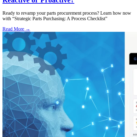
Reactive or Proactive?
Ready to revamp your parts procurement process? Learn how now
with “Strategic Parts Purchasing: A Process Checklist”
Read More →