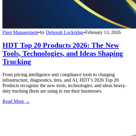
Fleet Management
•
by
Deborah Lockridge
•
February 13, 2026
HDT Top 20 Products 2026: The New
Tools, Technologies, and Ideas Shaping
Trucking
From pricing intelligence and compliance tools to charging
infrastructure, diagnostics, tires, and AI, HDT’s 2026 Top 20
Products recognize the new tools, technologies, and ideas heavy-
duty trucking fleets are using to run their businesses.
Read More →