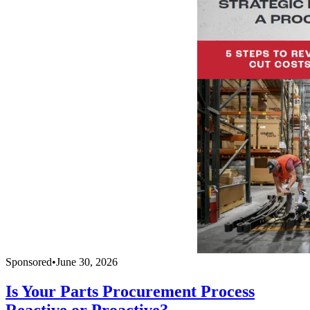
Sponsored
•
June 30, 2026
Is Your Parts Procurement Process