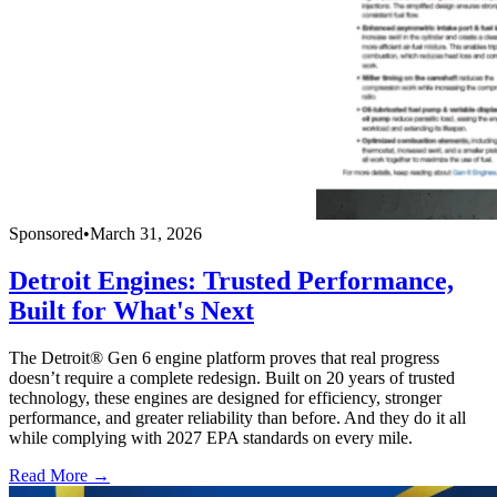
Sponsored
•
March 31, 2026
Detroit Engines: Trusted Performance,
Built for What's Next
The Detroit® Gen 6 engine platform proves that real progress
doesn’t require a complete redesign. Built on 20 years of trusted
technology, these engines are designed for efficiency, stronger
performance, and greater reliability than before. And they do it all
while complying with 2027 EPA standards on every mile.
Read More →