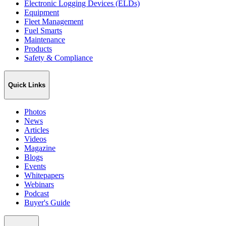
Electronic Logging Devices (ELDs)
Equipment
Fleet Management
Fuel Smarts
Maintenance
Products
Safety & Compliance
Quick Links
Photos
News
Articles
Videos
Magazine
Blogs
Events
Whitepapers
Webinars
Podcast
Buyer's Guide