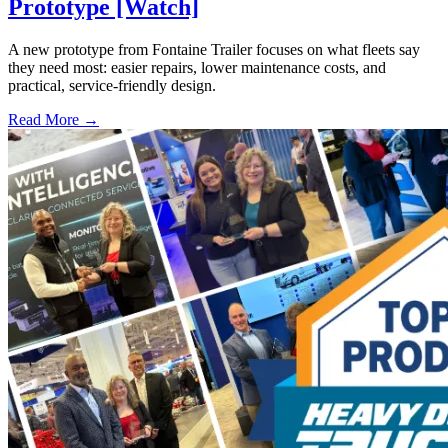
Prototype [Watch]
A new prototype from Fontaine Trailer focuses on what fleets say
they need most: easier repairs, lower maintenance costs, and
practical, service-friendly design.
Read More →