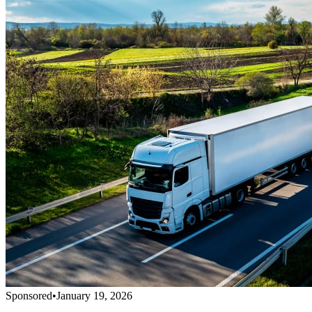
Sponsored
•
January 19, 2026