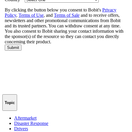
Topic
Aftermarket
Disaster Response
Drivers