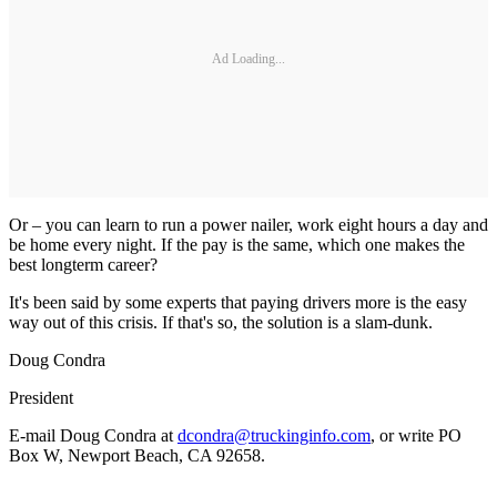
Ad Loading...
Or – you can learn to run a power nailer, work eight hours a day and
be home every night. If the pay is the same, which one makes the
best longterm career?
It's been said by some experts that paying drivers more is the easy
way out of this crisis. If that's so, the solution is a slam-dunk.
Doug Condra
President
E-mail Doug Condra at
dcondra@truckinginfo.com
, or write PO
Box W, Newport Beach, CA 92658.