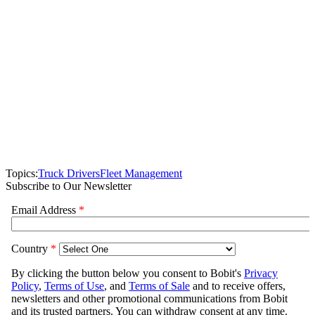
Topics:
Truck Drivers
Fleet Management
Subscribe to Our Newsletter