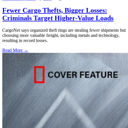
Fewer Cargo Thefts, Bigger Losses:
Criminals Target Higher-Value Loads
CargoNet says organized theft rings are stealing fewer shipments but
choosing more valuable freight, including metals and technology,
resulting in record losses.
Read More →