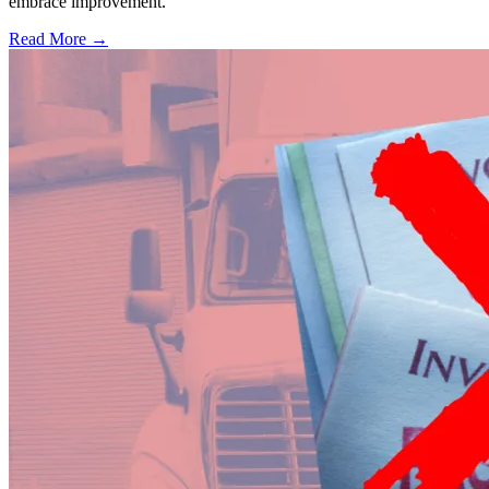
embrace improvement.
Read More →