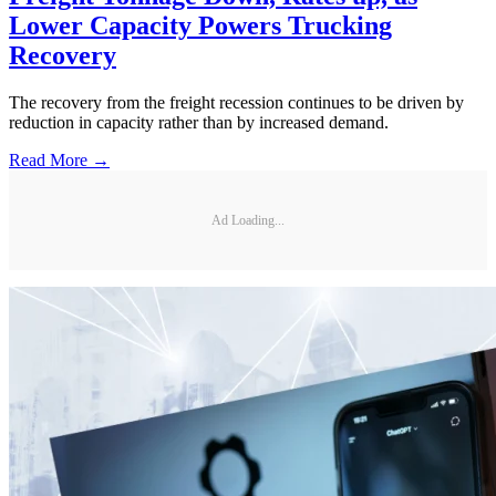
Lower Capacity Powers Trucking
Recovery
The recovery from the freight recession continues to be driven by
reduction in capacity rather than by increased demand.
Read More →
Ad Loading...