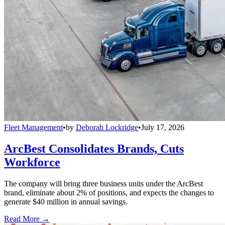
Fleet Management
•
by
Deborah Lockridge
•
July 17, 2026
ArcBest Consolidates Brands, Cuts
Workforce
The company will bring three business units under the ArcBest
brand, eliminate about 2% of positions, and expects the changes to
generate $40 million in annual savings.
Read More →