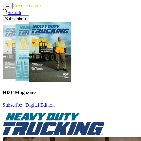
Cover Feature
News
Articles
Search
Subscribe
▾
HDT Magazine
Subscribe
|
Digital Edition