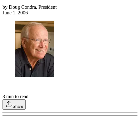
by
Doug Condra, President
June 1, 2006
3
min to read
Share