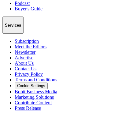
Podcast
Buyer's Guide
Services
Subscription
Meet the Editors
Newsletter
Advertise
About Us
Contact Us
Privacy Policy
Terms and Conditions
Cookie Settings
Bobit Business Media
Marketing Solutions
Contribute Content
Press Release