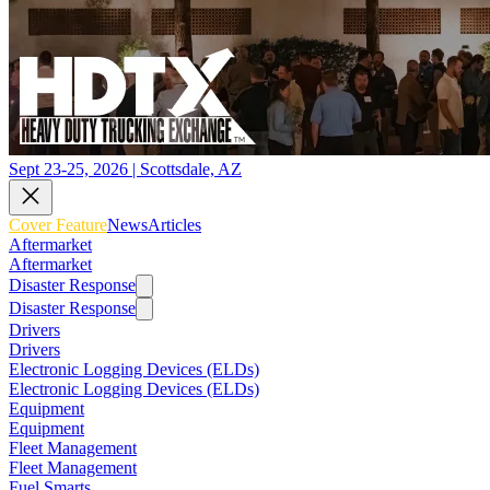
Sept 23-25, 2026 | Scottsdale, AZ
Cover Feature
News
Articles
Aftermarket
Aftermarket
Disaster Response
Disaster Response
Drivers
Drivers
Electronic Logging Devices (ELDs)
Electronic Logging Devices (ELDs)
Equipment
Equipment
Fleet Management
Fleet Management
Fuel Smarts