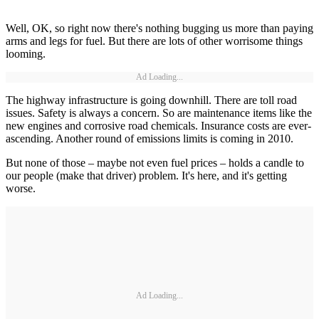
Well, OK, so right now there's nothing bugging us more than paying
arms and legs for fuel. But there are lots of other worrisome things
looming.
Ad Loading...
The highway infrastructure is going downhill. There are toll road
issues. Safety is always a concern. So are maintenance items like the
new engines and corrosive road chemicals. Insurance costs are ever-
ascending. Another round of emissions limits is coming in 2010.
But none of those – maybe not even fuel prices – holds a candle to
our people (make that driver) problem. It's here, and it's getting
worse.
Ad Loading...