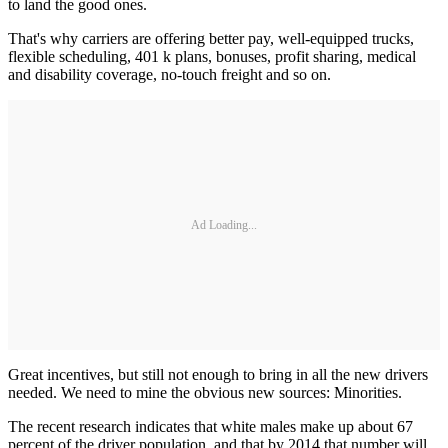
to land the good ones.
That's why carriers are offering better pay, well-equipped trucks,
flexible scheduling, 401 k plans, bonuses, profit sharing, medical
and disability coverage, no-touch freight and so on.
Ad Loading...
Great incentives, but still not enough to bring in all the new drivers
needed. We need to mine the obvious new sources: Minorities.
The recent research indicates that white males make up about 67
percent of the driver population, and that by 2014 that number will