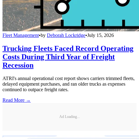
Fleet Management
•
by
Deborah Lockridge
•
July 15, 2026
Trucking Fleets Faced Record Operating
Costs During Third Year of Freight
Recession
ATRI's annual operational cost report shows carriers trimmed fleets,
delayed equipment purchases, and ran older trucks as expenses
continued to outpace freight rates.
Read More →
Ad Loading...