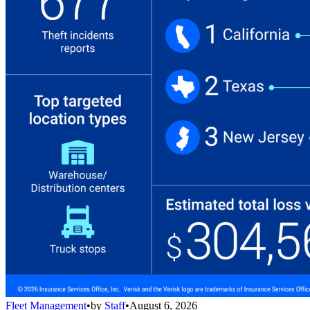
Fleet Management
•
by
Staff
•
August 6, 2026