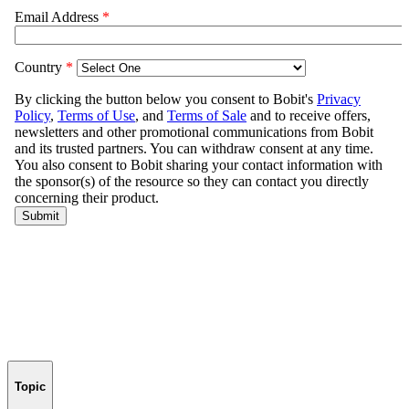
Topic