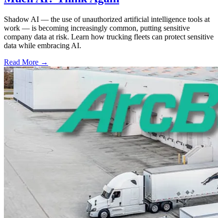
Shadow AI — the use of unauthorized artificial intelligence tools at
work — is becoming increasingly common, putting sensitive
company data at risk. Learn how trucking fleets can protect sensitive
data while embracing AI.
Read More →