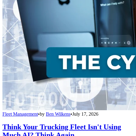
Fleet Management
•
by
Ben Wilkens
•
July 17, 2026
Think Your Trucking Fleet Isn't Using
Much AI? Think Again