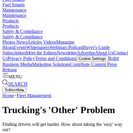
Fuel Smarts
Maintenance
Maintenance
Products
Products
Safety & Compliance
Safety & Compliance
Photos
News
Articles
Videos
Magazine
Blogs
Events
Whitepapers
Webinars
Podcast
Buyer's Guide
Subscription
Meet the Editors
Newsletter
Advertise
About Us
Contact
Us
Privacy Policy
Terms and Conditions
Bobit
Cookie Settings
Business Media
Marketing Solutions
Contribute Content
Press
Release
MENU
SEARCH
Subscribe
▴
Home
>
Fleet Management
Trucking's 'Other' Problem
Finding drivers will get harder. How about taking the 'easy' way
out?