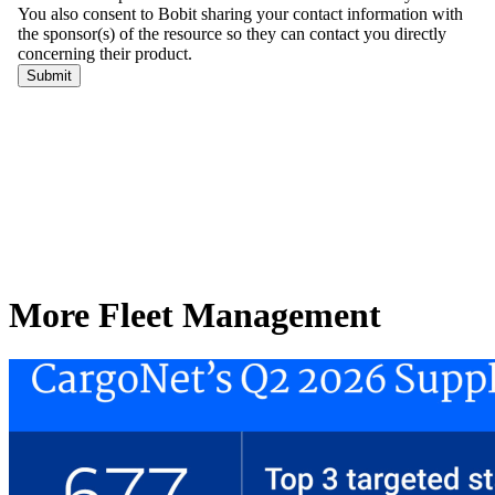
More Fleet Management