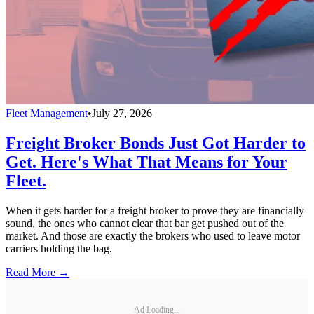
Fleet Management
•
July 27, 2026
Freight Broker Bonds Just Got Harder to
Get. Here's What That Means for Your
Fleet.
When it gets harder for a freight broker to prove they are financially
sound, the ones who cannot clear that bar get pushed out of the
market. And those are exactly the brokers who used to leave motor
carriers holding the bag.
Read More →
Ad Loading...