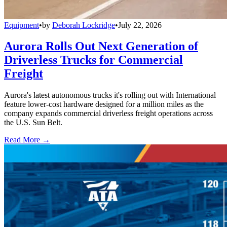
Equipment
•
by
Deborah Lockridge
•
July 22, 2026
Aurora Rolls Out Next Generation of
Driverless Trucks for Commercial
Freight
Aurora's latest autonomous trucks it's rolling out with International
feature lower-cost hardware designed for a million miles as the
company expands commercial driverless freight operations across
the U.S. Sun Belt.
Read More →