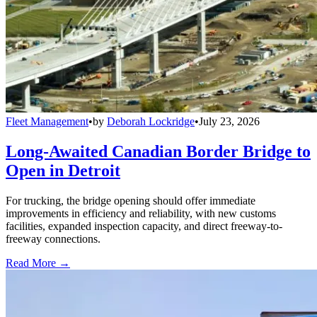
Fleet Management
•
by
Deborah Lockridge
•
July 23, 2026
Long-Awaited Canadian Border Bridge to
Open in Detroit
For trucking, the bridge opening should offer immediate
improvements in efficiency and reliability, with new customs
facilities, expanded inspection capacity, and direct freeway-to-
freeway connections.
Read More →