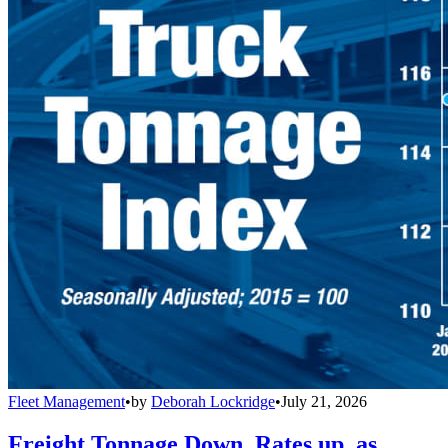
Fleet Management
•
by
Deborah Lockridge
•
July 21, 2026
Freight Tonnage Down, Rates up, as