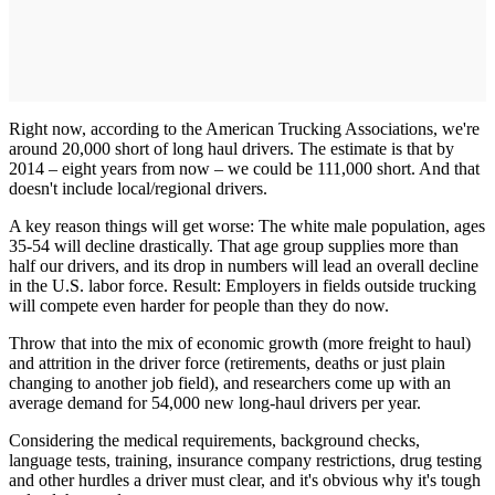
Right now, according to the American Trucking Associations, we're
around 20,000 short of long haul drivers. The estimate is that by
2014 – eight years from now – we could be 111,000 short. And that
doesn't include local/regional drivers.
A key reason things will get worse: The white male population, ages
35-54 will decline drastically. That age group supplies more than
half our drivers, and its drop in numbers will lead an overall decline
in the U.S. labor force. Result: Employers in fields outside trucking
will compete even harder for people than they do now.
Throw that into the mix of economic growth (more freight to haul)
and attrition in the driver force (retirements, deaths or just plain
changing to another job field), and researchers come up with an
average demand for 54,000 new long-haul drivers per year.
Considering the medical requirements, background checks,
language tests, training, insurance company restrictions, drug testing
and other hurdles a driver must clear, and it's obvious why it's tough