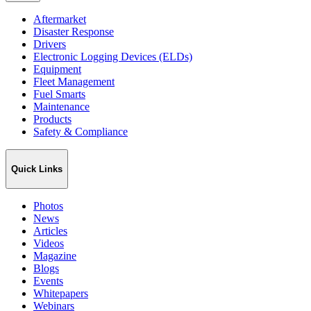
Aftermarket
Disaster Response
Drivers
Electronic Logging Devices (ELDs)
Equipment
Fleet Management
Fuel Smarts
Maintenance
Products
Safety & Compliance
Quick Links
Photos
News
Articles
Videos
Magazine
Blogs
Events
Whitepapers
Webinars