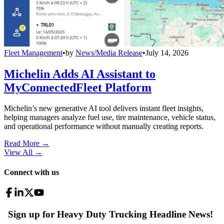
Fleet Management
•
by
News/Media Release
•
July 14, 2026
Michelin Adds AI Assistant to
MyConnectedFleet Platform
Michelin’s new generative AI tool delivers instant fleet insights,
helping managers analyze fuel use, tire maintenance, vehicle status,
and operational performance without manually creating reports.
Read More →
View All
→
Connect with us