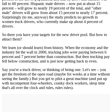
fall to 60 percent. Hispanic male drivers – now put at about 15
percent – will grow to nearly 19 percent of the total, and "other
male" drivers will grow from about 15 percent to nearly 17 percent.
Surprisingly (to me, anyway) the study predicts no growth in
women truck drivers, who currently make up about 4 percent of
drivers.
So there you have your targets for the new driver pool. But how to
attract them?
We learn (or should learn) from history. When the economy and the
industry hit the wall in 2000, trucking jobs were paying between 6
percent and 7 percent better than construction. But then trucking pay
fell below construction, and is just now getting back to even.
Say you're a truck driver, or thinking of being one. Let's see – you
get the freedom of the open road (maybe for weeks at a time without
seeing the family.) But you get to pilot a great machine (and put up
with incompetent four-wheelers, cranky dock workers, sleep time
that's all over the clock and rules, rules rules).