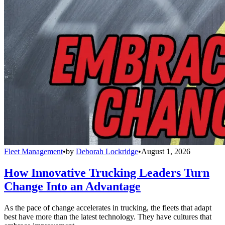
Fleet Management
•
by
Deborah Lockridge
•
August 1, 2026
How Innovative Trucking Leaders Turn
Change Into an Advantage
As the pace of change accelerates in trucking, the fleets that adapt
best have more than the latest technology. They have cultures that