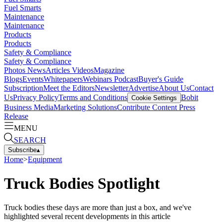
Fuel Smarts
Maintenance
Maintenance
Products
Products
Safety & Compliance
Safety & Compliance
Photos
News
Articles
Videos
Magazine
Blogs
Events
Whitepapers
Webinars
Podcast
Buyer's Guide
Subscription
Meet the Editors
Newsletter
Advertise
About Us
Contact
Us
Privacy Policy
Terms and Conditions
Bobit
Cookie Settings
Business Media
Marketing Solutions
Contribute Content
Press
Release
MENU
SEARCH
Subscribe
▴
Home
>
Equipment
Truck Bodies Spotlight
Truck bodies these days are more than just a box, and we've
highlighted several recent developments in this article