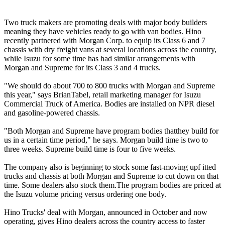
Two truck makers are promoting deals with major body builders
meaning they have vehicles ready to go with van bodies. Hino
recently partnered with Morgan Corp. to equip its Class 6 and 7
chassis with dry freight vans at several locations across the country,
while Isuzu for some time has had similar arrangements with
Morgan and Supreme for its Class 3 and 4 trucks.
"We should do about 700 to 800 trucks with Morgan and Supreme
this year," says BrianTabel, retail marketing manager for Isuzu
Commercial Truck of America. Bodies are installed on NPR diesel
and gasoline-powered chassis.
"Both Morgan and Supreme have program bodies thatthey build for
us in a certain time period," he says. Morgan build time is two to
three weeks. Supreme build time is four to five weeks.
The company also is beginning to stock some fast-moving upf itted
trucks and chassis at both Morgan and Supreme to cut down on that
time. Some dealers also stock them.The program bodies are priced at
the Isuzu volume pricing versus ordering one body.
Hino Trucks' deal with Morgan, announced in October and now
operating, gives Hino dealers across the country access to faster