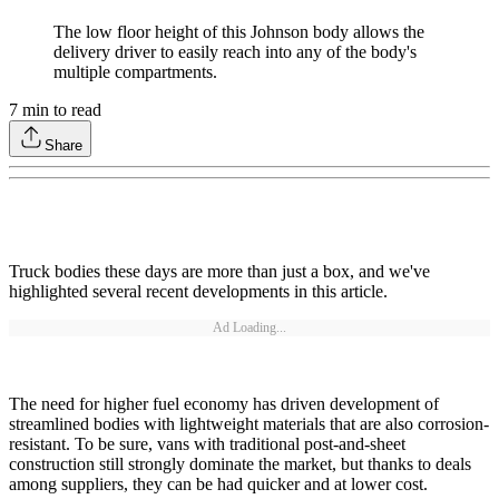
The low floor height of this Johnson body allows the
delivery driver to easily reach into any of the body's
multiple compartments.
7
min to read
Share
Truck bodies these days are more than just a box, and we've
highlighted several recent developments in this article.
Ad Loading...
The need for higher fuel economy has driven development of
streamlined bodies with lightweight materials that are also corrosion-
resistant. To be sure, vans with traditional post-and-sheet
construction still strongly dominate the market, but thanks to deals
among suppliers, they can be had quicker and at lower cost.