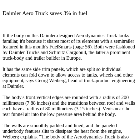
Daimler Aero Truck saves 3% in fuel
If the body on this Daimler-designed Aerodynamics Truck looks
familiar, it's because it shares most of its elements with a semitrailer
featured in this month's FuelSmarts (page 56). Both were fashioned
by Daimler Trucks and Schmitz Cargobull, the latter a prominent
truck-body and trailer builder in Europe.
It has the same side-trim panels, which are split so individual
elements can fold down to allow access to tanks, wheels and other
equipment, says Georg Weiberg, head of truck-product engineering
at Daimler.
The body's front-vertical edges are rounded with a radius of 200
millimeters (7.88 inches) and the transitions between roof and walls
each have a radius of 80 millimeters (3.15 inches). Vents near the
rear funnel air into the low-pressure area behind the body.
The walls are smoothly padded and lined, and the paneled
underbody features slits to dissipate the heat from the engine,
Weiberg explains. "The body of the Aerodynamics Truck is also