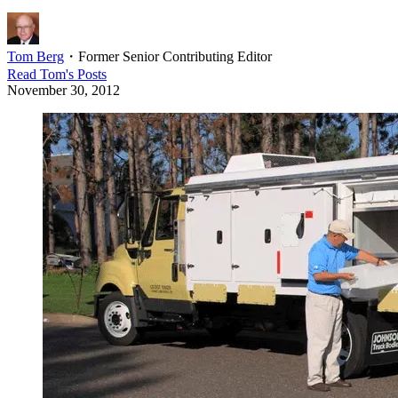
Tom Berg
・
Former Senior Contributing Editor
Read
Tom
's Posts
November 30, 2012