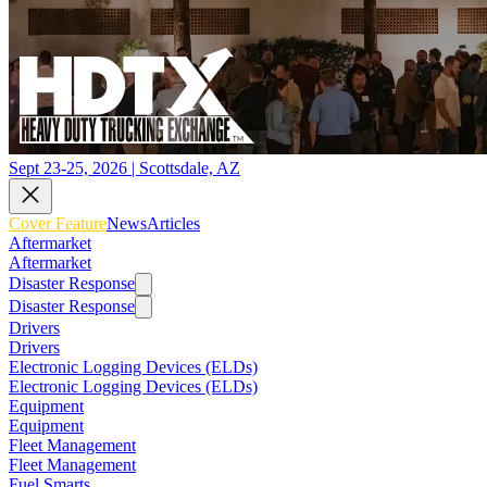
Sept 23-25, 2026 | Scottsdale, AZ
Cover Feature
News
Articles
Aftermarket
Aftermarket
Disaster Response
Disaster Response
Drivers
Drivers
Electronic Logging Devices (ELDs)
Electronic Logging Devices (ELDs)
Equipment
Equipment
Fleet Management
Fleet Management
Fuel Smarts