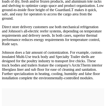
loads of dry, fresh and/or frozen products, and aluminum tote racks
and shelving to optimize cargo space and product organization. Low
ground-to-inside floor height of the GuardianLT makes it quick,
safe, and easy for operators to access the cargo area from the
ground.
Direct store delivery customers use both mechanical refrigeration
and Johnson's all-electric reefer systems, depending on temperature
requirements and delivery needs. In both cases, superior thermal
performance reduces energy requirements for temperature control,
Rude says.
Johnson does a fair amount of customization. For example, custom-
insulated Multi-Use truck body and Specialty Trailer shells are
designed for the poultry industry to transport live chicks. These
truck bodies and trailers feature the company's ArcticTherm interior
fiberglass liner and sub floor for ease of cleaning and sanitation.
Further specialization in heating, cooling, humidity and false floor
installation complete the environmentally-controlled modules.