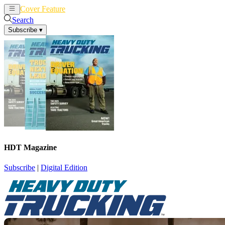
Cover Feature
News
Articles
Search
Subscribe
▾
HDT Magazine
Subscribe
|
Digital Edition