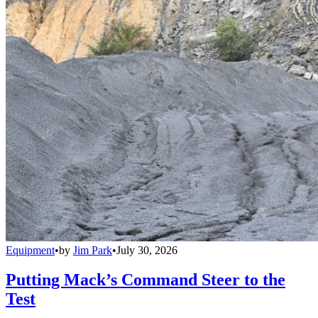
Equipment
•
by
Jim Park
•
July 30, 2026
Putting Mack’s Command Steer to the
Test