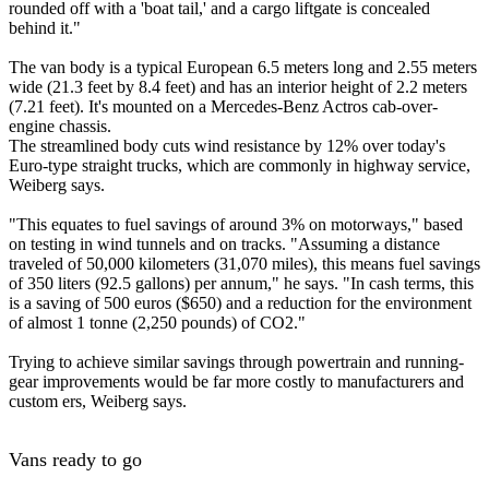
rounded off with a 'boat tail,' and a cargo liftgate is concealed
behind it."
The van body is a typical European 6.5 meters long and 2.55 meters
wide (21.3 feet by 8.4 feet) and has an interior height of 2.2 meters
(7.21 feet). It's mounted on a Mercedes-Benz Actros cab-over-
engine chassis.
The streamlined body cuts wind resistance by 12% over today's
Euro-type straight trucks, which are commonly in highway service,
Weiberg says.
"This equates to fuel savings of around 3% on motorways," based
on testing in wind tunnels and on tracks. "Assuming a distance
traveled of 50,000 kilometers (31,070 miles), this means fuel savings
of 350 liters (92.5 gallons) per annum," he says. "In cash terms, this
is a saving of 500 euros ($650) and a reduction for the environment
of almost 1 tonne (2,250 pounds) of CO2."
Trying to achieve similar savings through powertrain and running-
gear improvements would be far more costly to manufacturers and
custom ers, Weiberg says.
Vans ready to go