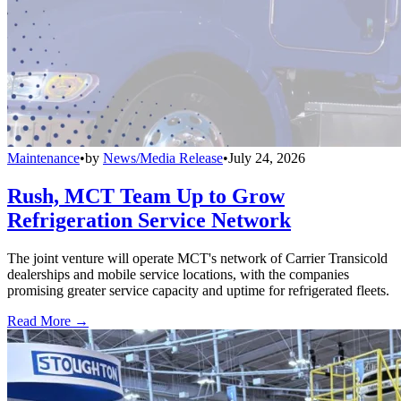
Maintenance
•
by
News/Media Release
•
July 24, 2026
Rush, MCT Team Up to Grow
Refrigeration Service Network
The joint venture will operate MCT's network of Carrier Transicold
dealerships and mobile service locations, with the companies
promising greater service capacity and uptime for refrigerated fleets.
Read More →