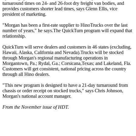
turnaround times on 24- and 26-foot dry freight van bodies, and
provides customers shorter lead times, says Glenn Ellis, vice
president of marketing.
"Morgan has been a first-rate supplier to HinoTrucks over the last
number of years," he says.The QuickTurn program will expand that
relationship.
QuickTurn will serve dealers and customers in 46 states (excluding,
Hawaii, Alaska, California and Nevada).Trucks will be stocked
through Morgan's regional manufacturing operations in
Morgantown, Pa.; Rydal, Ga.; Corsicana,Texas; and Lakeland, Fla.
Customers will get consistent, national pricing across the country
through all Hino dealers.
"This new program is designed to have a 21-day turnaround from
chassis or order receipt on stocked trucks," says Chris Johnson,
Morgan's national account manager.
From the November issue of HDT.