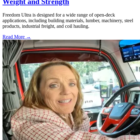
Weight and Strength
Freedom Ultra is designed for a wide range of open-deck
applications, including building materials, lumber, machinery, steel
products, industrial freight, and coil hauling.
Read More →