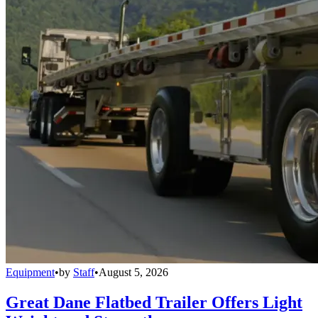
Equipment
•
by
Staff
•
August 5, 2026
Great Dane Flatbed Trailer Offers Light