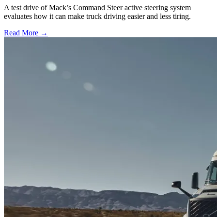
A test drive of Mack’s Command Steer active steering system
evaluates how it can make truck driving easier and less tiring.
Read More →