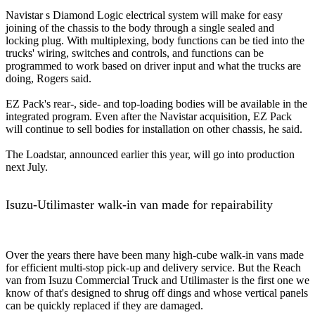
Navistar s Diamond Logic electrical system will make for easy
joining of the chassis to the body through a single sealed and
locking plug. With multiplexing, body functions can be tied into the
trucks' wiring, switches and controls, and functions can be
programmed to work based on driver input and what the trucks are
doing, Rogers said.
EZ Pack's rear-, side- and top-loading bodies will be available in the
integrated program. Even after the Navistar acquisition, EZ Pack
will continue to sell bodies for installation on other chassis, he said.
The Loadstar, announced earlier this year, will go into production
next July.
Isuzu-Utilimaster walk-in van made for repairability
Over the years there have been many high-cube walk-in vans made
for efficient multi-stop pick-up and delivery service. But the Reach
van from Isuzu Commercial Truck and Utilimaster is the first one we
know of that's designed to shrug off dings and whose vertical panels
can be quickly replaced if they are damaged.