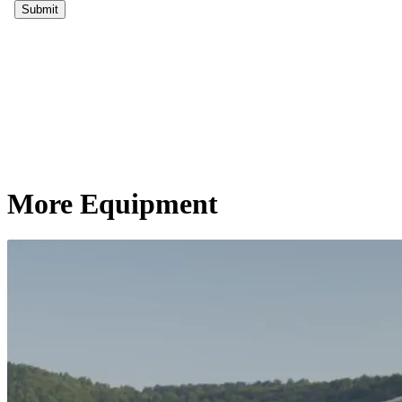
More Equipment