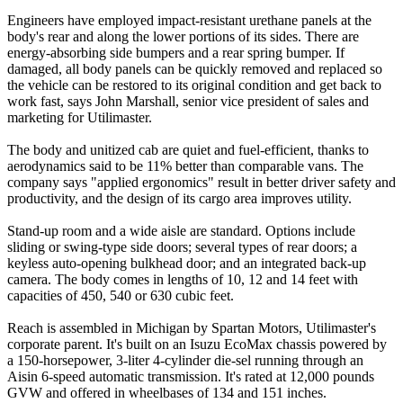
Engineers have employed impact-resistant urethane panels at the
body's rear and along the lower portions of its sides. There are
energy-absorbing side bumpers and a rear spring bumper. If
damaged, all body panels can be quickly removed and replaced so
the vehicle can be restored to its original condition and get back to
work fast, says John Marshall, senior vice president of sales and
marketing for Utilimaster.
The body and unitized cab are quiet and fuel-efficient, thanks to
aerodynamics said to be 11% better than comparable vans. The
company says "applied ergonomics" result in better driver safety and
productivity, and the design of its cargo area improves utility.
Stand-up room and a wide aisle are standard. Options include
sliding or swing-type side doors; several types of rear doors; a
keyless auto-opening bulkhead door; and an integrated back-up
camera. The body comes in lengths of 10, 12 and 14 feet with
capacities of 450, 540 or 630 cubic feet.
Reach is assembled in Michigan by Spartan Motors, Utilimaster's
corporate parent. It's built on an Isuzu EcoMax chassis powered by
a 150-horsepower, 3-liter 4-cylinder die-sel running through an
Aisin 6-speed automatic transmission. It's rated at 12,000 pounds
GVW and offered in wheelbases of 134 and 151 inches.