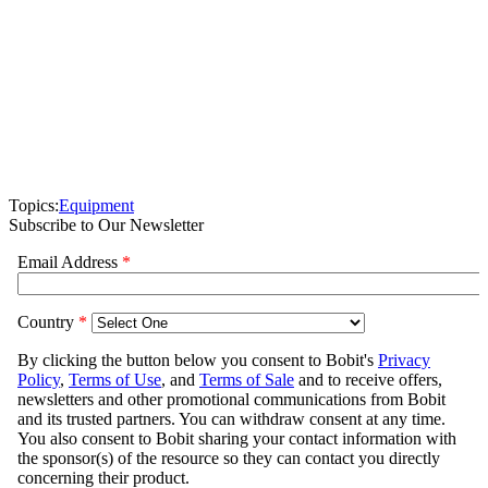
Topics:
Equipment
Subscribe to Our Newsletter