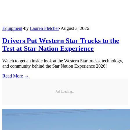
Equipment
•
by
Lauren Fletcher
•
August 3, 2026
Drivers Put Western Star Trucks to the
Test at Star Nation Experience
Watch to get an inside look at the Western Star trucks, technology,
and community behind the Star Nation Experience 2026!
Read More →
Ad Loading...