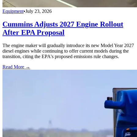
Equipment
•
July 23, 2026
Cummins Adjusts 2027 Engine Rollout
After EPA Proposal
The engine maker will gradually introduce its new Model Year 2027
diesel engines while continuing to offer current models during the
transition, citing the EPA's proposed emissions rule changes.
Read More →