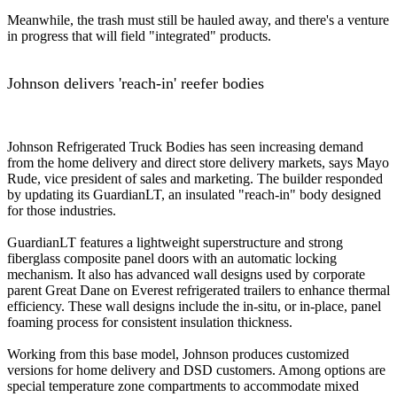
Meanwhile, the trash must still be hauled away, and there's a venture
in progress that will field "integrated" products.
Johnson delivers 'reach-in' reefer bodies
Johnson Refrigerated Truck Bodies has seen increasing demand
from the home delivery and direct store delivery markets, says Mayo
Rude, vice president of sales and marketing. The builder responded
by updating its GuardianLT, an insulated "reach-in" body designed
for those industries.
GuardianLT features a lightweight superstructure and strong
fiberglass composite panel doors with an automatic locking
mechanism. It also has advanced wall designs used by corporate
parent Great Dane on Everest refrigerated trailers to enhance thermal
efficiency. These wall designs include the in-situ, or in-place, panel
foaming process for consistent insulation thickness.
Working from this base model, Johnson produces customized
versions for home delivery and DSD customers. Among options are
special temperature zone compartments to accommodate mixed