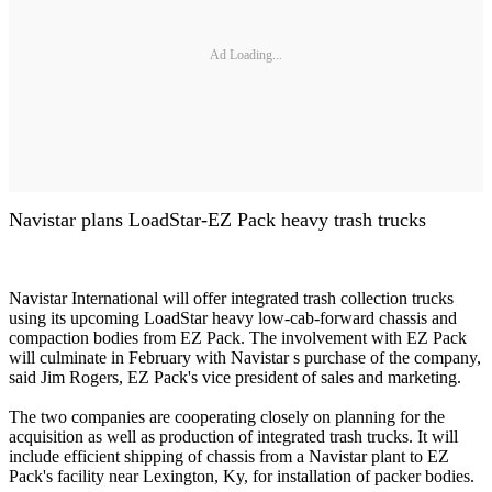
Ad Loading...
Navistar plans LoadStar-EZ Pack heavy trash trucks
Navistar International will offer integrated trash collection trucks
using its upcoming LoadStar heavy low-cab-forward chassis and
compaction bodies from EZ Pack. The involvement with EZ Pack
will culminate in February with Navistar s purchase of the company,
said Jim Rogers, EZ Pack's vice president of sales and marketing.
The two companies are cooperating closely on planning for the
acquisition as well as production of integrated trash trucks. It will
include efficient shipping of chassis from a Navistar plant to EZ
Pack's facility near Lexington, Ky, for installation of packer bodies.