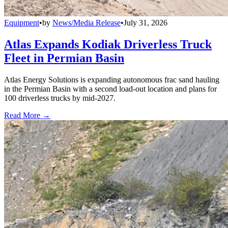
Equipment
•
by
News/Media Release
•
July 31, 2026
Atlas Expands Kodiak Driverless Truck
Fleet in Permian Basin
Atlas Energy Solutions is expanding autonomous frac sand hauling
in the Permian Basin with a second load-out location and plans for
100 driverless trucks by mid-2027.
Read More →