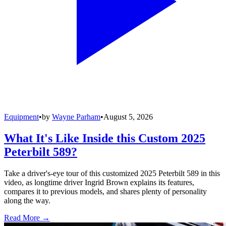
Equipment
•
by
Wayne Parham
•
August 5, 2026
What It's Like Inside this Custom 2025
Peterbilt 589?
Take a driver's-eye tour of this customized 2025 Peterbilt 589 in this
video, as longtime driver Ingrid Brown explains its features,
compares it to previous models, and shares plenty of personality
along the way.
Read More →