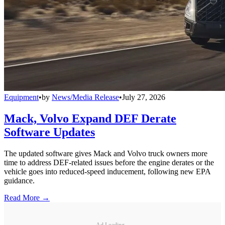
Equipment
•
by
News/Media Release
•
July 27, 2026
Mack, Volvo Expand DEF Derate
Software Updates
The updated software gives Mack and Volvo truck owners more
time to address DEF-related issues before the engine derates or the
vehicle goes into reduced-speed inducement, following new EPA
guidance.
Read More →
Ad Loading...