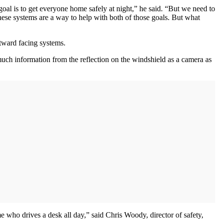
 goal is to get everyone home safely at night,” he said. “But we need to
hese systems are a way to help with both of those goals. But what
utward facing systems.
much information from the reflection on the windshield as a camera as
e who drives a desk all day,” said Chris Woody, director of safety,