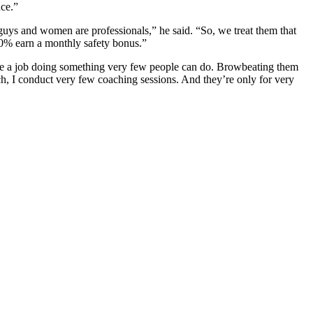
nce.”
uys and women are professionals,” he said. “So, we treat them that
100% earn a monthly safety bonus.”
 have a job doing something very few people can do. Browbeating them
ch, I conduct very few coaching sessions. And they’re only for very