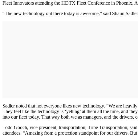
Fleet Innovators attending the HDTX Fleet Conference in Phoenix, Ari
“The new technology out there today is awesome,” said Shaun Sadler, 
Sadler noted that not everyone likes new technology. “We are heavily i
They feel like the technology is ‘yelling’ at them all the time, and th
into our fleet today. That way both we as managers, and the drivers, ca
Todd Gooch, vice president, transportation, Tribe Transportation, said
attendees. “Amazing from a protection standpoint for our drivers. Bu