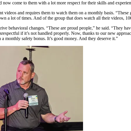
now come to them with a lot more respect for their skills and experie
t videos and requires them to watch them on a monthly basis. “These g
own a lot of times. And of the group that does watch all their videos, 
 to drive behavioral changes. “These are proud people,” he said. “They
srespectful if it’s not handled properly. Now, thanks to our new approa
rn a monthly safety bonus. It’s good money. And they deserve it.”