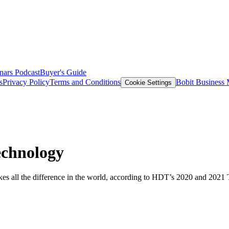
nars
Podcast
Buyer's Guide
s
Privacy Policy
Terms and Conditions
Bobit Business
Cookie Settings
echnology
s all the difference in the world, according to HDT’s 2020 and 2021 T