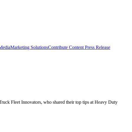
 Media
Marketing Solutions
Contribute Content
Press Release
ruck Fleet Innovators, who shared their top tips at Heavy Duty