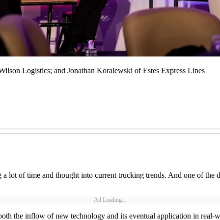
ilson Logistics; and Jonathan Koralewski of Estes Express Lines
 lot of time and thought into current trucking trends. And one of the 
Ad Loading...
ng both the inflow of new technology and its eventual application in rea