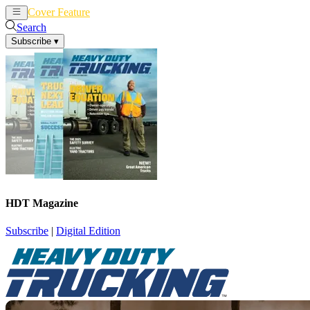
Cover Feature
News
Articles
Search
Subscribe
▾
HDT Magazine
Subscribe
|
Digital Edition