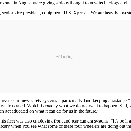
zona, in August were giving serious thought to new technology and its
senior vice president, equipment, U.S. Xpress. “We are heavily investe
Ad Loading...
nvested in new safety systems – particularly lane-keeping assistance,” h
ey get frustrated. Which is exactly what we do not want to happen. Still,
n get educated on what it can do for us in the future.”
 his fleet was also employing front and rear camera systems. “It’s both
t scary when you see what some of these four-wheelers are doing out th