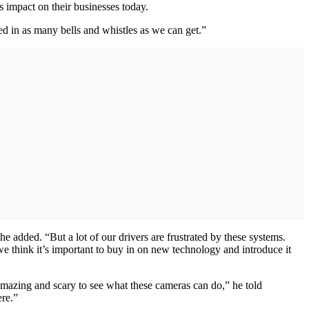
 impact on their businesses today.
d in as many bells and whistles as we can get.”
e added. “But a lot of our drivers are frustrated by these systems.
 we think it’s important to buy in on new technology and introduce it
 amazing and scary to see what these cameras can do,” he told
ere.”