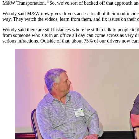
M&W Transportation. “So, we’ve sort of backed off that approach and 
Woody said M&W now gives drivers access to all of their road-inciden
way. They watch the videos, learn from them, and fix issues on their 
Woody said there are still instances where he still to talk to people
from someone who sits in an office all day can come across as very di
serious infractions. Outside of that, about 75% of our drivers now ea