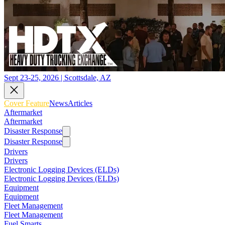
Sept 23-25, 2026 | Scottsdale, AZ
Cover Feature
News
Articles
Aftermarket
Aftermarket
Disaster Response
Disaster Response
Drivers
Drivers
Electronic Logging Devices (ELDs)
Electronic Logging Devices (ELDs)
Equipment
Equipment
Fleet Management
Fleet Management
Fuel Smarts