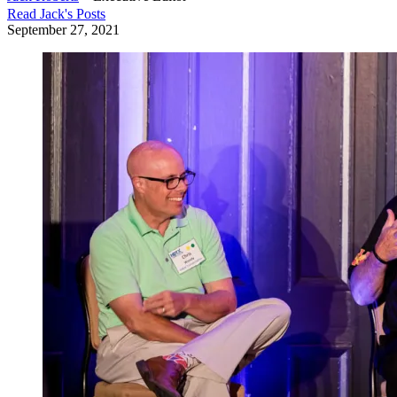
Read
Jack
's Posts
September 27, 2021