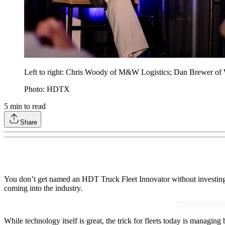
Left to right: Chris Woody of M&W Logistics; Dan Brewer of W
Photo: HDTX
5
min to read
Share
You don’t get named an HDT Truck Fleet Innovator without investing a
coming into the industry.
While technology itself is great, the trick for fleets today is managi