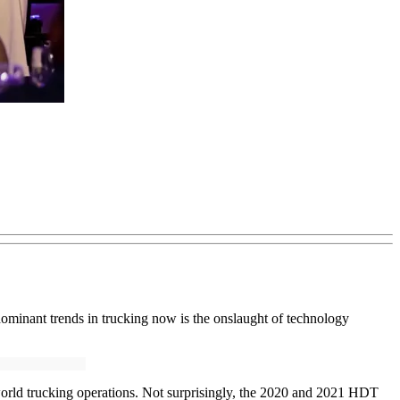
dominant trends in trucking now is the onslaught of technology
l-world trucking operations. Not surprisingly, the 2020 and 2021 HDT