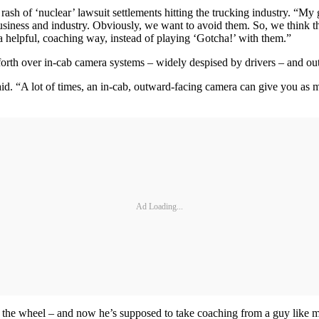
rash of ‘nuclear’ lawsuit settlements hitting the trucking industry. “My
business and industry. Obviously, we want to avoid them. So, we think t
 a helpful, coaching way, instead of playing ‘Gotcha!’ with them.”
 forth over in-cab camera systems – widely despised by drivers – and o
id. “A lot of times, an in-cab, outward-facing camera can give you as 
Ad Loading...
nd the wheel – and now he’s supposed to take coaching from a guy like m