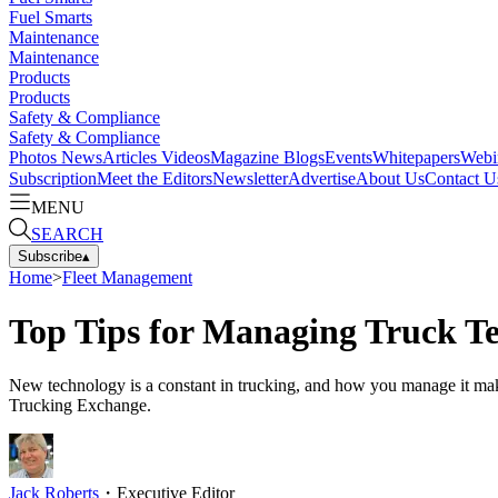
Fuel Smarts
Maintenance
Maintenance
Products
Products
Safety & Compliance
Safety & Compliance
Photos
News
Articles
Videos
Magazine
Blogs
Events
Whitepapers
Webi
Subscription
Meet the Editors
Newsletter
Advertise
About Us
Contact U
MENU
SEARCH
Subscribe
▴
Home
>
Fleet Management
Top Tips for Managing Truck T
New technology is a constant in trucking, and how you manage it make
Trucking Exchange.
Jack Roberts
・
Executive Editor