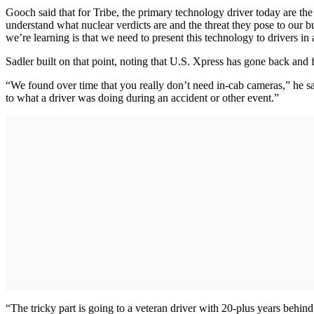
Gooch said that for Tribe, the primary technology driver today are the 
understand what nuclear verdicts are and the threat they pose to our 
we’re learning is that we need to present this technology to drivers in
Sadler built on that point, noting that U.S. Xpress has gone back and
“We found over time that you really don’t need in-cab cameras,” he sa
to what a driver was doing during an accident or other event.”
“The tricky part is going to a veteran driver with 20-plus years behi