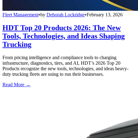
Fleet Management
•
by
Deborah Lockridge
•
February 13, 2026
HDT Top 20 Products 2026: The New
Tools, Technologies, and Ideas Shaping
Trucking
From pricing intelligence and compliance tools to charging
infrastructure, diagnostics, tires, and AI, HDT’s 2026 Top 20
Products recognize the new tools, technologies, and ideas heavy-
duty trucking fleets are using to run their businesses.
Read More →