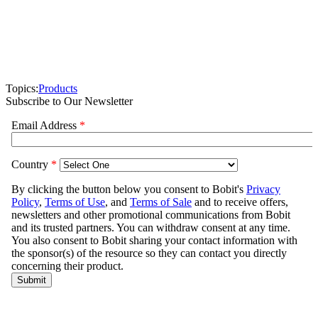
Topics:
Products
Subscribe to Our Newsletter