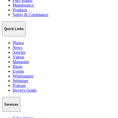
Fuel Smarts
Maintenance
Products
Safety & Compliance
Quick Links
Photos
News
Articles
Videos
Magazine
Blogs
Events
Whitepapers
Webinars
Podcast
Buyer's Guide
Services