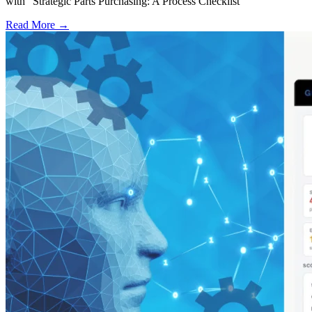
with “Strategic Parts Purchasing: A Process Checklist”
Read More →