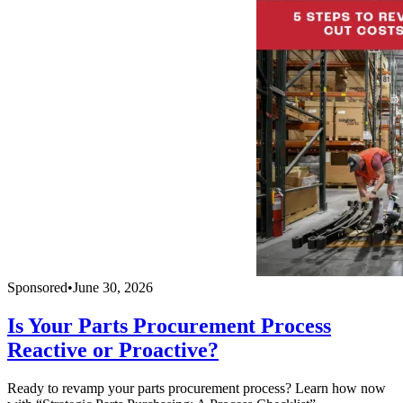
Sponsored
•
June 30, 2026
Is Your Parts Procurement Process
Reactive or Proactive?
Ready to revamp your parts procurement process? Learn how now