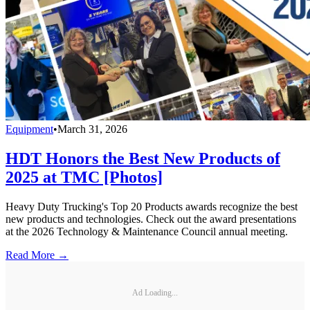
Equipment
•
March 31, 2026
HDT Honors the Best New Products of
2025 at TMC [Photos]
Heavy Duty Trucking's Top 20 Products awards recognize the best
new products and technologies. Check out the award presentations
at the 2026 Technology & Maintenance Council annual meeting.
Read More →
Ad Loading...