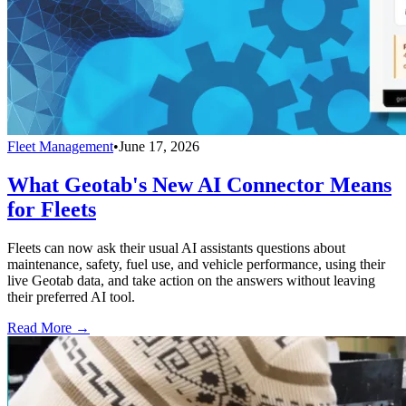
Fleet Management
•
June 17, 2026
What Geotab's New AI Connector Means
for Fleets
Fleets can now ask their usual AI assistants questions about
maintenance, safety, fuel use, and vehicle performance, using their
live Geotab data, and take action on the answers without leaving
their preferred AI tool.
Read More →