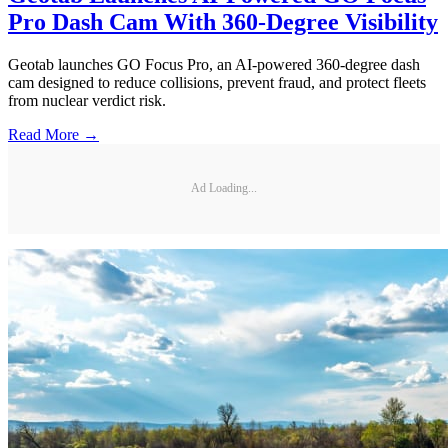
Pro Dash Cam With 360-Degree Visibility
Geotab launches GO Focus Pro, an AI-powered 360-degree dash
cam designed to reduce collisions, prevent fraud, and protect fleets
from nuclear verdict risk.
Read More →
Ad Loading...