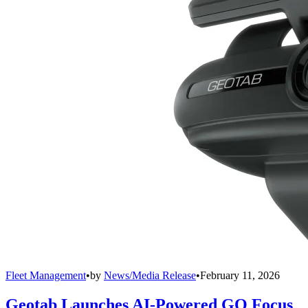
Fleet Management
•
by
News/Media Release
•
February 11, 2026
Geotab Launches AI-Powered GO Focus