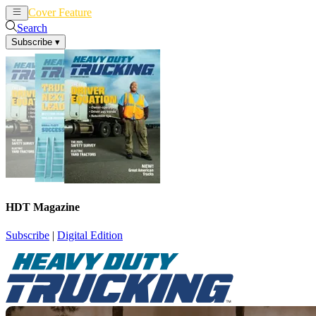
Cover Feature
News
Articles
Search
Subscribe
▾
HDT Magazine
Subscribe
|
Digital Edition