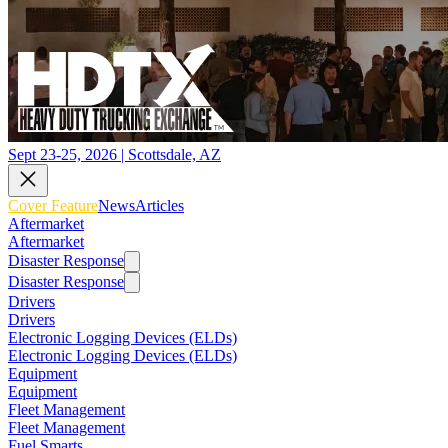
Sept 23-25, 2026 | Scottsdale, AZ
Cover Feature
News
Articles
Aftermarket
Aftermarket
Disaster Response
Disaster Response
Drivers
Drivers
Electronic Logging Devices (ELDs)
Electronic Logging Devices (ELDs)
Equipment
Equipment
Fleet Management
Fleet Management
Fuel Smarts