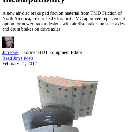
A new air-disc brake pad friction material from TMD Friction of
North America, Textar T3070, is first TMC approved replacement
option for newer tractor designs with air disc brakes on steer axles
and drum brakes on drive axles
Jim Park
・
Former HDT Equipment Editor
Read
Jim
's Posts
February 21, 2012