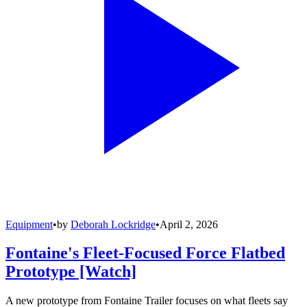
Equipment
•
by
Deborah Lockridge
•
April 2, 2026
Fontaine's Fleet-Focused Force Flatbed
Prototype [Watch]
A new prototype from Fontaine Trailer focuses on what fleets say