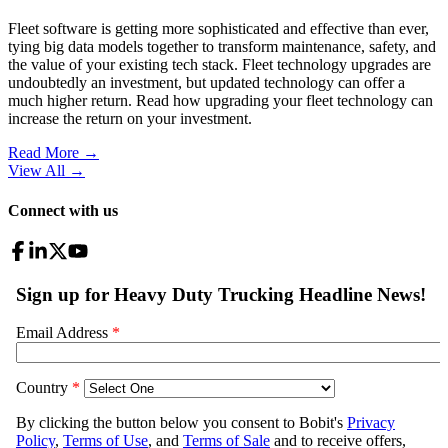
Fleet software is getting more sophisticated and effective than ever,
tying big data models together to transform maintenance, safety, and
the value of your existing tech stack. Fleet technology upgrades are
undoubtedly an investment, but updated technology can offer a
much higher return. Read how upgrading your fleet technology can
increase the return on your investment.
Read More →
View All
→
Connect with us