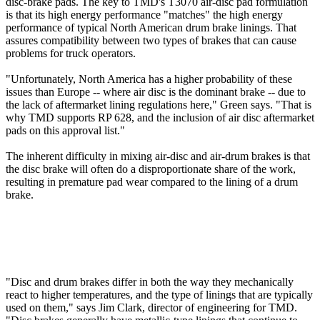
disc-brake pads. The key to TMD's T3070 air-disc pad formulation
is that its high energy performance "matches" the high energy
performance of typical North American drum brake linings. That
assures compatibility between two types of brakes that can cause
problems for truck operators.
"Unfortunately, North America has a higher probability of these
issues than Europe -- where air disc is the dominant brake -- due to
the lack of aftermarket lining regulations here," Green says. "That is
why TMD supports RP 628, and the inclusion of air disc aftermarket
pads on this approval list."
The inherent difficulty in mixing air-disc and air-drum brakes is that
the disc brake will often do a disproportionate share of the work,
resulting in premature pad wear compared to the lining of a drum
brake.
"Disc and drum brakes differ in both the way they mechanically
react to higher temperatures, and the type of linings that are typically
used on them," says Jim Clark, director of engineering for TMD.