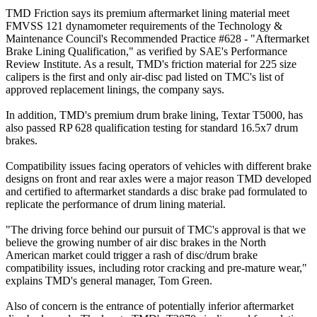
TMD Friction says its premium aftermarket lining material meet
FMVSS 121 dynamometer requirements of the Technology &
Maintenance Council's Recommended Practice #628 - "Aftermarket
Brake Lining Qualification," as verified by SAE's Performance
Review Institute. As a result, TMD's friction material for 225 size
calipers is the first and only air-disc pad listed on TMC's list of
approved replacement linings, the company says.
In addition, TMD's premium drum brake lining, Textar T5000, has
also passed RP 628 qualification testing for standard 16.5x7 drum
brakes.
Compatibility issues facing operators of vehicles with different brake
designs on front and rear axles were a major reason TMD developed
and certified to aftermarket standards a disc brake pad formulated to
replicate the performance of drum lining material.
"The driving force behind our pursuit of TMC's approval is that we
believe the growing number of air disc brakes in the North
American market could trigger a rash of disc/drum brake
compatibility issues, including rotor cracking and pre-mature wear,"
explains TMD's general manager, Tom Green.
Also of concern is the entrance of potentially inferior aftermarket