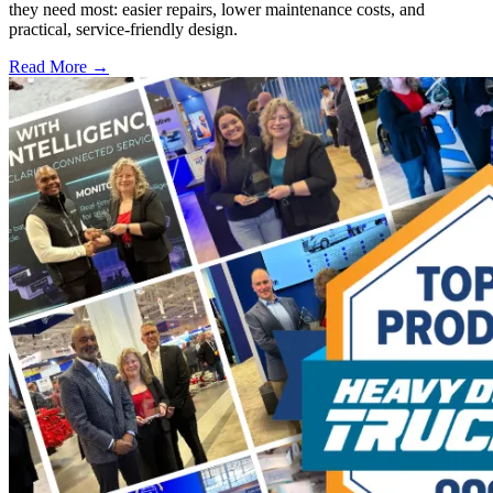
they need most: easier repairs, lower maintenance costs, and
practical, service-friendly design.
Read More →