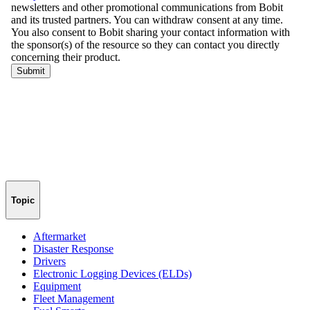
Topic
Aftermarket
Disaster Response
Drivers
Electronic Logging Devices (ELDs)
Equipment
Fleet Management