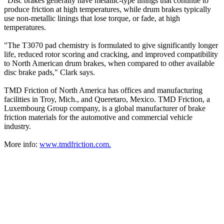
"Disc brakes generally have metallic-type linings that continue to
produce friction at high temperatures, while drum brakes typically
use non-metallic linings that lose torque, or fade, at high
temperatures.
"The T3070 pad chemistry is formulated to give significantly longer
life, reduced rotor scoring and cracking, and improved compatibility
to North American drum brakes, when compared to other available
disc brake pads," Clark says.
TMD Friction of North America has offices and manufacturing
facilities in Troy, Mich., and Queretaro, Mexico. TMD Friction, a
Luxembourg Group company, is a global manufacturer of brake
friction materials for the automotive and commercial vehicle
industry.
More info:
www.tmdfriction.com.