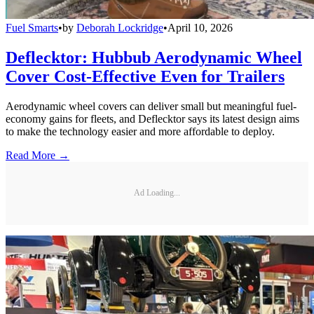
Fuel Smarts
•
by
Deborah Lockridge
•
April 10, 2026
Deflecktor: Hubbub Aerodynamic Wheel
Cover Cost-Effective Even for Trailers
Aerodynamic wheel covers can deliver small but meaningful fuel-
economy gains for fleets, and Deflecktor says its latest design aims
to make the technology easier and more affordable to deploy.
Read More →
Ad Loading...