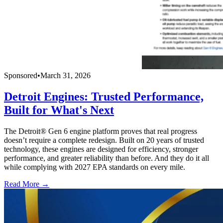
Sponsored
•
March 31, 2026
Detroit Engines: Trusted Performance,
Built for What's Next
The Detroit® Gen 6 engine platform proves that real progress
doesn’t require a complete redesign. Built on 20 years of trusted
technology, these engines are designed for efficiency, stronger
performance, and greater reliability than before. And they do it all
while complying with 2027 EPA standards on every mile.
Read More →