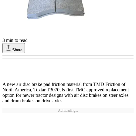
3
min to read
Share
A new air-disc brake pad friction material from TMD Friction of
North America, Textar T3070, is first TMC approved replacement
option for newer tractor designs with air disc brakes on steer axles
and drum brakes on drive axles.
Ad Loading...