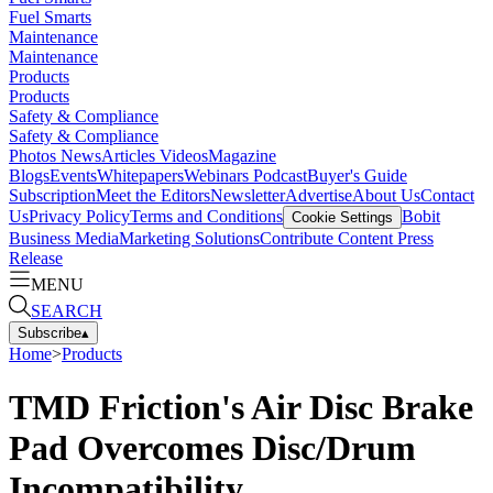
Fuel Smarts
Maintenance
Maintenance
Products
Products
Safety & Compliance
Safety & Compliance
Photos
News
Articles
Videos
Magazine
Blogs
Events
Whitepapers
Webinars
Podcast
Buyer's Guide
Subscription
Meet the Editors
Newsletter
Advertise
About Us
Contact
Us
Privacy Policy
Terms and Conditions
Bobit
Cookie Settings
Business Media
Marketing Solutions
Contribute Content
Press
Release
MENU
SEARCH
Subscribe
▴
Home
>
Products
TMD Friction's Air Disc Brake
Pad Overcomes Disc/Drum
Incompatibility