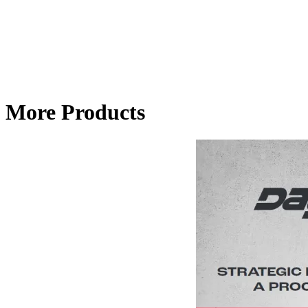
More Products