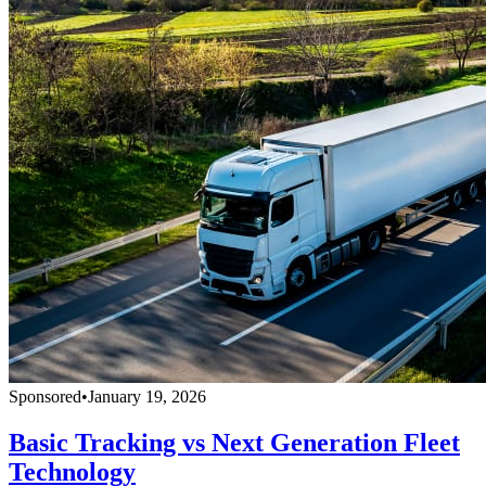
Sponsored
•
January 19, 2026
Basic Tracking vs Next Generation Fleet
Technology