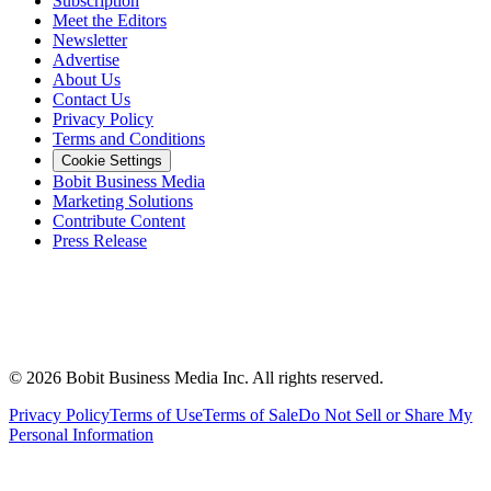
Subscription
Meet the Editors
Newsletter
Advertise
About Us
Contact Us
Privacy Policy
Terms and Conditions
Cookie Settings
Bobit Business Media
Marketing Solutions
Contribute Content
Press Release
©
2026
Bobit Business Media Inc. All rights reserved.
Privacy Policy
Terms of Use
Terms of Sale
Do Not Sell or Share My
Personal Information