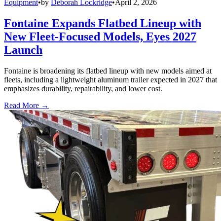
Equipment
•
by
Deborah Lockridge
•
April 2, 2026
Fontaine Expands Flatbed Lineup with
New Fleet-Focused Models, Eyes 2027
Launch
Fontaine is broadening its flatbed lineup with new models aimed at
fleets, including a lightweight aluminum trailer expected in 2027 that
emphasizes durability, repairability, and lower cost.
Read More →