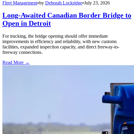
Fleet Management
•
by
Deborah Lockridge
•
July 23, 2026
Long-Awaited Canadian Border Bridge to
Open in Detroit
For trucking, the bridge opening should offer immediate
improvements in efficiency and reliability, with new customs
facilities, expanded inspection capacity, and direct freeway-to-
freeway connections.
Read More →