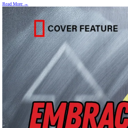
Read More →