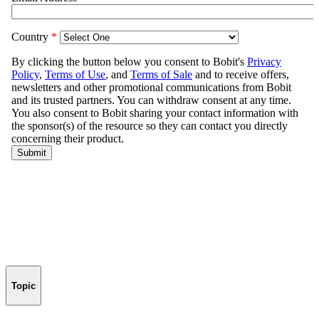
Topic