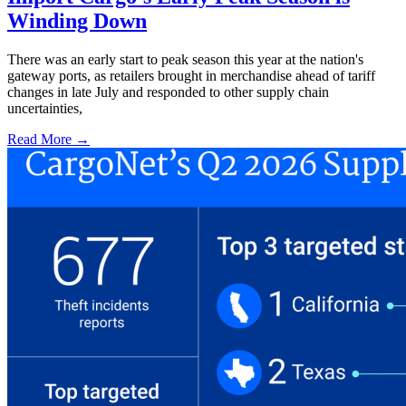
Winding Down
There was an early start to peak season this year at the nation's
gateway ports, as retailers brought in merchandise ahead of tariff
changes in late July and responded to other supply chain
uncertainties,
Read More →