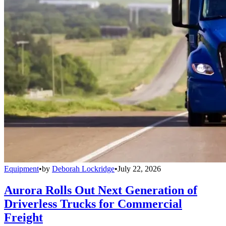
Equipment
•
by
Deborah Lockridge
•
July 22, 2026
Aurora Rolls Out Next Generation of
Driverless Trucks for Commercial
Freight