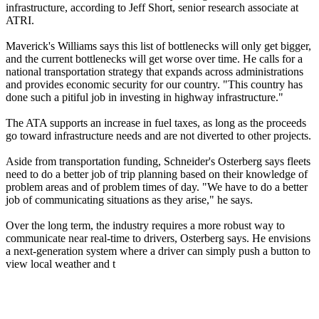
infrastructure, according to Jeff Short, senior research associate at
ATRI.
Maverick's Williams says this list of bottlenecks will only get bigger,
and the current bottlenecks will get worse over time. He calls for a
national transportation strategy that expands across administrations
and provides economic security for our country. "This country has
done such a pitiful job in investing in highway infrastructure."
The ATA supports an increase in fuel taxes, as long as the proceeds
go toward infrastructure needs and are not diverted to other projects.
Aside from transportation funding, Schneider's Osterberg says fleets
need to do a better job of trip planning based on their knowledge of
problem areas and of problem times of day. "We have to do a better
job of communicating situations as they arise," he says.
Over the long term, the industry requires a more robust way to
communicate near real-time to drivers, Osterberg says. He envisions
a next-generation system where a driver can simply push a button to
view local weather and t