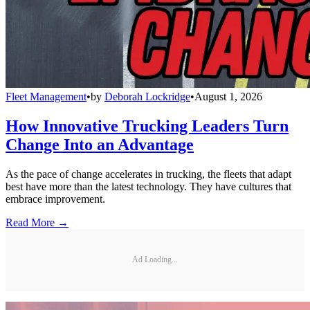
Fleet Management
•
by
Deborah Lockridge
•
August 1, 2026
How Innovative Trucking Leaders Turn
Change Into an Advantage
As the pace of change accelerates in trucking, the fleets that adapt
best have more than the latest technology. They have cultures that
embrace improvement.
Read More →
Ad Loading...