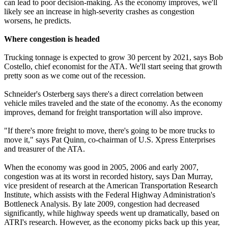
can lead to poor decision-making. As the economy improves, we'll
likely see an increase in high-severity crashes as congestion
worsens, he predicts.
Where congestion is headed
Trucking tonnage is expected to grow 30 percent by 2021, says Bob
Costello, chief economist for the ATA. We'll start seeing that growth
pretty soon as we come out of the recession.
Schneider's Osterberg says there's a direct correlation between
vehicle miles traveled and the state of the economy. As the economy
improves, demand for freight transportation will also improve.
"If there's more freight to move, there's going to be more trucks to
move it," says Pat Quinn, co-chairman of U.S. Xpress Enterprises
and treasurer of the ATA.
When the economy was good in 2005, 2006 and early 2007,
congestion was at its worst in recorded history, says Dan Murray,
vice president of research at the American Transportation Research
Institute, which assists with the Federal Highway Administration's
Bottleneck Analysis. By late 2009, congestion had decreased
significantly, while highway speeds went up dramatically, based on
ATRI's research. However, as the economy picks back up this year,