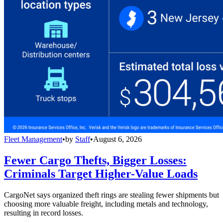
Fleet Management
•
by
Staff
•
August 6, 2026
Fewer Cargo Thefts, Bigger Losses:
Criminals Target Higher-Value Loads
CargoNet says organized theft rings are stealing fewer shipments but
choosing more valuable freight, including metals and technology,
resulting in record losses.