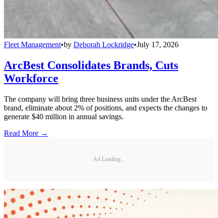
Fleet Management
•
by
Deborah Lockridge
•
July 17, 2026
ArcBest Consolidates Brands, Cuts
Workforce
The company will bring three business units under the ArcBest
brand, eliminate about 2% of positions, and expects the changes to
generate $40 million in annual savings.
Read More →
Ad Loading...