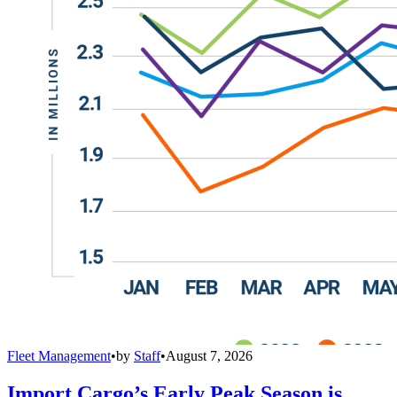
Fleet Management
•
by
Staff
•
August 7, 2026
Import Cargo’s Early Peak Season is