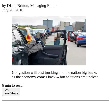
by
Diana Britton, Managing Editor
July 20, 2010
Congestion will cost trucking and the nation big bucks
as the economy comes back -- but solutions are unclear.
6
min to read
Share