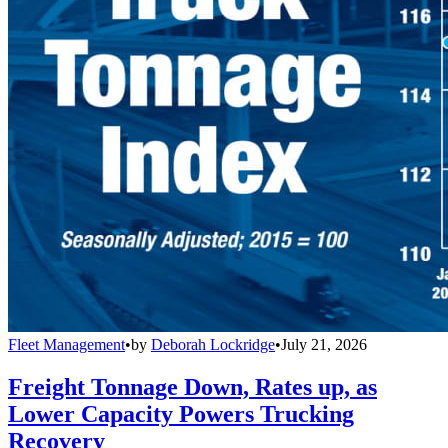
Fleet Management
•
by
Deborah Lockridge
•
July 21, 2026
Freight Tonnage Down, Rates up, as
Lower Capacity Powers Trucking
Recovery