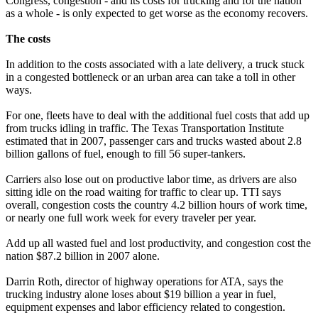
Congress, congestion - and its costs for trucking and for the nation
as a whole - is only expected to get worse as the economy recovers.
The costs
In addition to the costs associated with a late delivery, a truck stuck
in a congested bottleneck or an urban area can take a toll in other
ways.
For one, fleets have to deal with the additional fuel costs that add up
from trucks idling in traffic. The Texas Transportation Institute
estimated that in 2007, passenger cars and trucks wasted about 2.8
billion gallons of fuel, enough to fill 56 super-tankers.
Carriers also lose out on productive labor time, as drivers are also
sitting idle on the road waiting for traffic to clear up. TTI says
overall, congestion costs the country 4.2 billion hours of work time,
or nearly one full work week for every traveler per year.
Add up all wasted fuel and lost productivity, and congestion cost the
nation $87.2 billion in 2007 alone.
Darrin Roth, director of highway operations for ATA, says the
trucking industry alone loses about $19 billion a year in fuel,
equipment expenses and labor efficiency related to congestion.