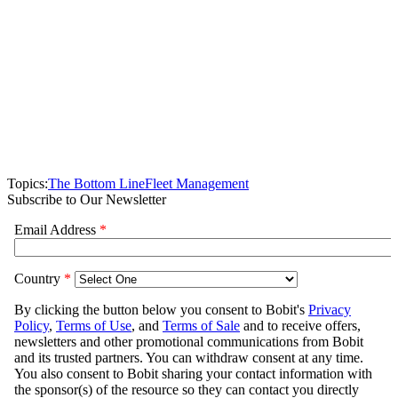
Topics:
The Bottom Line
Fleet Management
Subscribe to Our Newsletter