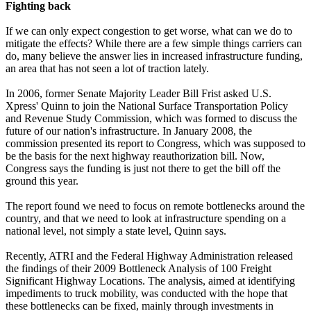
Fighting back
If we can only expect congestion to get worse, what can we do to
mitigate the effects? While there are a few simple things carriers can
do, many believe the answer lies in increased infrastructure funding,
an area that has not seen a lot of traction lately.
In 2006, former Senate Majority Leader Bill Frist asked U.S.
Xpress' Quinn to join the National Surface Transportation Policy
and Revenue Study Commission, which was formed to discuss the
future of our nation's infrastructure. In January 2008, the
commission presented its report to Congress, which was supposed to
be the basis for the next highway reauthorization bill. Now,
Congress says the funding is just not there to get the bill off the
ground this year.
The report found we need to focus on remote bottlenecks around the
country, and that we need to look at infrastructure spending on a
national level, not simply a state level, Quinn says.
Recently, ATRI and the Federal Highway Administration released
the findings of their 2009 Bottleneck Analysis of 100 Freight
Significant Highway Locations. The analysis, aimed at identifying
impediments to truck mobility, was conducted with the hope that
these bottlenecks can be fixed, mainly through investments in