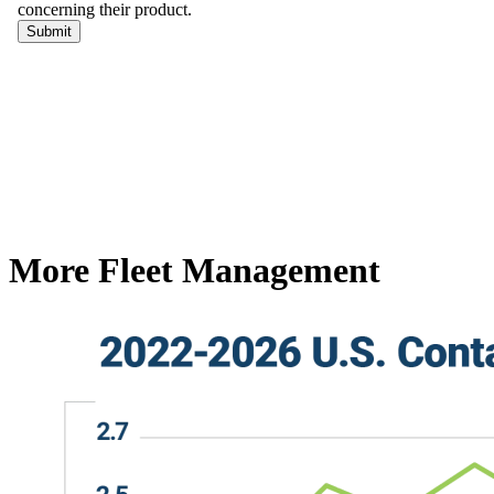
More Fleet Management