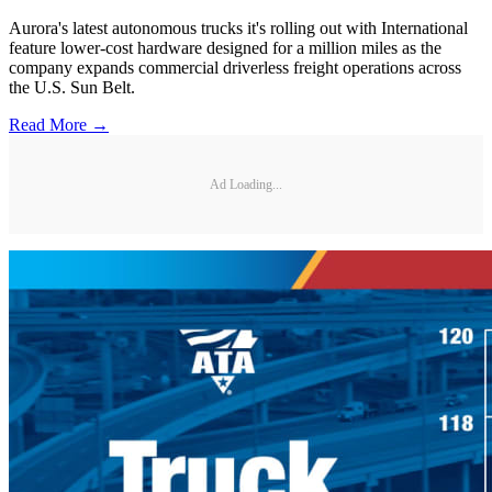
Aurora's latest autonomous trucks it's rolling out with International
feature lower-cost hardware designed for a million miles as the
company expands commercial driverless freight operations across
the U.S. Sun Belt.
Read More →
Ad Loading...