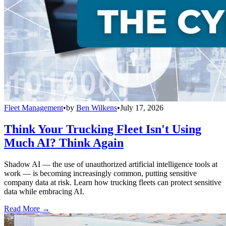
Fleet Management
•
by
Ben Wilkens
•
July 17, 2026
Think Your Trucking Fleet Isn't Using
Much AI? Think Again
Shadow AI — the use of unauthorized artificial intelligence tools at
work — is becoming increasingly common, putting sensitive
company data at risk. Learn how trucking fleets can protect sensitive
data while embracing AI.
Read More →