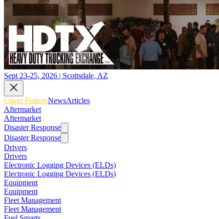
Sept 23-25, 2026 | Scottsdale, AZ
Cover Feature
News
Articles
Aftermarket
Aftermarket
Disaster Response
Disaster Response
Drivers
Drivers
Electronic Logging Devices (ELDs)
Electronic Logging Devices (ELDs)
Equipment
Equipment
Fleet Management
Fleet Management
Fuel Smarts