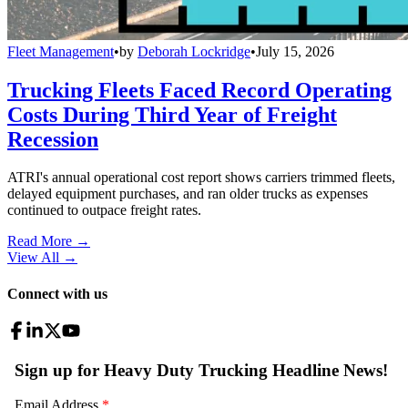
Fleet Management
•
by
Deborah Lockridge
•
July 15, 2026
Trucking Fleets Faced Record Operating
Costs During Third Year of Freight
Recession
ATRI's annual operational cost report shows carriers trimmed fleets,
delayed equipment purchases, and ran older trucks as expenses
continued to outpace freight rates.
Read More →
View All
→
Connect with us