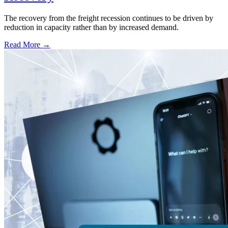
The recovery from the freight recession continues to be driven by
reduction in capacity rather than by increased demand.
Read More →