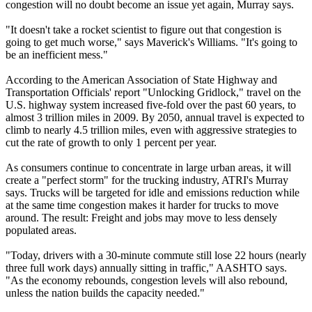
congestion will no doubt become an issue yet again, Murray says.
"It doesn't take a rocket scientist to figure out that congestion is
going to get much worse," says Maverick's Williams. "It's going to
be an inefficient mess."
According to the American Association of State Highway and
Transportation Officials' report "Unlocking Gridlock," travel on the
U.S. highway system increased five-fold over the past 60 years, to
almost 3 trillion miles in 2009. By 2050, annual travel is expected to
climb to nearly 4.5 trillion miles, even with aggressive strategies to
cut the rate of growth to only 1 percent per year.
As consumers continue to concentrate in large urban areas, it will
create a "perfect storm" for the trucking industry, ATRI's Murray
says. Trucks will be targeted for idle and emissions reduction while
at the same time congestion makes it harder for trucks to move
around. The result: Freight and jobs may move to less densely
populated areas.
"Today, drivers with a 30-minute commute still lose 22 hours (nearly
three full work days) annually sitting in traffic," AASHTO says.
"As the economy rebounds, congestion levels will also rebound,
unless the nation builds the capacity needed."