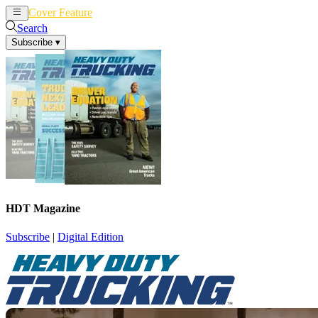
Cover Feature
News
Articles
Search
Subscribe
▾
HDT Magazine
Subscribe
|
Digital Edition