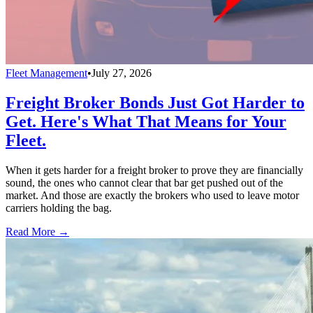
Fleet Management
•
July 27, 2026
Freight Broker Bonds Just Got Harder to
Get. Here's What That Means for Your
Fleet.
When it gets harder for a freight broker to prove they are financially
sound, the ones who cannot clear that bar get pushed out of the
market. And those are exactly the brokers who used to leave motor
carriers holding the bag.
Read More →