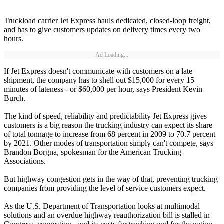
Truckload carrier Jet Express hauls dedicated, closed-loop freight,
and has to give customers updates on delivery times every two
hours.
Ad Loading...
If Jet Express doesn't communicate with customers on a late
shipment, the company has to shell out $15,000 for every 15
minutes of lateness - or $60,000 per hour, says President Kevin
Burch.
The kind of speed, reliability and predictability Jet Express gives
customers is a big reason the trucking industry can expect its share
of total tonnage to increase from 68 percent in 2009 to 70.7 percent
by 2021. Other modes of transportation simply can't compete, says
Brandon Borgna, spokesman for the American Trucking
Associations.
But highway congestion gets in the way of that, preventing trucking
companies from providing the level of service customers expect.
As the U.S. Department of Transportation looks at multimodal
solutions and an overdue highway reauthorization bill is stalled in