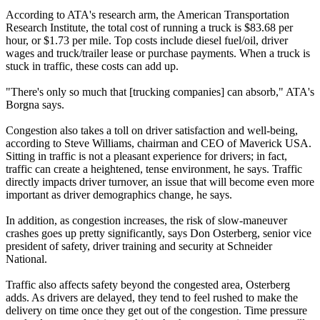
According to ATA's research arm, the American Transportation
Research Institute, the total cost of running a truck is $83.68 per
hour, or $1.73 per mile. Top costs include diesel fuel/oil, driver
wages and truck/trailer lease or purchase payments. When a truck is
stuck in traffic, these costs can add up.
"There's only so much that [trucking companies] can absorb," ATA's
Borgna says.
Congestion also takes a toll on driver satisfaction and well-being,
according to Steve Williams, chairman and CEO of Maverick USA.
Sitting in traffic is not a pleasant experience for drivers; in fact,
traffic can create a heightened, tense environment, he says. Traffic
directly impacts driver turnover, an issue that will become even more
important as driver demographics change, he says.
In addition, as congestion increases, the risk of slow-maneuver
crashes goes up pretty significantly, says Don Osterberg, senior vice
president of safety, driver training and security at Schneider
National.
Traffic also affects safety beyond the congested area, Osterberg
adds. As drivers are delayed, they tend to feel rushed to make the
delivery on time once they get out of the congestion. Time pressure