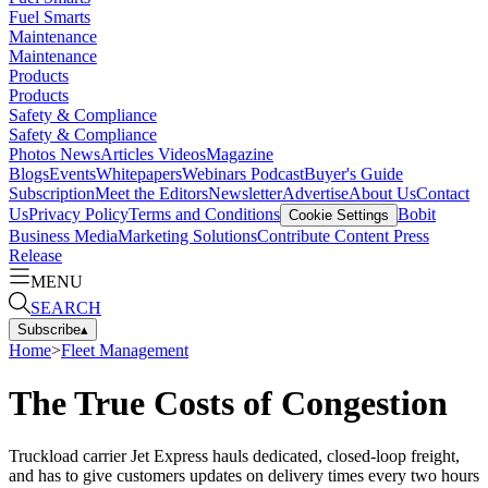
Fuel Smarts
Maintenance
Maintenance
Products
Products
Safety & Compliance
Safety & Compliance
Photos
News
Articles
Videos
Magazine
Blogs
Events
Whitepapers
Webinars
Podcast
Buyer's Guide
Subscription
Meet the Editors
Newsletter
Advertise
About Us
Contact
Us
Privacy Policy
Terms and Conditions
Bobit
Cookie Settings
Business Media
Marketing Solutions
Contribute Content
Press
Release
MENU
SEARCH
Subscribe
▴
Home
>
Fleet Management
The True Costs of Congestion
Truckload carrier Jet Express hauls dedicated, closed-loop freight,
and has to give customers updates on delivery times every two hours