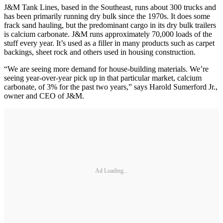
J&M Tank Lines, based in the Southeast, runs about 300 trucks and
has been primarily running dry bulk since the 1970s. It does some
frack sand hauling, but the predominant cargo in its dry bulk trailers
is calcium carbonate. J&M runs approximately 70,000 loads of the
stuff every year. It’s used as a filler in many products such as carpet
backings, sheet rock and others used in housing construction.
“We are seeing more demand for house-building materials. We’re
seeing year-over-year pick up in that particular market, calcium
carbonate, of 3% for the past two years,” says Harold Sumerford Jr.,
owner and CEO of J&M.
Ad Loading...