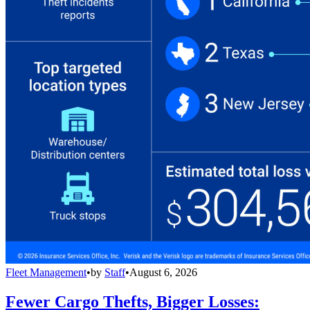
Fleet Management
•
by
Staff
•
August 6, 2026
Fewer Cargo Thefts, Bigger Losses: