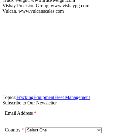
Truck Weight, www.truckweight.com
Vishay Precision Group, www.vishaypg.com
Vulcan, www.vulcanscales.com
Topics:
Fracking
Equipment
Fleet Management
Subscribe to Our Newsletter