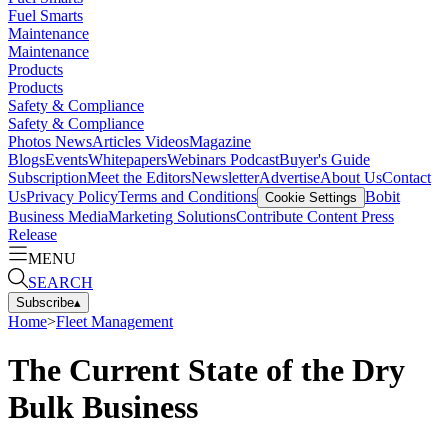
Fuel Smarts
Maintenance
Maintenance
Products
Products
Safety & Compliance
Safety & Compliance
Photos
News
Articles
Videos
Magazine
Blogs
Events
Whitepapers
Webinars
Podcast
Buyer's Guide
Subscription
Meet the Editors
Newsletter
Advertise
About Us
Contact
Us
Privacy Policy
Terms and Conditions
Bobit
Cookie Settings
Business Media
Marketing Solutions
Contribute Content
Press
Release
MENU
SEARCH
Subscribe
▴
Home
>
Fleet Management
The Current State of the Dry
Bulk Business