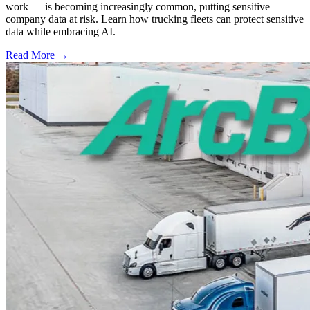
work — is becoming increasingly common, putting sensitive
company data at risk. Learn how trucking fleets can protect sensitive
data while embracing AI.
Read More →