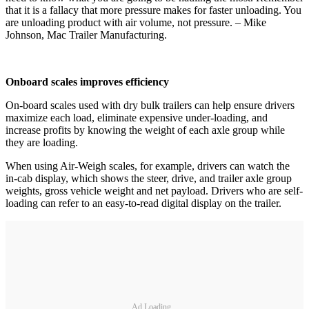
that it is a fallacy that more pressure makes for faster unloading. You
are unloading product with air volume, not pressure. – Mike
Johnson, Mac Trailer Manufacturing.
Onboard scales improves efficiency
On-board scales used with dry bulk trailers can help ensure drivers
maximize each load, eliminate expensive under-loading, and
increase profits by knowing the weight of each axle group while
they are loading.
When using Air-Weigh scales, for example, drivers can watch the
in-cab display, which shows the steer, drive, and trailer axle group
weights, gross vehicle weight and net payload. Drivers who are self-
loading can refer to an easy-to-read digital display on the trailer.
Ad Loading...