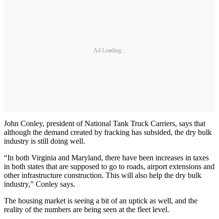
Ad Loading...
John Conley, president of National Tank Truck Carriers, says that
although the demand created by fracking has subsided, the dry bulk
industry is still doing well.
“In both Virginia and Maryland, there have been increases in taxes
in both states that are supposed to go to roads, airport extensions and
other infrastructure construction. This will also help the dry bulk
industry,” Conley says.
The housing market is seeing a bit of an uptick as well, and the
reality of the numbers are being seen at the fleet level.