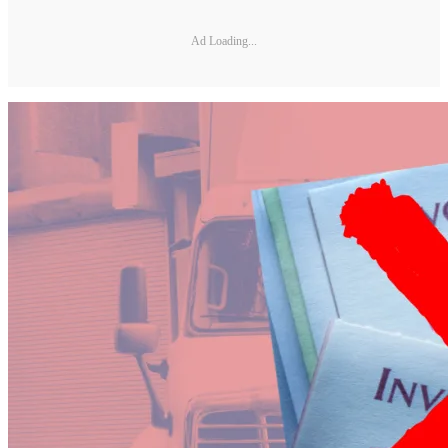
Ad Loading...