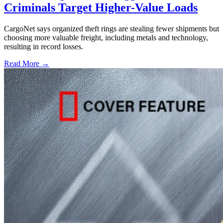
Criminals Target Higher-Value Loads
CargoNet says organized theft rings are stealing fewer shipments but
choosing more valuable freight, including metals and technology,
resulting in record losses.
Read More →