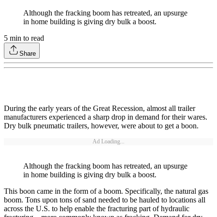
Although the fracking boom has retreated, an upsurge
in home building is giving dry bulk a boost.
5
min to read
Share
During the early years of the Great Recession, almost all trailer
manufacturers experienced a sharp drop in demand for their wares.
Dry bulk pneumatic trailers, however, were about to get a boon.
Ad Loading...
Although the fracking boom has retreated, an upsurge
in home building is giving dry bulk a boost.
This boon came in the form of a boom. Specifically, the natural gas
boom. Tons upon tons of sand needed to be hauled to locations all
across the U.S. to help enable the fracturing part of hydraulic