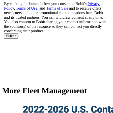
More Fleet Management