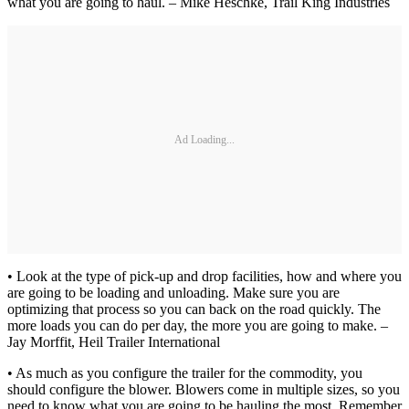
what you are going to haul. – Mike Heschke, Trail King Industries
Ad Loading...
• Look at the type of pick-up and drop facilities, how and where you
are going to be loading and unloading. Make sure you are
optimizing that process so you can back on the road quickly. The
more loads you can do per day, the more you are going to make. –
Jay Morffit, Heil Trailer International
• As much as you configure the trailer for the commodity, you
should configure the blower. Blowers come in multiple sizes, so you
need to know what you are going to be hauling the most. Remember