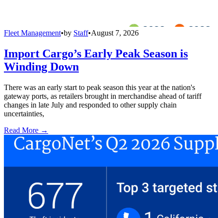
Fleet Management
•
by
Staff
•
August 7, 2026
Import Cargo’s Early Peak Season is
Winding Down
There was an early start to peak season this year at the nation's
gateway ports, as retailers brought in merchandise ahead of tariff
changes in late July and responded to other supply chain
uncertainties,
Read More →