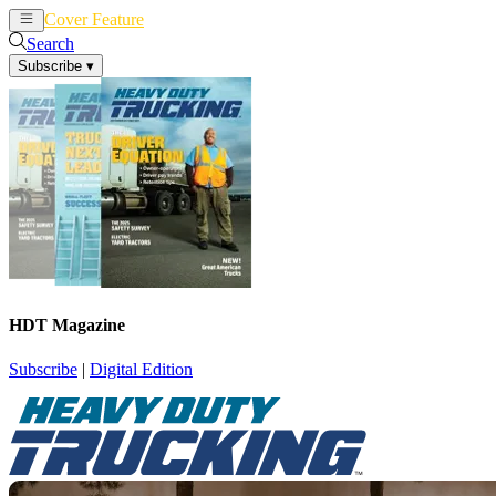
Cover Feature
News
Articles
Search
Subscribe
▾
HDT Magazine
Subscribe
|
Digital Edition