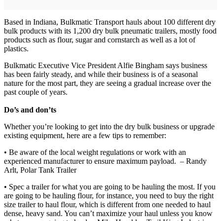
Based in Indiana, Bulkmatic Transport hauls about 100 different dry
bulk products with its 1,200 dry bulk pneumatic trailers, mostly food
products such as flour, sugar and cornstarch as well as a lot of
plastics.
Bulkmatic Executive Vice President Alfie Bingham says business
has been fairly steady, and while their business is of a seasonal
nature for the most part, they are seeing a gradual increase over the
past couple of years.
Do’s and don’ts
Whether you’re looking to get into the dry bulk business or upgrade
existing equipment, here are a few tips to remember:
• Be aware of the local weight regulations or work with an
experienced manufacturer to ensure maximum payload. – Randy
Arlt, Polar Tank Trailer
• Spec a trailer for what you are going to be hauling the most. If you
are going to be hauling flour, for instance, you need to buy the right
size trailer to haul flour, which is different from one needed to haul
dense, heavy sand. You can’t maximize your haul unless you know