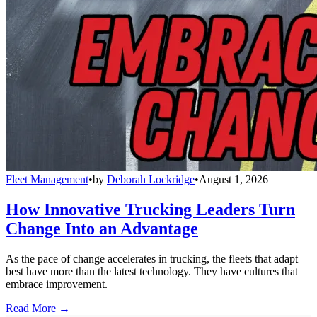
Fleet Management
•
by
Deborah Lockridge
•
August 1, 2026
How Innovative Trucking Leaders Turn
Change Into an Advantage
As the pace of change accelerates in trucking, the fleets that adapt
best have more than the latest technology. They have cultures that
embrace improvement.
Read More →