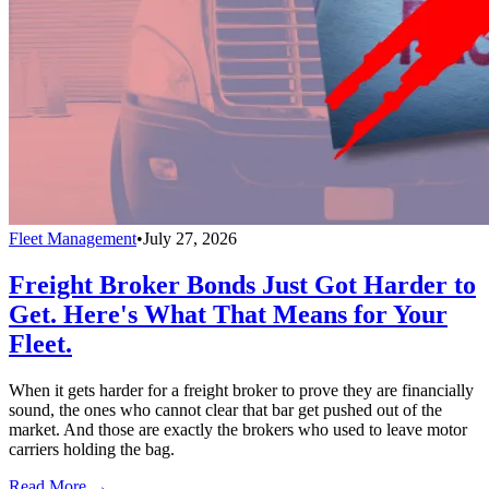
Fleet Management
•
July 27, 2026
Freight Broker Bonds Just Got Harder to
Get. Here's What That Means for Your
Fleet.
When it gets harder for a freight broker to prove they are financially
sound, the ones who cannot clear that bar get pushed out of the
market. And those are exactly the brokers who used to leave motor
carriers holding the bag.
Read More →