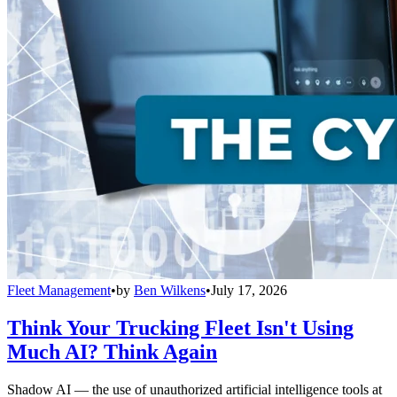
Fleet Management
•
by
Ben Wilkens
•
July 17, 2026
Think Your Trucking Fleet Isn't Using
Much AI? Think Again
Shadow AI — the use of unauthorized artificial intelligence tools at