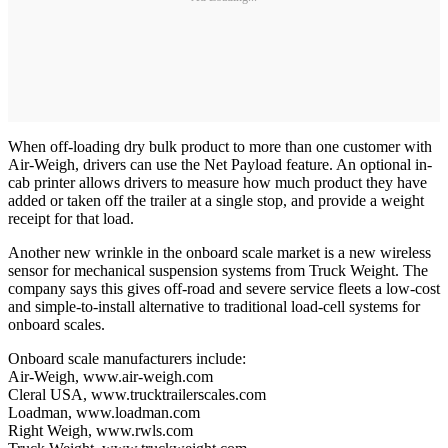
When off-loading dry bulk product to more than one customer with
Air-Weigh, drivers can use the Net Payload feature. An optional in-
cab printer allows drivers to measure how much product they have
added or taken off the trailer at a single stop, and provide a weight
receipt for that load.
Another new wrinkle in the onboard scale market is a new wireless
sensor for mechanical suspension systems from Truck Weight. The
company says this gives off-road and severe service fleets a low-cost
and simple-to-install alternative to traditional load-cell systems for
onboard scales.
Onboard scale manufacturers include:
Air-Weigh, www.air-weigh.com
Cleral USA, www.trucktrailerscales.com
Loadman, www.loadman.com
Right Weigh, www.rwls.com