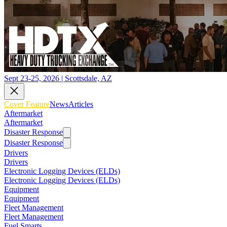
Sept 23-25, 2026 | Scottsdale, AZ
Cover Feature
News
Articles
Aftermarket
Aftermarket
Disaster Response
Disaster Response
Drivers
Drivers
Electronic Logging Devices (ELDs)
Electronic Logging Devices (ELDs)
Equipment
Equipment
Fleet Management
Fleet Management
Fuel Smarts