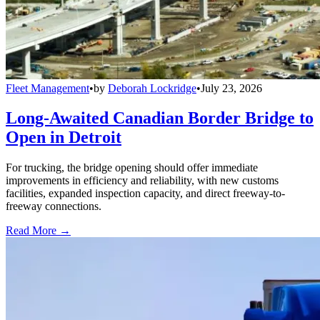
Fleet Management
•
by
Deborah Lockridge
•
July 23, 2026
Long-Awaited Canadian Border Bridge to
Open in Detroit
For trucking, the bridge opening should offer immediate
improvements in efficiency and reliability, with new customs
facilities, expanded inspection capacity, and direct freeway-to-
freeway connections.
Read More →