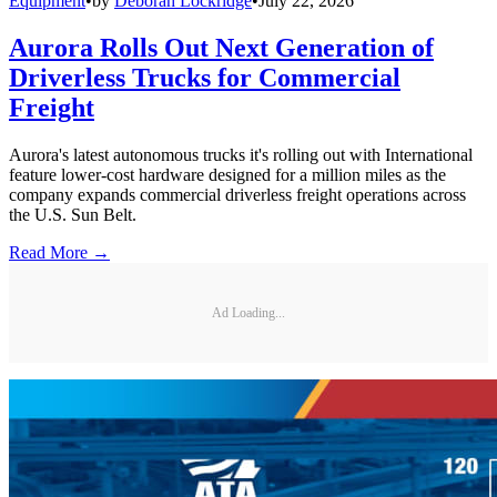
Equipment
•
by
Deborah Lockridge
•
July 22, 2026
Aurora Rolls Out Next Generation of
Driverless Trucks for Commercial
Freight
Aurora's latest autonomous trucks it's rolling out with International
feature lower-cost hardware designed for a million miles as the
company expands commercial driverless freight operations across
the U.S. Sun Belt.
Read More →
Ad Loading...