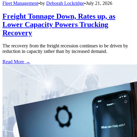
Fleet Management
•
by
Deborah Lockridge
•
July 21, 2026
Freight Tonnage Down, Rates up, as
Lower Capacity Powers Trucking
Recovery
The recovery from the freight recession continues to be driven by
reduction in capacity rather than by increased demand.
Read More →