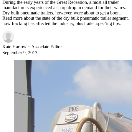
During the early years of the Great Recession, almost all trailer
manufacturers experienced a sharp drop in demand for their wares.
Dry bulk pneumatic trailers, however, were about to get a boon.
Read more about the state of the dry bulk pneumatic trailer segment,
how fracking has affected the industry, plus trailer-spec’ing tips.
Kate Harlow
・
Associate Editor
September 9, 2013