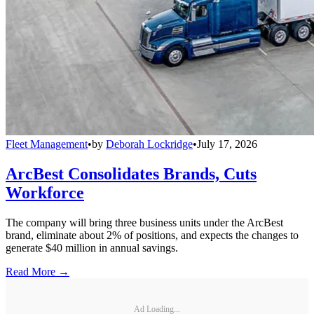
Fleet Management
•
by
Deborah Lockridge
•
July 17, 2026
ArcBest Consolidates Brands, Cuts
Workforce
The company will bring three business units under the ArcBest
brand, eliminate about 2% of positions, and expects the changes to
generate $40 million in annual savings.
Read More →
Ad Loading...