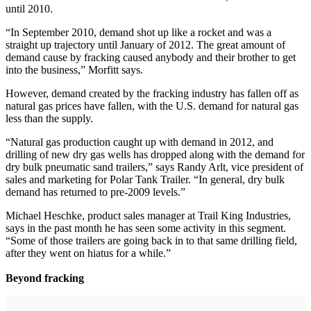
until 2010.
“In September 2010, demand shot up like a rocket and was a
straight up trajectory until January of 2012. The great amount of
demand cause by fracking caused anybody and their brother to get
into the business,” Morfitt says.
However, demand created by the fracking industry has fallen off as
natural gas prices have fallen, with the U.S. demand for natural gas
less than the supply.
“Natural gas production caught up with demand in 2012, and
drilling of new dry gas wells has dropped along with the demand for
dry bulk pneumatic sand trailers,” says Randy Arlt, vice president of
sales and marketing for Polar Tank Trailer. “In general, dry bulk
demand has returned to pre-2009 levels.”
Michael Heschke, product sales manager at Trail King Industries,
says in the past month he has seen some activity in this segment.
“Some of those trailers are going back in to that same drilling field,
after they went on hiatus for a while.”
Beyond fracking