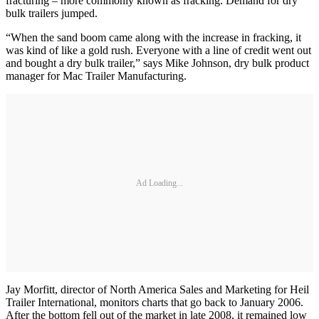
fracturing – more commonly known as fracking. Demand for dry
bulk trailers jumped.
“When the sand boom came along with the increase in fracking, it
was kind of like a gold rush. Everyone with a line of credit went out
and bought a dry bulk trailer,” says Mike Johnson, dry bulk product
manager for Mac Trailer Manufacturing.
Ad Loading...
Jay Morfitt, director of North America Sales and Marketing for Heil
Trailer International, monitors charts that go back to January 2006.
After the bottom fell out of the market in late 2008, it remained low